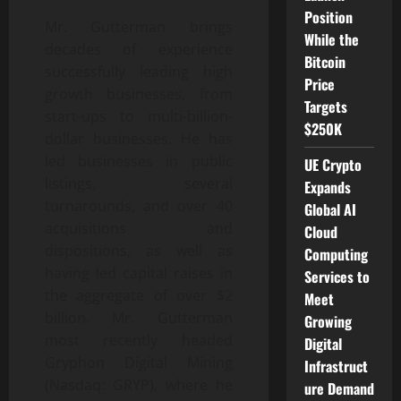
Position
Mr. Gutterman brings
While the
decades of experience
Bitcoin
successfully leading high
Price
growth businesses, from
Targets
start-ups to multi-billion-
$250K
dollar businesses. He has
led businesses in public
UE Crypto
listings, several
Expands
turnarounds, and over 40
Global AI
acquisitions and
Cloud
dispositions, as well as
Computing
having led capital raises in
Services to
the aggregate of over $2
Meet
billion. Mr. Gutterman
Growing
most recently headed
Digital
Gryphon Digital Mining
Infrastruct
(Nasdaq: GRYP), where he
ure Demand