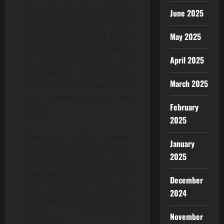
this role with Trump Media
June 2025
Group CRO Strategy,” said
Salzman. “Steve and I are
May 2025
focused on delivering value
April 2025
to shareholders and on
maintaining the highest
March 2025
standards of transparency
and compliance as we
February
grow.”
2025
Alongside this news,
January
Yorkville Acquisition Corp.
2025
has published a business
overview presentation of
December
the proposed Business
2024
Combination, providing key
facts, educational
November