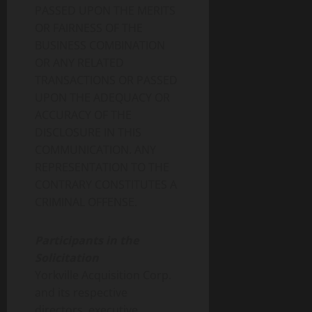
PASSED UPON THE MERITS
OR FAIRNESS OF THE
BUSINESS COMBINATION
OR ANY RELATED
TRANSACTIONS OR PASSED
UPON THE ADEQUACY OR
ACCURACY OF THE
DISCLOSURE IN THIS
COMMUNICATION. ANY
REPRESENTATION TO THE
CONTRARY CONSTITUTES A
CRIMINAL OFFENSE.
Participants in the
Solicitation
Yorkville Acquisition Corp.
and its respective
directors, executive