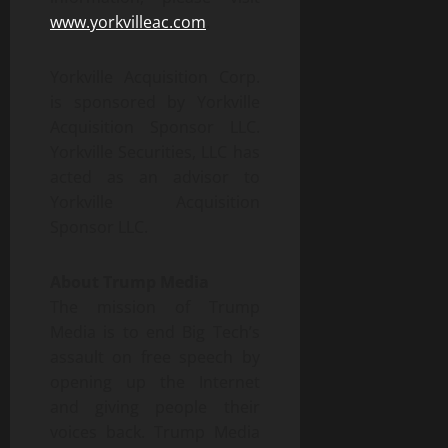
www.yorkvilleac.com
.
Yorkville Acquisition Corp.
is sponsored by Yorkville
Acquisition Sponsor LLC.
Yorkville Securities, LLC has
acted as an advisor to
Yorkville Acquisition
Sponsor LLC.
About Trump Media
The mission of Trump
Media is to end Big Tech’s
assault on free speech by
opening up the Internet
and giving people their
voices back. Trump Media