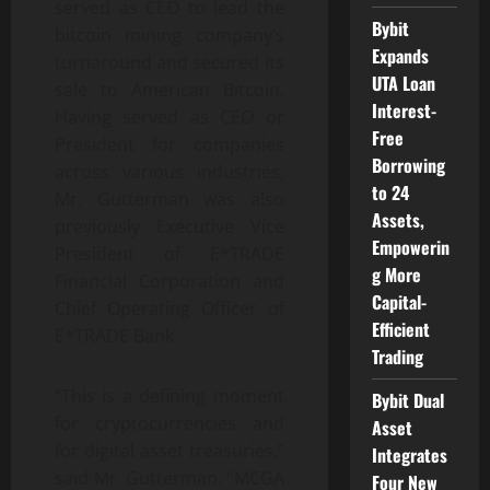
served as CEO to lead the
Bybit
bitcoin mining company’s
Expands
turnaround and secured its
UTA Loan
sale to American Bitcoin.
Interest-
Having served as CEO or
Free
President for companies
Borrowing
across various industries,
to 24
Mr. Gutterman was also
Assets,
previously Executive Vice
Empowerin
President of E*TRADE
g More
Financial Corporation and
Capital-
Chief Operating Officer of
Efficient
E*TRADE Bank.
Trading
“This is a defining moment
Bybit Dual
for cryptocurrencies and
Asset
for digital asset treasuries,”
Integrates
said Mr. Gutterman. “MCGA
Four New