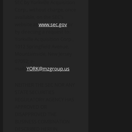
SEC by Yorkville Acquisition
Corp., without charge, once
available, on the SEC’s
website at
www.sec.gov
or
by directing a request to:
Yorkville Acquisition Corp.,
1012 Springfield Avenue,
Mountainside, New Jersey
07092; e-
mail:
YORK@mzgroup.us
.
NEITHER THE SEC NOR ANY
STATE SECURITIES
REGULATORY AGENCY HAS
APPROVED OR
DISAPPROVED THE
BUSINESS COMBINATION
DESCRIBED HEREIN,