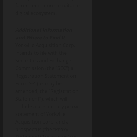
fairer and more equitable
digital ecosystem.
Additional Information
and Where to Find It
Yorkville Acquisition Corp.
intends to file with the
Securities and Exchange
Commission (the “SEC”) a
Registration Statement on
Form S-4 (as may be
amended, the “Registration
Statement”), which will
include a preliminary proxy
statement of Yorkville
Acquisition Corp. and a
prospectus (the “Proxy