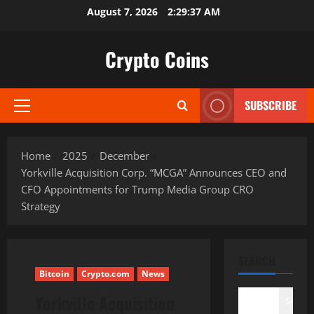
Skip
August 7, 2026
2:29:38 AM
to
content
Crypto Coins
SUBSCRIBE
Primary
Menu
Home
2025
December
Yorkville Acquisition Corp. “MCGA” Announces CEO and
CFO Appointments for Trump Media Group CRO
Strategy
SEARCH
Bitcoin
Crypto.com
News
Yorkville Acquisition
Search