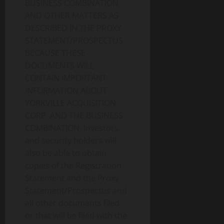
BUSINESS COMBINATION
AND OTHER MATTERS AS
DESCRIBED IN THE PROXY
STATEMENT/PROSPECTUS
BECAUSE THESE
DOCUMENTS WILL
CONTAIN IMPORTANT
INFORMATION ABOUT
YORKVILLE ACQUISITION
CORP. AND THE BUSINESS
COMBINATION. Investors
and security holders will
also be able to obtain
copies of the Registration
Statement and the Proxy
Statement/Prospectus and
all other documents filed
or that will be filed with the