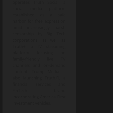
operates Truth Social, a
social media platform
established as a safe
harbor for free expression
amid increasingly harsh
censorship by Big Tech
corporations, as well as
Truth+, a TV streaming
platform focusing on
family-friendly live TV
channels and on-demand
content. Trump Media is
also launching Truth.Fi, a
financial services and
FinTech brand
incorporating America First
investment vehicles.