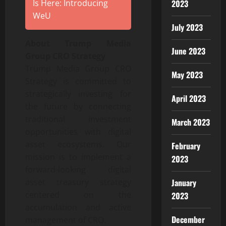
2023
Is Here: Introducing
WeU
July 2023
About Trump Media
June 2023
Group CRO Strategy
Trump Media Group CRO
May 2023
Strategy is committed to
strategically investing for
April 2023
the future by connecting
traditional investment
March 2023
opportunities with digital
asset ecosystems. Our
February
mission is to implement a
2023
forward-looking digital
January
asset treasury strategy
centered on the
2023
accumulation and active
December
management of CRO.