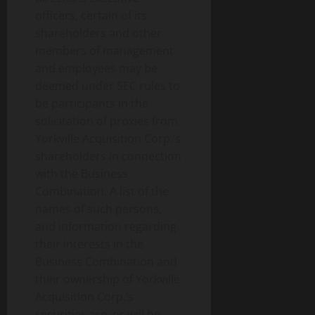
officers, certain of its
shareholders and other
members of management
and employees may be
deemed under SEC rules to
be participants in the
solicitation of proxies from
Yorkville Acquisition Corp.’s
shareholders in connection
with the Business
Combination. A list of the
names of such persons,
and information regarding
their interests in the
Business Combination and
their ownership of Yorkville
Acquisition Corp.’s
securities are, or will be,