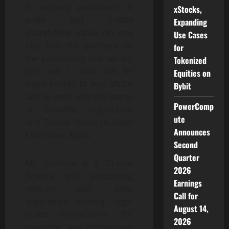
is uniquely positioned to
xStocks,
scale and create
Expanding
shareholder value. No one
Use Cases
else has the partners or
for
the positioning that we do.
Tokenized
Sim and I could not be
Equities on
more excited to lead MCGA
Bybit
and to work with the teams
PowerComp
at Yorkville, Crypto.com
ute
and Trump Media to Make
Announces
CRO Great Again.”
Second
Quarter
Mr. Salzman is a 20-year
2026
finance and accounting
Earnings
veteran with deep
Call for
experience leading high-
August 14,
stakes transactions, SEC
2026
reporting, and digital-asset