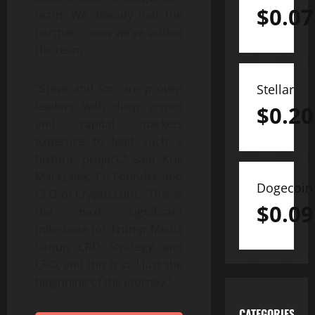
$
0.07
team. We already had the
partners; now we’ve added
the team.”
Stellar
“Steve and Sim are proven
leaders with deep crypto
$
0.20
and capital markets
expertise to lead such a
historic project,” said Kris
Marszalek, Co-Founder and
Dogecoin
CEO of Crypto.com. “This is
$
0.09
the next significant
milestone for Trump Media
Group CRO Strategy and
CRO, and this is still just the
beginning of the journey.”
CATEGORIES