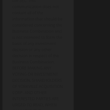
the SEC. This
communication does not
contain all of the
information that should be
considered concerning the
Business Combination and
is not intended to form the
basis of any investment
decision or any other
decision in respect of the
Business Combination.
BEFORE MAKING ANY
VOTING OR INVESTMENT
DECISION, SHAREHOLDERS
OF YORKVILLE ACQUISITION
CORP. AND OTHER
INTERESTED PARTIES ARE
URGED TO READ, WHEN