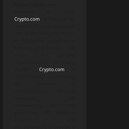
About Crypto.com
Founded in 2016,
Crypto.com
is trusted by
millions of users worldwide
and is the industry leader
in regulatory compliance,
security and privacy. Our
vision is simple:
Cryptocurrency in Every
Wallet™.
Crypto.com
is
committed to accelerating
the adoption of
cryptocurrency through
innovation and
empowering the next
generation of builders,
creators, and
entrepreneurs to develop a