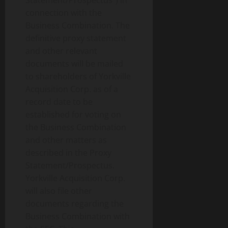
Statement/Prospectus”) in
connection with the
Business Combination. The
definitive proxy statement
and other relevant
documents will be mailed
to shareholders of Yorkville
Acquisition Corp. as of a
record date to be
established for voting on
the Business Combination
and other matters as
described in the Proxy
Statement/Prospectus.
Yorkville Acquisition Corp.
will also file other
documents regarding the
Business Combination with