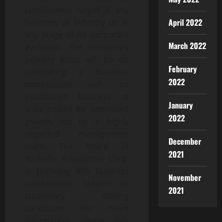
combination target in any
April 2022
business or industry or at
any stage of its corporate
March 2022
evolution. The company’s
primary focus will be on
February
completing a business
2022
combination with an
established business of
January
scale poised for continued
2022
growth, led by a highly
regarded management
December
team. The board of
2021
Yorkville Acquisition Corp.
is pursuing this business
November
combination, subject to
2021
customary closing
conditions. For more
information, please visit