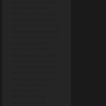
consent or authorization
with respect to any
securities or in respect of
the Business Combination
and shall not constitute an
offer to sell or exchange, or
a solicitation of an offer to
buy or exchange the
securities of Yorkville
Acquisition Corp., or any
commodity or instrument
or related derivative, nor
shall there be any sale of
any such securities in any
state or jurisdiction in
which such offer,
solicitation, sale or
exchange would be