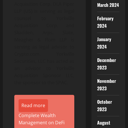
Acquisition Corp. DLA Piper
March 2024
LLP (US) is serving as legal
February
counsel to Yorkville
2024
Acquisition Corp. and
Skadden, Arps, Slate,
January
Meagher & Flom LLP is
2024
serving as legal advisor to
Crypto.com. Yorkville
December
Securities, LLC has acted as
2023
an advisor to Yorkville
Acquisition Sponsor LLC,
November
the sponsor to the SPAC.
2023
October
Read more
2023
Complete Wealth
August
Management on DeFi