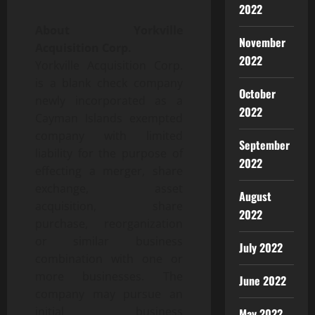
2022
About Yorkville
November
Acquisition Corp.
2022
Yorkville Acquisition Corp.
is a blank check company
October
newly incorporated as a
2022
Cayman Islands exempted
company with limited
September
liability for the purpose of
2022
effecting a merger, share
exchange, asset
August
acquisition, share
2022
purchase, reorganization
or similar business
July 2022
combination with one or
more businesses. The
June 2022
company may pursue an
initial business
May 2022