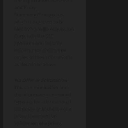
the Registration Statement
and Proxy
Statement/Prospectus,
which is expected to be
filed by Yorkville Acquisition
Corp. with the SEC.
Investors and security
holders may obtain free
copies of these documents
as described above.
No Offer or Solicitation
This communication and
the information contained
herein is for informational
purposes only and is not a
proxy statement or
solicitation of a proxy,