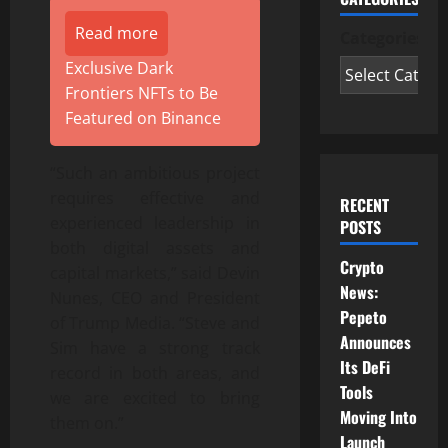
Read more
Categories
Exclusive Dark
Frontiers NFTs to Be
Featured on Binance
“Such an ambitious project
requires effective and
RECENT
experienced leadership in
POSTS
both digital assets and
Crypto
capital markets,” said Devin
News:
Nunes, CEO and President
Pepeto
of Trump Media. “Steve and
Announces
Sim have a strong track
Its DeFi
record in both areas, and
Tools
we are excited to bring
Moving Into
them on.”
Launch