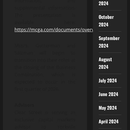
information, and
2024
supplemental information.
The presentation is
October
available here:
2024
https://mcga.com/documents/overview.pdf
September
2024
Mssrs. Gutterman and
Salzman will begin to
August
transition into their roles at
2024
the closing of the Business
Combination, which is
July 2024
expected to occur in the
first quarter of 2026.
June 2024
Advisors
May 2024
Clear Street is serving as
exclusive capital markets
April 2024
advisor to Yorkville