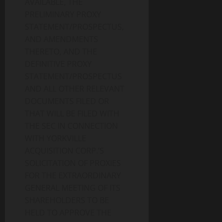
AVAILABLE, THE
PRELIMINARY PROXY
STATEMENT/PROSPECTUS,
AND AMENDMENTS
THERETO, AND THE
DEFINITIVE PROXY
STATEMENT/PROSPECTUS
AND ALL OTHER RELEVANT
DOCUMENTS FILED OR
THAT WILL BE FILED WITH
THE SEC IN CONNECTION
WITH YORKVILLE
ACQUISITION CORP.’S
SOLICITATION OF PROXIES
FOR THE EXTRAORDINARY
GENERAL MEETING OF ITS
SHAREHOLDERS TO BE
HELD TO APPROVE THE