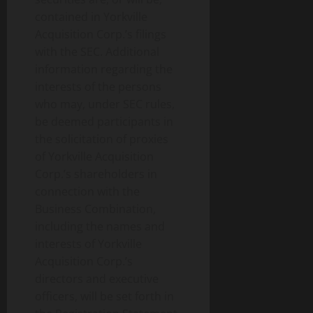
contained in Yorkville
Acquisition Corp.’s filings
with the SEC. Additional
information regarding the
interests of the persons
who may, under SEC rules,
be deemed participants in
the solicitation of proxies
of Yorkville Acquisition
Corp.’s shareholders in
connection with the
Business Combination,
including the names and
interests of Yorkville
Acquisition Corp.’s
directors and executive
officers, will be set forth in