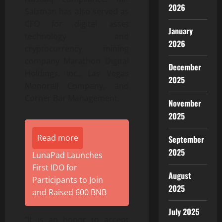
2026
Salzman has also served as
CFO for digital asset
January
technology and
2026
cryptocurrency mining
company Marathon Digital
December
Holdings, Inc., Las Vegas
2025
Monorail Company, and
Corner Bar Management.
November
2025
Read more
September
2025
LunaPad Launches
First IDO for
August
Participants to Join
2025
and Raised 600 BNB
July 2025
“It is an honor to accept