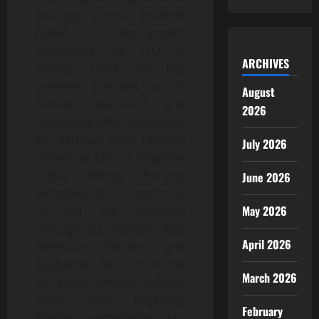
strategy across multiple
public, high-growth
companies. As CFO of
ARCHIVES
various firms, he has
overseen complex capital-
August
markets execution and
2026
large-scale M&A processes.
Mr. Salzman most recently
July 2026
served as CFO of Gryphon
Digital Mining. Working
June 2026
alongside Mr. Gutterman,
May 2026
he led the company
through its merger with
April 2026
American Bitcoin and
supported its turnaround
March 2026
by restructuring its balance
sheet and regaining
February
Nasdaq compliance. Mr.