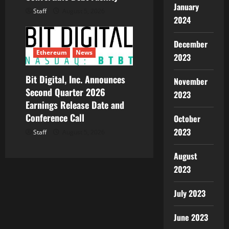
January
Staff
August 5, 2026
2024
December
Ethereum
News
2023
Bit Digital, Inc. Announces
November
Second Quarter 2026
2023
Earnings Release Date and
Conference Call
October
2023
Staff
August 5, 2026
August
2023
July 2023
June 2023