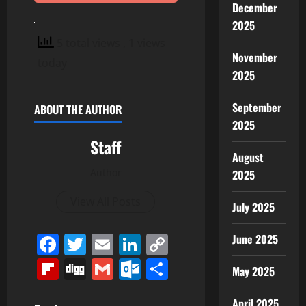
December
2025
5 total views
, 1 views
November
today
2025
September
ABOUT THE AUTHOR
2025
Staff
August
Author
2025
View All Posts
July 2025
Facebook
Twitter
Email
LinkedIn
Copy
June 2025
Link
Flipboard
Digg
Gmail
Outlook.com
Share
May 2025
April 2025