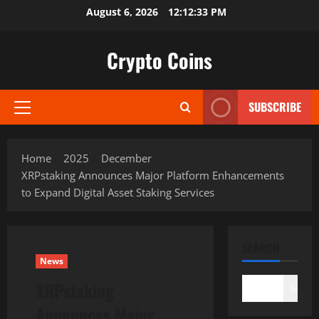
Skip
August 6, 2026
12:12:34 PM
to
content
Crypto Coins
SUBSCRIBE
Primary
Menu
Home
2025
December
XRPstaking Announces Major Platform Enhancements
to Expand Digital Asset Staking Services
SEARCH
News
XRPstaking
Search
Announces Major