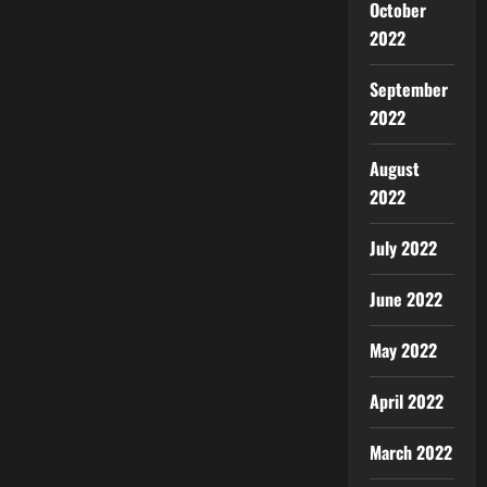
October
2022
September
2022
August
2022
July 2022
June 2022
May 2022
April 2022
March 2022