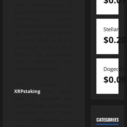
$
0.07
robust infrastructure for
long-term asset holders. By
prioritizing internal
technological development,
Stellar
the platform ensures that
$
0.20
its users have access to
competitive staking yields
without the complexities
often associated with
decentralized finance.
Dogecoin
$
0.09
“Our mission at
XRPstaking
has always
been to empower our
users through reliable and
accessible staking tools”.
CATEGORIES
The spokesperson of
XRPStaking said. “These