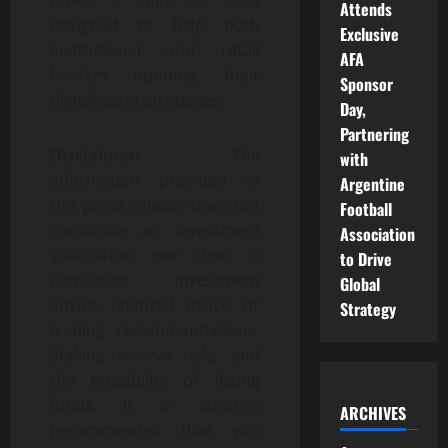
Attends
designed to help both
Exclusive
institutional and retail
AFA
holders optimize their
Sponsor
digital asset strategies.
Day,
Partnering
Disclaimer:
The
with
information provided in
Argentine
this press release does not
Football
constitute an investment
Association
solicitation, nor does it
to Drive
constitute investment
Global
advice, financial advice, or
Strategy
trading recommendations.
Staking involve risks and
the possibility of losing
funds. It is strongly
ARCHIVES
recommended that you