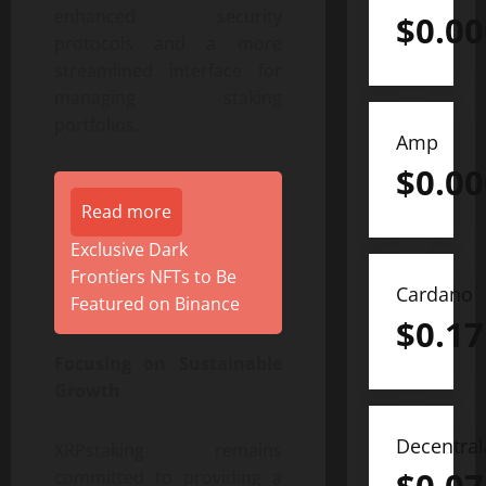
enhanced security
$
0.0
protocols and a more
streamlined interface for
managing staking
portfolios.
Amp
$
0.0
Read more
Exclusive Dark
Frontiers NFTs to Be
Cardano
Featured on Binance
$
0.17
Focusing on Sustainable
Growth
Decentra
XRPstaking remains
committed to providing a