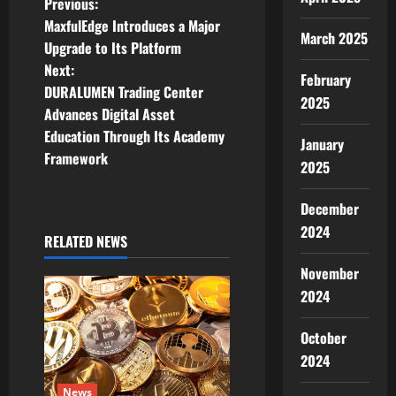
P
Previous:
MaxfulEdge Introduces a Major
o
March 2025
Upgrade to Its Platform
Next:
s
February
DURALUMEN Trading Center
2025
t
Advances Digital Asset
Education Through Its Academy
January
n
Framework
2025
a
December
v
2024
RELATED NEWS
i
November
2024
g
a
October
2024
t
News