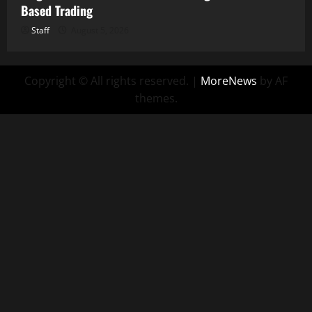
Based Trading
Staff
August 5, 2026
Copyright © All rights reserved.
|
MoreNews
by AF
themes.