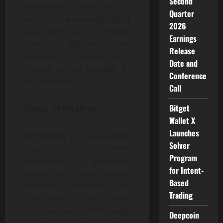
Second
XRPstaking continues to
Quarter
monitor the evolving digital
2026
asset landscape to provide
Earnings
timely updates and
Release
maintain its position as a
Date and
trusted service provider in
Conference
the industry.
Call
Bitget
About XRPstaking
Wallet X
Launches
XRPstaking is a specialized
Solver
digital asset platform
Program
dedicated to providing
for Intent-
secure and efficient staking
Based
services. Focused on
Trading
transparency and user
empowerment, XRPstaking
Deepcoin
offers a suite of tools