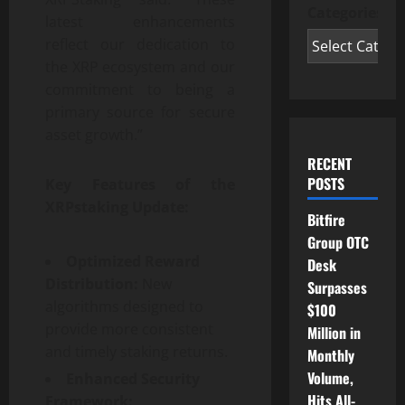
Categories
latest enhancements
reflect our dedication to
the XRP ecosystem and our
commitment to being a
primary source for secure
asset growth.”
RECENT
POSTS
Key Features of the
XRPstaking Update:
Bitfire
Group OTC
Optimized Reward
Desk
Distribution:
New
Surpasses
algorithms designed to
$100
provide more consistent
Million in
and timely staking returns.
Monthly
Volume,
Enhanced Security
Hits All-
Framework: