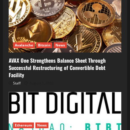
Avalanche
Bitcoin
News
AVAX One Strengthens Balance Sheet Through
Successful Restructuring of Convertible Debt
Facility
Staff
August 5, 2026
Ethereum
News