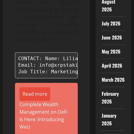
August
perform due diligence
2026
before investing or trading
in cryptocurrencies and
July 2026
securities, including
consulting a professional
June 2026
financial advisor.
May 2026
CONTACT: Name: Lilias Charles

April 2026
Email: info@xrpstaking.com

Job Title: Marketing Manager
March 2026
February
Read more
2026
Complete Wealth
Management on DeFi
January
Is Here: Introducing
2026
WeU