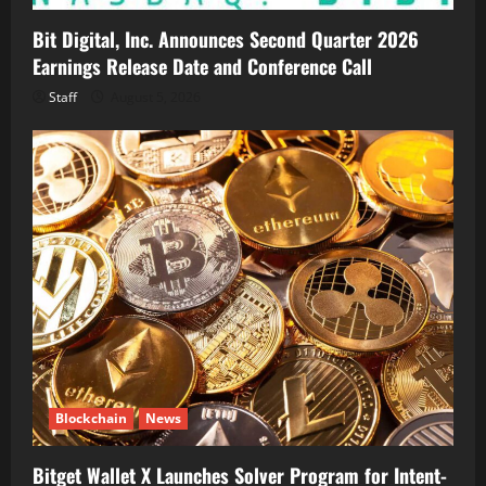
Bit Digital, Inc. Announces Second Quarter 2026
Earnings Release Date and Conference Call
Staff
August 5, 2026
Blockchain
News
Bitget Wallet X Launches Solver Program for Intent-