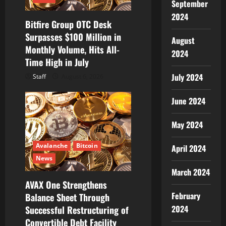
September
i
2024
Bitfire Group OTC Desk
o
Surpasses $100 Million in
August
Monthly Volume, Hits All-
n
2024
Time High in July
July 2024
Staff
August 6, 2026
June 2024
May 2024
Avalanche
Bitcoin
April 2024
News
March 2024
AVAX One Strengthens
February
Balance Sheet Through
2024
Successful Restructuring of
Convertible Debt Facility