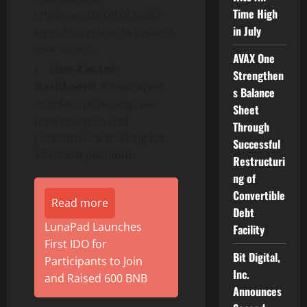
Time High
Implementation of multi-
in July
layer encryption to protect
user assets.
AVAX One
User-Centric
Strengthen
Dashboard:
A revamped
s Balance
interface providing real-
Sheet
time analytics and
Through
performance tracking for
Successful
all staked positions.
Restructuri
ng of
Convertible
Read more
Debt
LunaPad Launches
Facility
First IDO for
Bit Digital,
Participants to Join
Inc.
and Raised 600 BNB
Announces