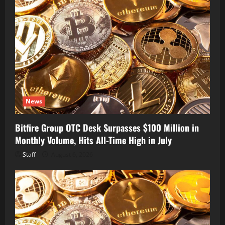
News
Bitfire Group OTC Desk Surpasses $100 Million in
Monthly Volume, Hits All-Time High in July
Staff
August 6, 2026