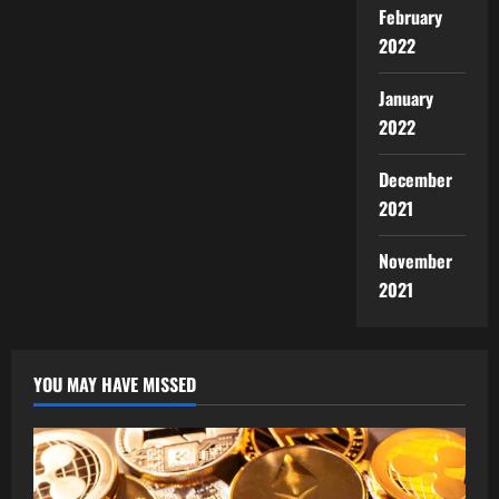
February
2022
January
2022
December
2021
November
2021
YOU MAY HAVE MISSED