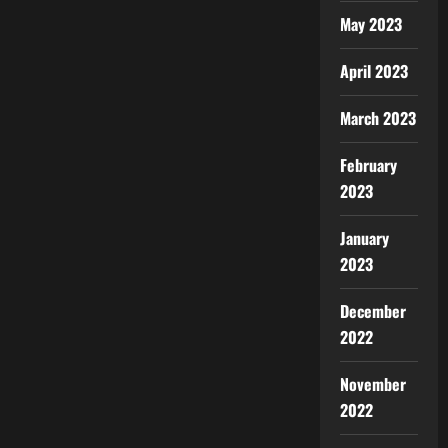
May 2023
April 2023
March 2023
February
2023
January
2023
December
2022
November
2022