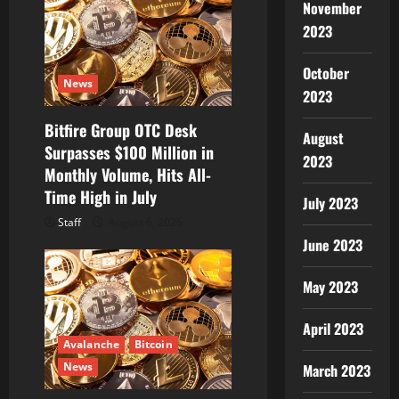
November
2023
October
News
2023
Bitfire Group OTC Desk
August
Surpasses $100 Million in
2023
Monthly Volume, Hits All-
Time High in July
July 2023
Staff
August 6, 2026
June 2023
May 2023
April 2023
Avalanche
Bitcoin
News
March 2023