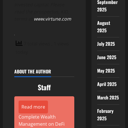
September
invested capital. Please
2025
read the prospectus, KID,
terms at
www.virtune.com
.
August
2025
July 2025
7 total views
, 1 views
today
June 2025
May 2025
ABOUT THE AUTHOR
April 2025
Staff
March 2025
Read more
February
Complete Wealth
2025
Management on DeFi