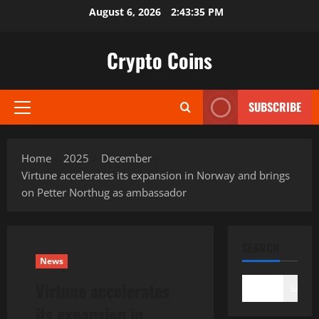
Skip
August 6, 2026
2:43:36 PM
to
content
Crypto Coins
SUBSCRIBE
Primary
Menu
Home
2025
December
Virtune accelerates its expansion in Norway and brings
on Petter Northug as ambassador
SEARCH
News
Virtune accelerates
Search
its expansion in