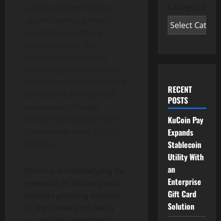
Categories
understanding things in
depth. That’s a perfect
match for us. We are
convinced that the
collaboration will help
more people understand
the crypto market and how
RECENT
to invest in a simple and
POSTS
secure way through
Virtune’s products,” says
KuCoin Pay
Christopher Kock, CEO of
Expands
Virtune.
Stablecoin
Utility With
an
Virtune is intensifying its
Enterprise
presence in Norway and
Gift Card
expects growing interest
Solution
in regulated and easily
accessible investment