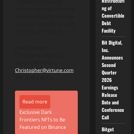
Restructuri
methodical investing
ng of
without needing to handle
Convertible
the underlying technology
Debt
yourself,” says Christopher
Facility
Kock, CEO of Virtune.
Bit Digital,
Press contact
Inc.
Christopher Kock, CEO
Announces
Virtune AB (Publ)
Second
Christopher@virtune.com
Quarter
+46 70 073 45 64
2026
Earnings
Release
Read more
Date and
Conference
Exclusive Dark
Call
Frontiers NFTs to Be
Featured on Binance
Bitget