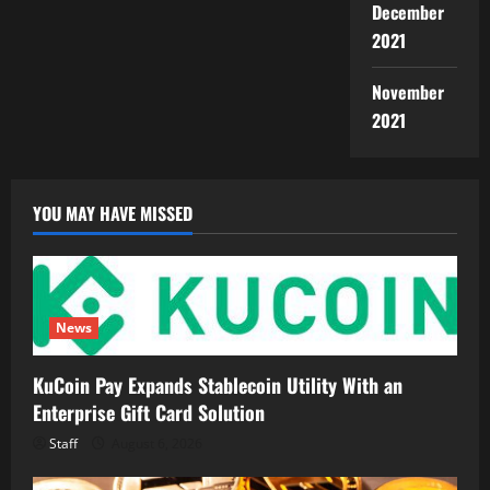
December
2021
November
2021
YOU MAY HAVE MISSED
News
KuCoin Pay Expands Stablecoin Utility With an
Enterprise Gift Card Solution
Staff
August 6, 2026