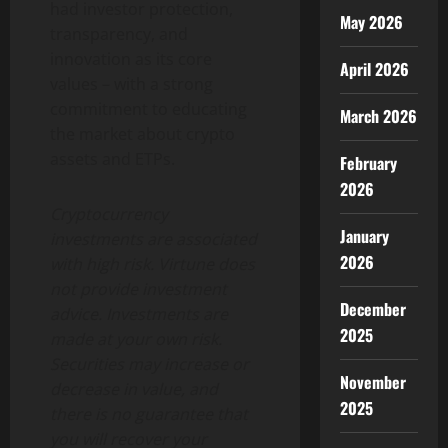
had investor protection,
May 2026
transparency, and
innovation as its core
April 2026
values – with a strong
commitment to educating
March 2026
the market about crypto
assets and ETPs.
February
2026
Cryptocurrency
January
investments are associated
2026
with high risk. Virtune does
not provide investment
December
advice. Investments are
2025
made at your own risk.
Securities may increase or
November
decrease in value, and
2025
there is no guarantee that
you will recover your