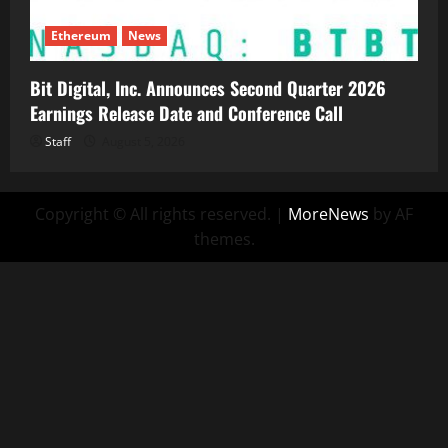
Ethereum
News
Bit Digital, Inc. Announces Second Quarter 2026
Earnings Release Date and Conference Call
Staff
August 5, 2026
Copyright © All rights reserved.
|
MoreNews
by AF
themes.