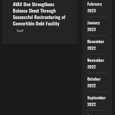
AVAX One Strengthens
February
Balance Sheet Through
2023
Successful Restructuring of
January
Convertible Debt Facility
2023
Staff
August 5, 2026
December
2022
November
2022
October
2022
September
2022