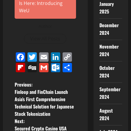
Is Here: Introducing
January
WeU
2025
December
Author
2024
View All Posts
November
2024
Facebook
Twitter
Email
LinkedIn
Copy
Link
Flipboard
Digg
Gmail
Outlook.com
Share
October
2024
P
Previous:
September
Finloop and FinChain Launch
o
2024
Asia’s First Comprehensive
Technical Solution for Japanese
s
August
Stock Tokenization
2024
t
Next:
Secured Crypto Casino USA