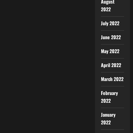
August
2022
July 2022
June 2022
May 2022
April 2022
March 2022
February
2022
January
2022