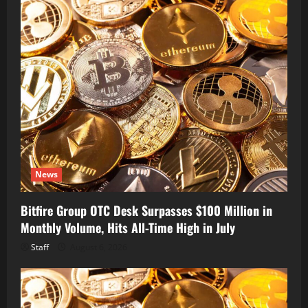
News
Bitfire Group OTC Desk Surpasses $100 Million in
Monthly Volume, Hits All-Time High in July
Staff
August 6, 2026