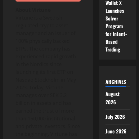
Wallet X
About Virtune
Launches
Virtune is a Swedish
Solver
regulated crypto asset
Program
manager and an issuer of
for Intent-
100% physically backed
Based
ETPs. The company has
Trading
experienced rapid growth
in the Nordics since
launching its first ETP on
Nasdaq Stockholm in May
ARCHIVES
2023. Today, Virtune
August
manages over SEK 3.2
2026
billion in assets and has
earned the trust of more
July 2026
than 150,000 institutional
and private investors. Since
June 2026
the beginning, Virtune has