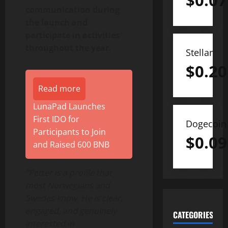
$
0.07
communication during
the launch and
participate in activities
throughout the year.
Stellar
$
0.20
Read more
LunaPad Launches
First IDO for
Dogecoin
Participants to Join
$
0.09
and Raised 600 BNB
“Petter is a profile that
most Norwegians and
Swedes know. He is clear,
engaged, and genuinely
CATEGORIES
interested in