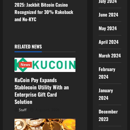
July 2024
n
2025: Jackbit Bitcoin Casino
Recognized for 30% Rakeback
a
June 2024
and No-KYC
v
May 2024
i
April 2024
RELATED NEWS
g
March 2024
a
News
February
t
2024
KuCoin Pay Expands
Stablecoin Utility With an
i
January
Enterprise Gift Card
2024
o
Solution
Staff
August 6, 2026
December
n
2023