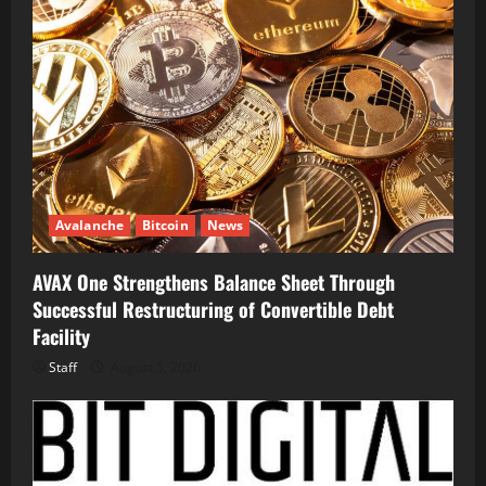
Avalanche
Bitcoin
News
AVAX One Strengthens Balance Sheet Through
Successful Restructuring of Convertible Debt
Facility
Staff
August 5, 2026