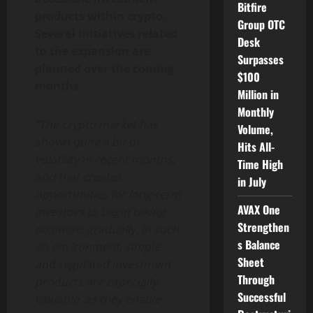
Bitfire
products within crypto.
Group OTC
Several initiatives related
Desk
to the expansion are
Surpasses
planned over the coming
$100
months.
Million in
Monthly
“The crypto market has
Volume,
shown quite a bit of
Hits All-
volatility in recent months,
Time High
and that creates
in July
opportunities for long-term
AVAX One
investors to begin taking
Strengthen
positions gradually. In such
s Balance
an environment, simple
Sheet
and regulated investment
Through
products are especially
Successful
valuable, as they enable