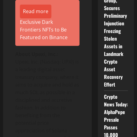
Group,
Secures
Read more
Preliminary
Exclusive Dark
Injunction
Frontiers NFTs to Be
Freezing
Featured on Binance
Stolen
Assets in
Landmark
About Upexi, Inc.:
Crypto
Upexi, Inc. (Nasdaq: UPXI) is
Asset
a leading digital asset
Recovery
treasury company, where it
Effort
aims to acquire and hold as
much SOL as possible in a
Crypto
disciplined and accretive
News Today:
fashion. In addition to
AlphaPepe
benefiting from the
Presale
potential price
Passes
appreciation of Solana –
10,000