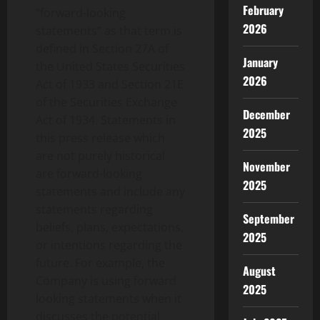
February
“forward-looking
2026
statements” as that term is
defined in Section 27A of
January
the United States Securities
2026
Act of 1933 and Section 21E
of the Securities Exchange
December
Act of 1934. Statements in
2025
this press release which
are not purely historical
November
are forward-looking
2025
statements and include any
statements regarding
September
beliefs, plans, expectations,
2025
or intentions regarding the
future. For example, the
August
Company is using forward
2025
looking statements when it
discusses the potential