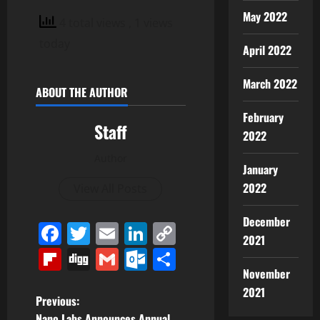
May 2022
4 total views
, 1 views
today
April 2022
March 2022
ABOUT THE AUTHOR
February
Staff
2022
Author
January
2022
View All Posts
December
Facebook
Twitter
Email
LinkedIn
Copy
2021
Link
Flipboard
Digg
Gmail
Outlook.com
Share
November
2021
P
Previous:
Nano Labs Announces Annual