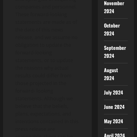
November
companies and personnel.
2024
These forward-looking
statements are made as of
October
the date of this news
2024
release, and we assume no
obligation to update the
September
forward-looking
2024
statements, or to update
the reasons why actual
August
results could differ from
2024
those projected in the
forward- looking
July 2024
statements. Although we
believe that the beliefs,
June 2024
plans, expectations, and
May 2024
intentions contained in this
press release are
April 2024
reasonable, there can be