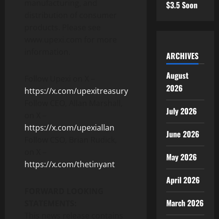
manufacturing, and
$3.5 Soon
distribution of consumer
products. Please see
www.upexi.com for more
information.
ARCHIVES
August
Follow Upexi on X –
2026
https://x.com/upexitreasury
Follow CEO, Allan Marshall,
July 2026
on X –
https://x.com/upexiallan
June 2026
Follow CSO, Brian Rudick,
on X –
May 2026
https://x.com/thetinyant
April 2026
FORWARD LOOKING
March 2026
STATEMENTS:
This news release contains