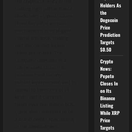
the cryptocurrency of the
Holders As
leading high-performance
the
blockchain – Upexi utilizes
Dogecoin
three key value accrual
Price
mechanisms in intelligent
Prediction
capital issuance, staking,
Targets
and discounted locked
$0.50
token purchases. The
Company operates in a
Crypto
risk-prudent fashion to
News:
position itself for any
Pepeto
market environment and to
Closes In
appeal to investors of all
on Its
kinds, and it currently
Binance
holds over two million SOL.
Listing
Upexi also continues to be
While XRP
a brand owner specializing
Price
in the development,
Targets