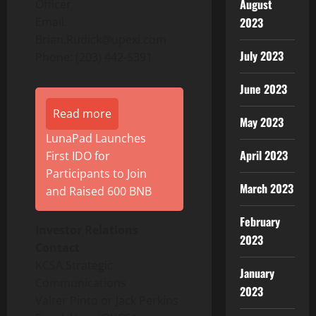
August
Officer
2023
Email:
Brian.Rudick@upexi.com
July 2023
Phone: (203) 442-5391
June 2023
Read more
May 2023
LunaPad Launches
April 2023
First IDO for
Participants to Join
March 2023
and Raised 600 BNB
February
Investor Relations
2023
Contact
KCSA Strategic
January
Communications
2023
Valter Pinto or Jack Perkins