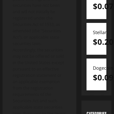
$
0.07
securities have not been
and will not initially be
registered under the
Securities Act of 1933, as
amended (the “Securities
Stellar
Act”), or applicable state
$
0.20
securities laws.
Accordingly, the securities
may not be offered or sold
in the United States except
Dogecoin
pursuant to an effective
$
0.09
registration statement or
an applicable exemption
from the registration
requirements of the
Securities Act and such
applicable state securities
CATEGORIES
laws. Pursuant to the terms