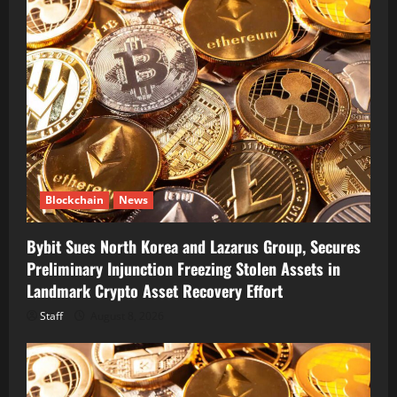
Blockchain
News
Bybit Sues North Korea and Lazarus Group, Secures
Preliminary Injunction Freezing Stolen Assets in
Landmark Crypto Asset Recovery Effort
Staff
August 8, 2026