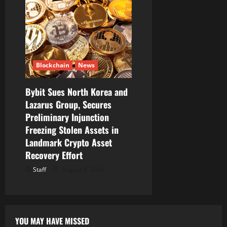
Blockchain
News
Bybit Sues North Korea and
Lazarus Group, Secures
Preliminary Injunction
Freezing Stolen Assets in
Landmark Crypto Asset
Recovery Effort
Staff
August 8, 2026
YOU MAY HAVE MISSED