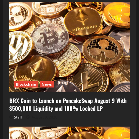
Blockchain
News
BRX Coin to Launch on PancakeSwap August 9 With
$500,000 Liquidity and 100% Locked LP
Staff
August 8, 2026