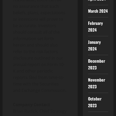
no assurance that such
March 2024
beliefs, plans, expectations
or intentions will prove to
February
be accurate. Investors
2024
should consult all of the
information set forth
January
herein and should also
2024
refer to the risk factors
disclosure outlined in our
December
annual report on Form 10-
2023
K and other periodic
reports filed from time-to-
November
time with the Securities
2023
and Exchange Commission.
October
Company Contact
2023
Brian Rudick, Chief Strategy