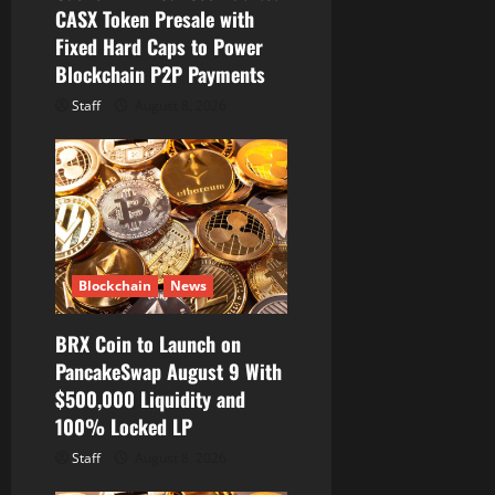
CASX Token Presale with
o
Fixed Hard Caps to Power
Blockchain P2P Payments
n
Staff
August 8, 2026
Blockchain
News
BRX Coin to Launch on
PancakeSwap August 9 With
$500,000 Liquidity and
100% Locked LP
Staff
August 8, 2026