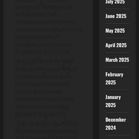
July 2025
exercise of the warrants
and the potential
June 2025
additional gross proceeds
from such exercise, and the
May 2025
anticipated use of
April 2025
proceeds. Actual results
could differ from those
March 2025
projected in any forward-
looking statements due to
February
numerous factors. Such
2025
factors include, among
others, the inherent
January
uncertainties associated
2025
with business strategy,
potential acquisitions,
December
revenue guidance, product
2024
development, integration,
and synergies of acquiring