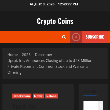
Skip
August 9, 2026
12:49:28 PM
to
content
Crypto Coins
SUBSCRIBE
Primary
Menu
Home
2025
December
Upexi, Inc. Announces Closing of up to $23 Million
Private Placement Common Stock and Warrants
Offering
SEARCH
Blockchain
News
Solana
Upexi, Inc.
Search