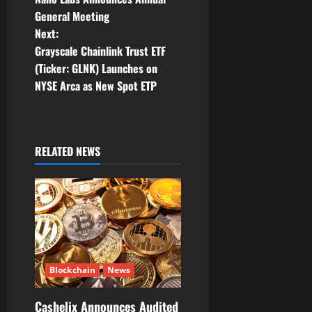
o
General Meeting
Next:
s
Grayscale Chainlink Trust ETF
t
(Ticker: GLNK) Launches on
NYSE Arca as New Spot ETP
n
a
RELATED NEWS
v
i
g
a
t
Blockchain
News
i
Cashelix Announces Audited