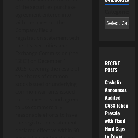
of the securities purchase
Categories
agreement entered into
with the investor, the
Company filed a
registration statement with
the U.S. Securities and
Exchange Commission (the
“SEC”) on December 1,
RECENT
2025, covering the resale of
POSTS
the shares of common
Cashelix
stock issued or underlying
Announces
common warrants issued
Audited
to the investors and agreed
CASX Token
to use commercially
Presale
reasonable efforts to have
with Fixed
the registration statement
Hard Caps
declared effective within 60
to Power