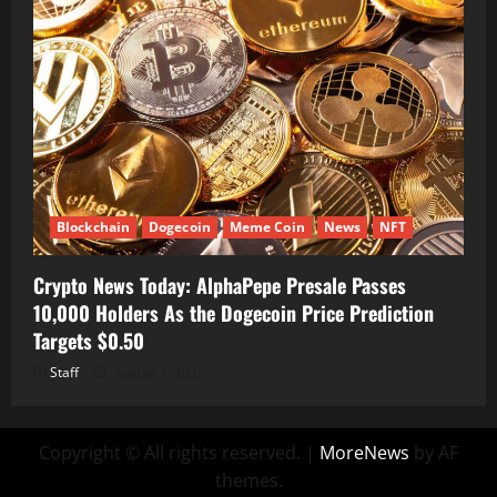
Blockchain
Dogecoin
Meme Coin
News
NFT
Crypto News Today: AlphaPepe Presale Passes
10,000 Holders As the Dogecoin Price Prediction
Targets $0.50
Staff
August 7, 2026
Copyright © All rights reserved.
|
MoreNews
by AF
themes.