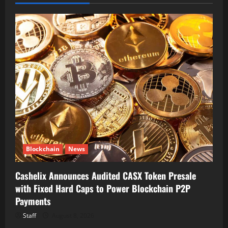
Blockchain
News
Cashelix Announces Audited CASX Token Presale
with Fixed Hard Caps to Power Blockchain P2P
Payments
Staff
August 8, 2026