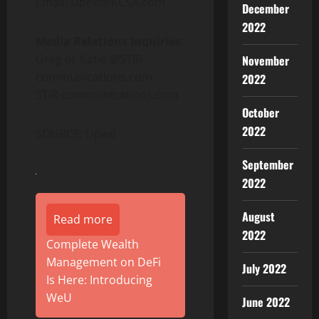
Email: Upexi@KCSA.com
December
2022
Media Relations Inquiries
Greg or Katie @STiR-
November
communications.com
2022
STiR-communications.com
October
2022
SOURCE: Upexi
September
2022
August
Read more
2022
Complete Wealth
Management on DeFi
July 2022
Is Here: Introducing
WeU
June 2022