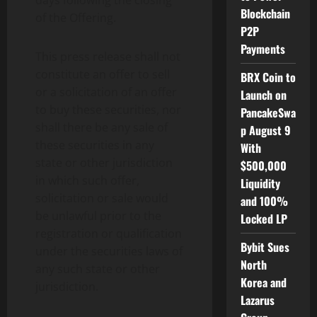
days following the closing
Blockchain
of the Offering.
P2P
Payments
This press release shall not
constitute an offer to sell
BRX Coin to
or a solicitation of an offer
Launch on
to buy these securities, nor
PancakeSwa
shall there be any sale of
p August 9
these securities in any
With
state or other jurisdiction
$500,000
in which such offer,
Liquidity
solicitation or sale would
and 100%
be unlawful prior to the
Locked LP
registration or qualification
Bybit Sues
under the securities laws of
North
any such state or other
Korea and
jurisdiction.
Lazarus