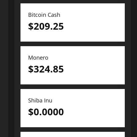
Bitcoin Cash
$
209.25
Monero
$
324.85
Shiba Inu
$
0.0000