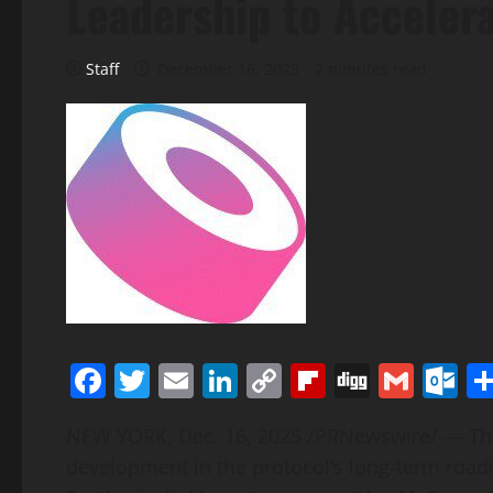
Leadership to Acceler
Staff
December 16, 2025
2 minutes read
Facebook
Twitter
Email
LinkedIn
Copy
Flipboard
Digg
Gmai
O
Link
NEW YORK
,
Dec. 16, 2025
/PRNewswire/ — This
development in the protocol’s long-term road