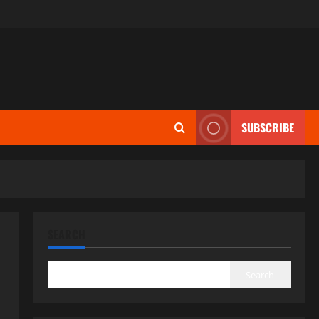
SUBSCRIBE
SEARCH
Search