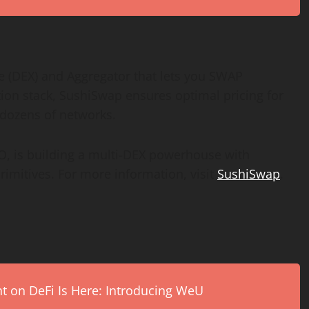
 (DEX) and Aggregator that lets you SWAP
n stack, SushiSwap ensures optimal pricing for
dozens of networks.
O
, is building a multi-DEX powerhouse with
rimitives. For more information, visit
SushiSwap
.
on DeFi Is Here: Introducing WeU