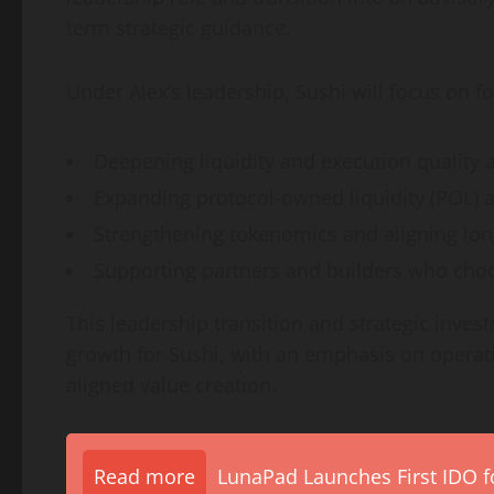
term strategic guidance.
Under Alex’s leadership, Sushi will focus on fo
Deepening liquidity and execution quality 
Expanding protocol-owned liquidity (POL) 
Strengthening tokenomics and aligning lon
Supporting partners and builders who choo
This leadership transition and strategic inve
growth for Sushi, with an emphasis on operat
aligned value creation.
Read more
LunaPad Launches First IDO fo