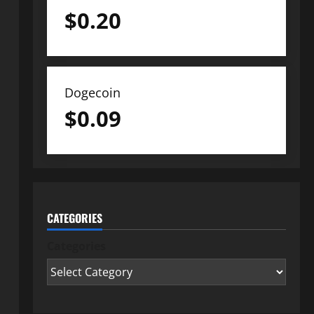
$
0.20
Dogecoin
$
0.09
CATEGORIES
Categories