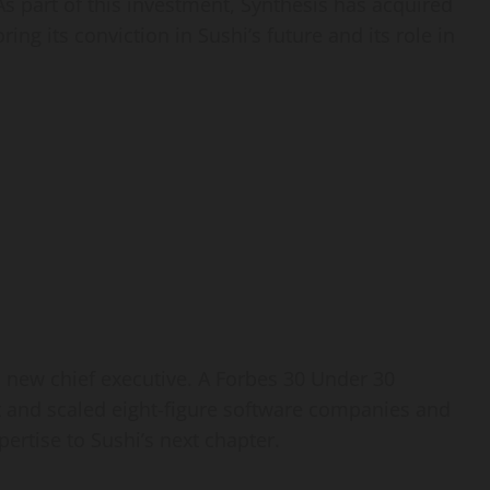
As part of this investment, Synthesis has acquired
ng its conviction in Sushi’s future and its role in
ts new chief executive. A Forbes 30 Under 30
 and scaled eight-figure software companies and
ertise to Sushi’s next chapter.