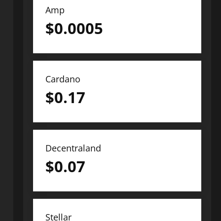
Amp
$
0.0005
Cardano
$
0.17
Decentraland
$
0.07
Stellar