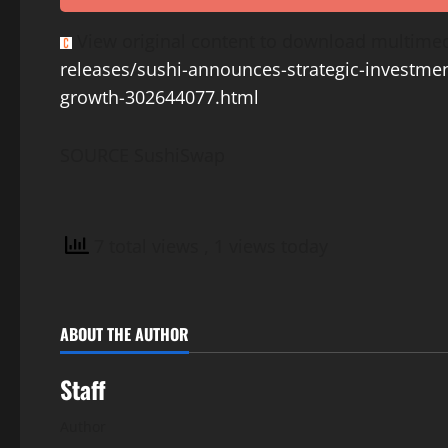
View original content to download multimed
releases/sushi-announces-strategic-investmen
growth-302644077.html
SOURCE SushiSwap
7 total views
, 1 views today
ABOUT THE AUTHOR
Staff
Author