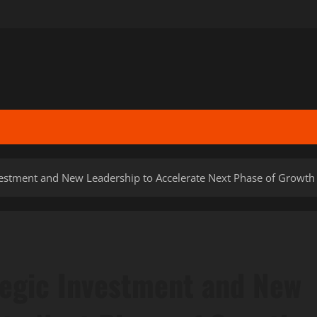
vestment and New Leadership to Accelerate Next Phase of Growth
tegic Investment and New