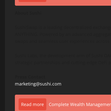
About Sushi
SushiSwap is a leading
decentralized
exchange
ANYTHING. Powered by an advanced aggregatio
swaps and seamless user experiences across 
Sushi Labs, the development arm of Sushi
DA
strategic partnerships and cutting-edge
DeFi
p
Press Contact
marketing@sushi.com
Read more
Complete Wealth Management 