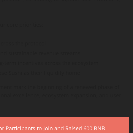
ur core priorities:
across the protocol
and sustainable revenue streams
g-term incentives across the ecosystem
se Sushi as their liquidity home
stment mark the beginning of a renewed phase of
ional excellence, ecosystem expansion, and user-
r Participants to Join and Raised 600 BNB