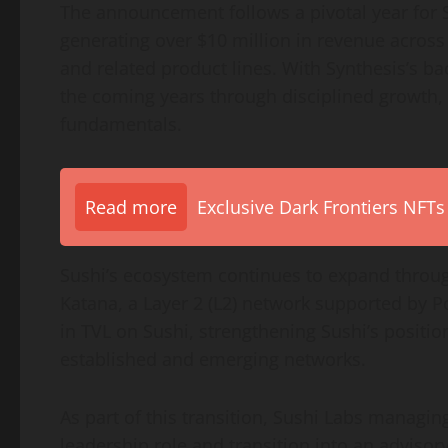
The announcement follows a pivotal year for S
generating over $10 million in revenue acros
and related product lines. With Synthesis’s ba
the coming years through disciplined growth, 
fundamentals.
Read more
Exclusive Dark Frontiers NFTs
Sushi’s ecosystem continues to expand throug
Katana, a Layer 2 (L2) network supported by 
in TVL on Sushi, strengthening Sushi’s position
established and emerging networks.
As part of this transition, Sushi Labs managin
leadership role and transition into an advisor