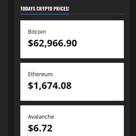
TODAYS CRYPTO PRICES!
Bitcoin
$
62,966.90
Ethereum
$
1,674.08
Avalanche
$
6.72