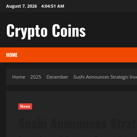
Skip
August 7, 2026
4:04:52 AM
to
content
Crypto Coins
HOME
Home
2025
December
Sushi Announces Strategic In
News
Sushi Announces Stra