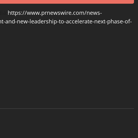
ia:
https://www.prnewswire.com/news-
t-and-new-leadership-to-accelerate-next-phase-of-