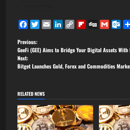
View All Posts
Facebook
Twitter
Email
LinkedIn
Copy
Flipboard
Digg
Gmai
O
Link
P
Previous:
GeeFi (GEE) Aims to Bridge Your Digital Assets With
o
Next:
s
Bitget Launches Gold, Forex and Commodities Marke
t
n
RELATED NEWS
a
v
i