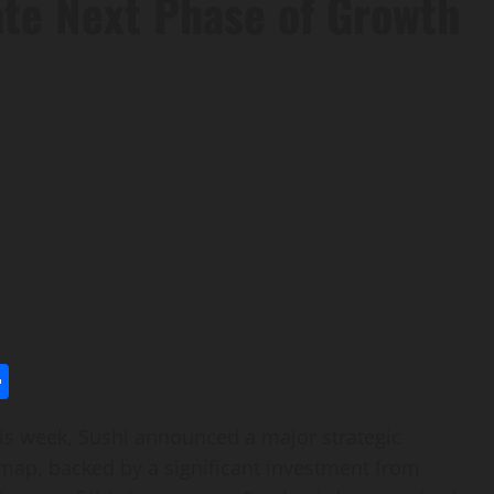
ate Next Phase of Growth
l
utlook.com
Share
 week, Sushi announced a major strategic
map, backed by a significant investment from