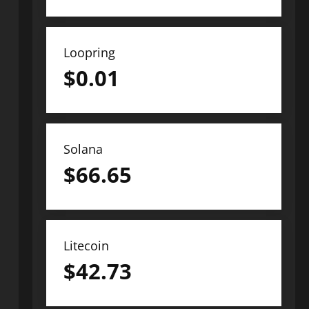
Loopring
$
0.01
Solana
$
66.65
Litecoin
$
42.73