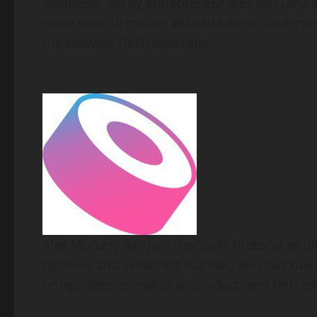
Synthesis, led by entrepreneur Alex McCurry. 
more than 10 million $SUSHI tokens, underscori
the evolving
DeFi
landscape.
Alex McCurry will join the Sushi Protocol as i
honoree and seasoned founder, Alex has built
brings deep operational, product, and
DeFi
exp