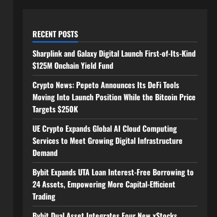
RECENT POSTS
Sharplink and Galaxy Digital Launch First-of-Its-Kind
$125M Onchain Yield Fund
Crypto News: Pepeto Announces Its DeFi Tools
Moving Into Launch Position While the Bitcoin Price
Targets $250K
UE Crypto Expands Global AI Cloud Computing
Services to Meet Growing Digital Infrastructure
Demand
Bybit Expands UTA Loan Interest-Free Borrowing to
24 Assets, Empowering More Capital-Efficient
Trading
Bybit Dual Asset Integrates Four New xStocks,