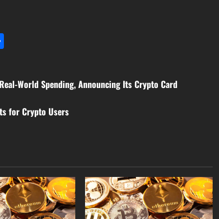
l
utlook.com
Share
 Real-World Spending, Announcing Its Crypto Card
ts for Crypto Users