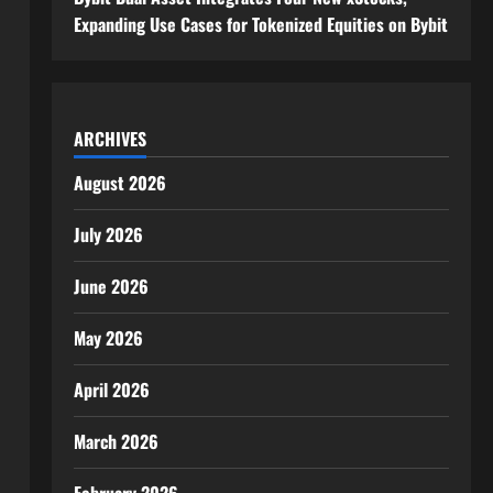
Expanding Use Cases for Tokenized Equities on Bybit
ARCHIVES
August 2026
July 2026
June 2026
May 2026
April 2026
March 2026