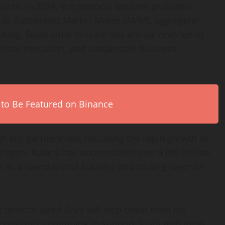
ushi: in 2024, the protocol became profitable,
s its Automated Market Maker (AMM), aggregator,
cking, Sushi aims to scale this annual revenue in
clear execution, and sustainable business
 to Be Featured on Binance
h key partnerships, including the rapid growth of
Polygon. Katana has accumulated over $100 million
 as a foundational liquidity and routing layer for
g director Jared Grey will step down from his
y position, continuing to support Sushi with long-