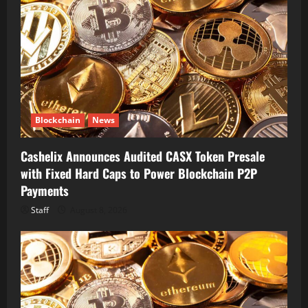
Blockchain
News
Cashelix Announces Audited CASX Token Presale
with Fixed Hard Caps to Power Blockchain P2P
Payments
Staff
August 8, 2026