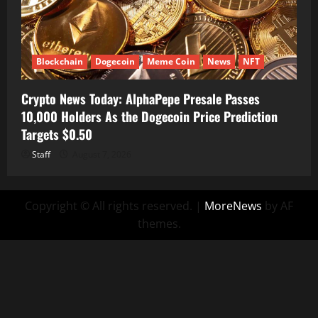
Blockchain
Dogecoin
Meme Coin
News
NFT
Crypto News Today: AlphaPepe Presale Passes
10,000 Holders As the Dogecoin Price Prediction
Targets $0.50
Staff
August 7, 2026
Copyright © All rights reserved.
|
MoreNews
by AF
themes.