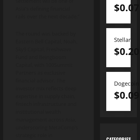
settlement will be one of
$
0.07
Asia’s defining financial
rails over the next decade.”
The round was backed by
Stellar
Eastern Bell Capital, Noah,
$
0.20
Sky9 Capital, Freshwave
Fund and Beingboom
Capital, with 100Summit
Partners as exclusive
financial advisor. The
Dogecoin
investor mix reflects deep
$
0.09
expertise in supply chain,
fintech
infrastructure and
institutional wealth
management across Asia,
underscoring MetaComp’s
strategic role in
CATEGORIES