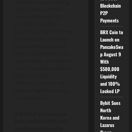
volumes, now exceeding
Blockchain
US$1 billion a month
P2P
across more than 30
Payments
markets, show that
businesses want real-time
BRX Coin to
payments that combine
Launch on
speed with compliance.
PancakeSwa
This funding allows us to
p August 9
scale StableX and VisionX
With
across Southeast Asia and
$500,000
build the Web2.5
Liquidity
infrastructure that the
and 100%
region’s digital economy
Locked LP
can depend on.”
Bybit Sues
North
A Web2.5 architecture
Korea and
that unifies SWIFT and
Lazarus
stablecoin
networks