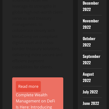
solutions. Noah will
December
leverage its strengths in
2022
global high-net-worth client
services and treasury
November
management, to
2022
collaborate closely with
MetaComp on compliant
October
digital asset
and cross-
2022
border treasury solutions,
delivering more secure and
September
efficient payment
2022
capabilities for clients.
August
2022
Read more
July 2022
Complete Wealth
Management on DeFi
June 2022
Is Here: Introducing