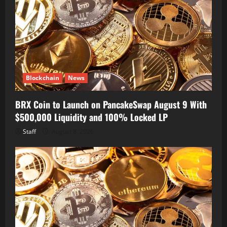
Blockchain
News
BRX Coin to Launch on PancakeSwap August 9 With
$500,000 Liquidity and 100% Locked LP
Staff
August 8, 2026