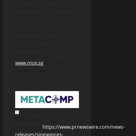
scalable, compliant and
seamless ecosystem for
the future of global finance.
To learn more about
MetaComp and its
regulated infrastructure
and solutions, visit
www.mce.sg
or follow us on
Twitter @MetaCompHQ.
View original content to
download
multimedia:
https://www.prnewswire.com/news-
releases/singapores-