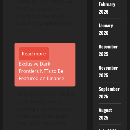
RLUSD, FDUSD, PYUSD and
February
WUSD, with plans to
2026
expand to other globally
liquid and compliant asset
January
types.
2026
December
2025
Read more
Exclusive Dark
November
Frontiers NFTs to Be
2025
Featured on Binance
September
The StableX Network builds
2025
on this foundation by
providing a real-time cross-
August
border settlement layer.
2025
Powered by the StableX