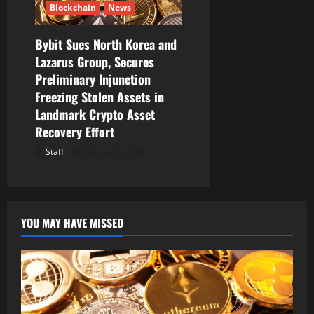
Blockchain
News
Bybit Sues North Korea and
Lazarus Group, Secures
Preliminary Injunction
Freezing Stolen Assets in
Landmark Crypto Asset
Recovery Effort
Staff
August 8, 2026
YOU MAY HAVE MISSED