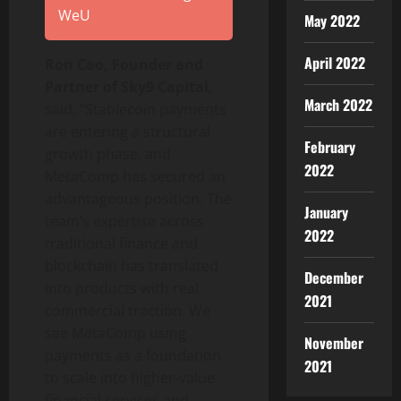
WeU
May 2022
April 2022
Ron Cao, Founder and
Partner of Sky9 Capital
,
March 2022
said, “
Stablecoin
payments
are entering a structural
February
growth phase, and
2022
MetaComp has secured an
advantageous position. The
January
team’s expertise across
2022
traditional finance and
blockchain has translated
December
into products with real
2021
commercial traction. We
see MetaComp using
November
payments as a foundation
2021
to scale into higher-value
financial services and