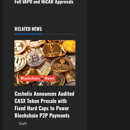
Full VAPO and MiCAR Approvals
v
i
RELATED NEWS
g
a
t
i
Blockchain
News
o
Cashelix Announces Audited
n
CASX Token Presale with
Fixed Hard Caps to Power
Blockchain P2P Payments
Staff
August 8, 2026