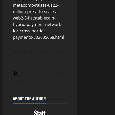
metacomp-raises-us22-
million-pre-a-to-scale-a-
web2-5-fiatstablecoin-
hybrid-payment-network-
for-cross-border-
payments-302635668.html
SOURCE MetaComp Pte Ltd
6 total views
, 1 views
today
ABOUT THE AUTHOR
Staff