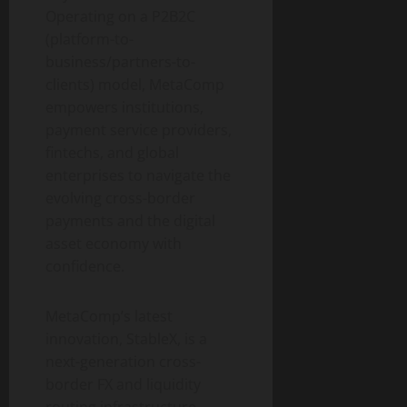
Operating on a P2B2C
(platform-to-
business/partners-to-
clients) model, MetaComp
empowers institutions,
payment service providers,
fintechs, and global
enterprises to navigate the
evolving cross-border
payments and the
digital
asset
economy with
confidence.
MetaComp’s latest
innovation, StableX, is a
next-generation cross-
border FX and liquidity