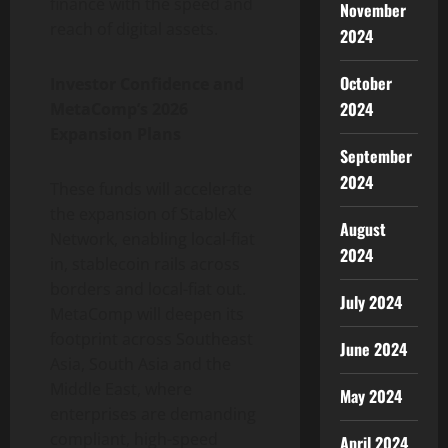
finance with the speed and
November
reach of digital assets.
2024
October
Investor Confidence and
2024
MetaComp’s 2026
Expansion Plans
September
2024
These funds will accelerate
the expansion of StableX
August
Network, enabling local-fiat
2024
in,
stablecoin
rails across
borders and local-fiat out.
July 2024
MetaComp will deepen its
footprint across Southeast
June 2024
Asia, South Asia and the
Middle East, where
May 2024
enterprises are demanding
compliant, high-speed
April 2024