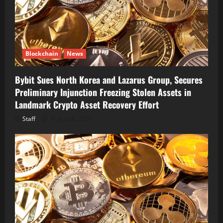
Blockchain
News
Bybit Sues North Korea and Lazarus Group, Secures
Preliminary Injunction Freezing Stolen Assets in
Landmark Crypto Asset Recovery Effort
Staff
August 8, 2026