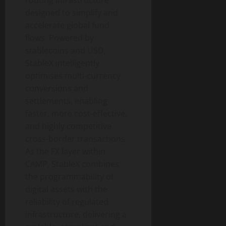
routing infrastructure
designed to simplify and
accelerate global fund
flows. Powered by
stablecoins and USD,
StableX intelligently
optimises multi-currency
conversions and
settlements, enabling
faster, more cost-effective,
and highly competitive
cross-border transactions.
As the FX layer within
CAMP, StableX combines
the programmability of
digital assets with the
reliability of regulated
infrastructure, delivering a