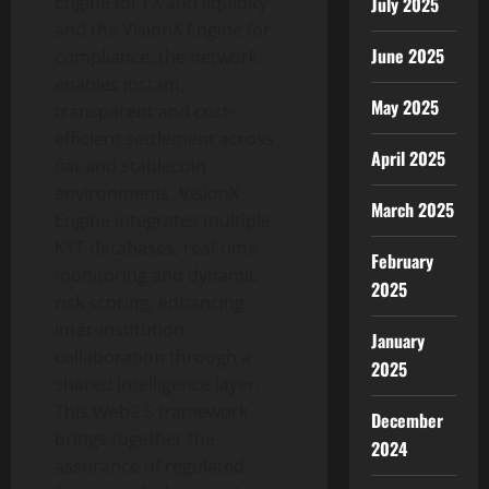
Engine for FX and liquidity
July 2025
and the VisionX Engine for
June 2025
compliance, the network
enables instant,
May 2025
transparent and cost-
efficient settlement across
April 2025
fiat and
stablecoin
environments. VisionX
March 2025
Engine integrates multiple
KYT databases, real-time
February
monitoring and dynamic
2025
risk scoring, enhancing
inter-institution
January
collaboration through a
2025
shared intelligence layer.
This Web2.5 framework
December
brings together the
2024
assurance of regulated