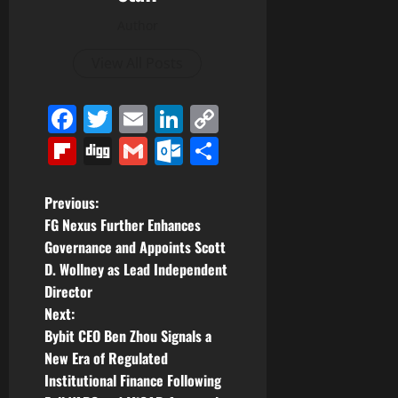
Author
View All Posts
Facebook
Twitter
Email
LinkedIn
Copy
Link
Flipboard
Digg
Gmail
Outlook.com
Share
P
Previous:
FG Nexus Further Enhances
o
Governance and Appoints Scott
D. Wollney as Lead Independent
s
Director
t
Next:
Bybit CEO Ben Zhou Signals a
n
New Era of Regulated
Institutional Finance Following
a