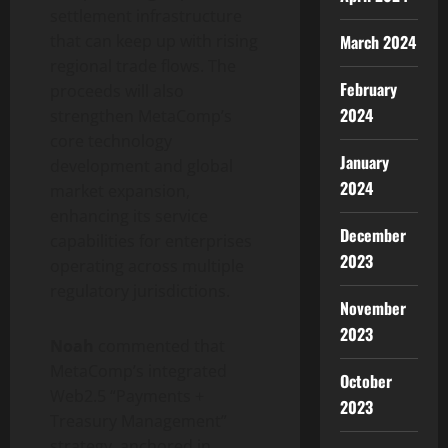
settlement infrastructure
March 2024
that can keep up with rising
regional trade flows. The
February
proceeds will also
2024
strengthen MetaComp’s
core technology
January
development and global
2024
market expansion,
enhancing its service
December
capabilities for enterprises
2023
operating across multiple
regulatory jurisdictions.
November
2023
Noah
commented that
MetaComp’s integrated
October
Web2.5 “Payments +
2023
Treasury Management”
strategy, anchored in