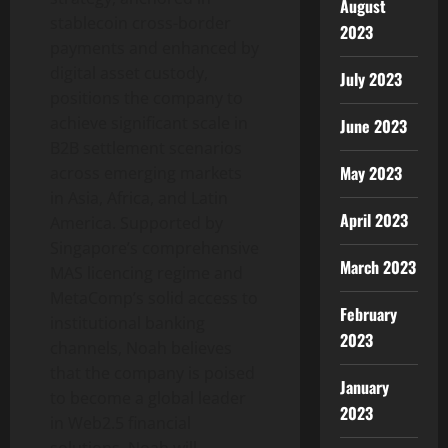
August
stablecoin
cross-border
2023
payments and enhanced by
digital asset
custody,
July 2023
positions the company to
achieve significant scale in
June 2023
B2B settlement scenarios
May 2023
across emerging markets
in Asia, Africa, and Latin
April 2023
America. Supported by
Singapore’s comprehensive
March 2023
MAS licencing regime and
MetaComp’s solid access to
February
institutional banking
2023
channels, Noah believes
that the company is poised
January
to become a global leader
2023
in Web2.5 financial