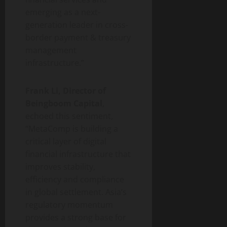
emerging as a next-
generation leader in cross-
border payment & treasury
management
infrastructure.”
Frank Li, Director of
Beingboom Capital
,
echoed this sentiment,
“MetaComp is building a
critical layer of digital
financial infrastructure that
improves stability,
efficiency and compliance
in global settlement. Asia’s
regulatory momentum
provides a strong base for