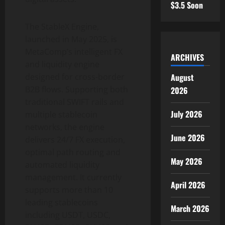
$3.5 Soon
The StableX Engine,
launched in May 2025, is
MetaComp’s intelligent FX
ARCHIVES
and liquidity engine
August
designed for cross-border
B2B flows. Supporting both
2026
traditional SWIFT rails and
July 2026
multiple
stablecoin
networks, the engine
June 2026
delivers 24/7 FX execution,
optimal path routing and
May 2026
automated liquidity
management. It currently
April 2026
supports more than 10
leading stablecoins
March 2026
including USDT, USDC,