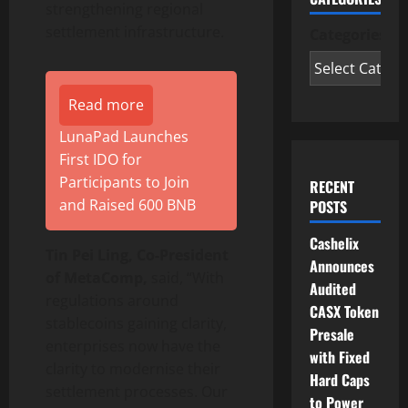
strengthening regional
settlement infrastructure.
Categories
Read more
LunaPad Launches
First IDO for
Participants to Join
RECENT
and Raised 600 BNB
POSTS
Cashelix
Tin Pei Ling, Co-President
Announces
of MetaComp,
said, “With
Audited
regulations around
CASX Token
stablecoins gaining clarity,
Presale
enterprises now have the
with Fixed
clarity to modernise their
Hard Caps
settlement processes. Our
to Power