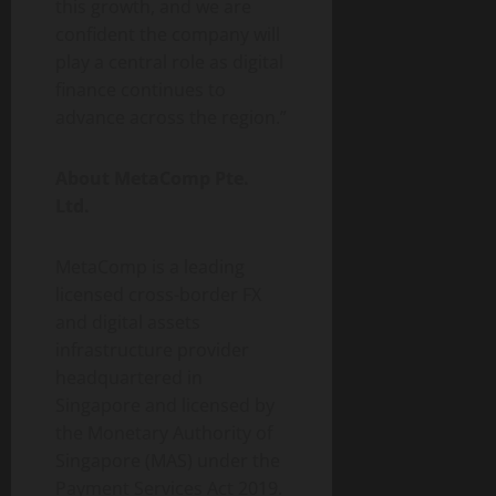
this growth, and we are
confident the company will
play a central role as digital
finance continues to
advance across the region.”
About MetaComp Pte.
Ltd.
MetaComp is a leading
licensed cross-border FX
and digital assets
infrastructure provider
headquartered in
Singapore and licensed by
the Monetary Authority of
Singapore (MAS) under the
Payment Services Act 2019.