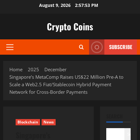
Skip
August 9, 2026
2:57:54 PM
to
content
Crypto Coins
SUBSCRIBE
Primary
Menu
Home
2025
December
Singapore’s MetaComp Raises US$22 Million Pre-A to
Scale a Web2.5 Fiat/Stablecoin Hybrid Payment
Network for Cross-Border Payments
SEARCH
Blockchain
News
Singapore’s
Search