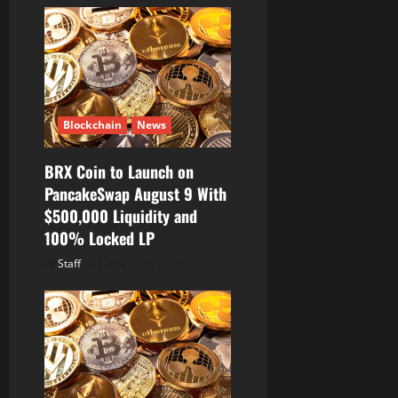
Blockchain
News
BRX Coin to Launch on
PancakeSwap August 9 With
$500,000 Liquidity and
100% Locked LP
Staff
August 8, 2026