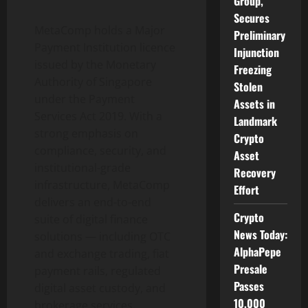
Group,
Secures
MetaComp holds a Major
Preliminary
Payment Institution licence
Injunction
issued by the Monetary
Freezing
Authority of Singapore
Stolen
under the Payment
Assets in
Services Act 2019. With a
Landmark
strong emphasis on
Crypto
compliance, security, and
Asset
institutional-grade
Recovery
infrastructure, MetaComp
Effort
delivers an end-to-end
Crypto
suite of digital finance
News Today:
solutions — including OTC
AlphaPepe
and exchange trading, fiat
Presale
payment rails, regulated
Passes
digital asset
custody, and
10,000
brokerage services.