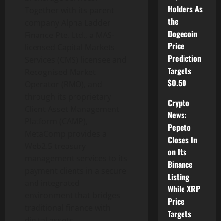
Holders As
Together with its parent
the
company Alpha Ladder
Dogecoin
Finance Pte. Ltd., a MAS-
Price
licensed Capital Markets
Prediction
Services (CMS) licensee and
Targets
Recognised Market
$0.50
Operator (RMO), and
through its proprietary
Crypto
Client Asset Management
News:
Platform (CAMP),
Pepeto
MetaComp provides a
Closes In
Web2.5 treasury
on Its
management services to its
Binance
payment clients in a secure
Listing
and integrated
While XRP
environment that bridges
Price
traditional finance with
Targets
digital assets.