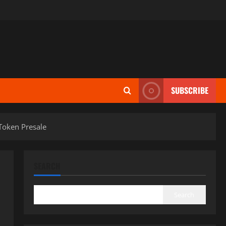
SUBSCRIBE
Token Presale
SEARCH
Search