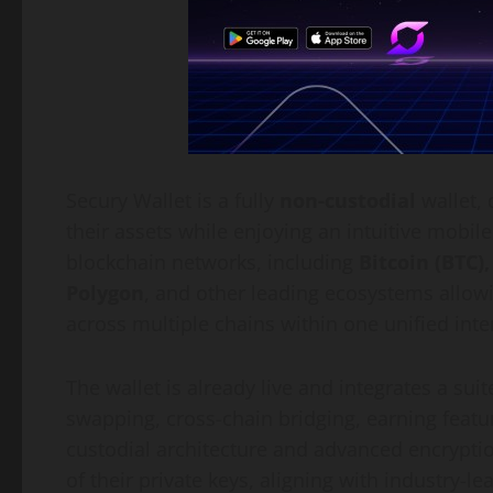
Secury Wallet is a fully
non-custodial
wallet, 
their assets while enjoying an intuitive mobil
blockchain networks, including
Bitcoin (BTC)
Polygon
, and other leading ecosystems allow
across multiple chains within one unified inte
The wallet is already live and integrates a suit
swapping, cross-chain bridging, earning feat
custodial architecture and advanced encrypti
of their private keys, aligning with industry-le