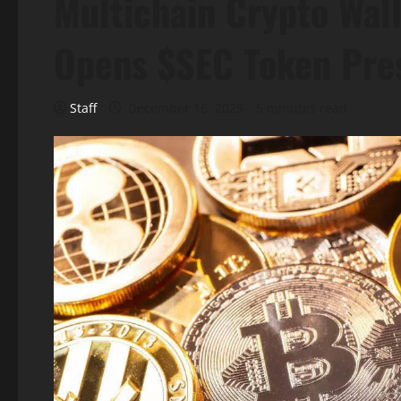
Multichain Crypto Wall
Opens $SEC Token Pre
Staff
December 16, 2025
5 minutes read