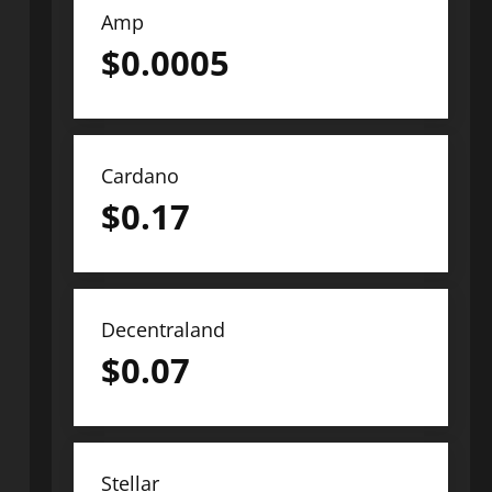
Amp
$
0.0005
Cardano
$
0.17
Decentraland
$
0.07
Stellar