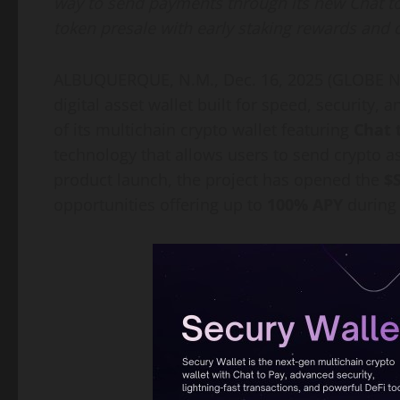
way to send payments through its new Chat to
token presale with early staking rewards and 
ALBUQUERQUE, N.M., Dec. 16, 2025 (GLOBE NE
digital asset wallet built for speed, security,
of its multichain crypto wallet featuring
Chat 
technology that allows users to send crypto a
product launch, the project has opened the
$
opportunities offering up to
100% APY
during 