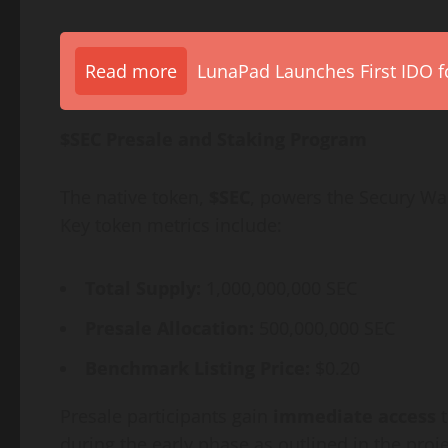
Read more
LunaPad Launches First IDO fo
$SEC Presale and Staking Program
The native token,
$SEC
, powers the Secury Wa
Key token metrics include:
Total Supply:
1,000,000,000 SEC
Presale Allocation:
500,000,000 SEC
Benchmark Listing Price:
$0.20
Presale participants gain
immediate access
t
during the early phase as outlined in the proje