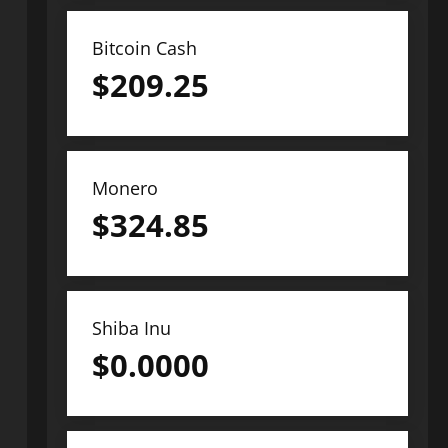
Bitcoin Cash
$
209.25
Monero
$
324.85
Shiba Inu
$
0.0000