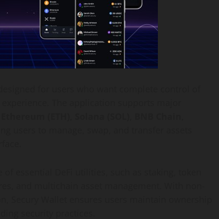
designed for users who want complete control of
e experience. The application supports major
, Ethereum (ETH), Solana (SOL), BNB Chain,
ing users to manage, swap, and transfer assets
rface.
e of essential DeFi utilities, such as staking, token
ures, and multichain asset management. With non-
on, Secury Wallet ensures users maintain ownership
ading security practices.