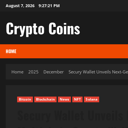
Skip
August 7, 2026
9:27:22 PM
to
content
Crypto Coins
HOME
Home
2025
December
Secury Wallet Unveils Next-Ge
Bitcoin
Blockchain
News
NFT
Solana
Secury Wallet Unveils