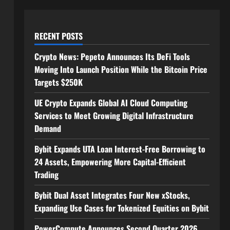
RECENT POSTS
Crypto News: Pepeto Announces Its DeFi Tools
Moving Into Launch Position While the Bitcoin Price
Targets $250K
UE Crypto Expands Global AI Cloud Computing
Services to Meet Growing Digital Infrastructure
Demand
Bybit Expands UTA Loan Interest-Free Borrowing to
24 Assets, Empowering More Capital-Efficient
Trading
Bybit Dual Asset Integrates Four New xStocks,
Expanding Use Cases for Tokenized Equities on Bybit
PowerCompute Announces Second Quarter 2026