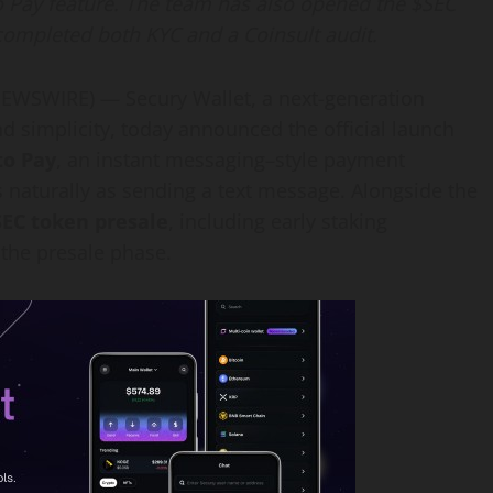
 Pay feature. The team has also opened the $SEC
completed both KYC and a Coinsult audit.
WSWIRE) — Secury Wallet, a next-generation
 and simplicity, today announced the official launch
to Pay
, an instant messaging–style payment
s naturally as sending a text message. Alongside the
SEC token presale
, including early staking
the presale phase.