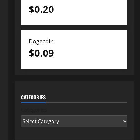
$
0.20
Dogecoin
$
0.09
CATEGORIES
Categories