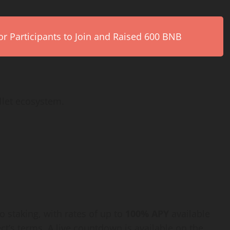
r Participants to Join and Raised 600 BNB
llet ecosystem.
o staking, with rates of up to
100% APY
available
ct’s terms. A live countdown is available on the