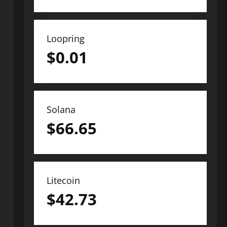
Loopring
$
0.01
Solana
$
66.65
Litecoin
$
42.73