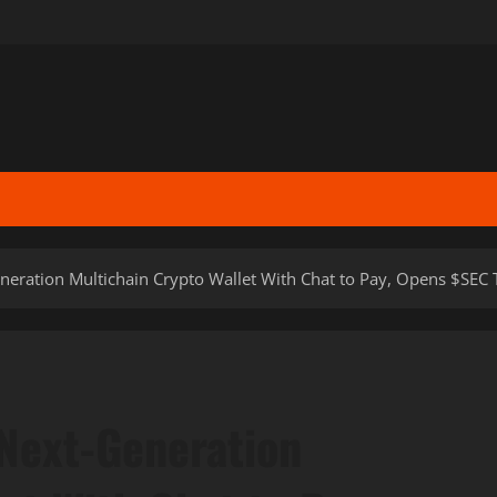
neration Multichain Crypto Wallet With Chat to Pay, Opens $SEC 
 Next-Generation