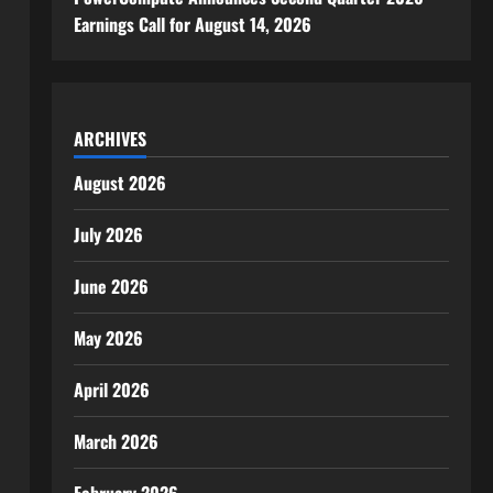
Earnings Call for August 14, 2026
ARCHIVES
August 2026
July 2026
June 2026
May 2026
April 2026
March 2026