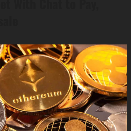
et With Chat to Pay,
sale