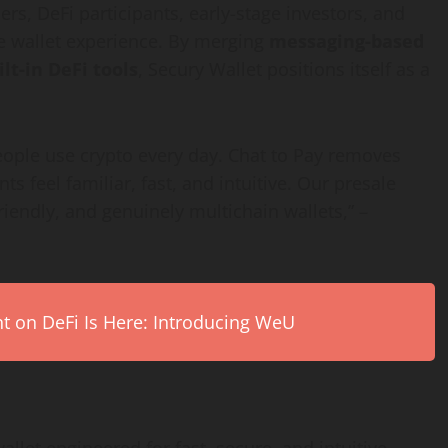
ers, DeFi participants, early-stage investors, and
e wallet experience. By merging
messaging-based
ilt-in DeFi tools
, Secury Wallet positions itself as a
people use crypto every day. Chat to Pay removes
 feel familiar, fast, and intuitive. Our presale
riendly, and genuinely multichain wallets,” –
on DeFi Is Here: Introducing WeU
llet engineered for fast, secure, and intuitive