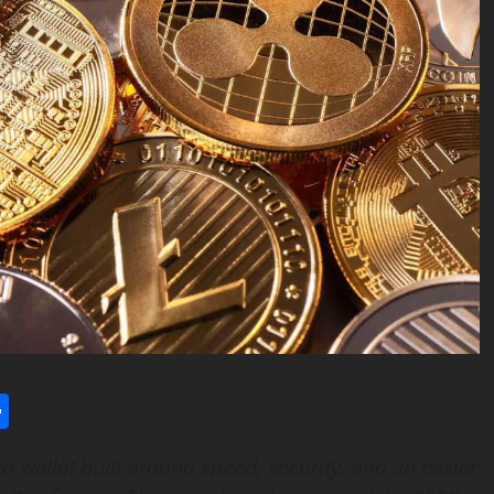
l
utlook.com
Share
o wallet built around speed, security, and an easier