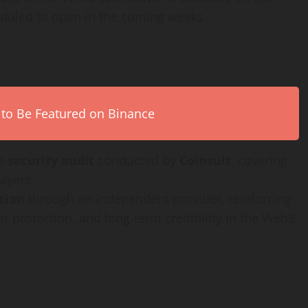
heduled to open in the coming weeks
 to Be Featured on Binance
ve
security audit
conducted by
Coinsult
, covering
ayers.
ation
through an independent provider, reinforcing
r protection, and long-term credibility in the Web3