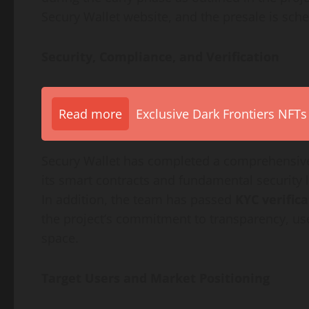
Secury Wallet website, and the presale is sc
Security, Compliance, and Verification
Read more
Exclusive Dark Frontiers NFTs
Secury Wallet has completed a comprehensi
its smart contracts and fundamental security l
In addition, the team has passed
KYC verific
the project’s commitment to transparency, use
space.
Target Users and Market Positioning