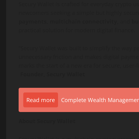
Secury Wallet is crafted for everyday crypto us
newcomers seeking a simple but highly secur
payments
,
multichain connectivity
, and
bu
practical solution for modern digital finance.
“Secury Wallet was built to simplify the way 
unnecessary friction and makes digital payments
marks the start of a new era for secure, user-f
Founder, Secury Wallet
Read more
Complete Wealth Management 
About Secury Wallet
Secury Wallet is a multichain cryptocurrency wa