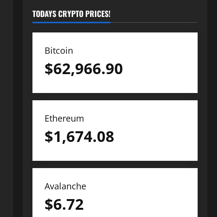
TODAYS CRYPTO PRICES!
Bitcoin
$
62,966.90
Ethereum
$
1,674.08
Avalanche
$
6.72