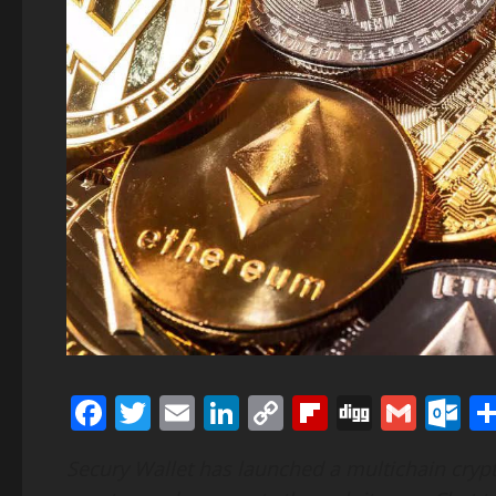
Facebook
Twitter
Email
LinkedIn
Copy
Flipboard
Digg
Gmai
O
Link
Secury Wallet has launched a multichain crypt