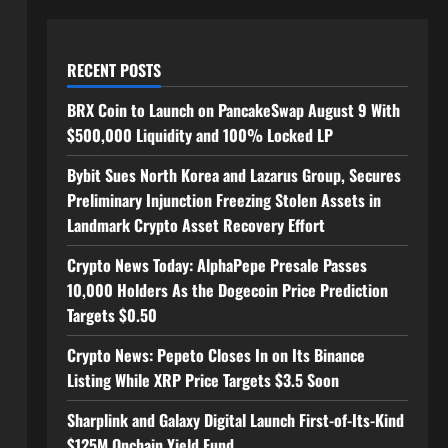
RECENT POSTS
BRX Coin to Launch on PancakeSwap August 9 With
$500,000 Liquidity and 100% Locked LP
Bybit Sues North Korea and Lazarus Group, Secures
Preliminary Injunction Freezing Stolen Assets in
Landmark Crypto Asset Recovery Effort
Crypto News Today: AlphaPepe Presale Passes
10,000 Holders As the Dogecoin Price Prediction
Targets $0.50
Crypto News: Pepeto Closes In on Its Binance
Listing While XRP Price Targets $3.5 Soon
Sharplink and Galaxy Digital Launch First-of-Its-Kind
$125M Onchain Yield Fund