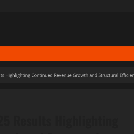
ts Highlighting Continued Revenue Growth and Structural Efficie
25 Results Highlighting