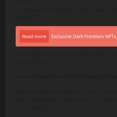
1
million
.
Adjusted Technology & Content expense: 
1
reported
.
Read more
Exclusive Dark Frontiers NFTs
These adjustments reinforce that Rivalry is op
structural basis.
Record Player Economics & Ongoing KPI 
Rivalry continued to see gains across core cu
higher-value players, improvements in produ
servicing gains: