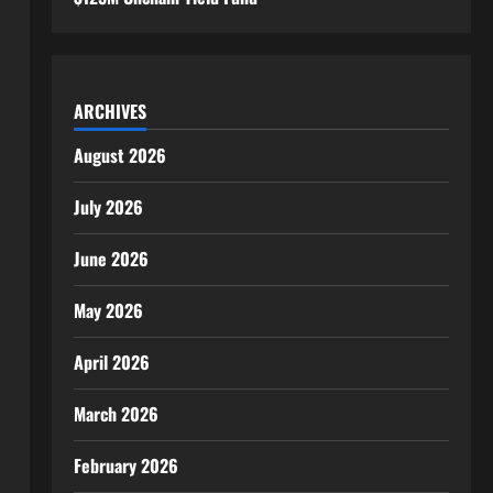
ARCHIVES
August 2026
July 2026
June 2026
May 2026
April 2026
March 2026
February 2026