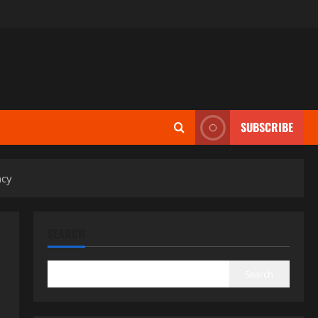
SUBSCRIBE
ncy
SEARCH
Search