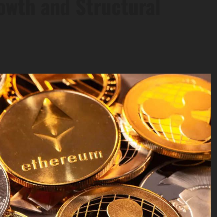
wth and Structural