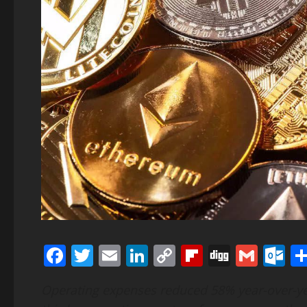
Facebook
Twitter
Email
LinkedIn
Copy
Flipboard
Digg
Gmai
O
Link
Operating expenses reduced 58% year-over-ye