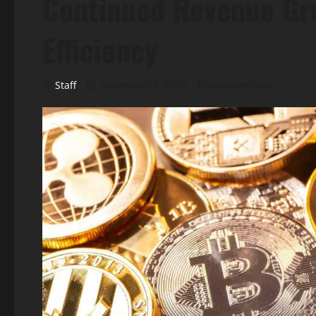
Continued Revenue Gro
Efficiency
Staff
December 1, 2025
10 minutes read