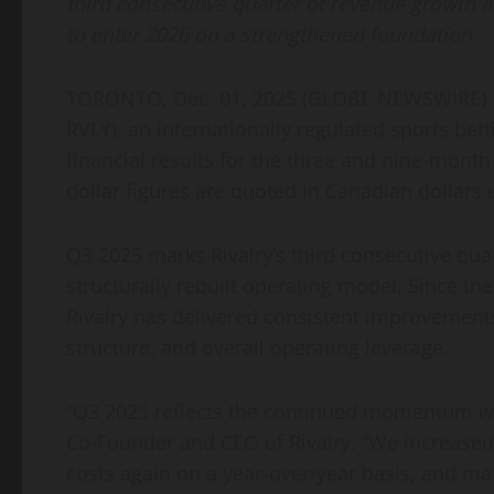
third consecutive quarter of revenue growth a
to enter 2026 on a strengthened foundation
TORONTO, Dec. 01, 2025 (GLOBE NEWSWIRE) — R
RVLY), an internationally regulated sports b
financial results for the three and nine-mont
dollar figures are quoted in Canadian dollars
Q3 2025 marks Rivalry’s third consecutive qua
structurally rebuilt operating model. Since t
Rivalry has delivered consistent improvements 
structure, and overall operating leverage.
“Q3 2025 reflects the continued momentum we’v
Co-Founder and CEO of Rivalry. “We increased 
costs again on a year-over-year basis, and mat