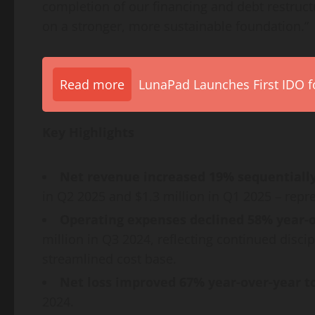
completion of our financing and debt restructu
on a stronger, more sustainable foundation.”
Read more
LunaPad Launches First IDO fo
Key Highlights
Net revenue increased 19% sequentially 
in Q2 2025 and $1.3 million in Q1 2025 – repre
Operating expenses declined 58% year-ov
million in Q3 2024, reflecting continued disc
streamlined cost base.
Net loss improved 67% year-over-year to
2024.