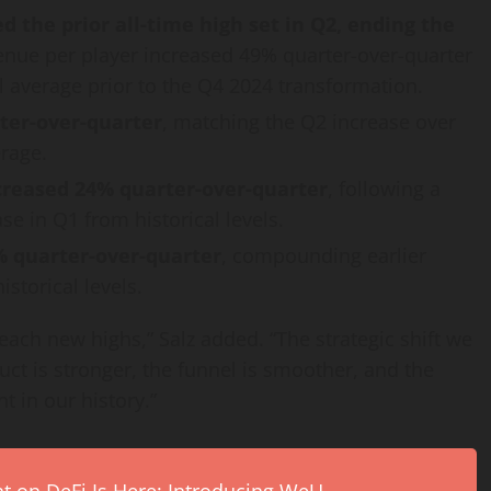
 the prior all-time high set in Q2, ending the
enue per player increased 49% quarter-over-quarter
l average prior to the Q4 2024 transformation.
ter-over-quarter
, matching the Q2 increase over
rage.
creased 24% quarter-over-quarter
, following a
e in Q1 from historical levels.
% quarter-over-quarter
, compounding earlier
storical levels.
each new highs,” Salz added. “The strategic shift we
uct is stronger, the funnel is smoother, and the
t in our history.”