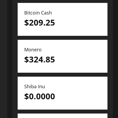
Bitcoin Cash
$
209.25
Monero
$
324.85
Shiba Inu
$
0.0000