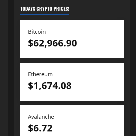
TODAYS CRYPTO PRICES!
Bitcoin
$
62,966.90
Ethereum
$
1,674.08
Avalanche
$
6.72