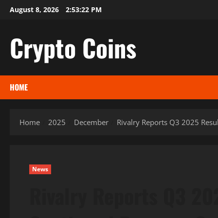
Skip
August 8, 2026
2:53:23 PM
to
content
Crypto Coins
HOME
Home
2025
December
Rivalry Reports Q3 2025 Resul
News
Rivalry Reports Q3 20