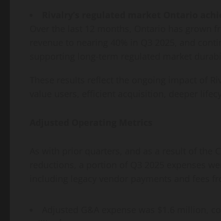
Rivalry’s regulated market Ontario achie
Over the last 12 months, Ontario has grown 
revenue to nearing 40% in Q3 2025, and contin
supporting long-term regulated market durabil
These results reflect the ongoing impact of Ri
value users, efficient acquisition, deeper lif
Adjusted Operating Metrics
As with prior quarters, and as a result of the 
reductions, a portion of Q3 2025 expenses wer
including legacy vendor payments and fees fr
Adjusted G&A expense was $1.6 million, c