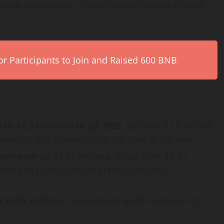
ring post-quarter, Rivalry enters its next chapter
r Participants to Join and Raised 600 BNB
to $1.93 million in Q3 2025
, up from $1.6 million
senting 47% growth since the start of the year.
er-year to $3.52 million,
down from $8.47
ipline and normalization of the Company’s
 $1.96 million,
compared to $5.89 million in Q3