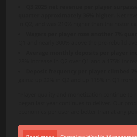
Q3 2025 net revenue per player surpassed
quarter approximately 36% higher.
Net rev
in Q2, and was 210% higher than the historica
Wagers per player rose another 7% quar
Q1 and nearly 300% above the pre-rebuild ave
Average monthly deposits per player in
28% increase in Q2 over Q1 and a 175% increas
Deposit frequency per player climbed 7
gains: up 22% in Q2 and up 115% in Q1 from hi
“Player quality and monetization continue to r
began last year continues to deliver. Our prod
economics per user are better than at any poin