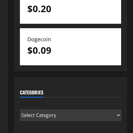
$
0.20
Dogecoin
$
0.09
CATEGORIES
Categories