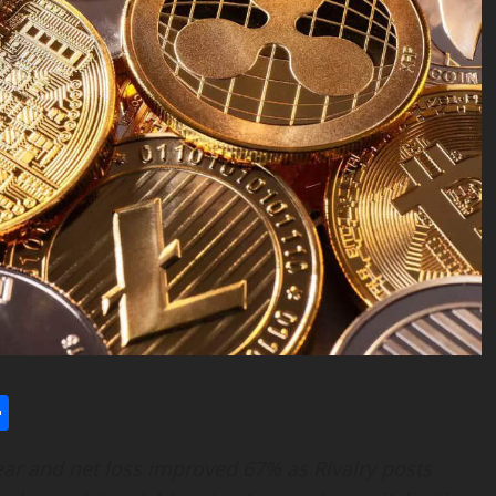
l
utlook.com
Share
ar and net loss improved 67% as Rivalry posts