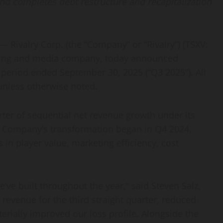
nd completes debt restructure and recapitalization
ivalry Corp. (the “Company” or “Rivalry”) (TSXV:
etting and media company, today announced
h period ended September 30, 2025 (“Q3 2025”). All
 unless otherwise noted.
rter of sequential net revenue growth under its
he Company’s transformation began in Q4 2024,
in player value, marketing efficiency, cost
e built throughout the year,” said Steven Salz,
revenue for the third straight quarter, reduced
erially improved our loss profile. Alongside the