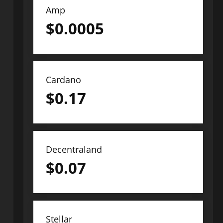
Amp
$
0.0005
Cardano
$
0.17
Decentraland
$
0.07
Stellar