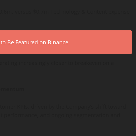
$0.6m, versus $0.7m Technology & Content expense
 to Be Featured on Binance
erating increasingly closer to breakeven on a
Momentum
stomer KPIs, driven by the Company’s shift toward
ct performance, and ongoing segmentation and