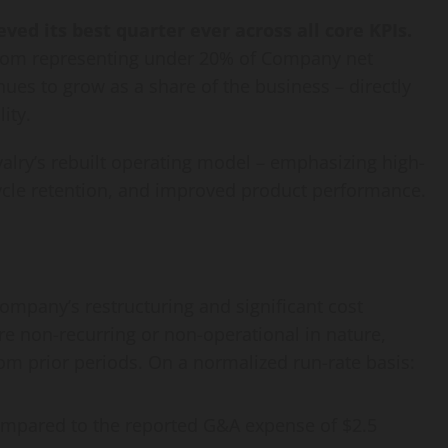
ved its best quarter ever across all core KPIs.
from representing under 20% of Company net
ues to grow as a share of the business – directly
ity.
valry’s rebuilt operating model – emphasizing high-
ecycle retention, and improved product performance.
Company’s restructuring and significant cost
e non-recurring or non-operational in nature,
om prior periods. On a normalized run-rate basis:
ompared to the reported G&A expense of $2.5