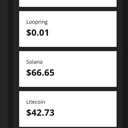
Loopring
$
0.01
Solana
$
66.65
Litecoin
$
42.73