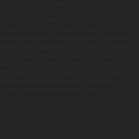
king their approval of the Proposed Business
S OF M3-BRIGADE ARE URGED TO READ CAREFULLY
MENT/PROSPECTUS REGARDING THE PROPOSED
AVAILABLE AND ANY OTHER RELEVANT DOCUMENTS
ENDMENTS OR SUPPLEMENTS TO THOSE DOCUMENTS
RMATION. Investors and shareholders will be
ent/prospectus, as well as other filings containing
eserveOne, without charge, once available, at the
 the proxy statement/prospectus and the filings with
 the proxy statement/prospectus can also be
y going to M3-Brigade’s website, www.m3-
or from ReserveOne by directing a request to