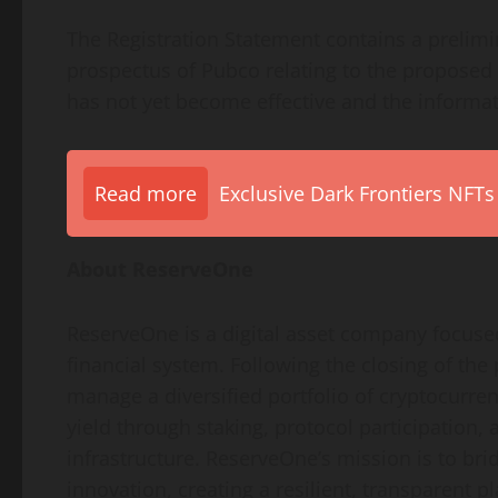
The Registration Statement contains a prelim
prospectus of Pubco relating to the proposed
has not yet become effective and the informat
Read more
Exclusive Dark Frontiers NFTs
About ReserveOne
ReserveOne is a digital asset company focused
financial system. Following the closing of th
manage a diversified portfolio of cryptocurren
yield through staking, protocol participation,
infrastructure. ReserveOne’s mission is to bri
innovation, creating a resilient, transparent 