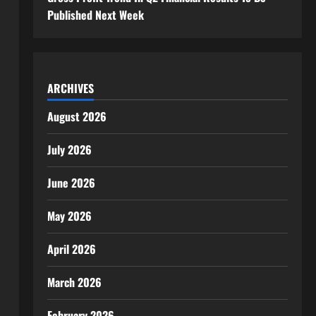
Published Next Week
ARCHIVES
August 2026
July 2026
June 2026
May 2026
April 2026
March 2026
February 2026