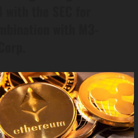
 with the SEC for
mbination with M3-
Corp.