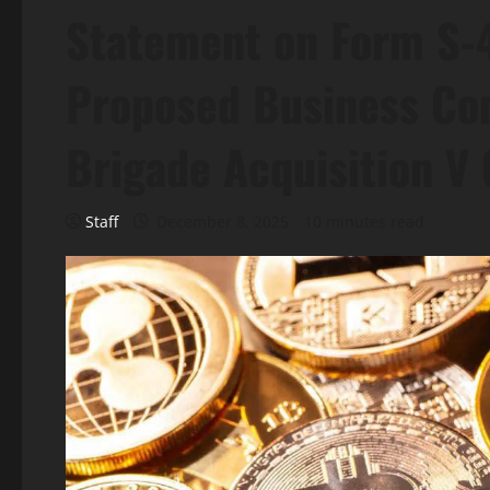
Statement on Form S-4
Proposed Business Co
Brigade Acquisition V 
Staff
December 8, 2025
10 minutes read