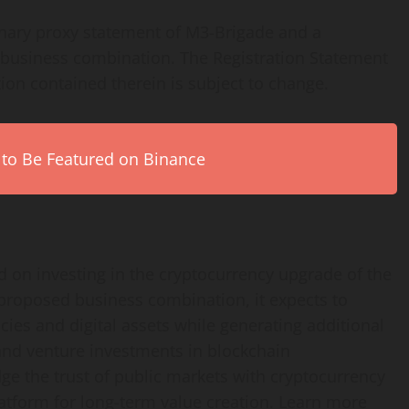
inary proxy statement of M3-Brigade and a
 business combination. The Registration Statement
ion contained therein is subject to change.
 to Be Featured on Binance
 on investing in the cryptocurrency upgrade of the
e proposed business combination, it expects to
cies and digital assets while generating additional
 and venture investments in blockchain
dge the trust of public markets with cryptocurrency
platform for long-term value creation. Learn more