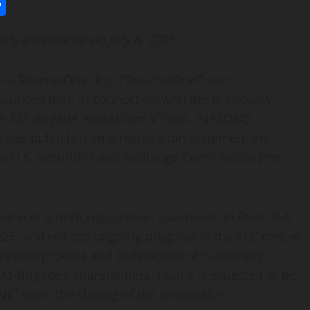
l
utlook.com
Share
lly announced on July 8, 2025
 ReserveOne, Inc. (“ReserveOne”) and
ounced that, in connection with the previously
h M3-Brigade Acquisition V Corp. (NASDAQ:
s publicly filed a registration statement on
the U.S. Securities and Exchange Commission (the
ssion of a draft registration statement on Form S-4,
5, and reflects ongoing progress in the SEC review
 review process and satisfaction of customary
 M3-Brigade’s shareholders, Pubco is expected to be
E” upon the closing of the transaction.