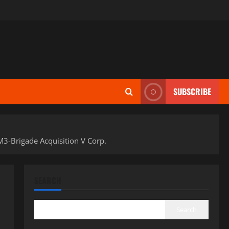
SUBSCRIBE
3-Brigade Acquisition V Corp.
SEARCH
Search