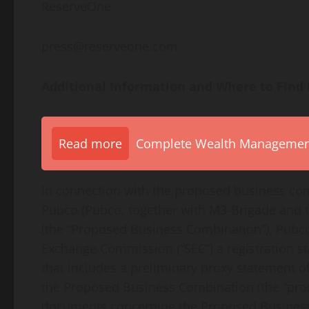
ReserveOne
press@reserveone.com
Additional Information and Where to Find 
Read more
Complete Wealth Management 
In connection with the proposed business c
Pubco (Pubco, together with M3-Brigade and t
(the “Proposed Business Combination”), Pubco
Exchange Commission (“SEC”) a registration st
that includes a preliminary proxy statement 
the Proposed Business Combination (the “prox
documents concerning the Proposed Business 