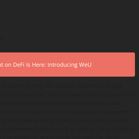
It
on DeFi Is Here: Introducing WeU
ombination among M3-Brigade, ReserveOne and
he Company, the “Parties”) and related transactions
 and ReserveOne filed with the Securities and
atement on Form S-4 (the “Registration Statement”)
of M3-Brigade and a prospectus in connection with
y statement/prospectus”), as well as other relevant
Combination. M3-Brigade will mail the proxy