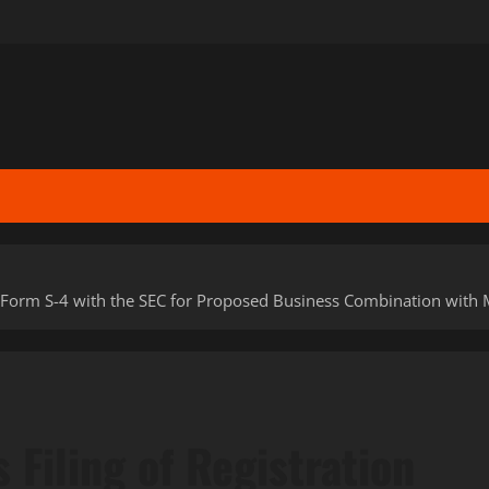
 Form S-4 with the SEC for Proposed Business Combination with M
Filing of Registration