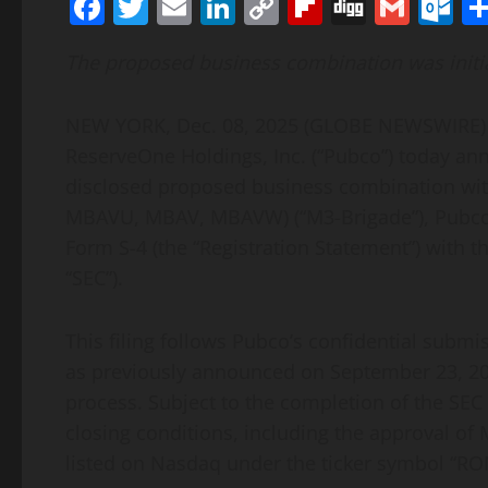
Facebook
Twitter
Email
LinkedIn
Copy
Flipboard
Digg
Gmai
O
Link
The proposed business combination was initia
NEW YORK, Dec. 08, 2025 (GLOBE NEWSWIRE) —
ReserveOne Holdings, Inc. (“Pubco”) today ann
disclosed proposed business combination wit
MBAVU, MBAV, MBAVW) (“M3-Brigade”), Pubco ha
Form S-4 (the “Registration Statement”) with 
“SEC”).
This filing follows Pubco’s confidential submi
as previously announced on September 23, 202
process. Subject to the completion of the SEC
closing conditions, including the approval of
listed on Nasdaq under the ticker symbol “RON