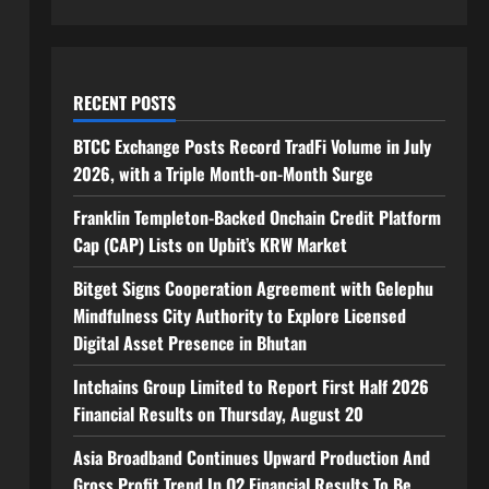
RECENT POSTS
BTCC Exchange Posts Record TradFi Volume in July
2026, with a Triple Month-on-Month Surge
Franklin Templeton-Backed Onchain Credit Platform
Cap (CAP) Lists on Upbit’s KRW Market
Bitget Signs Cooperation Agreement with Gelephu
Mindfulness City Authority to Explore Licensed
Digital Asset Presence in Bhutan
Intchains Group Limited to Report First Half 2026
Financial Results on Thursday, August 20
Asia Broadband Continues Upward Production And
Gross Profit Trend In Q2 Financial Results To Be