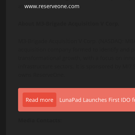
at
www.reserveone.com
.
About M3-Brigade Acquisition V Corp.
M3-Brigade Acquisition V Corp. (NASDAQ: MB
acquisition company formed to identify and 
transformational growth, with a focus on innov
infrastructure sectors. It is sponsored by MI7 
owns ReserveOne.
Read more
LunaPad Launches First IDO fo
Media Contacts: