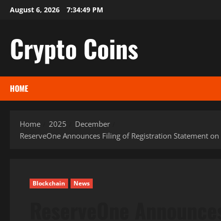
Skip
August 6, 2026
7:34:50 PM
to
content
Crypto Coins
HOME
Home
2025
December
ReserveOne Announces Filing of Registration Statement on
Blockchain
News
ReserveOne Announces 