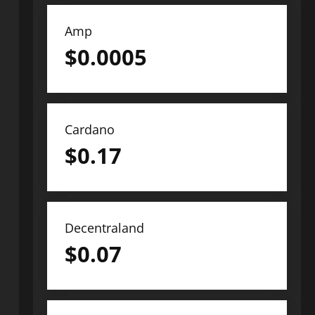
Amp
$
0.0005
Cardano
$
0.17
Decentraland
$
0.07