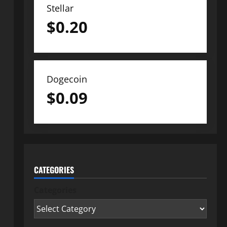
Stellar
$
0.20
Dogecoin
$
0.09
CATEGORIES
Categories