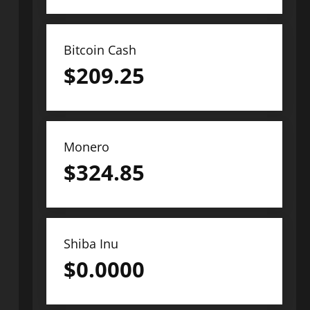
Bitcoin Cash
$
209.25
Monero
$
324.85
Shiba Inu
$
0.0000