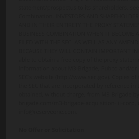
statement/prospectus to its shareholders, see
Combination. INVESTORS AND SHAREHOLDER
AND IN THEIR ENTIRETY THE PROXY STATE
BUSINESS COMBINATION WHEN IT BECOME 
FILED WITH THE SEC, AS WELL AS ANY AM
BECAUSE THEY WILL CONTAIN IMPORTANT INFO
able to obtain a free copy of the proxy statem
information about M3-Brigade, Pubco and/or R
SEC’s website (http://www.sec.gov). Copies of
the SEC that are incorporated by reference in
obtained, without charge, from M3-Brigade b
brigade.com/m3-brigade-acquisition-iii-corp, 
info@reserveone.com.
No Offer or Solicitation