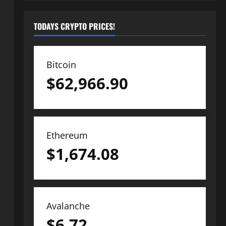
TODAYS CRYPTO PRICES!
Bitcoin
$
62,966.90
Ethereum
$
1,674.08
Avalanche
$
6.72