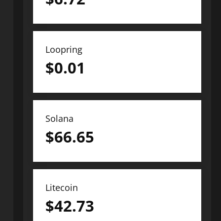
Loopring
$
0.01
Solana
$
66.65
Litecoin
$
42.73