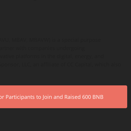
AVU, MBAV, MBAVW) is a special purpose
partner with companies undergoing
ative platforms in the digital, energy, and
Sponsor, LLC, an affiliate of CC Capital, which also
r Participants to Join and Raised 600 BNB