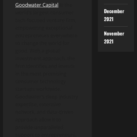
Goodwater Capital
is the
December
world’s largest consumer
2021
tech-focused venture firm,
empowering exceptional
November
entrepreneurs everywhere
2021
to change the world for
good. With a global
investment approach, the
firm identifies and invests
in the most promising
consumer technology
startups worldwide.
Goodwater’s deep industry
expertise, extensive
network, and data-driven
approach allow it to
provide unparalleled
support to entrepreneurs,