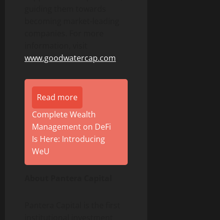
guiding them towards
becoming market-leading
companies. For more
information, visit
www.goodwatercap.com
.
Read more
Complete Wealth
Management on DeFi
Is Here: Introducing
WeU
About Pantera Capital
Pantera Capital is the first
institutional investment