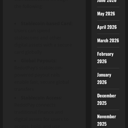
June 2026
the following:
May 2026
Stablecoin
-based Card:
April 2026
Users can spend
stablecoins and other
March 2026
digital assets with a secure
card globally
February
Global Payouts:
2026
RedotPay’s
stablecoin
-
January
powered payout rails
2026
enable fast, secure global
transfers
December
Stablecoin
Access:
2025
RedotPay connects
traditional finance and
November
digital assets for users to
2025
access, hold, and use