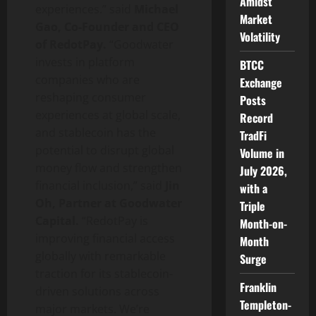
Amidst
experiences.” said
Michael
Market
Gao, Co-Founder and CEO
Volatility
of RedotPay.
“Goodwater
invests in platform
BTCC
companies who are
Exchange
reshaping consumer
Posts
experiences at global scale,
Record
and
stablecoin
has the
TradFi
potential to disrupt global
Volume in
money flow and strengthen
July 2026,
financial inclusion,” said
Jin
with a
Oh, Partner at Goodwater
Triple
Capital.
“RedotPay is
Month-on-
improving financial access
Month
globally with remarkable
Surge
traction for its
stablecoin
-
Franklin
driven solutions across
Templeton-
major markets. We’re