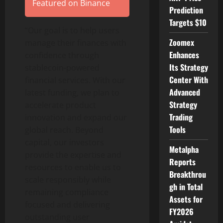
Featured on Binance
Prediction
Targets $10
“Our goal is to help users
Zoomex
manage their finances with
Enhances
confidence through
Its Strategy
stablecoin
-powered
Center With
financial services. With our
Advanced
latest funding, we plan to
Strategy
accelerate product
Trading
innovation and expand our
Tools
global reach. Beyond
capital, our investors
Metalpha
provide the expertise and
Reports
resources to enable us to
Breakthrou
scale responsibly while
gh in Total
remaining compliance
Assets for
focused and delivering
FY2026
outstanding user