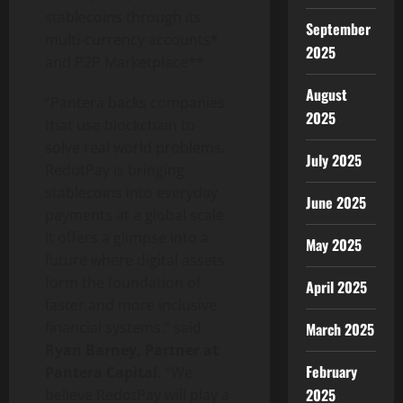
stablecoins through its
September
multi-currency accounts*
2025
and P2P Marketplace**
August
“Pantera backs companies
2025
that use blockchain to
solve real world problems.
July 2025
RedotPay is bringing
stablecoins into everyday
June 2025
payments at a global scale.
It offers a glimpse into a
May 2025
future where digital assets
form the foundation of
April 2025
faster and more inclusive
financial systems.” said
March 2025
Ryan Barney, Partner at
February
Pantera Capital.
“We
2025
believe RedotPay will play a