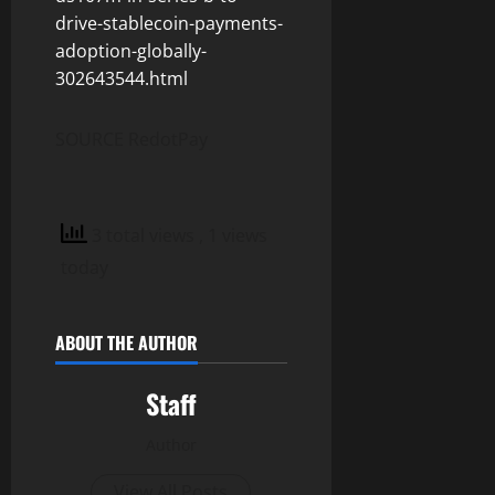
drive-stablecoin-payments-
adoption-globally-
302643544.html
SOURCE RedotPay
3 total views
, 1 views
today
ABOUT THE AUTHOR
Staff
Author
View All Posts