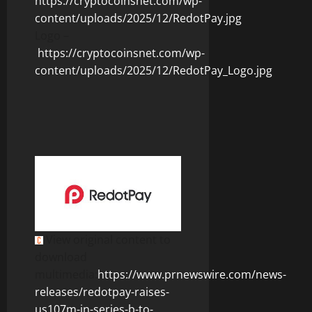
https://cryptocoinsnet.com/wp-
content/uploads/2025/12/RedotPay.jpg
Logo –
https://cryptocoinsnet.com/wp-
content/uploads/2025/12/RedotPay_Logo.jpg
View original content to
download
multimedia:
https://www.prnewswire.com/news-
releases/redotpay-raises-
us107m-in-series-b-to-