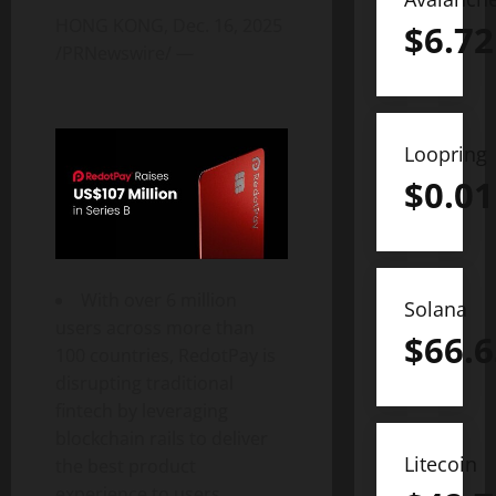
HONG KONG
,
Dec. 16, 2025
$
6.72
/PRNewswire/ —
Loopring
$
0.01
With over 6 million
Solana
users across more than
$
66.6
100 countries, RedotPay is
disrupting traditional
fintech
by leveraging
blockchain rails to deliver
Litecoin
the best product
experience to users