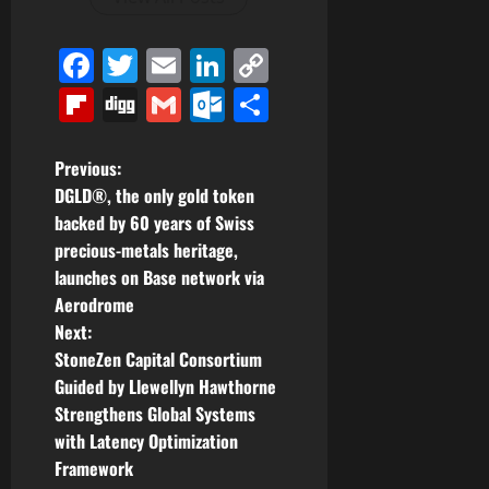
Facebook
Twitter
Email
LinkedIn
Copy
Link
Flipboard
Digg
Gmail
Outlook.com
Share
P
Previous:
DGLD®, the only gold token
o
backed by 60 years of Swiss
precious-metals heritage,
s
launches on Base network via
t
Aerodrome
Next:
n
StoneZen Capital Consortium
Guided by Llewellyn Hawthorne
a
Strengthens Global Systems
v
with Latency Optimization
Framework