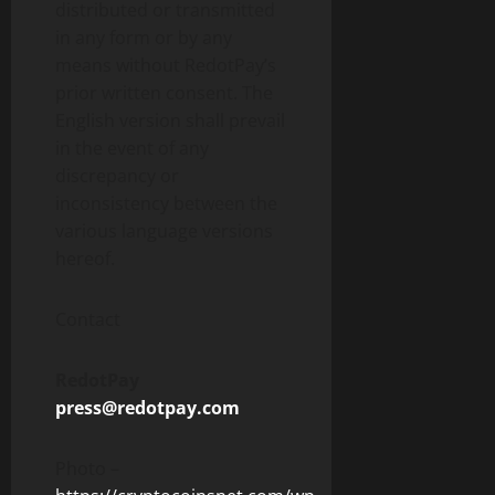
distributed or transmitted
in any form or by any
means without RedotPay’s
prior written consent. The
English version shall prevail
in the event of any
discrepancy or
inconsistency between the
various language versions
hereof.
Contact
RedotPay
press@redotpay.com
Photo –