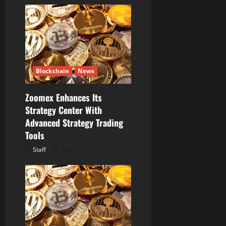
Blockchain
News
Zoomex Enhances Its
Strategy Center With
Advanced Strategy Trading
Tools
Staff
August 6, 2026