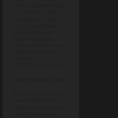
and has returned billions
to its investors. Pantera
manages over $5 billion
across three strategies –
passive, hedge, and
venture – exclusively
focused on
bitcoin
, other
digital currencies, and
companies in the
blockchain tech ecosystem.
About Blockchain Capital
Based in San Francisco and
New York, Blockchain
Capital is the first venture
capital firm to invest