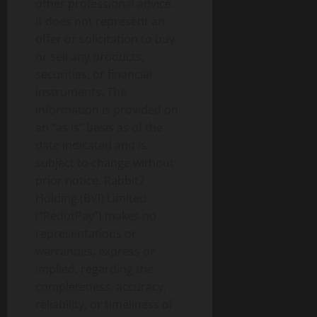
other professional advice.
It does not represent an
offer or solicitation to buy
or sell any products,
securities, or financial
instruments. The
information is provided on
an “as is” basis as of the
date indicated and is
subject to change without
prior notice. Rabbit7
Holding (BVI) Limited
(“RedotPay”) makes no
representations or
warranties, express or
implied, regarding the
completeness, accuracy,
reliability, or timeliness of