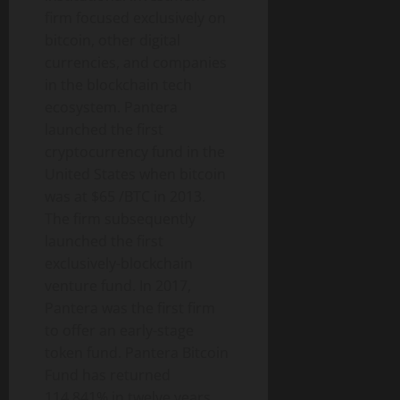
firm focused exclusively on
bitcoin
, other digital
currencies, and companies
in the blockchain tech
ecosystem. Pantera
launched the first
cryptocurrency
fund in the
United States when
bitcoin
was at $65 /BTC in 2013.
The firm subsequently
launched the first
exclusively-blockchain
venture fund. In 2017,
Pantera was the first firm
to offer an early-stage
token
fund. Pantera
Bitcoin
Fund has returned
114,841% in twelve years