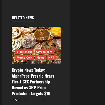
i
g
RELATED NEWS
a
t
i
o
Blockchain
Crypto.com
n
Meme Coin
News
NFT
Crypto News Today:
AlphaPepe Presale Nears
Tier-1 CEX Partnership
Reveal as XRP Price
Prediction Targets $10
Staff
August 6, 2026