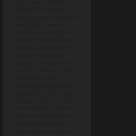
the content. RedotPay,
along with its directors,
officers, agents, employees
and affiliates, expressly
disclaims any liability for
any direct, indirect, special,
incidental, consequential,
punitive or exemplary
damages, arising from the
use of or reliance on this
publication. Readers
should seek independent
professional advice before
taking any action in relation
to the matters concerned
herein. This publication is
strictly confidential and
may not be reproduced,