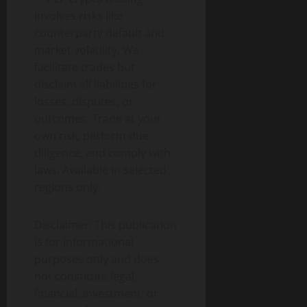
involves risks like
counterparty default and
market volatility. We
facilitate trades but
disclaim all liabilities for
losses, disputes, or
outcomes. Trade at your
own risk, perform due
diligence, and comply with
laws. Available in selected
regions only.
Disclaimer: This publication
is for informational
purposes only and does
not constitute legal,
financial, investment, or