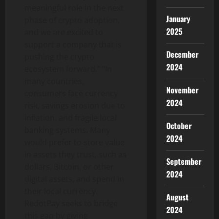
meaningful role in the next
January
phase of
crypto
adoption,
2025
and we are excited to
support a company that is
December
pushing the
crypto
2024
ecosystem forward.” “In
many countries,
November
consumers face currency
2024
risk, savings erosion due to
inflation, and fragile local
October
banking systems. Many
2024
would prefer to store value
in assets they trust, such as
September
dollars,
Bitcoin
, or other
2024
digital assets, and spend in
their local currency.
August
RedotPay seeks to bridge
2024
this gap by giving