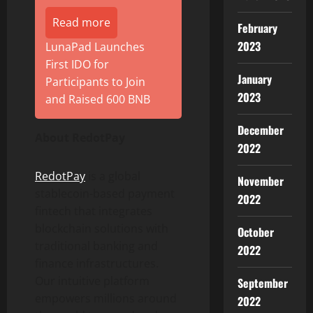
Read more
February
2023
LunaPad Launches
First IDO for
January
Participants to Join
2023
and Raised 600 BNB
December
About RedotPay
2022
RedotPay
is a global
November
stablecoin
-based payment
2022
fintech
that integrates
blockchain solutions with
October
traditional banking and
2022
finance infrastructures.
Our intuitive platform
September
empowers millions around
2022