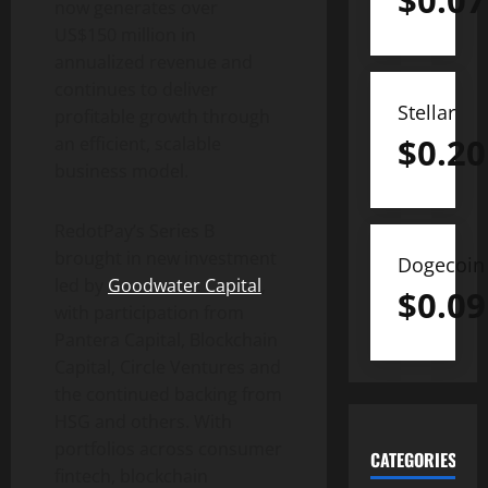
$
0.07
now generates over
US$150 million in
annualized revenue and
continues to deliver
Stellar
profitable growth through
$
0.20
an efficient, scalable
business model.
RedotPay’s Series B
brought in new investment
Dogecoin
led by
Goodwater Capital
,
$
0.09
with participation from
Pantera Capital, Blockchain
Capital, Circle Ventures and
the continued backing from
HSG and others. With
portfolios across consumer
CATEGORIES
fintech
, blockchain