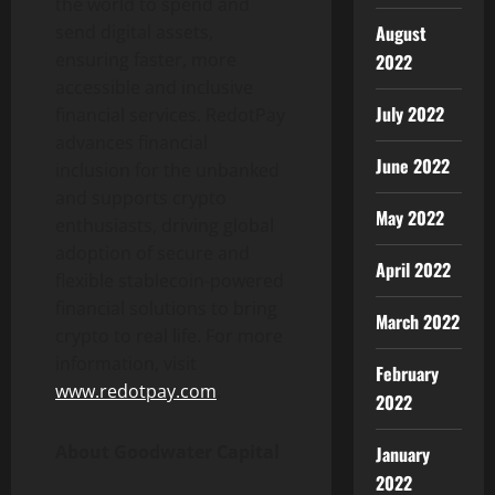
the world to spend and
August
send digital assets,
ensuring faster, more
2022
accessible and inclusive
July 2022
financial services. RedotPay
advances financial
June 2022
inclusion for the unbanked
and supports
crypto
May 2022
enthusiasts, driving global
adoption of secure and
April 2022
flexible
stablecoin
-powered
financial solutions to bring
March 2022
crypto
to real life. For more
information, visit
February
www.redotpay.com
.
2022
About Goodwater Capital
January
2022