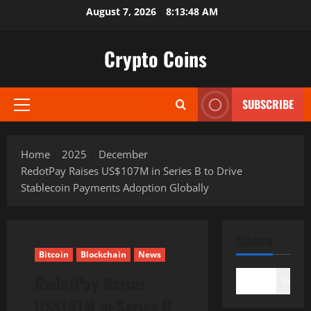
Skip
August 7, 2026
8:13:49 AM
to
content
Crypto Coins
SUBSCRIBE
Primary
Menu
Home
2025
December
RedotPay Raises US$107M in Series B to Drive
Stablecoin Payments Adoption Globally
SEARCH
Bitcoin
Blockchain
News
RedotPay Raises
Search
US$107M in Series B