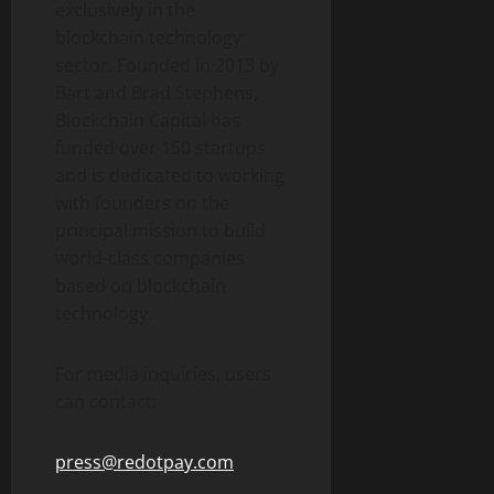
exclusively in the
blockchain technology
sector. Founded in 2013 by
Bart and Brad Stephens,
Blockchain Capital has
funded over 150 startups
and is dedicated to working
with founders on the
principal mission to build
world-class companies
based on blockchain
technology.
For media inquiries, users
can contact:
press@redotpay.com