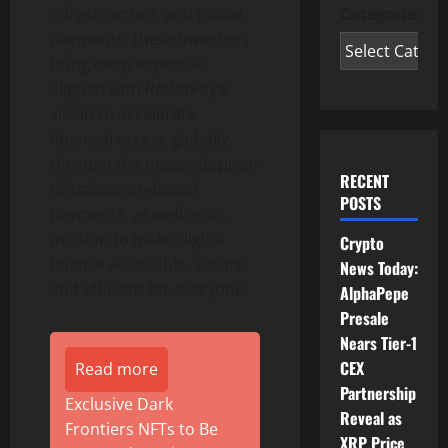
Categories
infrastructure, and global
payments, these investors
bring deep expertise
aligned with RedotPay’s
vision to accelerate
financial access globally
through the mass adoption
RECENT
of
stablecoin
-based
POSTS
payments, as well as its
mission to make digital
Crypto
finance accessible, secure,
News Today:
and efficient for everyone.
AlphaPepe
Presale
Nears Tier-1
CEX
Read more
Partnership
Exclusive Dark
Reveal as
Frontiers NFTs to Be
XRP Price