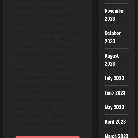
required licenses and
expand its compliance
November
organization to support
2023
entry into new markets;
and accelerate global hiring
October
to scale its engineering,
2023
product, and compliance
teams. Looking ahead,
August
RedotPay will continue to
2023
expand its geographic
coverage, with a focus on
July 2023
key growth regions, and
June 2023
enhance its product
offerings to deliver a
May 2023
seamless bridge between
crypto
and traditional
April 2023
payment ecosystems.
March 2023