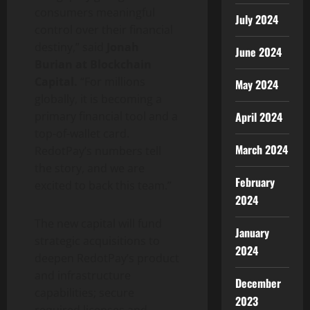
consumers meaningful
July 2024
control over their financial
destiny,” said
Jonah
June 2024
Burian at Blockchain
Capital.
“For millions
May 2024
globally, it is becoming a
April 2024
primary financial tool and a
top-of-
wallet
card.
March 2024
RedotPay’s numbers tell
the story, and we are
February
excited to back this team.”
2024
The new capital will fund
January
strategic acquisitions to
2024
deepen RedotPay’s product
and infrastructure
December
capabilities; secure
2023