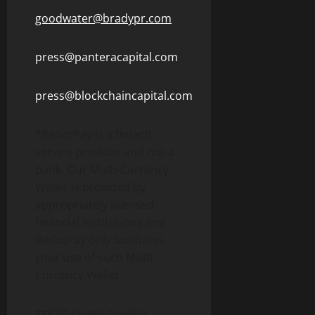
goodwater@bradypr.com
press@panteracapital.com
press@blockchaincapital.com
*RedotPay is a
fintech
service provider and not a
bank. Our Multi-Currency
Wallet
is provided by
appropriately licensed
financial institutions and
RedotPay only facilitates
your use of such Multi-
Currency
Wallet
.
**P2P
crypto
trading