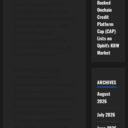
Backed
excited to support the
Onchain
company through its next
Credit
phase of global growth as it
Platform
expands
stablecoin
utility
Cap (CAP)
and continues to
Lists on
accelerate adoption and
Upbit’s KRW
drive innovation across its
Market
payment products.”
RedotPay is building
stablecoin
-powered
ARCHIVES
financial services that make
fund movement instant,
August
predictable, and borderless
2026
for both
crypto
-native and
non-
crypto
users. It
July 2026
empowers global payments
with stablecoins through