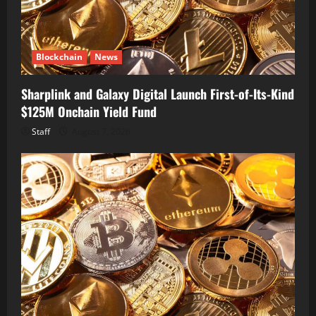
Blockchain
News
Sharplink and Galaxy Digital Launch First-of-Its-Kind
$125M Onchain Yield Fund
Staff
August 7, 2026