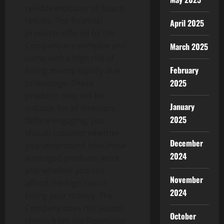
reliable indicator of future
results. The financial
April 2025
products offered by the
Company are complex and
March 2025
come with a high risk of
February
losing money rapidly due
2025
to leverage. These
products may not be
January
suitable for all investors.
2025
Before engaging, you
should consider whether
December
you understand how these
2024
leveraged products work
and whether you can
November
afford the high risk of
2024
losing your money. The
Company does not accept
October
clients from the Restricted