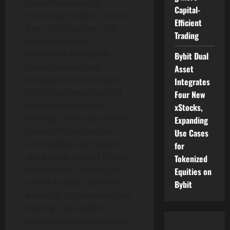
derivative exchange
Capital-
trusted by traders in more
Efficient
than 150 countries. The
Trading
platform bridges
traditional and digital
Bybit Dual
markets within one
Asset
integrated environment,
Integrates
redefining versatility and
Four New
innovation in online
xStocks,
trading. Clients can access
Expanding
Forex, CFDs on indices,
Use Cases
commodities and shares,
for
and a deep suite of
Crypto
Tokenized
Futures and
Crypto
CFDs,
Equities on
as well as buy, store and
Bybit
exchange
cryptocurrencies
directly. This unified
experience extends across