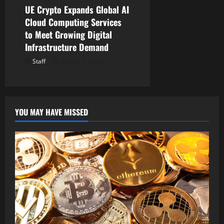
UE Crypto Expands Global AI
Cloud Computing Services
to Meet Growing Digital
Infrastructure Demand
Staff
August 7, 2026
YOU MAY HAVE MISSED