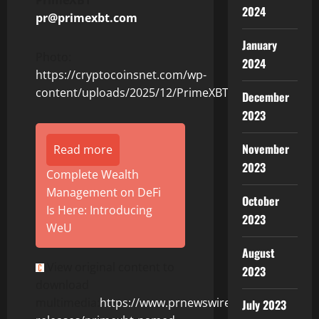
2024
pr@primexbt.com
January
Photo:
2024
https://cryptocoinsnet.com/wp-
content/uploads/2025/12/PrimeXBT.jpg
December
2023
November
Read more
2023
Complete Wealth
Management on DeFi
October
Is Here: Introducing
2023
WeU
August
View original content to
2023
download
multimedia:
https://www.prnewswire.com/news-
July 2023