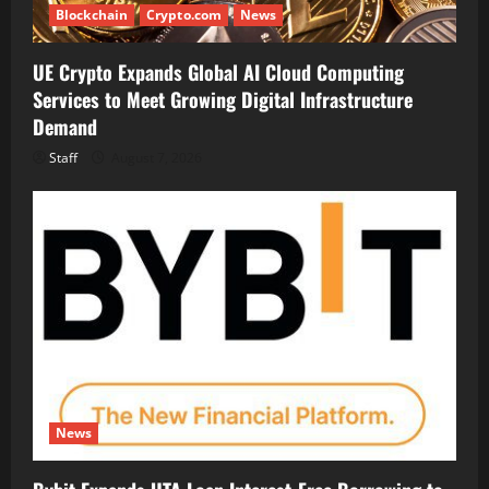
Blockchain
Crypto.com
News
UE Crypto Expands Global AI Cloud Computing
Services to Meet Growing Digital Infrastructure
Demand
Staff
August 7, 2026
News