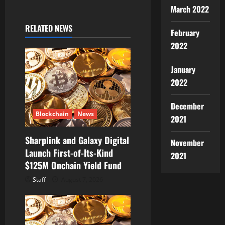
March 2022
i
RELATED NEWS
February
g
2022
a
January
t
2022
i
December
Blockchain
News
2021
o
Sharplink and Galaxy Digital
n
November
Launch First-of-Its-Kind
2021
$125M Onchain Yield Fund
Staff
August 7, 2026