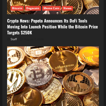
Bitcoin
Dogecoin
Meme Coin
News
Crypto News: Pepeto Announces Its DeFi Tools
Moving Into Launch Position While the Bitcoin Price
Targets $250K
Staff
August 7, 2026