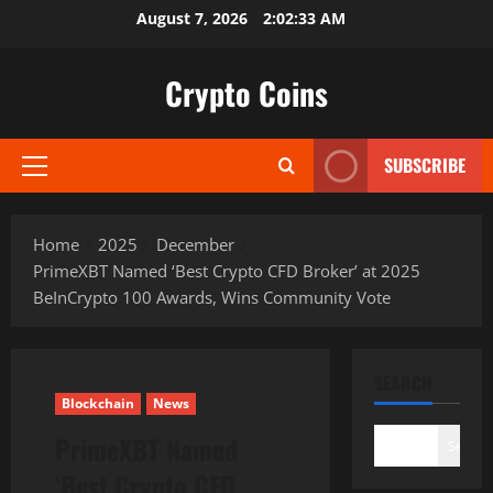
Skip
August 7, 2026
2:02:34 AM
to
content
Crypto Coins
SUBSCRIBE
Primary
Menu
Home
2025
December
PrimeXBT Named ‘Best Crypto CFD Broker’ at 2025
BeInCrypto 100 Awards, Wins Community Vote
SEARCH
Blockchain
News
PrimeXBT Named
Search
‘Best Crypto CFD