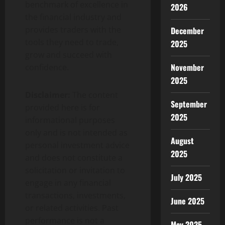
benchmark of excellence in
2026
the financial industry and
provides traders with the
December
tools they need to trade,
2025
grow and succeed with
November
confidence.
2025
Disclaimer:
The content
September
provided here is for
2025
informational purposes
only and is not intended as
August
personal investment advice
2025
and does not constitute a
solicitation or invitation to
July 2025
engage in any financial
transactions, investments,
June 2025
or related activities. Past
performance is not a
May 2025