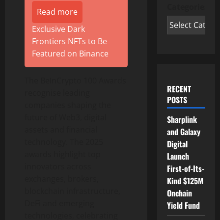
Categories
Read more
Exclusive Dark
Frontiers NFTs to Be
Featured on Binance
The BeInCrypto 100 Awards
RECENT
recognise leading
POSTS
companies shaping the
future of Web3, digital
Sharplink
assets and financial
and Galaxy
technology. The 2025
Digital
awards highlight top
Launch
innovators across
First-of-Its-
exchanges, brokers,
Kind $125M
blockchain infrastructure,
Onchain
DeFi
and emerging
Yield Fund
technologies, celebrating