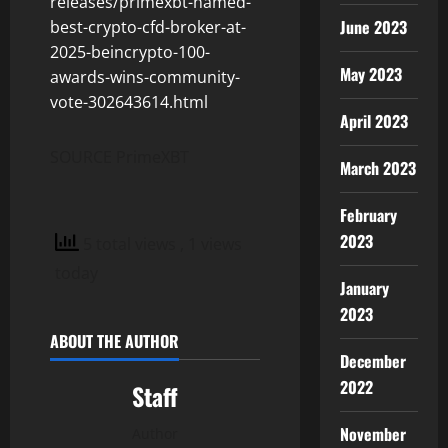
releases/primexbt-named-
June 2023
best-crypto-cfd-broker-at-
2025-beincrypto-100-
May 2023
awards-wins-community-
vote-302643614.html
April 2023
SOURCE PrimeXBT
March 2023
February
2023
5 total views
, 1 views
today
January
2023
ABOUT THE AUTHOR
December
2022
Staff
November
Author