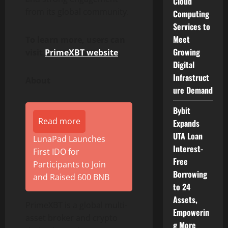
Cloud
from its global community.
Computing
Services to
Meet
To learn more, users can
Growing
visit
PrimeXBT website
.
Digital
Infrastruct
About
ure Demand
Bybit
Read more
Expands
UTA Loan
LunaPad Launches
Interest-
First IDO for
Free
Participants to Join
Borrowing
and Raised 600 BNB
to 24
Assets,
PrimeXBT is a global multi-
Empowerin
asset broker and
crypto
g More