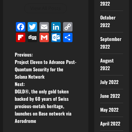
2022
View All Posts
October
Facebook
Twitter
Email
LinkedIn
Copy
2022
Link
Flipboard
Digg
Gmail
Outlook.com
Share
September
2022
P
Previous:
August
Project Eleven to Advance Post-
o
2022
Quantum Security for the
Solana Network
s
July 2022
Next:
t
DGLD®, the only gold token
June 2022
backed by 60 years of Swiss
n
precious-metals heritage,
May 2022
launches on Base network via
a
Aerodrome
April 2022
v