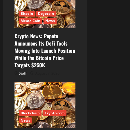
Bitcoin
Dogecoin
Meme Coin
News
Crypto News: Pepeto
Announces Its DeFi Tools
Moving Into Launch Position
While the Bitcoin Price
Targets $250K
Staff
August 7, 2026
Blockchain
Crypto.com
News