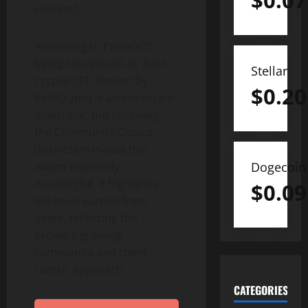
$
0.07
succeed.
According to PrimeXBT,
being recognised as ‘Best
Stellar
Crypto
CFD Broker’ by
$
0.20
BeInCrypto is an important
milestone, but receiving
the Community Choice
distinction makes this
award especially
Dogecoin
meaningful. It highlights
$
0.09
the trust earned from
users, reflecting the
broker’s growing
community and client-
centric approach.
CATEGORIES