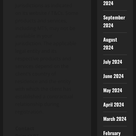
2024
Jurisdictions as indicated
on its website / T&Cs. Some
September
products and services,
2024
including MT5, may not be
available in your
August
jurisdiction. The applicable
2024
legal entity and its
respective products and
July 2024
services depend on the
client’s country of
June 2024
residence and the entity
with which the client has
May 2024
established a contractual
relationship during
April 2024
registration.
March 2024
Contact
February
PrimeXBT