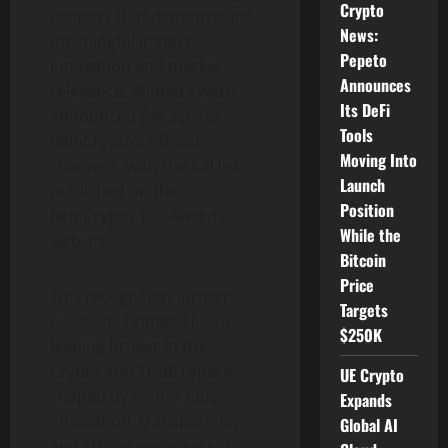
Crypto
projects that demonstrate
News:
meaningful impact,
Pepeto
innovation and market
Announces
relevance. Winners were
Its DeFi
announced live across
Tools
BeInCrypto’s official
Moving Into
channels, with the full list
Launch
published on the
Position
BeInCrypto 100 Awards
While the
website.
Bitcoin
Price
This recognition further
Targets
positions PrimeXBT as a
$250K
leading broker in the
Crypto
and TradFi space,
UE Crypto
shaped by continuous
Expands
innovation, transparency
Global AI
and strong engagement