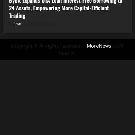
Bybit Expands UTA Loan Interest-Free Borrowing to
24 Assets, Empowering More Capital-Efficient
Trading
Staff
August 7, 2026
Copyright © All rights reserved.
|
MoreNews
by AF
themes.