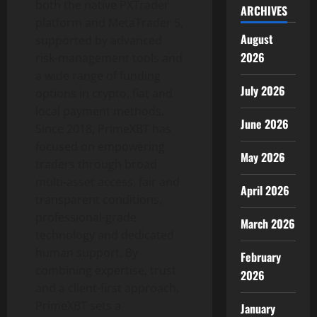
both the native PXTrader
ARCHIVES
platform and MetaTrader 5,
August
supported by advanced
2026
risk-management tools and
a wide range of funding
July 2026
options in
crypto
, fiat and
local payment methods.
June 2026
Since 2018, PrimeXBT has
focused on empowering
May 2026
traders through broad
multi-asset access, fair and
April 2026
transparent conditions,
professional-grade
March 2026
technology and dedicated
human support. By
February
combining expertise, trust
2026
and a client-first approach,
PrimeXBT sets a
January