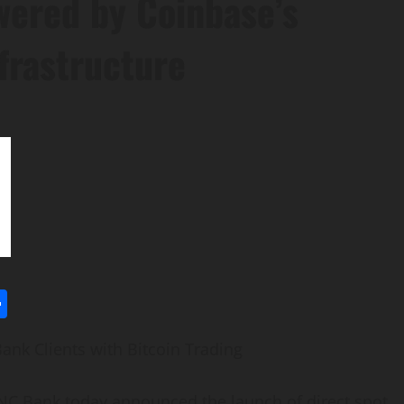
wered by Coinbase’s
frastructure
l
utlook.com
Share
ank Clients with
Bitcoin
Trading
 Bank today announced the launch of direct spot