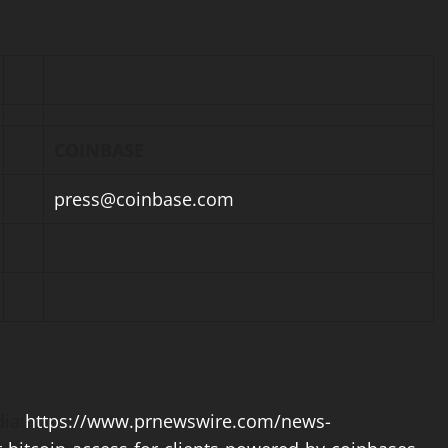
COINBASE
press@
coinbase
.com
ia:
https://www.prnewswire.com/news-