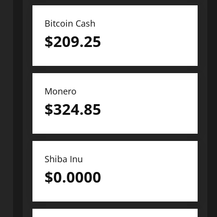
Bitcoin Cash
$
209.25
Monero
$
324.85
Shiba Inu
$
0.0000