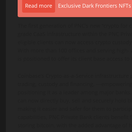
Read more
Exclusive Dark Frontiers NFTs
The first generation of PNC’s new “
crypto
for c
grade CaaS infrastructure within the PNC Priv
eligible clients can now access
crypto
custody 
With more than 100 offices and serving high- 
is positioned to offer its client base access to
Coinbase
‘s
Crypto
-as-a-Service infrastructure
trading, custody and financing, —empowering
positioning it as a leader among major banks.
can now directly buy, sell and securely hold
b
making it easier and safer for them to partici
capabilities, PNC Private Bank clients benefit
storing
bitcoin
, with the added advantage of ha