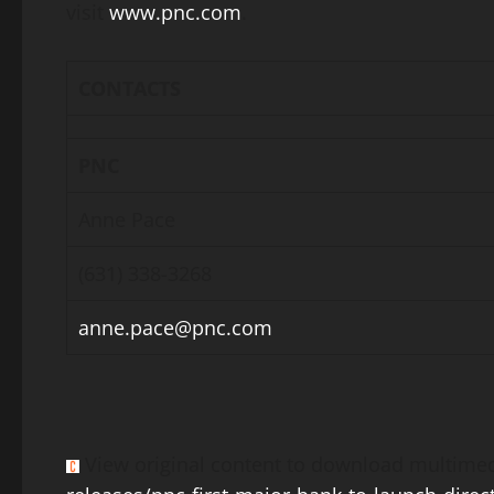
visit
www.pnc.com
.
CONTACTS
PNC
Anne Pace
(631) 338-3268
anne.pace@pnc.com
View original content to download multimed