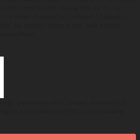
s of PNC Private Bank®, making PNC the first to
r U.S. banks. Powered by
Coinbase
‘s
Crypto
-as-a-
, PNC has enabled clients to buy, hold and sell
king platform.
rategic partnership with
Coinbase
, announced in
e
digital asset
solutions to PNC’s private banking