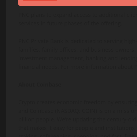
PNC plans to expand access to additional cli
services in future phases of the offering.
PNC Private Bank is dedicated to serving high
families, family offices, and business owners. 
investment management, banking and lending 
financial needs. For more information about P
About
Coinbase
Crypto
creates economic freedom by ensuring t
and
Coinbase
(NASDAQ: COIN) is on a mission
billion people. We’re updating the century-old
that makes it easy for people and institution
staking, safekeeping, spending, and fast, free 