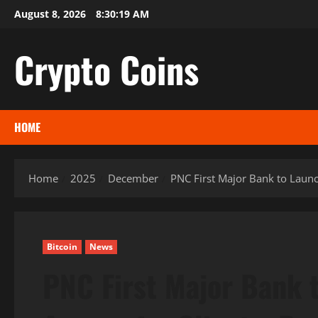
Skip
August 8, 2026
8:30:20 AM
to
content
Crypto Coins
HOME
Home
2025
December
PNC First Major Bank to Launch
Bitcoin
News
PNC First Major Bank 