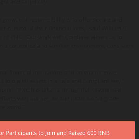
ght and simplicity.
to grow, our responsibility is to offer secure and
r context of their financial lives,” said William S.
r of PNC. “Our work with
Coinbase
allows us to
n a controlled and familiar environment, consistent
al financial institutions and on chain-native
to digital assets in a safe and compliant way,”
tional. “PNC has taken a thoughtful, disciplined
fforts with our secure and institutional-grade
he world.”
r Participants to Join and Raised 600 BNB