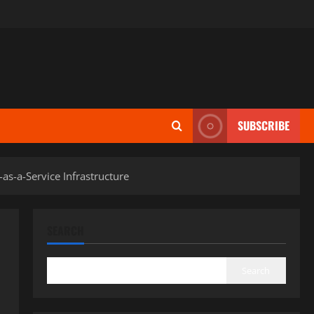
SUBSCRIBE
as-a-Service Infrastructure
SEARCH
Search