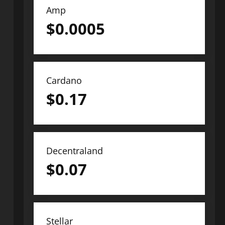
Amp
$
0.0005
Cardano
$
0.17
Decentraland
$
0.07
Stellar