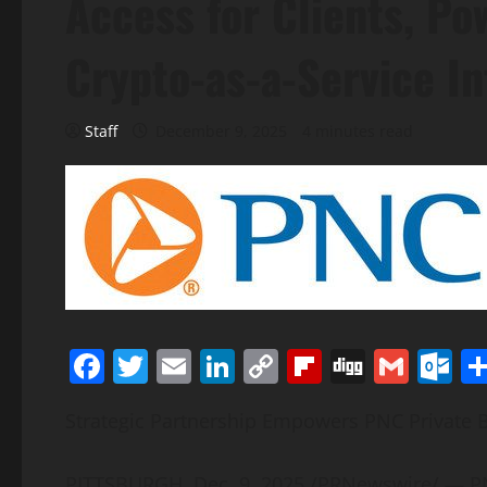
Access for Clients, Po
Crypto-as-a-Service In
Staff
December 9, 2025
4 minutes read
Facebook
Twitter
Email
LinkedIn
Copy
Flipboard
Digg
Gmai
O
Link
Strategic Partnership Empowers PNC Private B
PITTSBURGH
,
Dec. 9, 2025
/PRNewswire/ — PNC