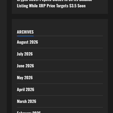
Listing While XRP Price Targets $3.5 Soon
ARCHIVES
August 2026
July 2026
June 2026
May 2026
April 2026
March 2026