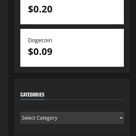
$
0.20
Dogecoin
$
0.09
CATEGORIES
Categories