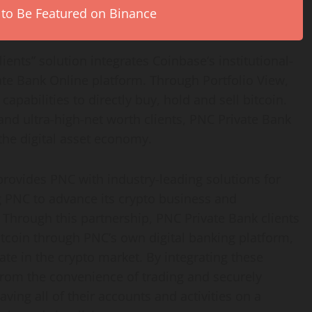
 to Be Featured on Binance
lients” solution integrates
Coinbase
‘s institutional-
ate Bank Online platform. Through Portfolio View,
capabilities to directly buy, hold and sell
bitcoin
.
and ultra-high-net worth clients, PNC Private Bank
 the
digital asset
economy.
 provides PNC with industry-leading solutions for
 PNC to advance its
crypto
business and
 Through this partnership, PNC Private Bank clients
itcoin
through PNC’s own digital banking platform,
pate in the
crypto
market. By integrating these
 from the convenience of trading and securely
ving all of their accounts and activities on a