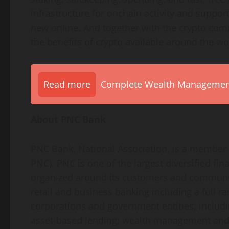
infrastructure for onchain activity and suppor
new online. And together with the
crypto
comm
the benefits of
crypto
available around the wo
Read more
Complete Wealth Management 
About PNC Bank
PNC Bank, National Association, is a member o
PNC). PNC is one of the largest diversified fina
organized around its customers and communitie
retail and business banking including a full ra
corporations and government entities, includi
asset-based lending; wealth management and