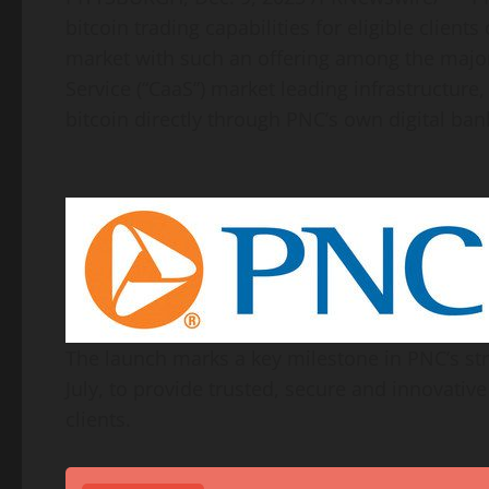
bitcoin
trading capabilities for eligible client
market with such an offering among the majo
Service (“CaaS”) market leading infrastructure
bitcoin
directly through PNC’s own digital ban
The launch marks a key milestone in PNC’s st
July, to provide trusted, secure and innovativ
clients.