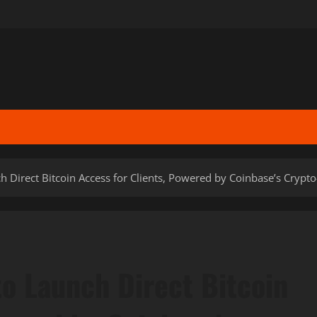
 Direct Bitcoin Access for Clients, Powered by Coinbase’s Crypto-
to Launch Direct Bitcoin