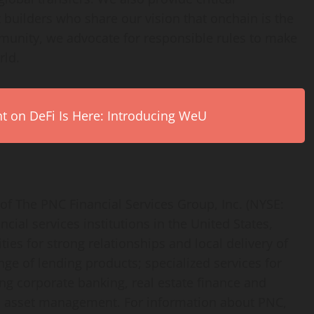
t builders who share our vision that onchain is the
unity, we advocate for responsible rules to make
rld.
on DeFi Is Here: Introducing WeU
f The PNC Financial Services Group, Inc. (NYSE:
ncial services institutions in the United States,
s for strong relationships and local delivery of
nge of lending products; specialized services for
ng corporate banking, real estate finance and
 asset management. For information about PNC,