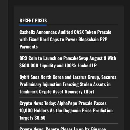
RECENT POSTS
Cashelix Announces Audited CASX Token Presale
with Fixed Hard Caps to Power Blockchain P2P
Payments
BRX Coin to Launch on PancakeSwap August 9 With
$500,000 Liquidity and 100% Locked LP
Bybit Sues North Korea and Lazarus Group, Secures
Preliminary Injunction Freezing Stolen Assets in
Landmark Crypto Asset Recovery Effort
Crypto News Today: AlphaPepe Presale Passes
10,000 Holders As the Dogecoin Price Prediction
Targets $0.50
Crypto News: Pepeto Closes In on Its Binance