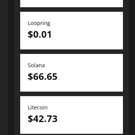
Loopring
$
0.01
Solana
$
66.65
Litecoin
$
42.73