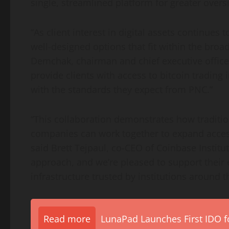
single, streamlined platform for greater oversi
“As client interest in digital assets continues 
well-designed options that fit within the broade
Demchak, chairman and chief executive office
provide clients with access to
bitcoin
trading i
with the standards they expect from PNC.”
“This collaboration demonstrates how tradition
companies can work together to expand access 
said Brett Tejpaul, co-CEO of
Coinbase
Institu
approach, and we’re pleased to support their e
infrastructure trusted by institutions around t
Read more
LunaPad Launches First IDO fo