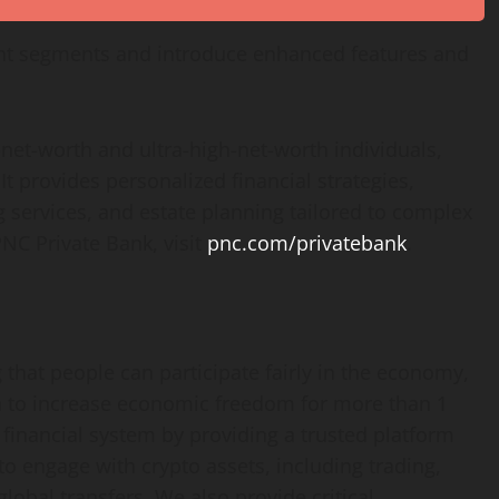
ent segments and introduce enhanced features and
-net-worth and ultra-high-net-worth individuals,
It provides personalized financial strategies,
services, and estate planning tailored to complex
NC Private Bank, visit
pnc.com/privatebank
.
hat people can participate fairly in the economy,
 to increase economic freedom for more than 1
 financial system by providing a trusted platform
s to engage with
crypto
assets, including trading,
global transfers. We also provide critical