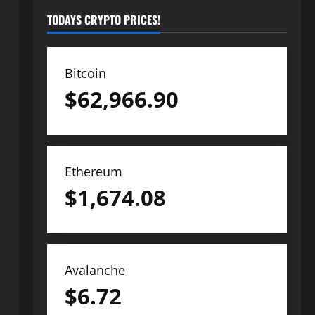
TODAYS CRYPTO PRICES!
Bitcoin
$
62,966.90
Ethereum
$
1,674.08
Avalanche
$
6.72