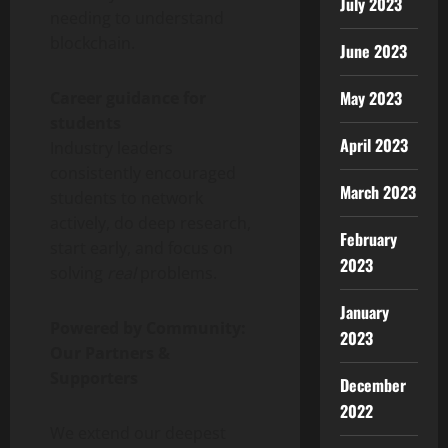
July 2023
needing to understand
blockchain.
June 2023
May 2023
Career guidance for
students
April 2023
Industry leaders
consistently encouraged
March 2023
students to network
actively, do deep research,
February
start early, and focus on
2023
solving
real
problems.
January
Powered by Community:
2023
Our Partners &
Supporters
December
2022
We extend our deepest