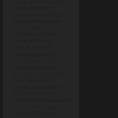
cryptocurrency, NFTs, and
mining—complete
accuracy cannot always be
guaranteed.Neither the
media platform nor the
publisher shall be held
responsible for any
fraudulent activities,
misrepresentations, or
financial losses arising
from the content of this
press release. In the event
of any legal claims or
charges against this article,
we accept no liability or
responsibility.Globenewswire
does not endorse any
content on this page.