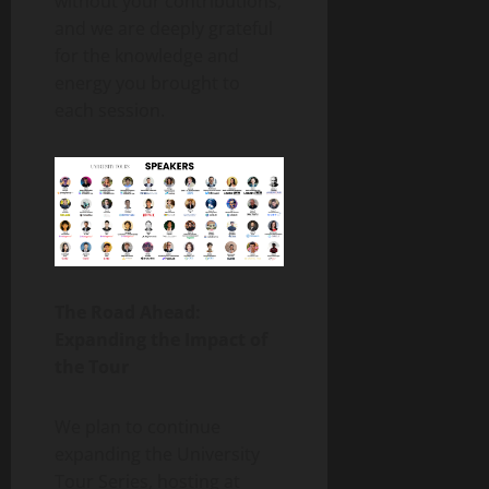
without your contributions,
and we are deeply grateful
for the knowledge and
energy you brought to
each session.
The Road Ahead:
Expanding the Impact of
the Tour
We plan to continue
expanding the University
Tour Series, hosting at