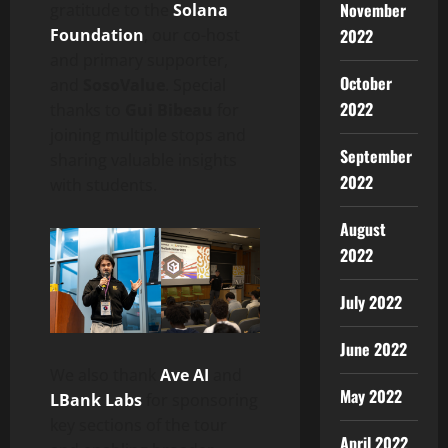
November
gratitude to the
Solana
Foundation
, our co-host
2022
and primary supporter,
October
and
SosoValue
. Special
2022
thanks to
Gui Bibeau
for
joining multiple stops and
September
sharing valuable insights
2022
with students.
August
2022
July 2022
June 2022
We also thank
Ave AI
and
May 2022
LBank Labs
for sponsoring
key sections of the tour
April 2022