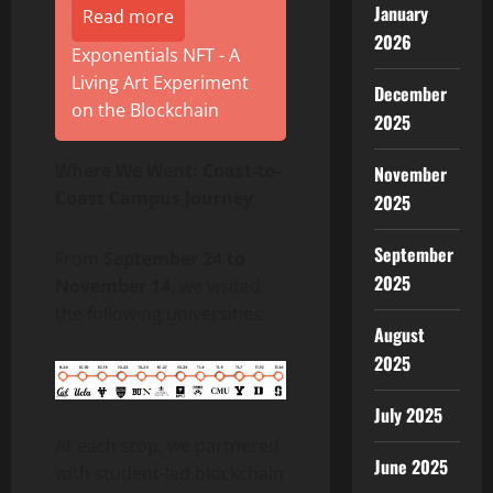
January
Read more
2026
Exponentials NFT - A
Living Art Experiment
December
on the Blockchain
2025
Where We Went: Coast-to-
November
Coast Campus Journey
2025
September
From
September 24 to
2025
November 14
, we visited
the following universities:
August
2025
July 2025
At each stop, we partnered
June 2025
with student-led blockchain