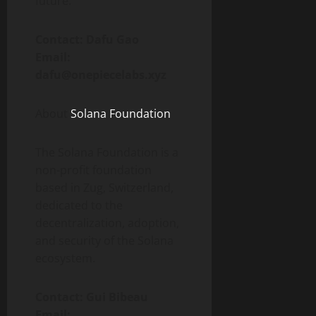
future.
Contact: Dafu Gao
Email:
dafu@onepiecelabs.xyz
About
Solana Foundation
The Solana Foundation is a
non-profit foundation
based in Zug, Switzerland,
dedicated to the
decentralization, adoption,
and security of the Solana
ecosystem.
Contact: Gui Bibeau
Email: