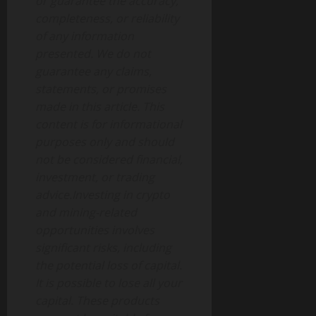
or guarantee the accuracy,
completeness, or reliability
of any information
presented. We do not
guarantee any claims,
statements, or promises
made in this article. This
content is for informational
purposes only and should
not be considered financial,
investment, or trading
advice.Investing in crypto
and mining-related
opportunities involves
significant risks, including
the potential loss of capital.
It is possible to lose all your
capital. These products