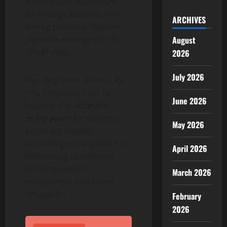
reveal passionate talent,
early-stage builders, and
ARCHIVES
strong potential founder
pipelines emerging from
August
universities.
2026
July 2026
Our long-term vision is for
this University Tour to
June 2026
become the
ultimate
entry point
for students
May 2026
exploring frontier
technologies—a global hub
April 2026
connecting universities,
industry leaders,
March 2026
ecosystems, and future
innovators.
February
2026