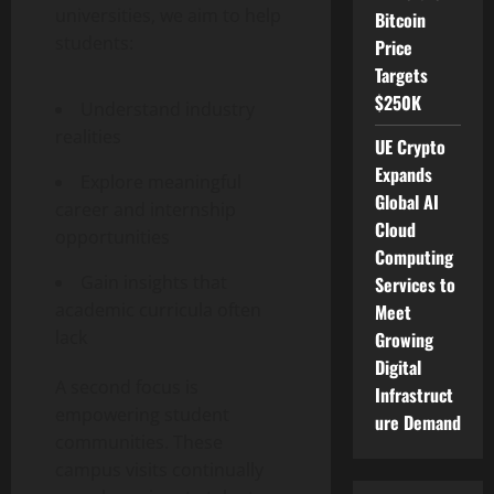
universities, we aim to help
Bitcoin
students:
Price
Targets
$250K
Understand industry
realities
UE Crypto
Expands
Explore meaningful
Global AI
career and internship
Cloud
opportunities
Computing
Gain insights that
Services to
academic curricula often
Meet
lack
Growing
Digital
A second focus is
Infrastruct
empowering student
ure Demand
communities. These
campus visits continually