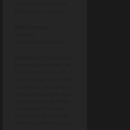
the FIRST Decentralized
BRC2.0 Asset – $LIQUID
Media Contact:
Dafu Gao
dafu@onepiecelabs.xyz
Disclaimer:
This content is
provided by sponser. The
statements, views, and
opinions expressed in this
content are solely those of
the content provider and
do not necessarily reflect
the views of this media
platform or its publisher.
We do not endorse, verify,