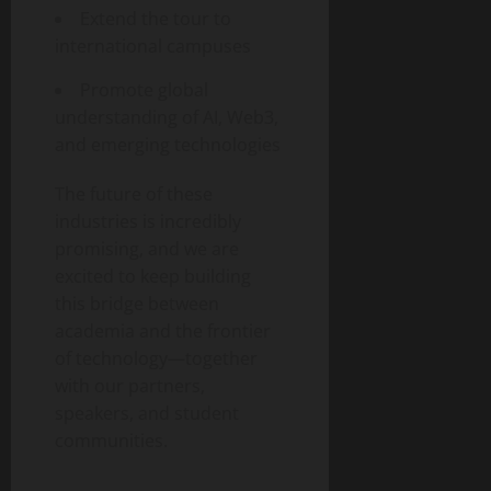
Extend the tour to
international campuses
Promote global
understanding of AI, Web3,
and emerging technologies
The future of these
industries is incredibly
promising, and we are
excited to keep building
this bridge between
academia and the frontier
of technology—together
with our partners,
speakers, and student
communities.