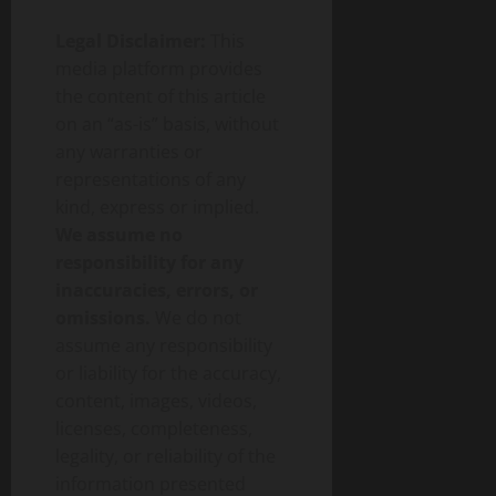
Legal Disclaimer:
This
media platform provides
the content of this article
on an “as-is” basis, without
any warranties or
representations of any
kind, express or implied.
We assume no
responsibility for any
inaccuracies, errors, or
omissions.
We do not
assume any responsibility
or liability for the accuracy,
content, images, videos,
licenses, completeness,
legality, or reliability of the
information presented