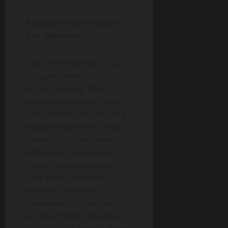
A Special Thank You to
Our Speakers
A sincere thank you to all
the
speakers
who joined us
on this journey. Your
willingness to share your
time, stories, and industry
insights made every stop
meaningful. From deep
technology explanations to
honest career guidance,
your voices inspired
students across all 12
campuses. This tour would
not have been the same