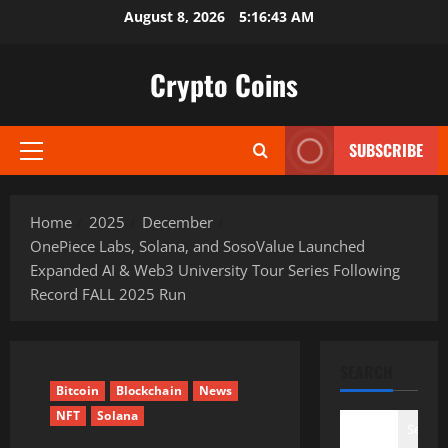
Skip
August 8, 2026
5:16:44 AM
to
content
Crypto Coins
SUBSCRIBE
Primary
Menu
Home
2025
December
OnePiece Labs, Solana, and SosoValue Launched
Expanded AI & Web3 University Tour Series Following
Record FALL 2025 Run
SEARCH
Bitcoin
Blockchain
News
NFT
Solana
Search