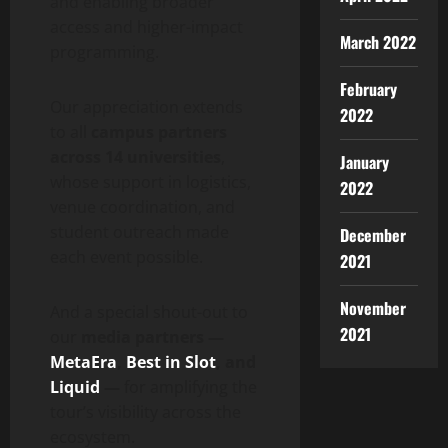
and enabling broader
access and higher-impact
March 2022
programming.
February
Our appreciation extends
2022
to all
campus partners
across 14 universities
,
January
whose support in logistics,
2022
venue coordination, and
student outreach made
December
each event possible.
2021
November
And a special shout-out to
2021
our
media partners —
MetaEra
,
Best in Slot
, and
Liquid
—
for amplifying the
tour’s visibility across the
ecosystem.