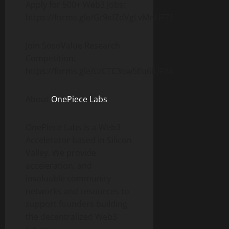
Apply for 500+ Web3 Jobs:
https://forms.gle/Gt9efZdVgLvMnHF78
Join SosoValue Research
Competition:
https://forms.gle/czCTC3ow5Eu6iUFB8
About
OnePiece Labs
OnePiece Labs is a Web3
Accelerator based in Silicon
Valley. We provide
acceleration, and
invaluable community
networks and resources to
support founders building
the decentralized Web3