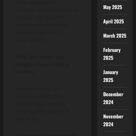
clubs, engineering
May 2025
societies, entrepreneurship
groups, and research
April 2025
communities to deliver
tailored, high-impact
March 2025
programming.
February
What We Heard: Key
2025
Insights from Industry
January
Leaders
2025
Speakers across all
December
campuses highlighted
2024
several major themes
shaping the future of AI
November
and Web3:
2024
AI’s current value to Web3