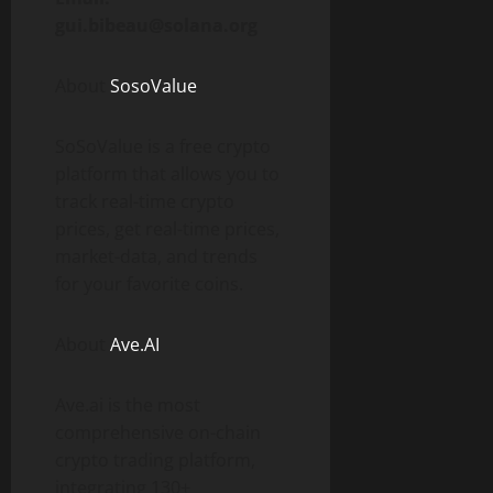
gui.bibeau@solana.org
About
SosoValue
SoSoValue is a free crypto
platform that allows you to
track real-time crypto
prices, get real-time prices,
market-data, and trends
for your favorite coins.
About
Ave.AI
Ave.ai is the most
comprehensive on-chain
crypto trading platform,
integrating 130+