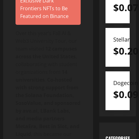
Exclusive Dark
$
0.07
Frontiers NFTs to Be
Featured on Binance
Over this year’s Fall AI &
Stellar
Web3 University Tour, our
$
0.20
team visited
12 campuses
across the United States
,
collaborating with student
organizations from
14
universities
.
Co-hosted
Dogecoin
with strong support from
$
0.09
the Solana Foundation,
SosoValue, and sponsored
by ave.ai, LBank Labs,
and media partners
MetaEra, Best in Slot, and
Liquid
, this became our
CATEGORIES