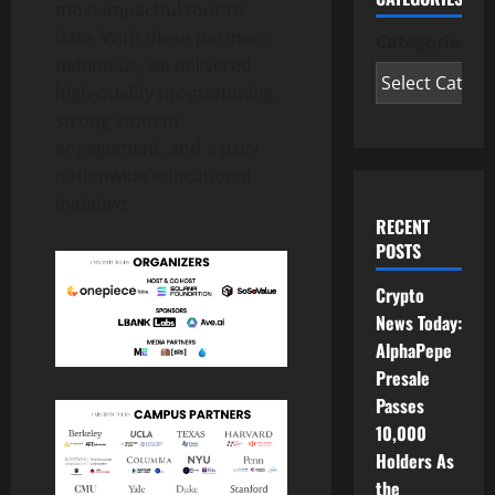
most impactful tour to
date. With these partners
Categories
behind us, we delivered
high-quality programming,
strong student
engagement, and a truly
nationwide educational
initiative.
RECENT
POSTS
Crypto
News Today:
AlphaPepe
Presale
Passes
10,000
Holders As
the