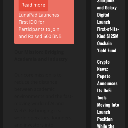
Sharplink
Read more
and Galaxy
Digital
LunaPad Launches
Launch
First IDO for
First-of-Its-
Participants to Join
Kind $125M
and Raised 600 BNB
Onchain
Yield Fund
Our Mission: Bridging
Academia and Industry
Crypto
News:
Our core mission is to
Pepeto
reduce the distance
Announces
between academic
Its DeFi
environments and the fast-
Tools
moving world of AI and
Moving Into
Web3. By bringing real-
Launch
world operators, founders,
Position
and investors into
While the