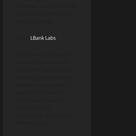
blockchains and 300+ DEXs
for secure, professional,
and fast trading.
About
LBank Labs
LBank Labs is a forward-
thinking crypto venture
capital and fund of funds,
investing in the next wave
of Web3 startups. We’re
fueling the future of
blockchain innovation
through capital,
mentorship, and global
network access.