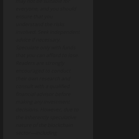
may not be suitable for
everyone, and you should
ensure that you
understand the risks
involved. Seek independent
advice if necessary.
Speculate only with funds
that you can afford to lose.
Readers are strongly
encouraged to conduct
their own research and
consult with a qualified
financial advisor before
making any investment
decisions. However, due to
the inherently speculative
nature of the blockchain
sector—including