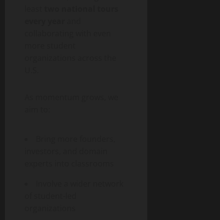
least
two national tours
every year
and
collaborating with even
more student
organizations across the
U.S.
As momentum grows, we
aim to:
Bring more founders,
investors, and domain
experts into classrooms
Involve a wider network
of student-led
organizations