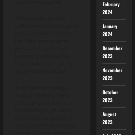
autonomous agents.
February
2024
AI’s explosive growth
LLMs are mature enough to
January
transform work and daily
2024
life. Many experts agree
December
personal AI agents and
2023
humanoid robotics may
enter mainstream society
November
sooner than expected.
2023
Web3 market realities
October
Today’s market remains
2023
challenging, but future
breakthroughs will come
August
from practical, real-world
2023
use cases that users adopt
naturally—often without