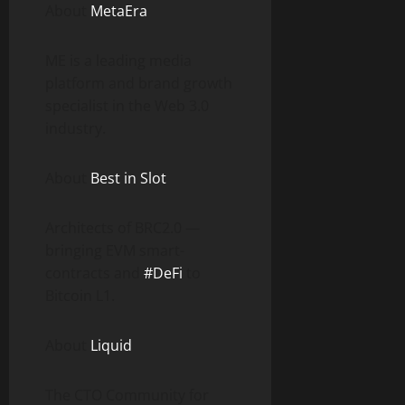
About
MetaEra
ME is a leading media
platform and brand growth
specialist in the Web 3.0
industry.
About
Best in Slot
Architects of BRC2.0 —
bringing EVM smart-
contracts and
#DeFi
to
Bitcoin L1.
About
Liquid
The CTO Community for