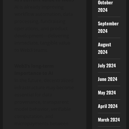
October
AI is already improving
2024
workflow automation, data
processing, fundraising
September
operations, and product
2024
development—delivering
immediate, tangible value
August
to Web3 teams.
2024
July 2024
Web3’s long-term
importance to AI
June 2024
In the future, decentralized
infrastructure may become
May 2024
essential for data
provenance, transparent
April 2024
model behavior, verifiable
computation, and
March 2024
micropayments between