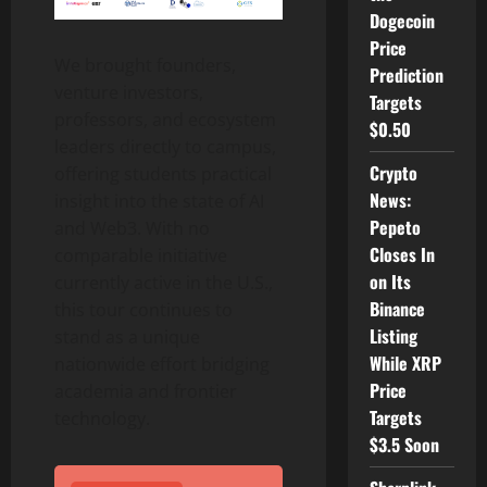
Dogecoin
Price
We brought founders,
Prediction
venture investors,
Targets
professors, and ecosystem
$0.50
leaders directly to campus,
Crypto
offering students practical
News:
insight into the state of AI
Pepeto
and Web3. With no
Closes In
comparable initiative
on Its
currently active in the U.S.,
Binance
this tour continues to
Listing
stand as a unique
While XRP
nationwide effort bridging
Price
academia and frontier
Targets
technology.
$3.5 Soon