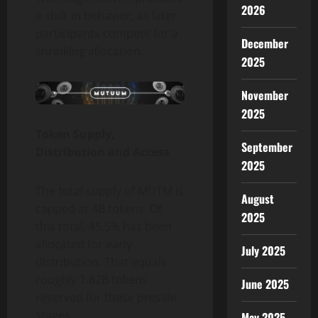
2026
a shift in behavior, as later
participants compete for a
December
shrinking allocation.
2025
November
2025
Token Supply,
September
Distribution and Access
2025
The total supply of MUTM is
August
capped at 4B tokens. Of
2025
this total, 45.5% has been
allocated for early
July 2025
distribution. That equals
roughly 1.82B tokens
June 2025
reserved for these presale
stages.
May 2025