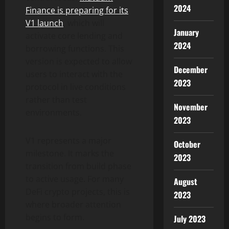
2024
Finance is preparing for its
V1 launch
, which will
January
activate core lending and
2024
borrowing functions. This
version is expected to allow
December
users to interact with the
2023
protocol in live conditions
rather than test
November
environments.
2023
V1 represents a major
October
milestone. It marks the
2023
transition from build phase
to active usage. For many
August
DeFi crypto projects, this is
2023
where broader attention
begins to form.
July 2023