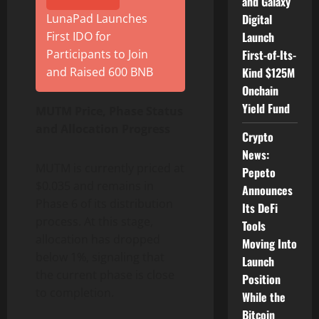
and Galaxy
LunaPad Launches
Digital
First IDO for
Launch
Participants to Join
First-of-Its-
and Raised 600 BNB
Kind $125M
Onchain
Yield Fund
MUTM Price, Phase Status
and Allocation Progress
Crypto
News:
MUTM is currently priced at
Pepeto
$0.035 and remains in
Announces
Phase 6 of its distribution
Its DeFi
process. At this stage,
Tools
allocation has dropped
Moving Into
below 1%, signaling that
Launch
the current phase is close
Position
to completion.
While the
Bitcoin