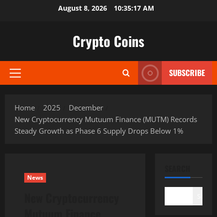
Skip
August 8, 2026
10:35:18 AM
to
content
Crypto Coins
SUBSCRIBE
Primary
Menu
Home
2025
December
New Cryptocurrency Mutuum Finance (MUTM) Records
Steady Growth as Phase 6 Supply Drops Below 1%
SEARCH
News
New Cryptocurrency
Search
Mutuum Finance