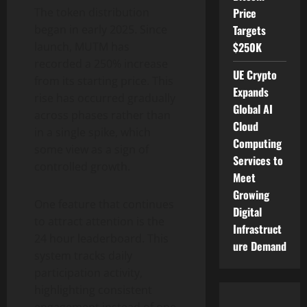
The token distribution
Price
began in early 2025. Since
Targets
launch, MUTM has
$250K
recorded a 250% increase
UE Crypto
from its starting price. This
Expands
rise has occurred gradually
Global AI
across phases rather than
Cloud
in a single spike, which
Computing
some view as a sign of
Services to
controlled growth.
Meet
Growing
One feature that continues
Digital
to attract attention is the
Infrastruct
24 hour leaderboard. This
ure Demand
system tracks daily
participation activity,
highlighting consistent
engagement instead of one