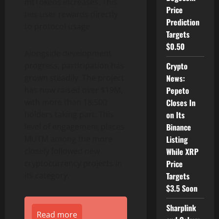
mtTokens increases. This
Price
ties user rewards directly
Prediction
to protocol usage.
Targets
$0.50
Alongside development
progress, participation has
Crypto
grown steadily. The project
News:
has now raised over $19M,
Pepeto
with more than 18,500
Closes In
holders taking part. This
on Its
level of engagement places
Binance
MUTM among the more
Listing
closely followed new
While XRP
cryptocurrency projects in
Price
its category.
Targets
$3.5 Soon
Sharplink
Read more