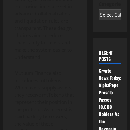
Categories
Borrowing limits are set in
advance. Collateral ratios
and liquidation rules are
transparent. These design
choices aim to reduce
uncertainty for users and
make the system easier to
RECENT
understand.
POSTS
Crypto
Mutuum Finance also
News Today:
introduces mtTokens.
AlphaPepe
When users supply assets,
Presale
they receive mtTokens that
Passes
represent their position in
10,000
the protocol. As interest is
Holders As
paid back by borrowers,
the
the value of these
Dogecoin