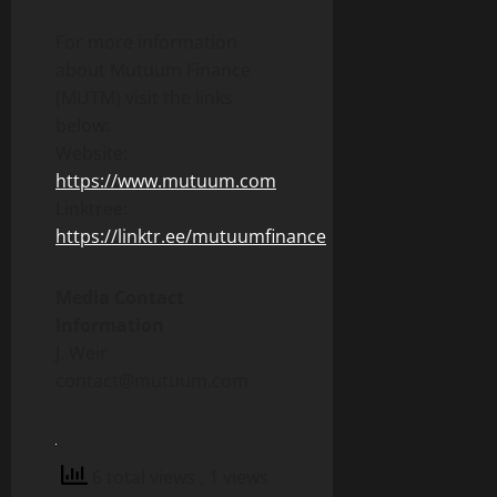
For more information
about Mutuum Finance
(MUTM) visit the links
below:
Website:
https://www.mutuum.com
Linktree:
https://linktr.ee/mutuumfinance
Media Contact
Information
J. Weir
contact@mutuum.com
6 total views
, 1 views