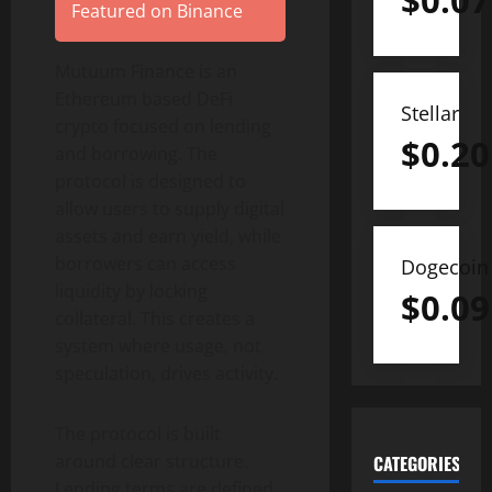
$
0.07
Featured on Binance
Mutuum Finance is an
Ethereum based DeFi
Stellar
crypto focused on lending
$
0.20
and borrowing. The
protocol is designed to
allow users to supply digital
assets and earn yield, while
borrowers can access
Dogecoin
liquidity by locking
$
0.09
collateral. This creates a
system where usage, not
speculation, drives activity.
The protocol is built
around clear structure.
CATEGORIES
Lending terms are defined.