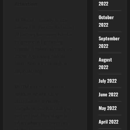
2022
Attention
October
As Phase 6 supply drops
2022
below 1%, the combination
of factors becomes harder
September
to ignore. A tightening
2022
supply. A token already up
250%. A growing holder
August
base. And a V1 launch is
2022
approaching.
July 2022
MUTM sits in a narrow
June 2022
window where early
distribution is nearly
May 2022
complete, but full utility is
not yet live. This stage is
April 2022
often where momentum