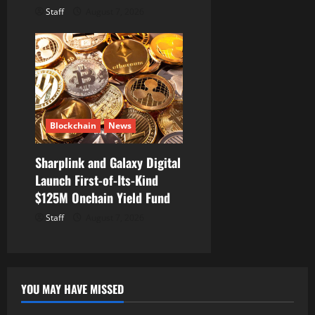
Staff
August 7, 2026
Blockchain
News
Sharplink and Galaxy Digital
Launch First-of-Its-Kind
$125M Onchain Yield Fund
Staff
August 7, 2026
YOU MAY HAVE MISSED