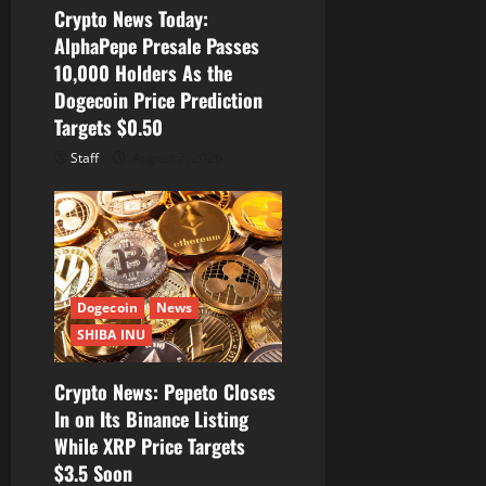
Crypto News Today:
n
AlphaPepe Presale Passes
10,000 Holders As the
Dogecoin Price Prediction
Targets $0.50
Staff
August 7, 2026
Dogecoin
News
SHIBA INU
Crypto News: Pepeto Closes
In on Its Binance Listing
While XRP Price Targets
$3.5 Soon