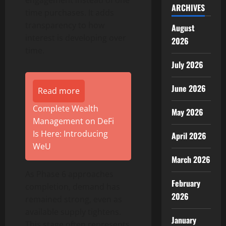
ARCHIVES
time purchases. It adds
transparency to how
August
interest is developing over
2026
time.
July 2026
June 2026
Read more
Complete Wealth
May 2026
Management on DeFi
Is Here: Introducing
April 2026
WeU
March 2026
As Phase 6 approaches
February
completion, demand has
2026
remained strong, even as
available supply tightens.
January
This stage often represents