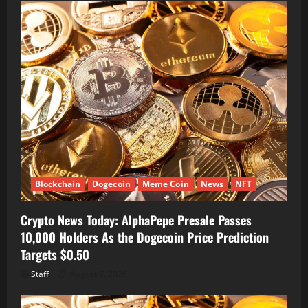
Blockchain
Dogecoin
Meme Coin
News
NFT
Crypto News Today: AlphaPepe Presale Passes
10,000 Holders As the Dogecoin Price Prediction
Targets $0.50
Staff
August 7, 2026