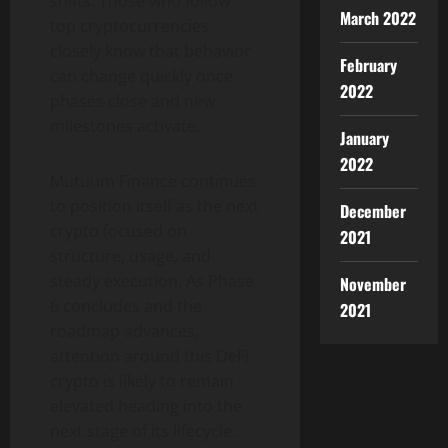
shifts. Those who follow
March 2022
top cryptocurrencies
closely know that behavior
February
can change quickly once
2022
phases close and new
milestones activate.
January
2022
Mutuum Finance continues
to position itself as the next
December
crypto focused on
2021
structure, usage, and
steady execution. As Phase
November
6 concludes and the
2021
roadmap advances,
attention around this DeFi
crypto is likely to remain
elevated heading into the
next stage of its lifecycle.