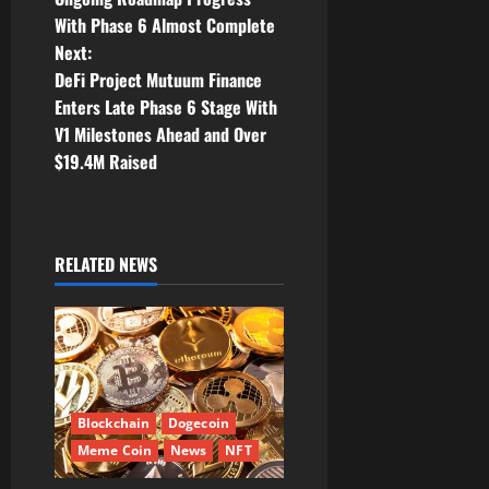
s
With Phase 6 Almost Complete
t
Next:
DeFi Project Mutuum Finance
n
Enters Late Phase 6 Stage With
V1 Milestones Ahead and Over
a
$19.4M Raised
v
i
RELATED NEWS
g
a
t
i
Blockchain
Dogecoin
Meme Coin
News
NFT
o