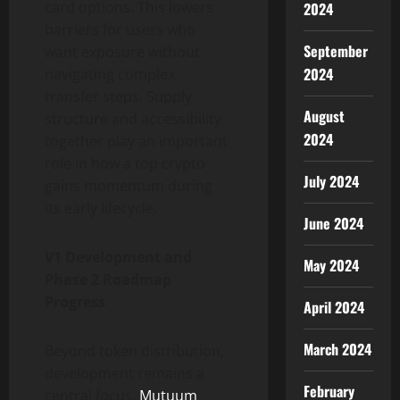
card options. This lowers
2024
barriers for users who
September
want exposure without
2024
navigating complex
transfer steps. Supply
August
structure and accessibility
2024
together play an important
role in how a top crypto
July 2024
gains momentum during
its early lifecycle.
June 2024
V1 Development and
May 2024
Phase 2 Roadmap
Progress
April 2024
March 2024
Beyond token distribution,
development remains a
February
central focus.
Mutuum