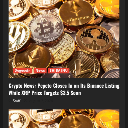
Dogecoin
News
SHIBA INU
Crypto News: Pepeto Closes In on Its Binance Listing
While XRP Price Targets $3.5 Soon
Staff
August 7, 2026