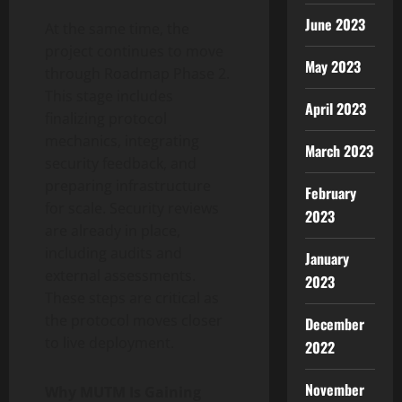
June 2023
At the same time, the
project continues to move
May 2023
through Roadmap Phase 2.
This stage includes
April 2023
finalizing protocol
mechanics, integrating
March 2023
security feedback, and
preparing infrastructure
February
for scale. Security reviews
2023
are already in place,
including audits and
January
external assessments.
2023
These steps are critical as
the protocol moves closer
December
to live deployment.
2022
November
Why MUTM Is Gaining