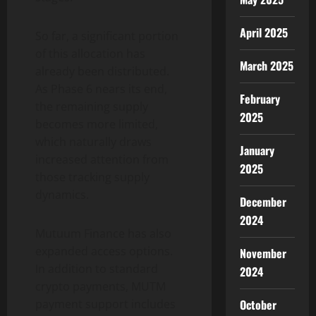
April 2025
So far, a significant portion
of this allocation has
March 2025
already been distributed.
As Phase 6 nears its end,
February
the remaining supply
2025
becomes more limited,
which naturally draws
January
increased attention from
2025
those tracking supply
dynamics.
December
2024
Mutuum Finance has also
expanded access options.
November
In addition to standard
2024
crypto payments, MUTM
October
payment support includes