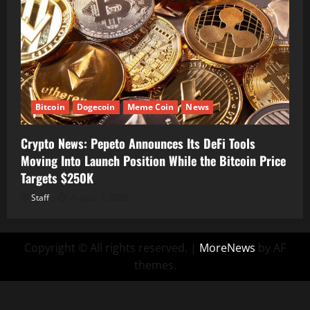
Bitcoin
Dogecoin
Meme Coin
News
Crypto News: Pepeto Announces Its DeFi Tools
Moving Into Launch Position While the Bitcoin Price
Targets $250K
Staff
August 7, 2026
Copyright © All rights reserved.
|
MoreNews
by AF
themes.