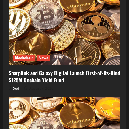
Blockchain
News
Sharplink and Galaxy Digital Launch First-of-Its-Kind
$125M Onchain Yield Fund
Staff
August 7, 2026