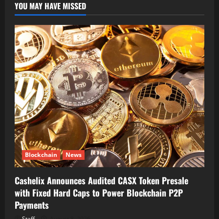
YOU MAY HAVE MISSED
Blockchain
News
Cashelix Announces Audited CASX Token Presale
with Fixed Hard Caps to Power Blockchain P2P
Payments
Staff
August 8, 2026