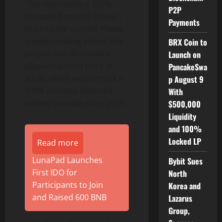
This represents a 250%
P2P
increase from the Phase 1
Payments
price to the current Phase
6 level. Looking ahead, the
BRX Coin to
project has disclosed a
Launch on
planned launch price of
PancakeSwa
$0.06, which would mark a
p August 9
500% increase from the
With
earliest presale entry price.
$500,000
Liquidity
and 100%
Locked LP
Read more
LunaPad Launches
Bybit Sues
First IDO for
North
Participants to Join
Korea and
and Raised 600 BNB
Lazarus
Group,