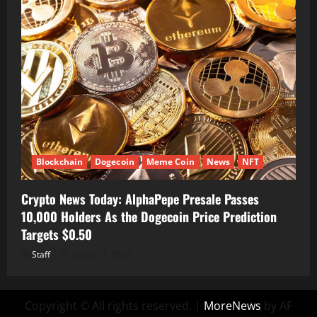
Blockchain
Dogecoin
Meme Coin
News
NFT
Crypto News Today: AlphaPepe Presale Passes
10,000 Holders As the Dogecoin Price Prediction
Targets $0.50
Staff
August 7, 2026
Copyright © All rights reserved.
|
MoreNews
by AF