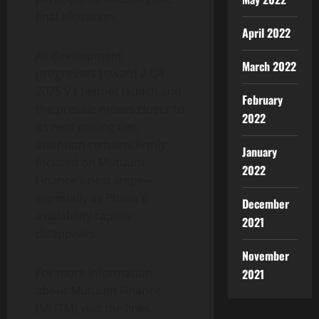
final allocation.
April 2022
As development
March 2022
progresses toward a Q4
2025 V1 testnet launch and
February
the presale moves closer to
2022
its next pricing tier,
attention remains firmly
January
focused on Mutuum
2022
Finance’s next steps—
especially as Phase 6
December
availability rapidly
2021
disappears.
November
For more information
2021
about Mutuum Finance
(MUTM) visit the links