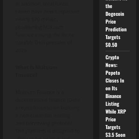
In addition, total funds
the
raised have now surpassed
Dogecoin
nearly $20 million,
Price
positioning Mutuum
Prediction
Finance among the more
Targets
notable DeFi presales of
$0.50
2025.
Crypto
News:
What Is Mutuum
Pepeto
Finance?
Closes In
on Its
Mutuum Finance is a
Binance
decentralized finance (DeFi)
Listing
project focused on building
While XRP
a non-custodial lending
Price
and borrowing protocol.
Targets
The platform is designed to
$3.5 Soon
allow users to lend and