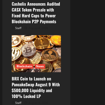
Cashelix Announces Audited
n
CASX Token Presale with
Fixed Hard Caps to Power
Blockchain P2P Payments
Staff
August 8, 2026
Blockchain
News
BRX Coin to Launch on
PancakeSwap August 9 With
$500,000 Liquidity and
100% Locked LP
Staff
August 8, 2026