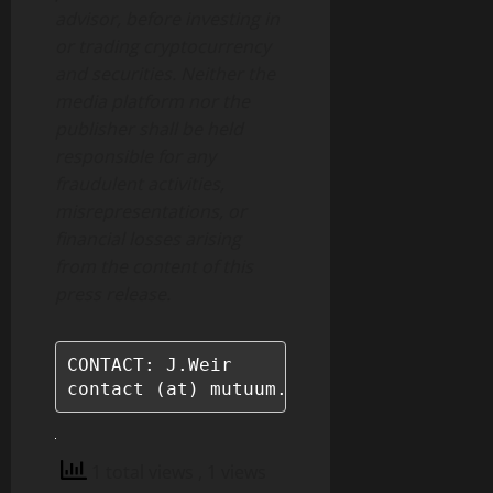
advisor, before investing in
or trading cryptocurrency
and securities. Neither the
media platform nor the
publisher shall be held
responsible for any
fraudulent activities,
misrepresentations, or
financial losses arising
from the content of this
press release.
CONTACT: J.Weir

contact (at) mutuum.com
1 total views
, 1 views