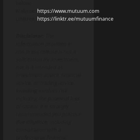
below:
Website:
https://www.mutuum.com
Linktree:
https://linktr.ee/mutuumfinance
Disclaimer:
The
information provided in
this press release is not a
solicitation for investment,
nor is it intended as
investment advice, financial
advice, or trading advice.
Investing involves risk,
including the potential loss
of capital. It is strongly
recommended you practice
due diligence, including
consultation with a
professional financial