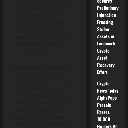
Secures
With Phase 7 expected to
Preliminary
raise the price to $0.04,
Injunction
buyers entering after
Freezing
Phase 6 may face higher
Stolen
costs, reinforcing the
Assets in
urgency surrounding the
Landmark
final allocation of the
Crypto
current phase.
Asset
Recovery
Alongside strong presale
Effort
momentum, Mutuum
Finance continues to see
Crypto
rapid growth in its
News Today:
community. The project
AlphaPepe
now reports over 18,500
Presale
holders, reflecting
Passes
expanding participation
10,000
across all presale phases.
Holders As