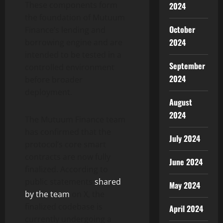
These components form
2024
the foundation of Mutuum
October
Finance’s lending and
2024
borrowing engine and are
intended to be tested in a
September
controlled environment
2024
before broader
deployment.
August
2024
The Mutuum Finance team
has confirmed that the
July 2024
protocol’s core smart
contracts are now fully
June 2024
finalized. According to
public statements
shared
May 2024
by the team
on X, the
finalized codebase is
April 2024
currently undergoing a