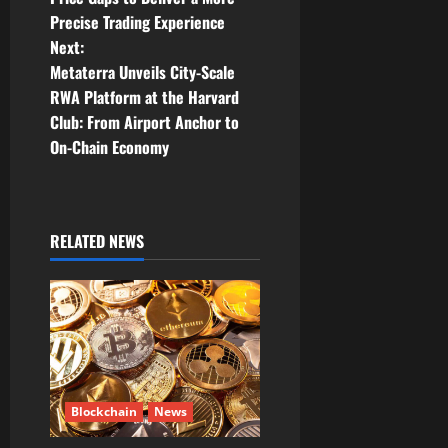
s
Precise Trading Experience
t
Next:
Metaterra Unveils City-Scale
n
RWA Platform at the Harvard
Club: From Airport Anchor to
a
On-Chain Economy
v
i
RELATED NEWS
g
a
t
i
Blockchain
News
o