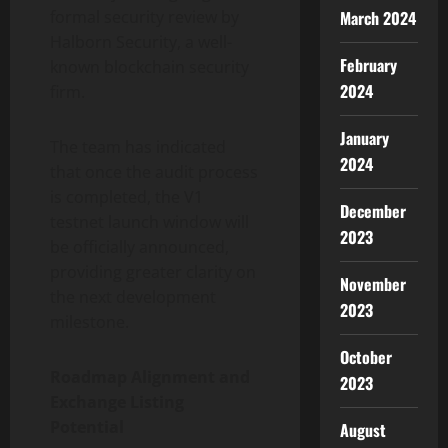
March 2024
formal security review by
Halborn Security, a well-
February
known blockchain security
2024
firm.
January
The team has indicated
2024
that once the audit process
is completed, the V1
December
testnet launch window will
2023
be officially announced,
providing greater clarity on
November
the next development
2023
milestone.
October
Roadmap Alignment and
2023
Exchange Listing
Potential
August