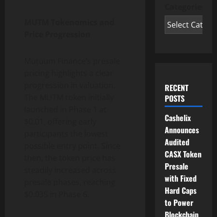
Categories
MUTM Tokenomics and
Price Progression
Mutuum Finance’s presale
pricing highlights a clear
progression in valuation.
RECENT
The MUTM token initially
POSTS
launched in Phase 1 at
Cashelix
$0.01, offering early
Announces
participants the lowest
Audited
possible entry point. Since
CASX Token
then, the token price has
Presale
steadily increased across
with Fixed
presale phases, reaching
Hard Caps
$0.035 in Phase 6.
to Power
Blockchain