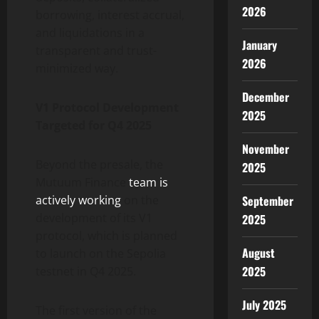
2026
borrowing, interest accrual,
and liquidations in a
January
transparent and trust-
2026
minimized way.
December
V1 Protocol Development
2025
Targeted for Q4 2025
November
Beyond the presale, the
2025
Mutuum Finance
team is
September
actively working
on the
development of its V1
2025
protocol, which is planned
August
to launch on the Sepolia
2025
testnet in Q4 2025.
July 2025
The first version of the