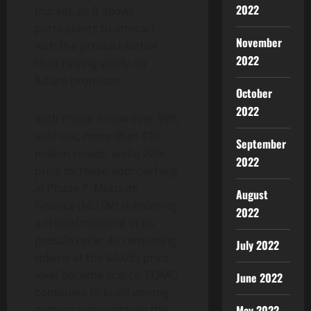
2022
market, as it allows
participants to interact
November
with the product rather
2022
than relying solely on
future promises.
October
2022
With Phase 6 now over 99%
sold out, more than $20
September
million raised, and a 20%
2022
price increase approaching
in Phase 7, Mutuum
August
Finance (MUTM) is entering
2022
a critical moment in its
presale cycle. As remaining
July 2022
tokens at the $0.035 price
level become scarce, FOMO
June 2022
continues to build among
May 2022
participants watching the