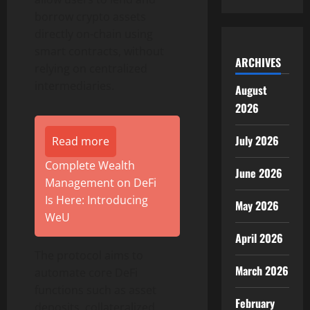
borrow crypto assets
directly on-chain using
smart contracts, without
ARCHIVES
relying on centralized
intermediaries.
August
2026
July 2026
Read more
Complete Wealth
June 2026
Management on DeFi
Is Here: Introducing
May 2026
WeU
April 2026
The protocol aims to
March 2026
automate core DeFi
functions such as asset
February
deposits, collateralized