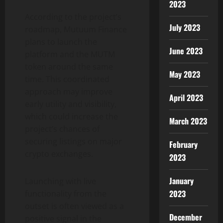
2023
According to the project’s
July 2023
roadmap, Mutuum Finance
plans to launch the
June 2023
platform and the MUTM
token around the same
May 2023
time. This coordinated
approach may improve
April 2023
early utility and visibility,
which could increase the
March 2023
project’s chances of
securing listings on major
February
crypto exchanges.
2023
January
Launching with live
2023
functionality from the
outset is often viewed as a
December
positive signal in the