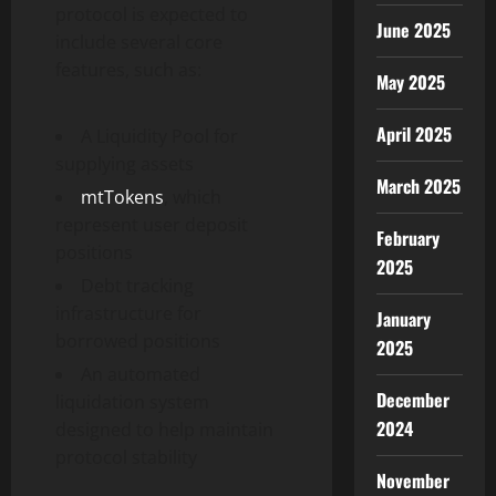
protocol is expected to
June 2025
include several core
features, such as:
May 2025
April 2025
A Liquidity Pool for
supplying assets
March 2025
mtTokens
, which
represent user deposit
February
positions
2025
Debt tracking
infrastructure for
January
borrowed positions
2025
An automated
December
liquidation system
2024
designed to help maintain
protocol stability
November