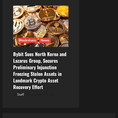
Blockchain
News
Bybit Sues North Korea and
Lazarus Group, Secures
Preliminary Injunction
Freezing Stolen Assets in
Landmark Crypto Asset
Recovery Effort
Staff
August 8, 2026