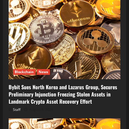
Blockchain
News
Bybit Sues North Korea and Lazarus Group, Secures
Preliminary Injunction Freezing Stolen Assets in
Landmark Crypto Asset Recovery Effort
Staff
August 8, 2026