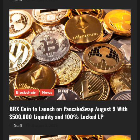
Blockchain
News
BRX Coin to Launch on PancakeSwap August 9 With
$500,000 Liquidity and 100% Locked LP
Staff
August 8, 2026