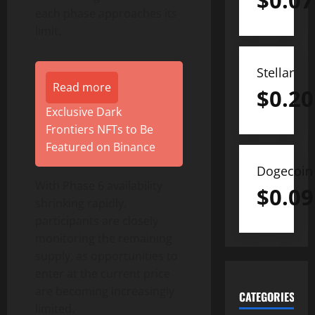
$
0.07
each phase approaches its
limit.
Stellar
Read more
$
0.20
Exclusive Dark
Frontiers NFTs to Be
Featured on Binance
Dogecoin
With Phase 6 availability
$
0.09
shrinking rapidly,
participants are closely
monitoring the remaining
supply, as opportunities to
enter at the current price
are becoming increasingly
CATEGORIES
limited.