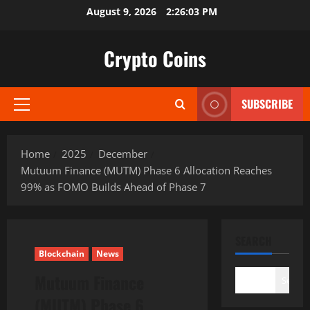
Skip
August 9, 2026
2:26:04 PM
to
content
Crypto Coins
SUBSCRIBE
Primary
Menu
Home
2025
December
Mutuum Finance (MUTM) Phase 6 Allocation Reaches
99% as FOMO Builds Ahead of Phase 7
SEARCH
Blockchain
News
Mutuum Finance
Search
(MUTM) Phase 6