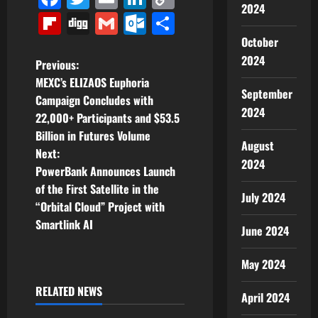
2024
Link
Flipboard
Digg
Gmail
Outlook.com
Share
October
2024
P
Previous:
MEXC’s ELIZAOS Euphoria
o
September
Campaign Concludes with
2024
22,000+ Participants and $53.5
s
Billion in Futures Volume
August
t
Next:
2024
PowerBank Announces Launch
n
of the First Satellite in the
July 2024
“Orbital Cloud” Project with
a
Smartlink AI
June 2024
v
May 2024
i
RELATED NEWS
April 2024
g