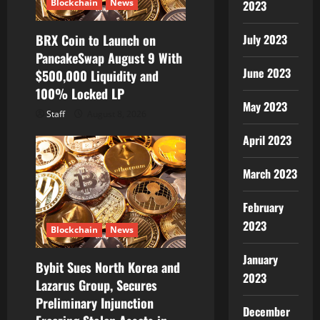
Blockchain
News
2023
BRX Coin to Launch on
July 2023
PancakeSwap August 9 With
June 2023
$500,000 Liquidity and
100% Locked LP
May 2023
Staff
August 8, 2026
April 2023
March 2023
February
2023
Blockchain
News
January
Bybit Sues North Korea and
2023
Lazarus Group, Secures
Preliminary Injunction
December