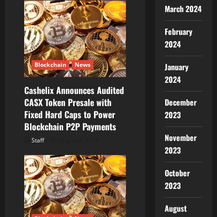
March 2024
a
t
February
2024
i
Blockchain
News
January
o
2024
Cashelix Announces Audited
n
CASX Token Presale with
December
Fixed Hard Caps to Power
2023
Blockchain P2P Payments
November
Staff
August 8, 2026
2023
October
2023
August