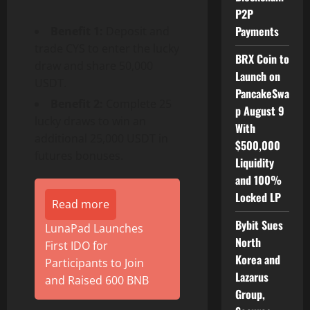
P2P
Payments
Benefit 1:
Deposit and
trade CYS to enter the lucky
BRX Coin to
draw and share 50,000
Launch on
USDT.
PancakeSwa
Benefit 2:
Complete 25
p August 9
lucky draws to win an
With
additional 25,000 USDT in
$500,000
futures bonuses.
Liquidity
and 100%
Locked LP
Read more
Bybit Sues
LunaPad Launches
North
First IDO for
Korea and
Participants to Join
Lazarus
and Raised 600 BNB
Group,