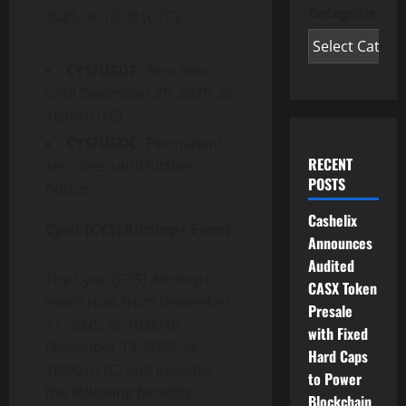
Categories
2025, at 10:00 (UTC):
CYS/USDT:
Zero fees
until December 25, 2025, at
16:00 (UTC)
CYS/USDC:
Permanent
RECENT
zero fees until further
POSTS
notice
Cashelix
Cysic (CYS) Airdrop+ Event
Announces
Audited
The Cysic (CYS) Airdrop+
CASX Token
event runs from December
Presale
11, 2025, at 10:00 to
with Fixed
December 18, 2025, at
Hard Caps
10:00 (UTC) and includes
to Power
the following benefits:
Blockchain