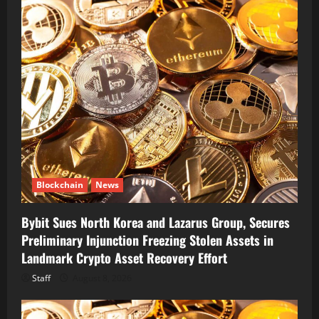
Blockchain
News
Bybit Sues North Korea and Lazarus Group, Secures
Preliminary Injunction Freezing Stolen Assets in
Landmark Crypto Asset Recovery Effort
Staff
August 8, 2026