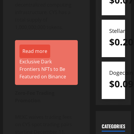
$
0.07
decentralized computing
infrastructure. CYS has a
total supply of
1,000,000,000 tokens.
Stellar
$
0.20
Read more
Exclusive Dark
Frontiers NFTs to Be
Dogecoin
Featured on Binance
$
0.09
Zero-Fee Trading
Promotion
MEXC waives trading fees
on CYS spot trading pairs
CATEGORIES
starting December 11,