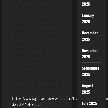
This content does not
2026
constitute investment
advice. Given the highly
January
volatile nature of the
2026
cryptocurrency market,
investors are encouraged
December
to carefully assess market
2025
fluctuations, project
fundamentals, and
November
potential financial risks
2025
before making any trading
decisions.
September
2025
A photo accompanying this
August
announcement is available
2025
at
https://www.globenewswire.com/NewsRoom/Attach
July 2025
327d-44bf-9cac-