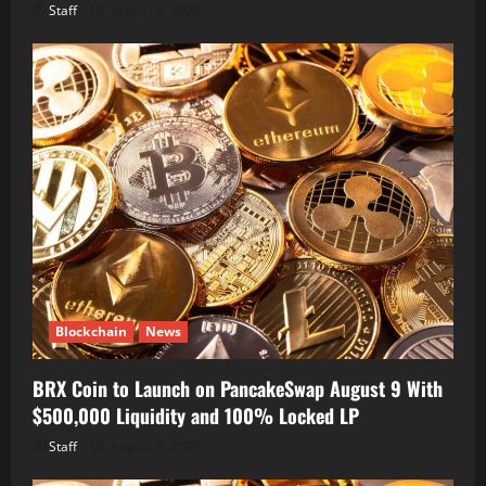
Staff
August 8, 2026
Blockchain
News
BRX Coin to Launch on PancakeSwap August 9 With
$500,000 Liquidity and 100% Locked LP
Staff
August 8, 2026