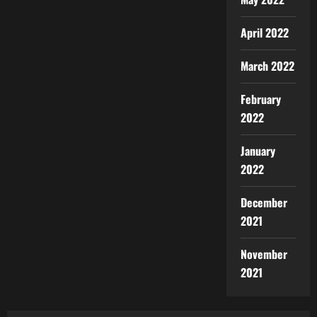
April 2022
March 2022
February
2022
January
2022
December
2021
November
2021