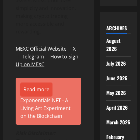
assets. MEXC prioritizes
simplicity and innovation,
making crypto trading
more accessible and
ARCHIVES
rewarding.
August
2026
MEXC Official Website
｜
X
｜
Telegram
｜
How to Sign
July 2026
Up on MEXC
June 2026
Read more
May 2026
Exponentials NFT - A
April 2026
Living Art Experiment
on the Blockchain
March 2026
Risk Disclaimer:
February