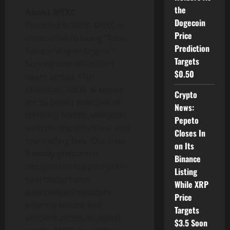
the
About MEXC
Dogecoin
Founded in 2018, MEXC is
Price
committed to being “Your
Prediction
Easiest Way to Crypto.”
Targets
Serving over 40 million
$0.50
users across 170+
countries, MEXC is known
Crypto
for its broad selection of
News:
trending tokens, everyday
Pepeto
airdrop opportunities, and
Closes In
low trading fees. Our user-
on Its
friendly platform is
Binance
designed to support both
Listing
new traders and
While XRP
experienced investors,
Price
offering secure and
Targets
efficient access to digital
$3.5 Soon