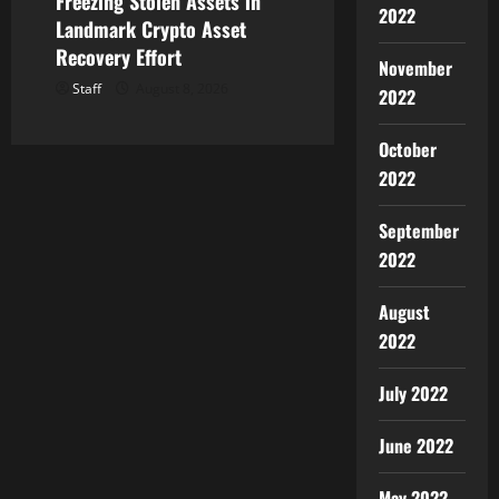
Freezing Stolen Assets in
2022
Landmark Crypto Asset
Recovery Effort
November
Staff
August 8, 2026
2022
October
2022
September
2022
August
2022
July 2022
June 2022
May 2022