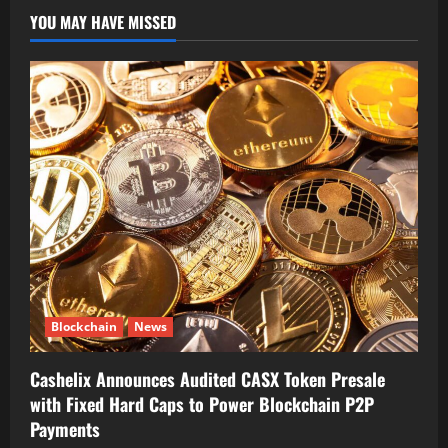
YOU MAY HAVE MISSED
Blockchain
News
Cashelix Announces Audited CASX Token Presale
with Fixed Hard Caps to Power Blockchain P2P
Payments