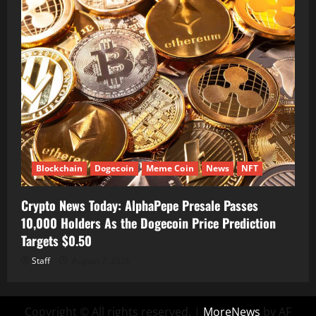
Blockchain
Dogecoin
Meme Coin
News
NFT
Crypto News Today: AlphaPepe Presale Passes
10,000 Holders As the Dogecoin Price Prediction
Targets $0.50
Staff
August 7, 2026
Copyright © All rights reserved.
|
MoreNews
by AF