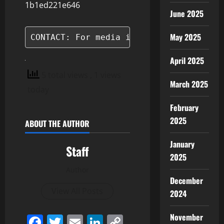
1b1ed221e646
June 2025
May 2025
CONTACT: For media inquiries, please c
April 2025
5 total views
, 1 views
March 2025
today
February
2025
ABOUT THE AUTHOR
January
Staff
2025
Author
December
View All Posts
2024
November
Facebook
Twitter
Email
LinkedIn
Copy