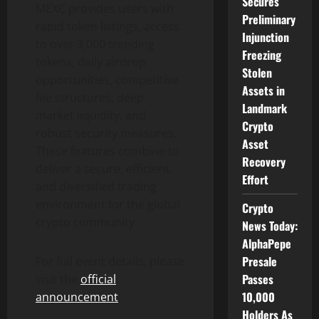
Secures
MEXC provides users with
Preliminary
rapid token listings, access
Injunction
to over 3,000 trending
Freezing
tokens, daily airdrop
Stolen
opportunities, competitive
Assets in
fee structures, deep
Landmark
market liquidity, and
Crypto
robust security measures.
Asset
These features combine to
Recovery
deliver a secure, efficient,
Effort
and diversified trading
environment for the global
Crypto
crypto community.
News Today:
AlphaPepe
Presale
For full event details, please
Passes
visit the
official
10,000
announcement
.
Holders As