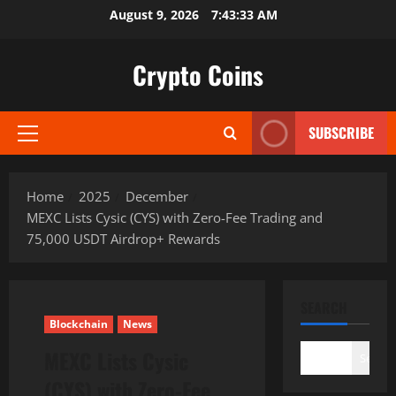
Skip
August 9, 2026
7:43:34 AM
to
content
Crypto Coins
SUBSCRIBE
Primary
Menu
Home
2025
December
MEXC Lists Cysic (CYS) with Zero-Fee Trading and
75,000 USDT Airdrop+ Rewards
SEARCH
Blockchain
News
MEXC Lists Cysic
Search
(CYS) with Zero-Fee