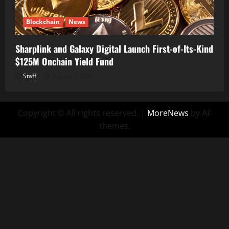
Blockchain
News
Sharplink and Galaxy Digital Launch First-of-Its-Kind
$125M Onchain Yield Fund
Staff
August 7, 2026
Copyright © All rights reserved.
|
MoreNews
by AF
themes.