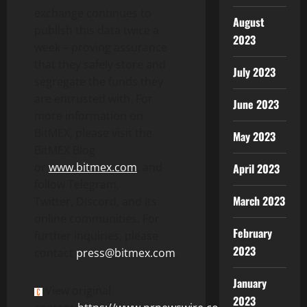
exchange continues to
August
publish this data twice a
2023
week – proving assurance
that they safely store and
July 2023
segregate the funds they
are entrusted with. For
June 2023
more information on
BitMEX, please visit the
May 2023
BitMEX Blog
or
www.bitmex.com
, and
April 2023
follow Telegram,
March 2023
Twitter, Discord, and its
online communities. For
February
further inquiries, please
2023
contact
press@bitmex.com
.
January
View original
2023