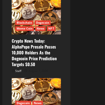
Blockchain
Dogecoin
Meme Coin
News
NFT
Crypto News Today:
AlphaPepe Presale Passes
10,000 Holders As the
Dogecoin Price Prediction
Targets $0.50
Staff
August 7, 2026
Dogecoin
News