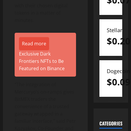
$
0.07
with their chosen digital
tokens in a matter of
minutes.
Stellar
$
0.20
Read more
Exclusive Dark
Frontiers NFTs to Be
Featured on Binance
Dogecoin
$
0.09
“The integration of
Mercuryo’s on-ramps gives
BitMEX traders the
convenience of a trusted
gateway wrapped in a
familiar interface,” said Petr
CATEGORIES
Kozyakov, Co-Founder and