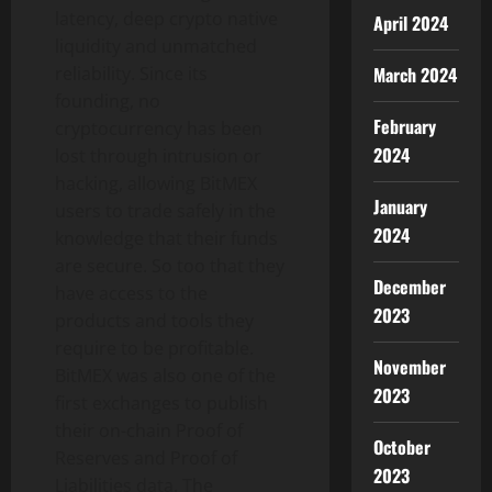
latency, deep
crypto
native
April 2024
liquidity and unmatched
March 2024
reliability. Since its
founding, no
February
cryptocurrency
has been
2024
lost through intrusion or
hacking, allowing BitMEX
January
users to trade safely in the
2024
knowledge that their funds
are secure. So too that they
December
have access to the
2023
products and tools they
require to be profitable.
November
BitMEX was also one of the
2023
first exchanges to publish
their on-chain Proof of
October
Reserves and Proof of
2023
Liabilities data. The