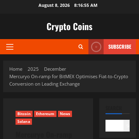
Skip
August 8, 2026
8:16:56 AM
to
content
Crypto Coins
SUBSCRIBE
Primary
Menu
Home
2025
December
Mercuryo On-ramp for BitMEX Optimises Fiat-to-Crypto
Conversion on Leading Exchange
SEARCH
Bitcoin
Ethereum
News
Solana
Search
Mercuryo On-ramp