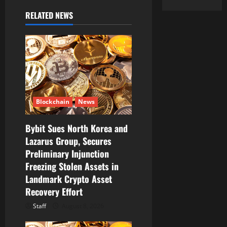
v
RELATED NEWS
i
g
a
t
Blockchain
News
i
Bybit Sues North Korea and
o
Lazarus Group, Secures
Preliminary Injunction
n
Freezing Stolen Assets in
Landmark Crypto Asset
Recovery Effort
Staff
August 8, 2026