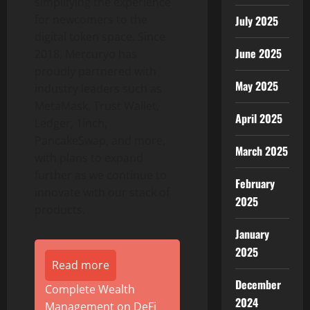
simplifying the experience
for newcomers to the
July 2025
digital
token
space. Since
June 2025
2018, Mercuryo has
proudly partnered with
May 2025
industry leaders such as
MetaMask, Trust
Wallet
,
April 2025
Ledger, 1inch,
PancakeSwap, and more,
March 2025
with plans to expand
further as we continue to
February
innovate with our stack of
2025
products.
January
2025
Read more
December
Complete Wealth
2024
Management on DeFi