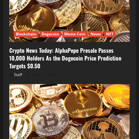
Blockchain
Dogecoin
Meme Coin
News
NFT
Crypto News Today: AlphaPepe Presale Passes
10,000 Holders As the Dogecoin Price Prediction
Targets $0.50
Staff
August 7, 2026