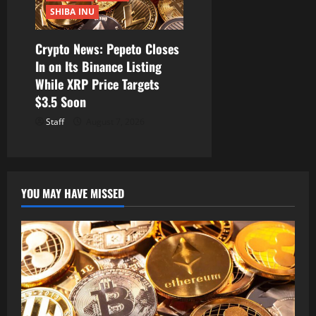
SHIBA INU
Crypto News: Pepeto Closes
In on Its Binance Listing
While XRP Price Targets
$3.5 Soon
Staff
August 7, 2026
YOU MAY HAVE MISSED