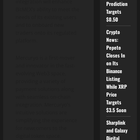
integration will enhance
Prediction
BitMEX’s ability to meet the
Targets
needs of its existing users
$0.50
and to onboard new
Crypto
traders onto its regulated
News:
platform.
Pepeto
Closes In
Mercuryo is a first-mover
on Its
and innovator in the fast-
Binance
evolving Web3 space,
Listing
providing a variety of
While XRP
payment solutions along
Price
with seamless on-chain
Targets
integration. Mercuryo’s
$3.5 Soon
intuitive solutions are
simplifying the experience
Sharplink
for newcomers to the
and Galaxy
digital
token
space.
Digital