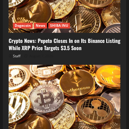
Dogecoin
News
SHIBA INU
Crypto News: Pepeto Closes In on Its Binance Listing
While XRP Price Targets $3.5 Soon
Staff
August 7, 2026