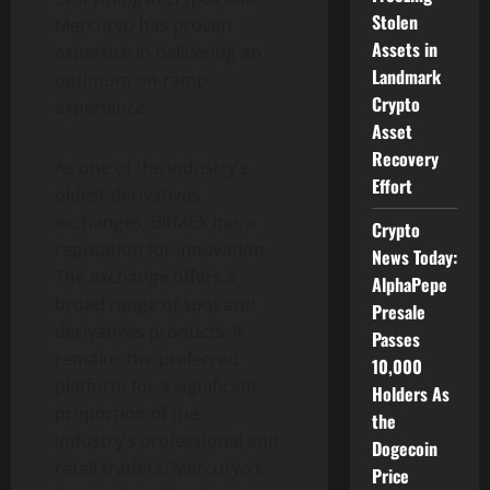
Stolen
Mercuryo has proven
Assets in
expertise in delivering an
Landmark
optimum on-ramp
Crypto
experience.”
Asset
Recovery
As one of the industry’s
Effort
oldest derivatives
exchanges, BitMEX has a
Crypto
reputation for innovation.
News Today:
The exchange offers a
AlphaPepe
broad range of spot and
Presale
derivatives products. It
Passes
remains the preferred
10,000
platform for a significant
Holders As
proportion of the
the
industry’s professional and
Dogecoin
retail traders. Mercuryo’s
Price