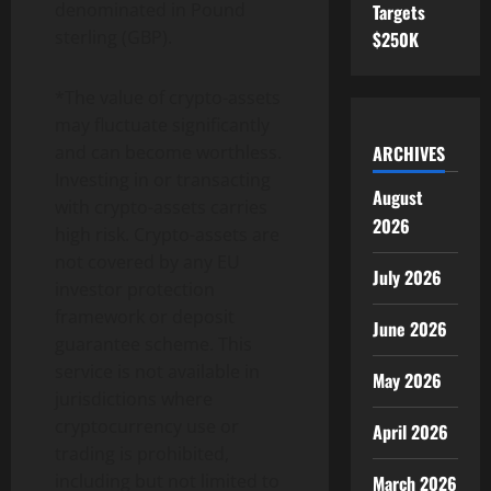
denominated in Pound
Targets
sterling (GBP).
$250K
*The value of
crypto
-assets
may fluctuate significantly
ARCHIVES
and can become worthless.
Investing in or transacting
August
with
crypto
-assets carries
2026
high risk.
Crypto
-assets are
not covered by any EU
July 2026
investor protection
framework or deposit
June 2026
guarantee scheme. This
service is not available in
May 2026
jurisdictions where
cryptocurrency
use or
April 2026
trading is prohibited,
including but not limited to
March 2026