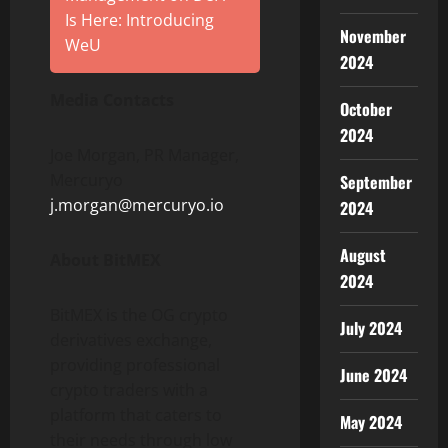
Is Here: Introducing
November
WeU
2024
Media Contacts
October
2024
Joe Morgan, PR Manager,
Mercuryo
September
j.morgan@mercuryo.io
2024
August
About BitMEX
2024
BitMEX is the OG
crypto
July 2024
derivatives exchange,
providing professional
June 2024
crypto
traders with a
platform that caters to
May 2024
their needs through low