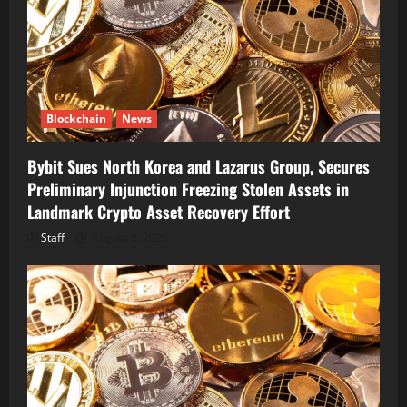
Blockchain
News
Bybit Sues North Korea and Lazarus Group, Secures
Preliminary Injunction Freezing Stolen Assets in
Landmark Crypto Asset Recovery Effort
Staff
August 8, 2026