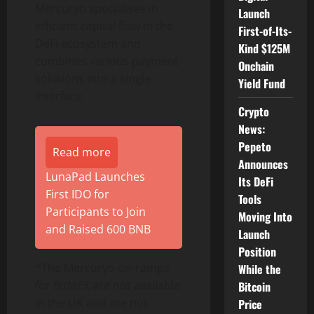
Mercuryo specialises in
Launch
efficient capital flow in the
First-of-Its-
DeFi
ecosystem and
Kind $125M
combines various payment
Onchain
solutions into a single
Yield Fund
interface.
Crypto
News:
Pepeto
Read more
Announces
LunaPad Launches
Its DeFi
First IDO for
Tools
Participants to Join
Moving Into
and Raised 600 BNB
Launch
Position
*The Mercuryo on-ramps
While the
for BitMEX are not available
Bitcoin
in the UK and are not
Price