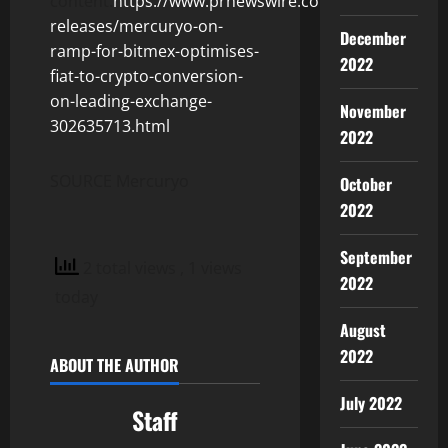
content:
https://www.prnewswire.com/news-
releases/mercuryo-on-
December
ramp-for-bitmex-optimises-
2022
fiat-to-crypto-conversion-
on-leading-exchange-
November
302635713.html
2022
SOURCE Mercuryo
October
2022
September
2 total views
, 1 views
2022
today
August
2022
ABOUT THE AUTHOR
July 2022
Staff