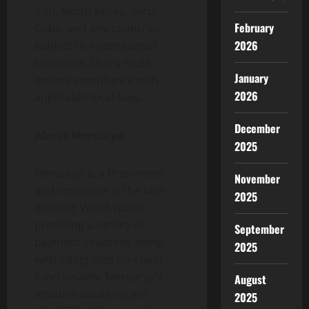
Iran, North Korea, Syria,
February
Cuba, and any countries
2026
subject to international
sanctions. Users must
January
ensure compliance with
2026
applicable local laws.
December
About Mercuryo
2025
Mercuryo is a first-mover
November
and innovator in the fast-
2025
evolving Web3 space,
providing a variety of
September
payment solutions along
2025
with integrated on-chain
functionality. Mercuryo’s
August
intuitive solutions are
2025