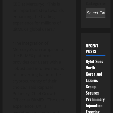
Categories
CEO at Mercuryo. “This is
an important step towards
enhancing the trading
experience for millions of
BitMEX’s global users.”
“The integration of
RECENT
Mercuryo’s on-ramps on to
POSTS
the BitMEX platform
Bybit Sues
provides our users with a
North
robust and intuitive means
Korea and
of converting fiat into the
Lazarus
cryptocurrency
of their
Group,
choice,” said Raphael
Secures
Polansky, Chief Growth
Preliminary
Officer at BitMEX. “The user
Injunction
experience (UX) is
Freezing
everything in
crypto
and