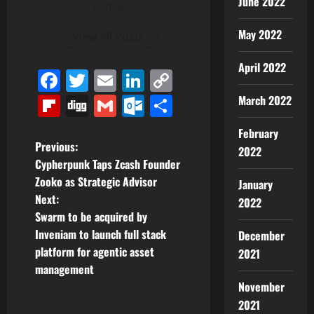
June 2022
Author
May 2022
View All Posts
April 2022
Facebook
Twitter
Email
LinkedIn
Copy
Link
Flipboard
Digg
Gmail
Outlook.com
Share
March 2022
February
P
Previous:
2022
Cypherpunk Taps Zcash Founder
o
Zooko as Strategic Advisor
January
Next:
2022
s
Swarm to be acquired by
t
Inveniam to launch full stack
December
platform for agentic asset
2021
n
management
November
a
2021