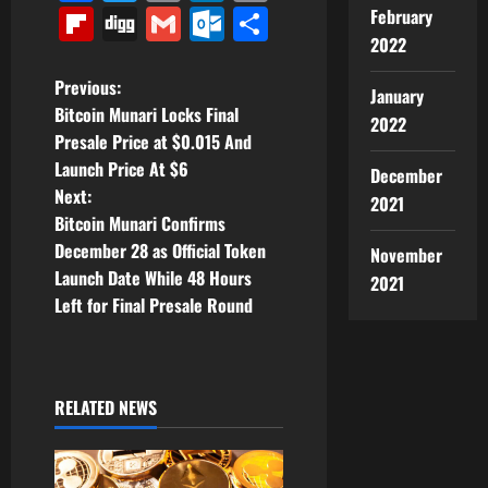
Link
Flipboard
Digg
Gmail
Outlook.com
Share
February
2022
P
Previous:
January
Bitcoin Munari Locks Final
2022
o
Presale Price at $0.015 And
Launch Price At $6
December
s
Next:
2021
t
Bitcoin Munari Confirms
December 28 as Official Token
November
n
Launch Date While 48 Hours
2021
Left for Final Presale Round
a
v
i
RELATED NEWS
g