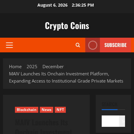
Skip
August 6, 2026
2:36:26 PM
to
content
Crypto Coins
SUBSCRIBE
Primary
Menu
Home
2025
December
MAIV Launches Its Onchain Investment Platform,
Expanding Access to Institutional Grade Private Markets
SEARCH
Blockchain
News
NFT
MAIV Launches Its
Search
Onchain Investment