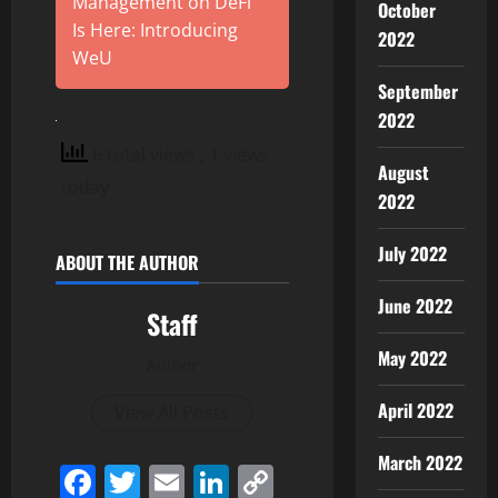
Management on DeFi
October
Is Here: Introducing
2022
WeU
September
2022
6 total views
, 1 views
August
today
2022
July 2022
ABOUT THE AUTHOR
June 2022
Staff
May 2022
Author
April 2022
View All Posts
March 2022
Facebook
Twitter
Email
LinkedIn
Copy