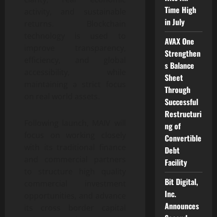
Time High
activity, and sustainable
in July
returns. Blockchain
technology is used to
AVAX One
improve transparency,
Strengthen
efficiency, and global
s Balance
accessibility, while
Sheet
maintaining a strict focus
Through
on real world assets.
Successful
Restructuri
Following launch, MAIV will
ng of
focus on working closely
Convertible
with its traditional finance
Debt
and commercial partners
Facility
to structure high quality
Bit Digital,
commercial investment
Inc.
opportunities, and advance
Announces
its cross border capital