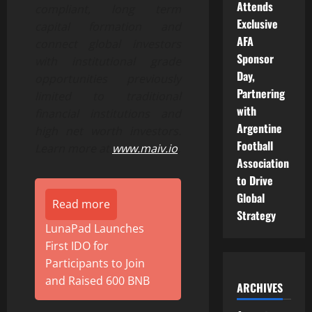
Attends
compliant, long term
Exclusive
capital formation and
AFA
connect global investors
Sponsor
with institutional grade
Day,
opportunities previously
Partnering
limited to traditional
with
financial institutions and
Argentine
high net worth investors.
Football
Learn more at
www.maiv.io
.
Association
to Drive
Global
Read more
Strategy
LunaPad Launches
First IDO for
Participants to Join
and Raised 600 BNB
ARCHIVES