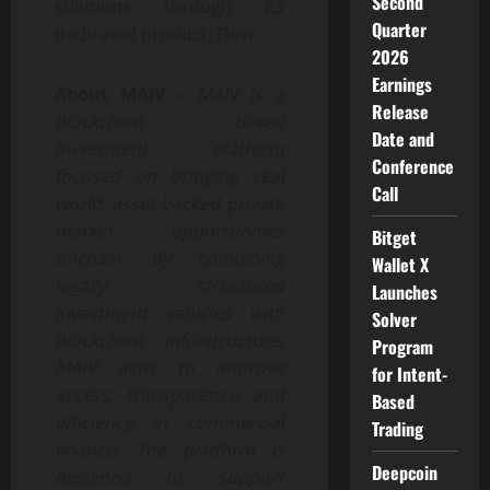
Second
solutions through its
Quarter
dedicated product, Flow.
2026
Earnings
About MAIV –
MAIV is a
Release
blockchain based
Date and
investment platform
Conference
focused on bringing real
Call
world, asset backed private
market opportunities
Bitget
onchain. By combining
Wallet X
legally structured
Launches
investment vehicles with
Solver
blockchain infrastructure,
Program
MAIV aims to improve
for Intent-
access, transparency, and
Based
efficiency in commercial
Trading
finance. The platform is
Deepcoin
designed to support