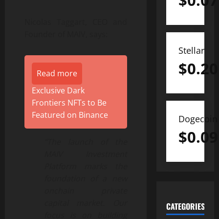
$
0.07
Nicolas Taggart, CEO and
Founder of MAIV, says:
Stellar
$
0.20
Read more
Exclusive Dark
Frontiers NFTs to Be
Featured on Binance
Dogecoin
$
0.09
“The launch of the
MAIV Investment
Platform marks the
foundation of a new
onchain private
capital market. Our
CATEGORIES
focus is on building