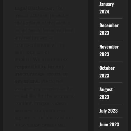
January
Legal Disclaimer:
This
2024
media platform provides
the content of this article
December
on an “as-is” basis, without
2023
any warranties or
representations of any
November
kind, express or
2023
implied.
We assume no
responsibility for any
October
inaccuracies, errors, or
2023
omissions.
We do not
assume any responsibility
August
or liability for the accuracy,
2023
content, images, videos,
July 2023
licenses, completeness,
legality, or reliability of the
June 2023
information presented