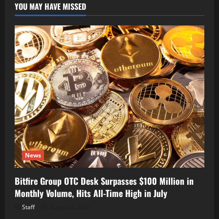
YOU MAY HAVE MISSED
News
Bitfire Group OTC Desk Surpasses $100 Million in
Monthly Volume, Hits All-Time High in July
Staff
August 6, 2026