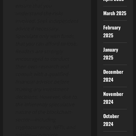
ensure that you
March 2025
understand the risks
involved. Seek independent
February
advice if necessary.
2025
Speculate only with funds
that you can afford to lose.
January
Readers are strongly
2025
encouraged to conduct
their own research and
December
consult with a qualified
2024
financial advisor before
making any investment
November
decisions. However, due to
2024
the inherently speculative
nature of the blockchain
October
sector—including
2024
cryptocurrency, NFTs, and
mining—complete