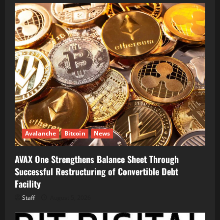
Avalanche
Bitcoin
News
AVAX One Strengthens Balance Sheet Through
Successful Restructuring of Convertible Debt
Facility
Staff
August 5, 2026