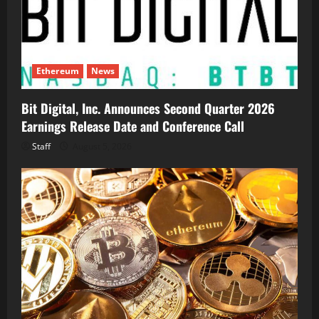
Ethereum
News
Bit Digital, Inc. Announces Second Quarter 2026
Earnings Release Date and Conference Call
Staff
August 5, 2026