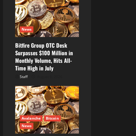
a
t
i
News
o
Bitfire Group OTC Desk
Surpasses $100 Million in
n
Monthly Volume, Hits All-
Time High in July
Staff
August 6, 2026
Avalanche
Bitcoin
News