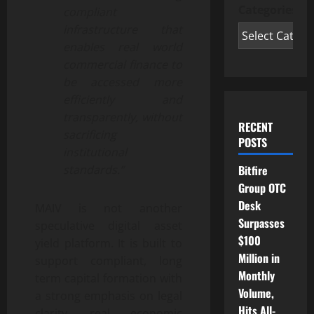
Categories
compliant
infrastructure that
enables real world
commercial finance to
be accessed more
efficiently and
transparently, without
RECENT
sacrificing
POSTS
institutional
Bitfire
standards.”
Group OTC
Desk
MAIV is not another
Surpasses
speculative digital asset
$100
yield platform. It is built to
Million in
support compliant, long
Monthly
term capital formation with
Volume,
a strong emphasis on legal
Hits All-
clarity, real economic