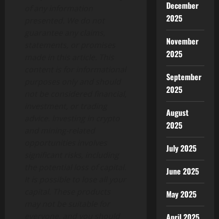
December
of any information
2025
presented. We do not
guarantee any claims,
November
statements, or promises
2025
made in this article. This
content is for informational
September
purposes only and should
2025
not be considered financial,
investment, or trading
August
advice. Investing in crypto
2025
and mining-related
opportunities involves
July 2025
significant risks, including
the potential loss of capital.
June 2025
It is possible to lose all your
capital. These products
May 2025
may not be suitable for
everyone, and you should
April 2025