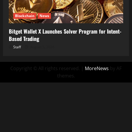
Blockchain
News
Bitget Wallet X Launches Solver Program for Intent-
Based Trading
Staff
August 5, 2026
Copyright © All rights reserved.
|
MoreNews
by AF
themes.