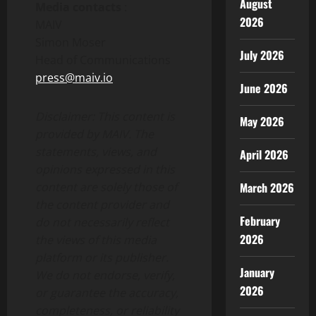
August
Media contacts
:
2026
MAIV
Simon Moser
July 2026
Head of Communications
press@maiv.io
June 2026
Disclaimer: This content is
May 2026
provided by MAIV. The
statements, views, and
April 2026
opinions expressed in this
March 2026
content are solely those of
the content provider and
February
do not necessarily reflect
2026
the views of this media
platform or its publisher.
January
We do not endorse, verify,
2026
or guarantee the accuracy,
completeness, or reliability