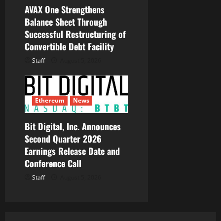
AVAX One Strengthens
Balance Sheet Through
Successful Restructuring of
Convertible Debt Facility
Staff
August 5, 2026
Ethereum
News
Bit Digital, Inc. Announces
Second Quarter 2026
Earnings Release Date and
Conference Call
Staff
August 5, 2026