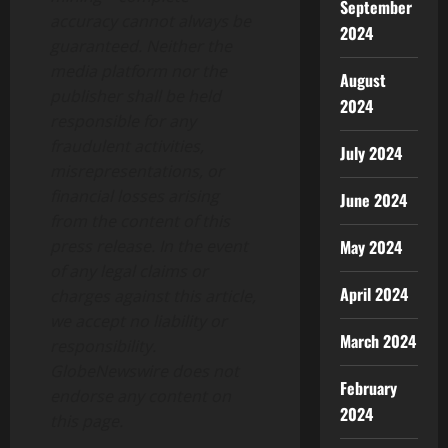
September
accuracy cannot always be
2024
guaranteed. Neither the
media platform nor the
August
publisher shall be held
2024
responsible for any
fraudulent activities,
July 2024
misrepresentations, or
financial losses arising
June 2024
from the content of this
May 2024
press release. In the event
of any legal claims or
April 2024
charges against this article,
we accept no liability or
March 2024
responsibility.
GlobeNewswire does not
February
endorse any content on
2024
this page.