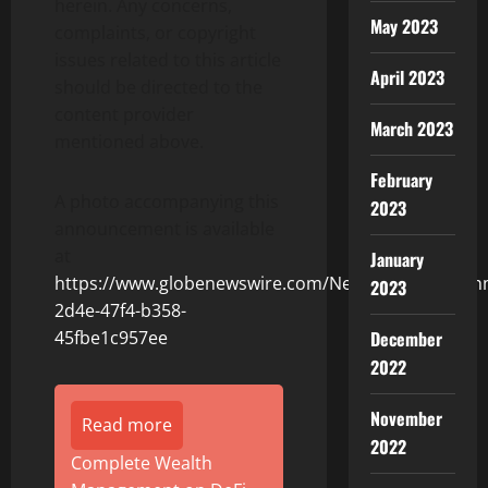
herein. Any concerns,
May 2023
complaints, or copyright
issues related to this article
April 2023
should be directed to the
content provider
March 2023
mentioned above.
February
A photo accompanying this
2023
announcement is available
at
January
https://www.globenewswire.com/NewsRoom/Attach
2023
2d4e-47f4-b358-
December
45fbe1c957ee
2022
November
Read more
2022
Complete Wealth