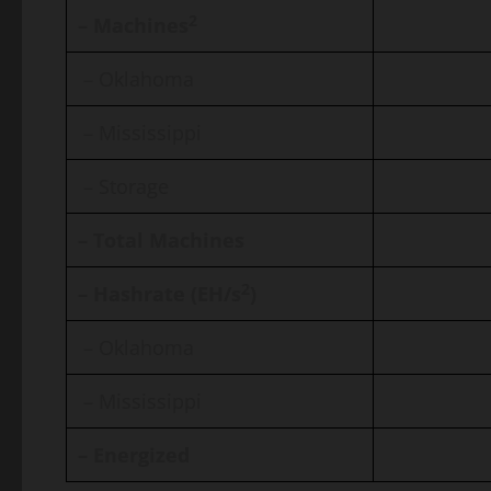
2
– Machines
– Oklahoma
– Mississippi
– Storage
– Total Machines
2
– Hashrate (EH/s
)
– Oklahoma
– Mississippi
– Energized