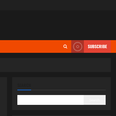
SUBSCRIBE
SEARCH
Search