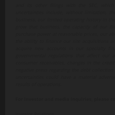
and its other filings with the SEC, whic
uncertainties include, without limitation, t
business, our limited operating history in th
grow that business, the capacity of our Bi
purchase power at reasonable prices, our abil
the ability to finance our site acquisitions 
acquire new accounts in our specialty fin
governmental regulations that affect our a
consumer receivables, changes in the credit 
negative press regarding the debt collection
uncertainties could have a material adverse
results of operations.
For investor and media inquiries, please c
Investor Relations