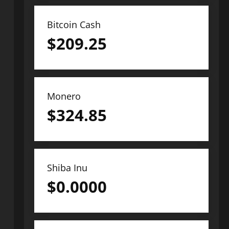
Bitcoin Cash
$
209.25
Monero
$
324.85
Shiba Inu
$
0.0000