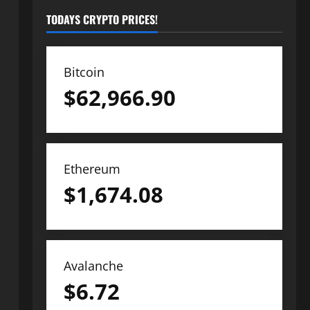
TODAYS CRYPTO PRICES!
Bitcoin
$
62,966.90
Ethereum
$
1,674.08
Avalanche
$
6.72