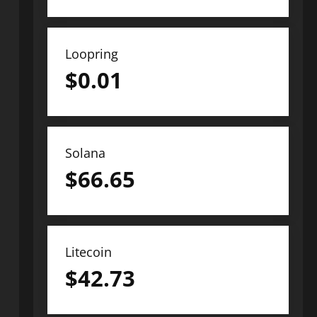
Loopring
$
0.01
Solana
$
66.65
Litecoin
$
42.73