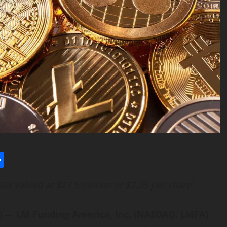
l
utlook.com
Share
1
25 valued at $27.5 million or $2.25 per share
E) —
LM Funding America, Inc. (NASDAQ: LMFA)