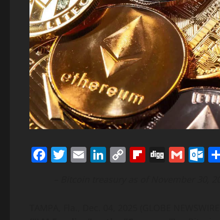
Facebook
Twitter
Email
LinkedIn
Copy
Flipboard
Digg
Gmai
O
Link
– Bitcoin treasury as of November 30, 20
TAMPA, Fla., Dec. 04, 2025 (GLOBE NEWSWIR