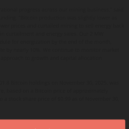
tional progress across our mining business,” said
ding. “Bitcoin production was slightly lower as
wer prices and curtailed mining to sell energy back
 in curtailment and energy sales. Our 2 MW
le for energization by the end of the month,
rate by nearly 10%. We continue to monitor market
 approach to growth and capital allocation
301.8 Bitcoin holdings on November 30, 2025, was
e, based on a Bitcoin price of approximately
 a stock share price of $0.99 as of November 30,