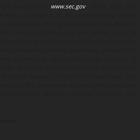
h are available at
www.sec.gov
. These risks and
he risks of operating in the cryptocurrency mining
e cryptocurrency mining business and our ability to
tcoin mining machines and our related ability to
ity to identify and acquire additional mining sites,
and cryptocurrency mining operations, our ability to
ance business at appropriate prices, changes in
bility to collect sufficient amounts on defaulted
or capital markets, changes in interest rates, and
 industry. The occurrence of any of these risks and
 effect on our business, financial condition, and
ontact: