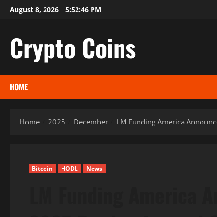
Skip
August 8, 2026
5:52:47 PM
to
content
Crypto Coins
HOME
Home
2025
December
LM Funding America Announc
Bitcoin
HODL
News
LM Funding America 