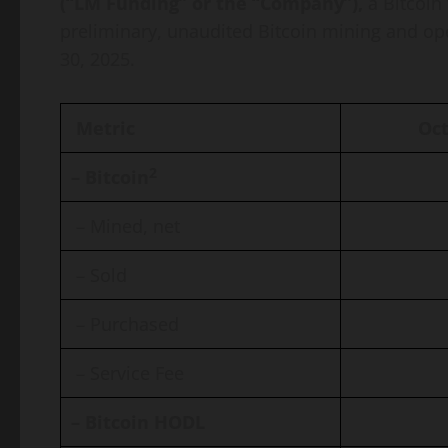
(“LM Funding” or the “Company”),
a Bitcoin
preliminary, unaudited Bitcoin mining and o
30, 2025.
Metric
Oct
2
– Bitcoin
– Mined, net
– Sold
– Purchased
– Service Fee
– Bitcoin HODL