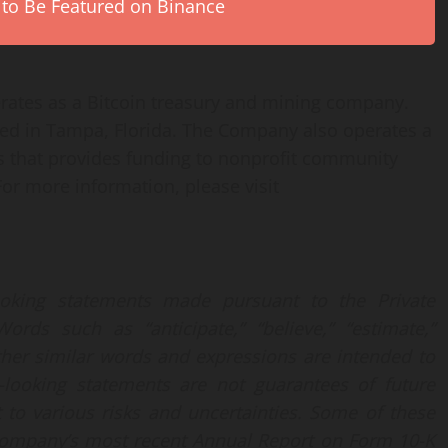
 to Be Featured on Binance
rates as a Bitcoin treasury and mining company.
d in Tampa, Florida. The Company also operates a
s that provides funding to nonprofit community
 For more information, please visit
ooking statements made pursuant to the Private
ords such as “anticipate,” “believe,” “estimate,”
 other similar words and expressions are intended to
d-looking statements are not guarantees of future
t to various risks and uncertainties. Some of these
e Company’s most recent Annual Report on Form 10-K