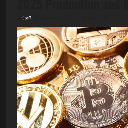
2025 Production and O
Staff
December 4, 2025
3 minutes read