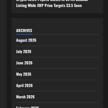
Listing While XRP Price Targets $3.5 Soon
ARCHIVES
August 2026
July 2026
June 2026
May 2026
April 2026
March 2026