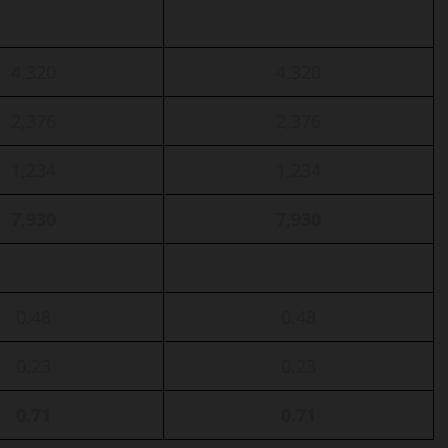
4,320
4,320
2,376
2,376
1,234
1,234
7,930
7,930
0.48
0.48
0.23
0.23
0.71
0.71