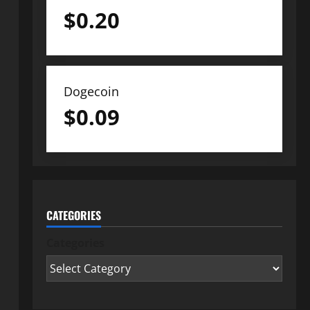
$
0.20
Dogecoin
$
0.09
CATEGORIES
Categories