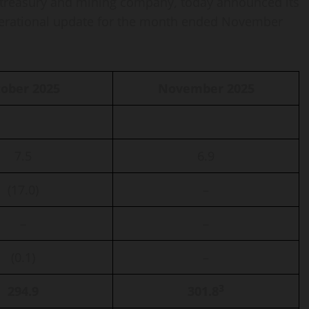
 treasury and mining company, today announced its
perational update for the month ended November
ober 2025
November 2025
7.5
6.9
(17.0)
–
–
–
(0.1)
–
3
294.9
301.8