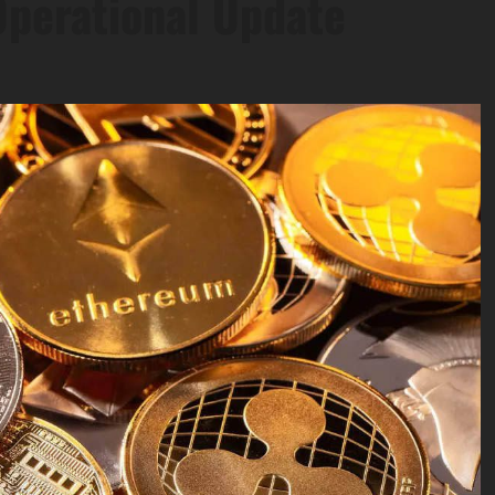
perational Update