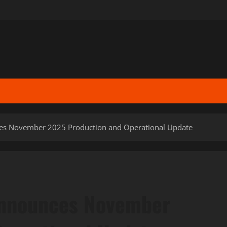
es November 2025 Production and Operational Update
Announces November