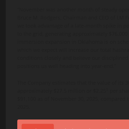
“November was another month of steady opera
Bruce M. Rodgers, Chairman and CEO of LM Fun
we took advantage of a late-month spike in po
to the grid, generating approximately $76,000
immersion expansion in Oklahoma is on schedu
which we expect will increase our total hash
conditions closely and believe our disciplined
positions us well heading into year-end.”
The Company estimates that the value of its 
1
approximately $27.5 million or $2.25
per shar
$91,100 as of November 30, 2025, compared to
2025.