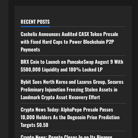
RECENT POSTS
Cashelix Announces Audited CASX Token Presale
with Fixed Hard Caps to Power Blockchain P2P
Payments
BRX Coin to Launch on PancakeSwap August 9 With
$500,000 Liquidity and 100% Locked LP
Bybit Sues North Korea and Lazarus Group, Secures
Preliminary Injunction Freezing Stolen Assets in
Landmark Crypto Asset Recovery Effort
Crypto News Today: AlphaPepe Presale Passes
10,000 Holders As the Dogecoin Price Prediction
Targets $0.50
Crypto News: Pepeto Closes In on Its Binance