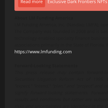
Read more
Exclusive Dark Frontiers NFTs
About LM Funding America
LM Funding America, Inc. (Nasdaq: LMFA), ope
The Company was founded in 2008 and is base
technology-enabled specialty finance busines
associations primarily in the State of Florida.
https://www.lmfunding.com
.
Forward-Looking Statements
This press release may contain forward-l
Securities Litigation Reform Act of 1995. W
“expect,” “intend,” “plan,” and “project” and
signify forward-looking statements. Forwar
results and conditions but rather are subjec
risks and uncertainties are identified in th