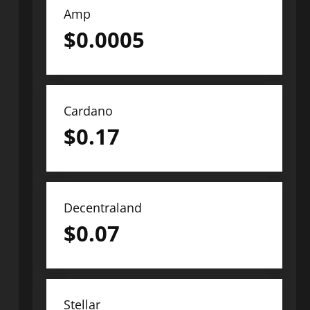
Amp
$
0.0005
Cardano
$
0.17
Decentraland
$
0.07
Stellar