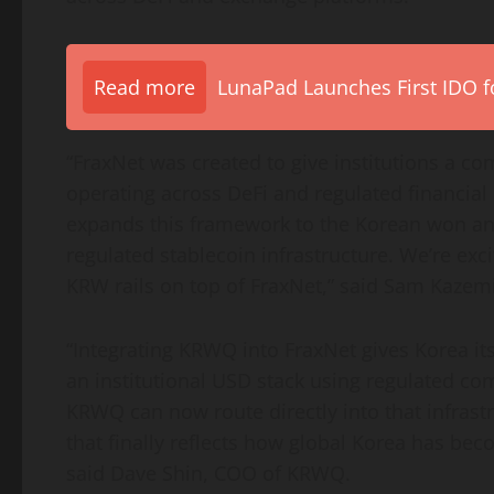
Read more
LunaPad Launches First IDO fo
“FraxNet was created to give institutions a co
operating across
DeFi
and regulated financial 
expands this framework to the Korean won and
regulated
stablecoin
infrastructure. We’re exc
KRW rails on top of FraxNet,” said Sam Kazem
“Integrating KRWQ into FraxNet gives Korea its
an institutional USD stack using regulated co
KRWQ can now route directly into that infras
that finally reflects how global Korea has bec
said Dave Shin, COO of KRWQ.