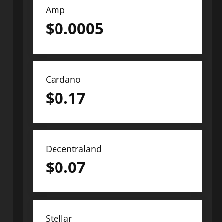
Amp
$
0.0005
Cardano
$
0.17
Decentraland
$
0.07
Stellar