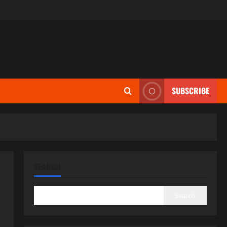
SUBSCRIBE
SEARCH
Search