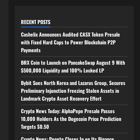
RECENT POSTS
Cashelix Announces Audited CASX Token Presale
with Fixed Hard Caps to Power Blockchain P2P
Payments
BRX Coin to Launch on PancakeSwap August 9 With
$500,000 Liquidity and 100% Locked LP
Bybit Sues North Korea and Lazarus Group, Secures
Preliminary Injunction Freezing Stolen Assets in
Landmark Crypto Asset Recovery Effort
Crypto News Today: AlphaPepe Presale Passes
10,000 Holders As the Dogecoin Price Prediction
Targets $0.50
Crypto News: Pepeto Closes In on Its Binance