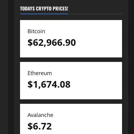
TODAYS CRYPTO PRICES!
Bitcoin
$
62,966.90
Ethereum
$
1,674.08
Avalanche
$
6.72