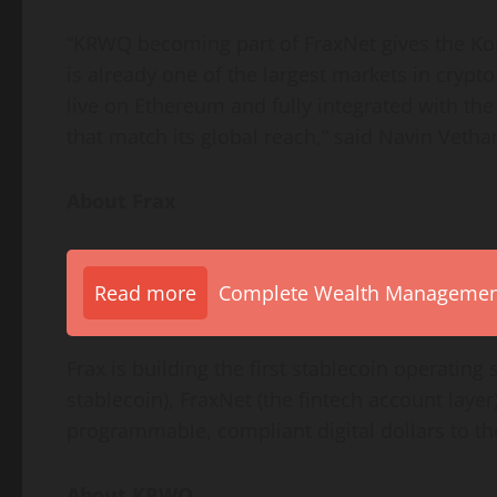
“KRWQ becoming part of FraxNet gives the Ko
is already one of the largest markets in
crypto
live on
Ethereum
and fully integrated with t
that match its global reach,” said Navin Vetha
About Frax
Read more
Complete Wealth Management 
Frax is building the first
stablecoin
operating 
stablecoin
), FraxNet (the
fintech
account layer)
programmable, compliant digital dollars to t
About KRWQ