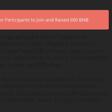
r Participants to Join and Raised 600 BNB
mpliant and capital-efficient framework for
infrastructure. KRWQ integrating into FraxNet
 shows how global currencies can participate in
ited to support KRWQ as it builds institutional-grade
ian, Founder and CEO of Frax.
 first true
stablecoin
settlement rail. Frax has built
mponents and frxUSD as the on-chain interface.
tructure. This creates a compliant KRW–USD corridor
ome across trade, culture, and digital commerce,”