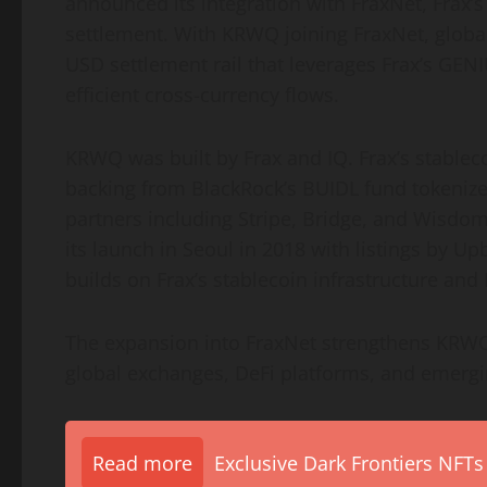
announced its integration with FraxNet, Frax’s
settlement. With KRWQ joining FraxNet, global
USD settlement rail that leverages Frax’s GENI
efficient cross-currency flows.
KRWQ was built by Frax and IQ. Frax’s
stablec
backing from BlackRock’s BUIDL fund tokenized
partners including Stripe, Bridge, and Wisdom
its launch in Seoul in 2018 with listings by 
builds on Frax’s
stablecoin
infrastructure and 
The expansion into FraxNet strengthens KRWQ
global exchanges,
DeFi
platforms, and emergin
Read more
Exclusive Dark Frontiers NFTs