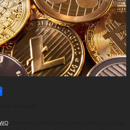
l
utlook.com
Share
ecoin
Network
RWQ
, the most traded Korean won
stablecoin
, today