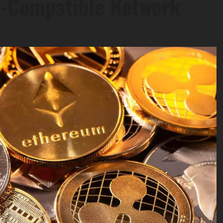
S-Compatible Network