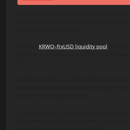
As part of this launch, KRWQ is now availabl
with key Frax infrastructure including FraxNe
supported by Frax and IQ.
The first
KRWQ–frxUSD liquidity pool
has laun
liquidity and setting the foundation for futu
IQ.
FraxNet provides a unified system for managin
With KRWQ now integrated into FraxNet, users
on the frxUSD infrastructure.
The KRWQ–frxUSD liquidity pool will become 
Korean won and USD stablecoins, creating dee
across
DeFi
and exchange platforms.