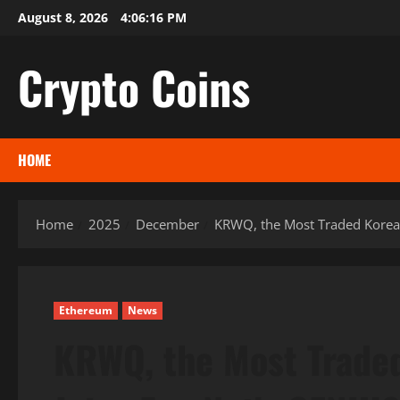
Skip
August 8, 2026
4:06:17 PM
to
content
Crypto Coins
HOME
Home
2025
December
KRWQ, the Most Traded Korea
Ethereum
News
KRWQ, the Most Traded