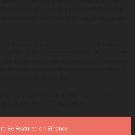
 unified infrastructure for cross-chain
stablecoin
 investors and institutions gain an efficient KRW–
US-compatible frxUSD stack for regulated, capital-
oin
infrastructure, centered on frxUSD, includes
 by Securitize, Superstate’s USTB fund, and other
Tree. IQ has built a market presence in Korea since
Upbit, Bithumb, and other leading exchanges. KRWQ
IQ’s presence in the market.
’s position as the leading KRW
stablecoin
for
g AI-driven financial applications.
 to Be Featured on Binance