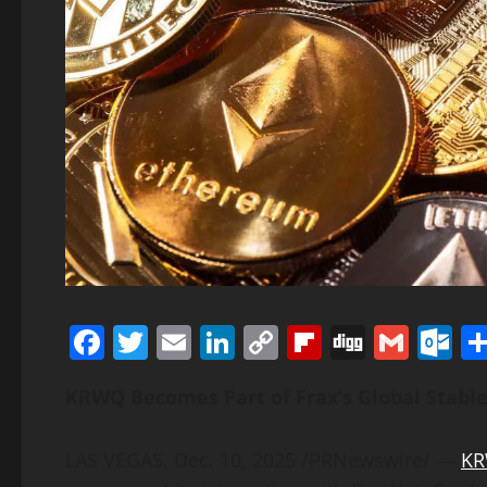
Facebook
Twitter
Email
LinkedIn
Copy
Flipboard
Digg
Gmai
O
Link
KRWQ Becomes Part of Frax’s Global
Stabl
LAS VEGAS
,
Dec. 10, 2025
/PRNewswire/ —
K