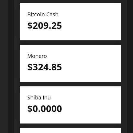
Bitcoin Cash
$
209.25
Monero
$
324.85
Shiba Inu
$
0.0000