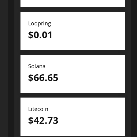
Loopring
$
0.01
Solana
$
66.65
Litecoin
$
42.73