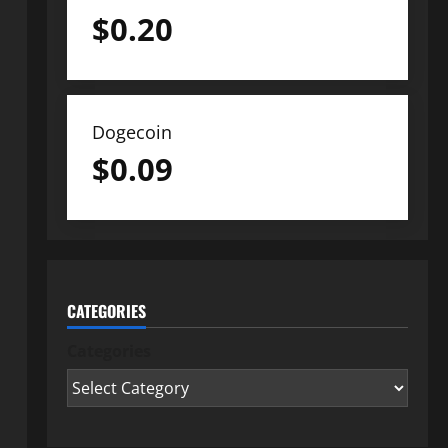
$
0.20
Dogecoin
$
0.09
CATEGORIES
Categories