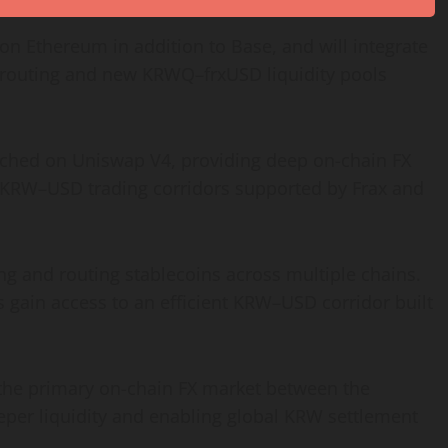
e on
Ethereum
in addition to Base, and will integrate
t routing and new KRWQ–frxUSD liquidity pools
ched on Uniswap V4, providing deep on-chain FX
re KRW–USD trading corridors supported by Frax and
g and routing stablecoins across multiple chains.
 gain access to an efficient KRW–USD corridor built
the primary on-chain FX market between the
per liquidity and enabling global KRW settlement