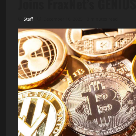
Joins FraxNet’s GENIU
Staff
December 10, 2025
3 minutes read