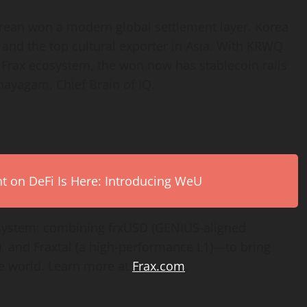
rean won a modern global settlement layer. Korea
and the top cultural exporter in Asia. With KRWQ
he Frax ecosystem, the won now has
stablecoin
rails
nayagam, Chief Brain of IQ.
on DeFi Is Here: Introducing WeU
system: combining frxUSD (GENIUS-aligned
, and Fraxtal (a high-performance L1)—to bring
he world. Learn more at
Frax.com
.