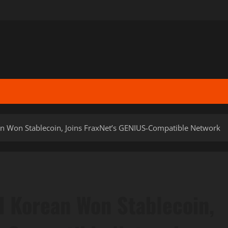
n Won Stablecoin, Joins FraxNet’s GENIUS-Compatible Network
 Korean Won Stablecoin,