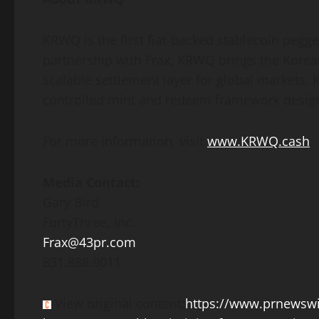
KRWQ is the first fiat-backed
stablecoin
pegged
partnership with Frax, KRWQ brings the Korea
scalable settlement layer for global markets. 
controlled mint and redeem framework desig
For more information, visit
www.KRWQ.cash
Media Contact:
Gary Bird
FortyThree, Inc.
Frax@43pr.com
831.888.9011
View original content:
https://www.prnewswi