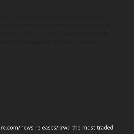
 1:1 to the Korean won. Developed by IQ in
n won on chain as a secure, compliant, and
KRWQ is built on proven infrastructure with a
ned for exchanges and market makers.
re.com/news-releases/krwq-the-most-traded-