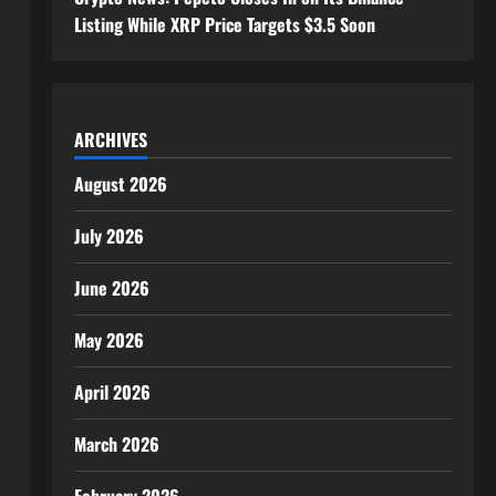
Listing While XRP Price Targets $3.5 Soon
ARCHIVES
August 2026
July 2026
June 2026
May 2026
April 2026
March 2026