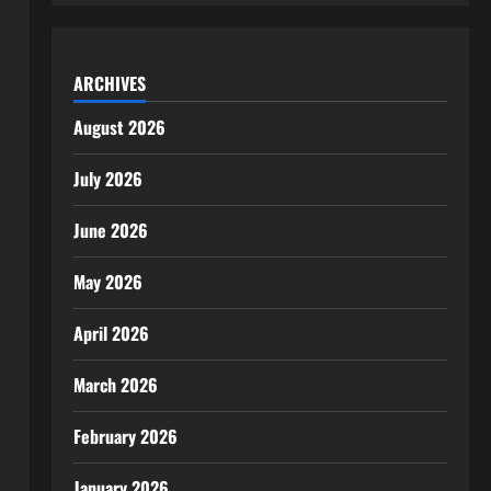
ARCHIVES
August 2026
July 2026
June 2026
May 2026
April 2026
March 2026
February 2026
January 2026