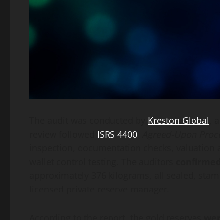
The audit was conducted by
Kreston Global
, 
review followed
ISRS 4400
,
Agreed-Upon Proc
inspection, documentation checks, valuation an
wallet control testing. The auditors
confirmed
approximately 376 kilograms, all sealed, stam
licensed private reserve manager.
According to the report, the gold reserves
wer