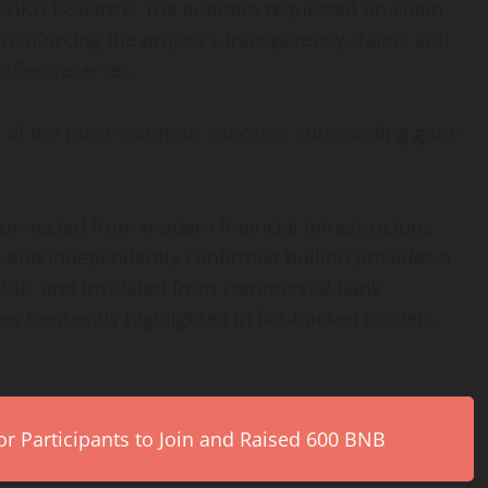
SDKG issuance. The auditors requested on-chain
r reinforcing the project’s transparency claims and
ified reserves.
al of the most common concerns surrounding gold-
onnected from modern financial infrastructure.
d and independently confirmed bullion provides a
rable, and insulated from commercial bank
es frequently highlighted in fiat-backed models,
r Participants to Join and Raised 600 BNB