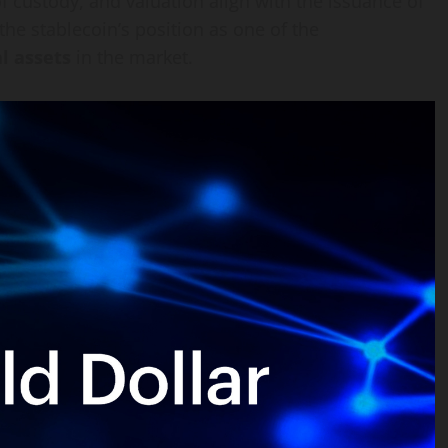
of custody, and valuation align with the issuance of
the stablecoin’s position as one of the
l assets
in the market.