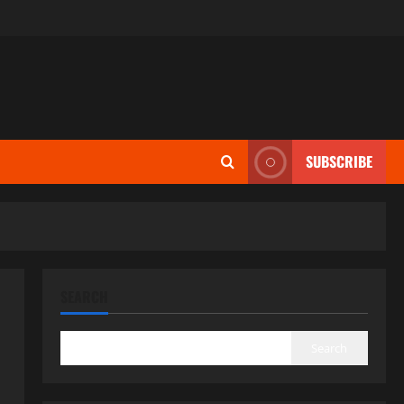
SUBSCRIBE
SEARCH
Search