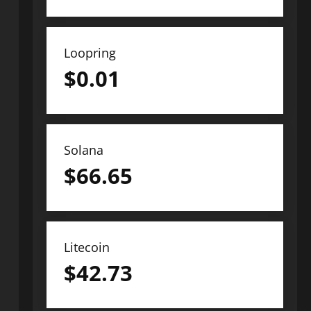
Loopring
$
0.01
Solana
$
66.65
Litecoin
$
42.73