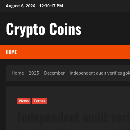
Skip
August 6, 2026
12:30:18 PM
to
content
Crypto Coins
HOME
Home
2025
December
Independent audit verifies go
News
Tether
Independent audit veri