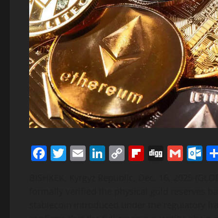
Facebook
Twitter
Email
LinkedIn
Copy
Flipboard
Digg
Gmai
O
Link
BISHKEK, Kyrgyz Republic, Dec. 16, 2025 (G
formally verified the physical gold reserves 
stablecoin introduced under the regulatory fr