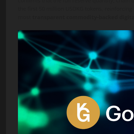
confirms that the full reserve quantity, chain 
the first 50 million USDKG tokens, reinforcing 
most
transparent commodity-backed digita