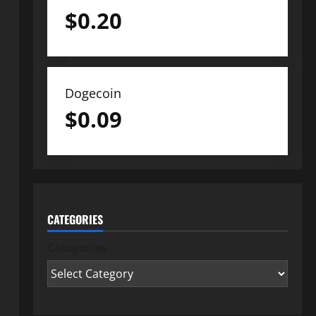
$
0.20
Dogecoin
$
0.09
CATEGORIES
Categories