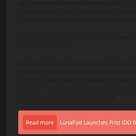
and Tron smart contract wallets
used for U
transactions to confirm active control, furthe
bridging the link between token supply and ver
The publication of the audit addresses sever
backed digital assets.
Some observers view gold as outdated or disc
However, the presence of physically inspecte
form of collateral that is transparent, measu
exposure. This stands in contrast to weakness
where reserve visibility can be limited.
Read more
LunaPad Launches First IDO fo