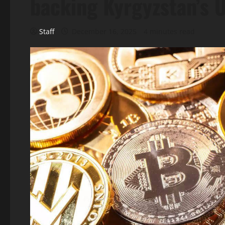
backing Kyrgyzstan’s 
Staff
December 16, 2025
4 minutes read