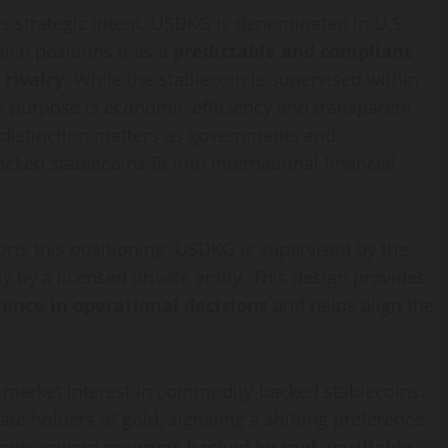
t’s strategic intent. USDKG is denominated in U.S.
hich positions it as a
predictable and compliant
 rivalry
. While the stablecoin is supervised within
ts purpose is economic efficiency and transparent
is distinction matters as governments and
cked stablecoins fit into international financial
orts this positioning. USDKG is supervised by the
 by a licensed private entity. This design provides
luence in operational decisions
and helps align the
r market interest in commodity-backed stablecoins.
ate holders of gold, signaling a shifting preference
pants toward
reserves backed by real, verifiable