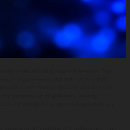
a major international accounting network. Their
edures Engagements
, and included physical
alysis, contractual verification, and on-chain
 the presence of 30 gold bars
, totaling
ped, and stored in a secure vault operated by a
e valued at 50.3 million U.S. dollars
based on