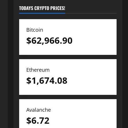
TODAYS CRYPTO PRICES!
Bitcoin
$
62,966.90
Ethereum
$
1,674.08
Avalanche
$
6.72