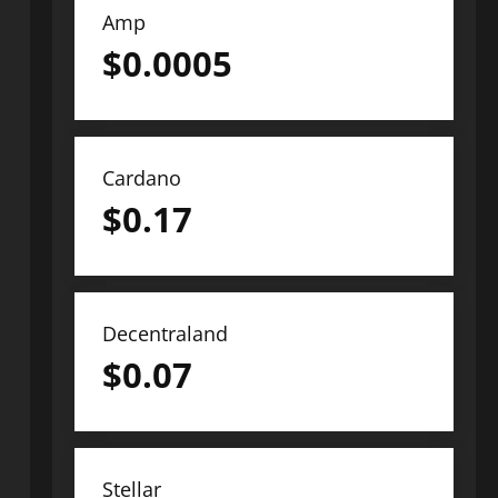
Amp
$
0.0005
Cardano
$
0.17
Decentraland
$
0.07
Stellar