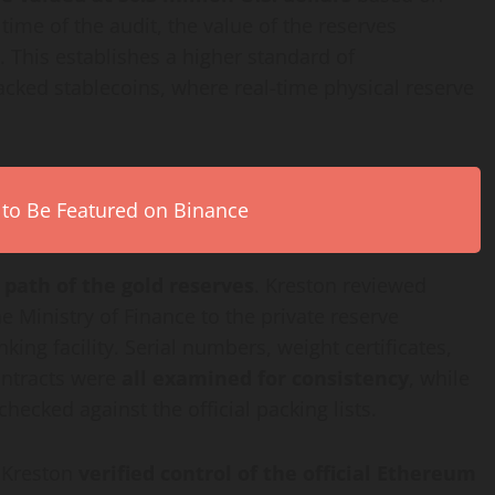
time of the audit, the value of the reserves
. This establishes a higher standard of
backed stablecoins, where real-time physical reserve
 to Be Featured on Binance
 path of the gold reserves
. Kreston reviewed
inistry of Finance to the private reserve
ng facility. Serial numbers, weight certificates,
contracts were
all examined for consistency
, while
hecked against the official packing lists.
, Kreston
verified control of the official Ethereum