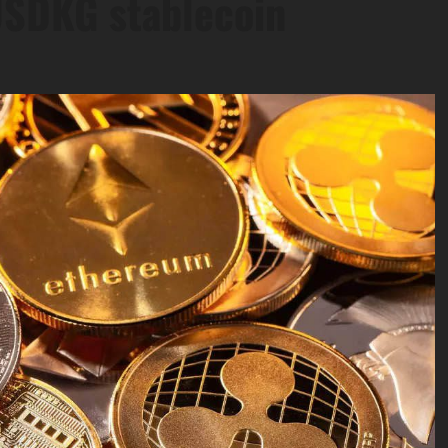
USDKG stablecoin