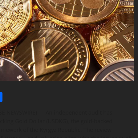
l
utlook.com
Share
LOBE NEWSWIRE) — An independent audit has
backing Gold Dollar (USDKG), the gold-backed
amework of the Kyrgyz Republic. The review