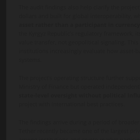
The audit findings also help clarify the projec
dollars and built for global interoperability, w
asset rather than a participant in currency
the Kyrgyz Republic’s regulatory framework, i
value transfer, not geopolitical signaling. Th
institutions increasingly evaluate how asset-ba
systems.
The project’s operating structure further supp
Ministry of Finance but operated independently
state-level oversight without political inf
project with international best practices.
The findings arrive during a period of broade
Tether recently became one of the largest priv
among institutions and crypto market partici