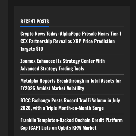
RECENT POSTS
Crypto News Today: AlphaPepe Presale Nears Tier-1
CEX Partnership Reveal as XRP Price Prediction
Targets $10
Zoomex Enhances Its Strategy Center With
Advanced Strategy Trading Tools
Metalpha Reports Breakthrough in Total Assets for
FY2026 Amidst Market Volatility
BTCC Exchange Posts Record TradFi Volume in July
2026, with a Triple Month-on-Month Surge
Franklin Templeton-Backed Onchain Credit Platform
Cap (CAP) Lists on Upbit’s KRW Market