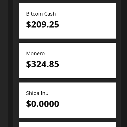
Bitcoin Cash
$
209.25
Monero
$
324.85
Shiba Inu
$
0.0000