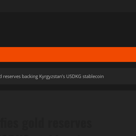
ld reserves backing Kyrgyzstan’s USDKG stablecoin
fies gold reserves