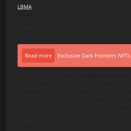
LBMA
pricing as of November 28, 2025. At the 
exceeded the quantity of USDKG in circulation
collateralization than typically seen in asset-
audits remain rare.
Read more
Exclusive Dark Frontiers NFTs
The audit also tracked the
complete transfer
documentation confirming movement from the M
management entity and then to the secure banki
purity details, acceptance acts, and storage 
the 15 sealed boxes containing the bars were c
In addition to the physical reserve inspection