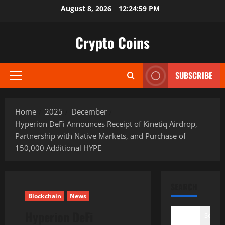
Skip
August 8, 2026
12:25:00 PM
to
content
Crypto Coins
SUBSCRIBE
Primary
Menu
Home
2025
December
Hyperion DeFi Announces Receipt of Kinetiq Airdrop,
Partnership with Native Markets, and Purchase of
150,000 Additional HYPE
SEARCH
Blockchain
News
Hyperion DeFi
Search