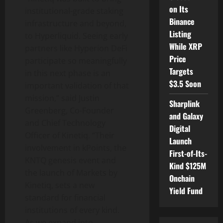
on Its
institutional-grade staking
Binance
infrastructure and beyond,
Listing
to Hyperliquid. Seeing early
While XRP
partners like Hyperion DeFi
Price
participate so meaningfully
Targets
in this next phase is an
$3.5 Soon
important validation of that
mission,” said Justin
Sharplink
Greenberg, Co-Founder
and Galaxy
and Chief Technology
Digital
Officer of Kinetiq. “Their
Launch
involvement in kPoints, the
First-of-Its-
KNTQ genesis event and
Kind $125M
the launch of Markets by
Onchain
Kinetiq, sets a new
Yield Fund
standard for financial
institutions of every kind.
As we expand into