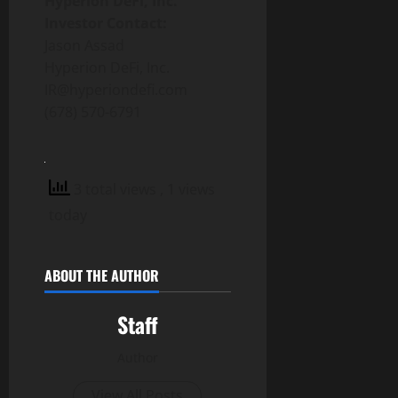
Hyperion DeFi, Inc.
Investor Contact:
Jason Assad
Hyperion DeFi, Inc.
IR@hyperiondefi.com
(678) 570-6791
3 total views
, 1 views
today
ABOUT THE AUTHOR
Staff
Author
View All Posts