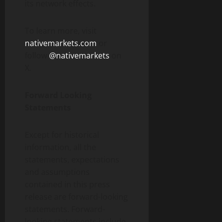
its network effects.
To learn more, visit
nativemarkets.com
or
follow
@nativemarkets
on
X.
Forward Looking
Statements
Except for historical
information, all the
statements, expectations
and assumptions
contained in this press
release are forward-looking
statements. Forward-
looking statements include,