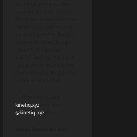
universal, permissionless
layer for all asset classes.
Markets is powered and co-
owned by its community
through kmHYPE, the first
decentralized exchange
Liquid Staking Token
(exLST), built on the same
battle-tested architecture
that secures billions in TVL
with Kinetiq’s kHYPE.
To learn more, visit
kinetiq.xyz
or follow
@kinetiq_xyz
on X.
About Native Markets