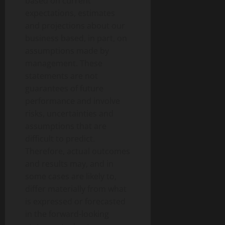
based on current
expectations, estimates
and projections about our
business based, in part, on
assumptions made by
management. These
statements are not
guarantees of future
performance and involve
risks, uncertainties and
assumptions that are
difficult to predict.
Therefore, actual outcomes
and results may, and in
some cases are likely to,
differ materially from what
is expressed or forecasted
in the forward-looking