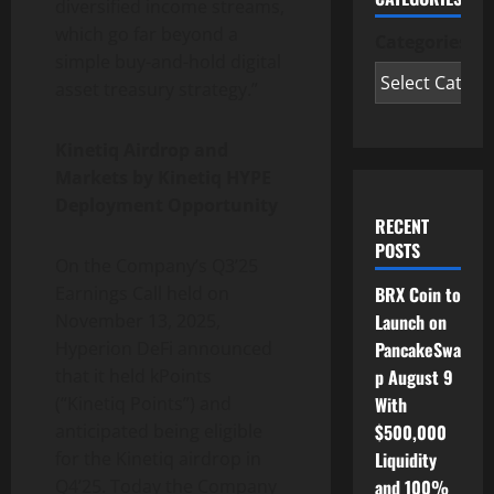
diversified income streams,
which go far beyond a
Categories
simple buy-and-hold digital
asset treasury strategy.”
Kinetiq Airdrop and
Markets by Kinetiq HYPE
Deployment Opportunity
RECENT
POSTS
On the Company’s Q3’25
BRX Coin to
Earnings Call held on
Launch on
November 13, 2025,
PancakeSwa
Hyperion DeFi announced
p August 9
that it held kPoints
With
(“Kinetiq Points”) and
$500,000
anticipated being eligible
Liquidity
for the Kinetiq airdrop in
and 100%
Q4’25. Today the Company