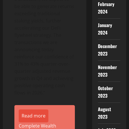
February
be able to generate returns
2024
exceeding traditional
staking yields, further
January
accelerating our DeFi
2024
flywheel strategy. The
transactions we are
December
announcing today
2023
reinforce our confidence of
31% to 43% quarter-over-
November
quarter adjusted revenue
2023
growth in Q4 and achieving
positive operating cash
October
flows in 2026.”
2023
August
Read more
2023
Complete Wealth