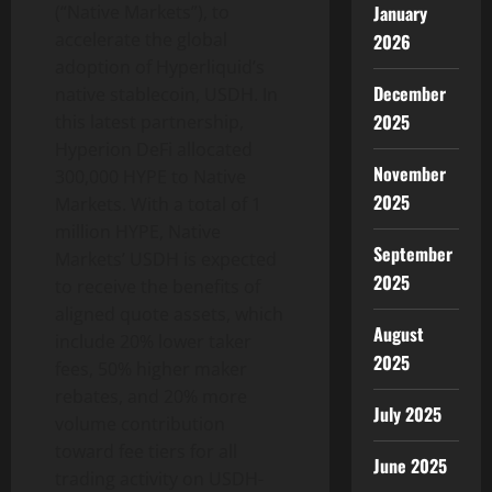
January
(“Native Markets”), to
accelerate the global
2026
adoption of Hyperliquid’s
December
native stablecoin, USDH. In
2025
this latest partnership,
Hyperion DeFi allocated
November
300,000 HYPE to Native
2025
Markets. With a total of 1
million HYPE, Native
September
Markets’ USDH is expected
2025
to receive the benefits of
aligned quote assets, which
August
include 20% lower taker
2025
fees, 50% higher maker
rebates, and 20% more
July 2025
volume contribution
toward fee tiers for all
June 2025
trading activity on USDH-