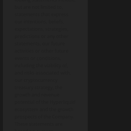
but are not limited to,
statements that express
our intentions, beliefs,
expectations, strategies,
predictions or any other
statements, our future
activities or other future
events or conditions,
including the viability of,
and risks associated with,
our cryptocurrency
treasury strategy, the
growth and revenue
potential of the Hyperliquid
ecosystem and the growth
prospects of the Company.
These statements are