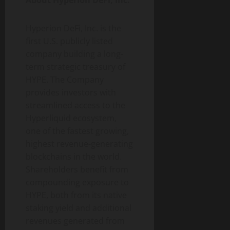
About Hyperion DeFi, Inc.
Hyperion DeFi, Inc. is the
first U.S. publicly listed
company building a long-
term strategic treasury of
HYPE. The Company
provides investors with
streamlined access to the
Hyperliquid ecosystem,
one of the fastest growing,
highest revenue-generating
blockchains in the world.
Shareholders benefit from
compounding exposure to
HYPE, both from its native
staking yield and additional
revenues generated from