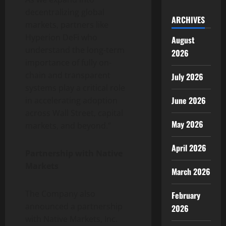
decentralizing global
ARCHIVES
markets, partners like
Hyperion DeFi who
August
understand the long-term
2026
importance of fully on-
chain and transparent
July 2026
systems play a critical role
June 2026
in accelerating adoption
across Wall Street, capital
May 2026
markets, and beyond.”
April 2026
Partnership with Native
Markets
March 2026
The Company also
February
announced a partnership
2026
with Native Markets, Inc.