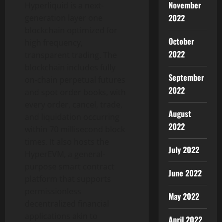
November
Hyperliquid is a next-
2022
generation layer one
blockchain optimized for
October
high frequency,
2022
transparent trading. The
blockchain includes fully
September
on-chain perpetual futures
2022
and spot order books, with
every order, cancel, trade,
August
and liquidation occurring
2022
within 70 millisecond block
times. It also hosts the
July 2022
HyperEVM, a general-
purpose smart contract
June 2022
platform that supports
permissionless
May 2022
decentralized financial
applications akin to
April 2022