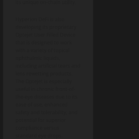
its unique on-chain utility.
Hyperion DeFi is also
developing its proprietary
Optejet User Filled Device
that is designed to work
with a variety of topical
ophthalmic liquids,
including artificial tears and
lens rewetting products.
The Optejet is especially
useful in chronic front-of-
the-eye diseases due to its
ease of use, enhanced
safety and tolerability, and
potential for superior
compliance versus
standard eye drops.