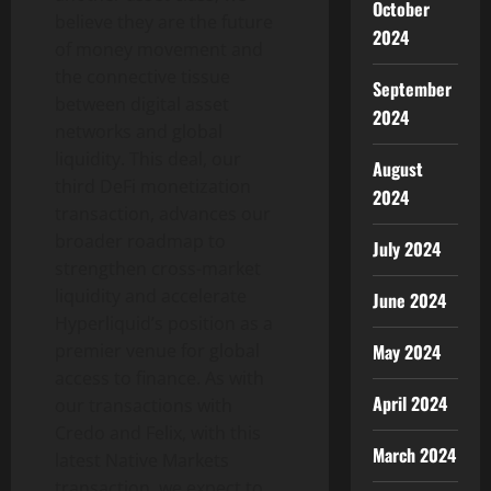
October
believe they are the future
2024
of money movement and
the connective tissue
September
between digital asset
2024
networks and global
liquidity. This deal, our
August
third DeFi monetization
2024
transaction, advances our
broader roadmap to
July 2024
strengthen cross-market
liquidity and accelerate
June 2024
Hyperliquid’s position as a
May 2024
premier venue for global
access to finance. As with
April 2024
our transactions with
Credo and Felix, with this
March 2024
latest Native Markets
transaction, we expect to