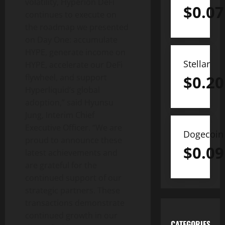
volatility, Hyperion DeFi
$
0.07
continues to execute on
the roadmap we presented
on Day One: accumulate
HYPE, generate income on
Stellar
HYPE, accelerate our DeFi
$
0.20
flywheel, and support
Hyperliquid’s global
adoption,” said Hyunsu
Jung, Interim Chief
Executive Officer. “We are
Dogecoin
proud to announce these
$
0.09
latest achievements and
are grateful for the
continued support of our
strategic partners. These
transactions demonstrate
continued growth in our
CATEGORIES