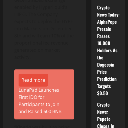
decentralized exchange
Crypto
enabled by Hyperliquid’s
News Today:
HIP-3. The Company
AlphaPepe
expects to deploy the HYPE
Presale
into Markets on December
Passes
8th and will earn 10% of the
10,000
proportional fee revenue
Holders As
generated on market
the
activity.
Dogecoin
Price
Prediction
Read more
Targets
LunaPad Launches
$0.50
First IDO for
Crypto
Participants to Join
News:
and Raised 600 BNB
Pepeto
Closes In
“Kinetiq was built to bring