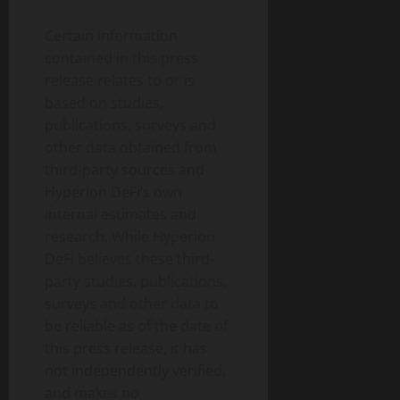
Certain information
contained in this press
release relates to or is
based on studies,
publications, surveys and
other data obtained from
third-party sources and
Hyperion DeFi’s own
internal estimates and
research. While Hyperion
DeFi believes these third-
party studies, publications,
surveys and other data to
be reliable as of the date of
this press release, it has
not independently verified,
and makes no