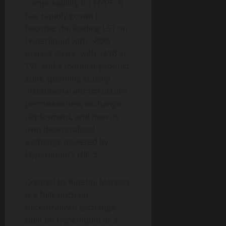
composability for HYPE. It
has rapidly grown to
become the leading LST on
Hyperliquid with >80%
market share, with >$1B in
TVL and a modular product
suite spanning staking,
institutional infrastructure,
permissionless exchange
deployment, and now its
own decentralized
exchange powered by
Hyperliquid’s HIP-3.
Created by Kinetiq, Markets
is a fully onchain
decentralized exchange
built on Hyperliquid as a