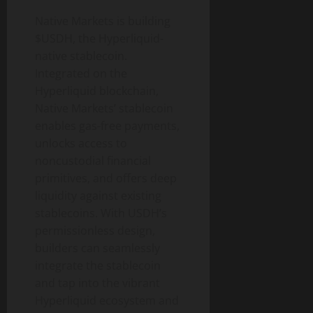
Native Markets is building
$USDH, the Hyperliquid-
native stablecoin.
Integrated on the
Hyperliquid blockchain,
Native Markets’ stablecoin
enables gas-free payments,
unlocks access to
noncustodial financial
primitives, and offers deep
liquidity against existing
stablecoins. With USDH’s
permissionless design,
builders can seamlessly
integrate the stablecoin
and tap into the vibrant
Hyperliquid ecosystem and