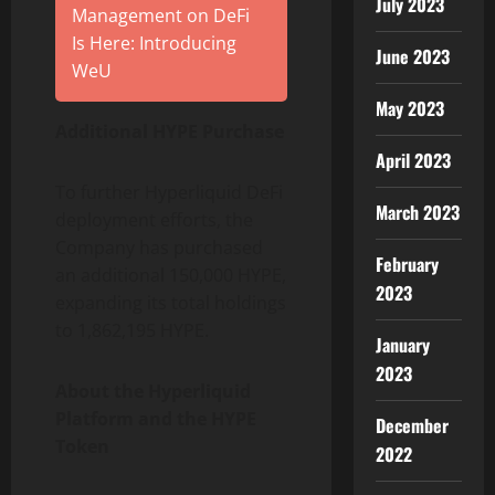
July 2023
Management on DeFi
Is Here: Introducing
June 2023
WeU
May 2023
Additional HYPE Purchase
April 2023
To further Hyperliquid DeFi
March 2023
deployment efforts, the
Company has purchased
February
an additional 150,000 HYPE,
2023
expanding its total holdings
to 1,862,195 HYPE.
January
2023
About the Hyperliquid
Platform and the HYPE
December
Token
2022