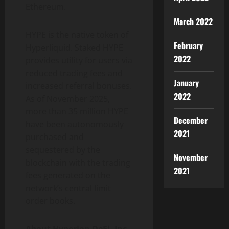
Ethereum.
March 2022
HYPE is the native token of
February
Hyperliquid. Staked HYPE
2022
provides utility for users via
reduced trading fees and
January
increased referral bonuses.
2022
As of November 2025,
more than 35 million HYPE
December
have been autonomously
2021
purchased and
sequestered by the
November
blockchain with the trading
2021
fees generated on the
network’s central limit
order books.