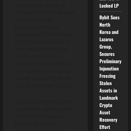
Locked LP
confirms the receipt of
1,918,478.78 KNTQ through
Bybit Sues
the Kinetiq token
North
generation event on
Korea and
November 27, 2025. While
Lazarus
KNTQ’s trading history is
Group,
new and expected to be
Secures
volatile, the token’s
Preliminary
recorded trading price on
Injunction
the Hyperliquid exchange
Freezing
was $0.145 as of 12:00 AM
Stolen
UTC on December 3, 2025.
Assets in
Landmark
In addition, Hyperion DeFi
Crypto
secured the right to stake
Asset
28,888 HYPE tokens to
Recovery
Markets by Kinetiq, a
Effort