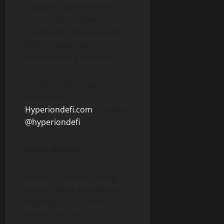
Together, these benefits
may result in higher
treatment compliance and
better outcomes for
patients and providers.
For more information,
please visit
Hyperiondefi.com
or follow
@hyperiondefi
on X.
About Kinetiq
Kinetiq is a liquid staking
protocol built natively on
Hyperliquid to unlock
utility, yield, and