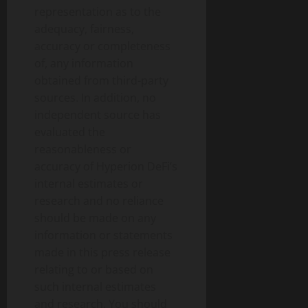
representation as to the
adequacy, fairness,
accuracy or completeness
of, any information
obtained from third-party
sources. In addition, no
independent source has
evaluated the
reasonableness or
accuracy of Hyperion DeFi’s
internal estimates or
research and no reliance
should be made on any
information or statements
made in this press release
relating to or based on
such internal estimates
and research. You should