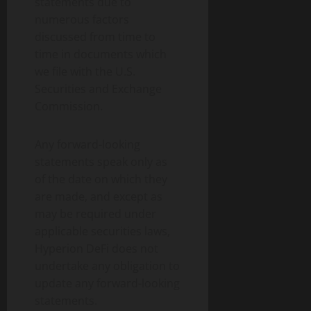
statements due to
numerous factors
discussed from time to
time in documents which
we file with the U.S.
Securities and Exchange
Commission.
Any forward-looking
statements speak only as
of the date on which they
are made, and except as
may be required under
applicable securities laws,
Hyperion DeFi does not
undertake any obligation to
update any forward-looking
statements.