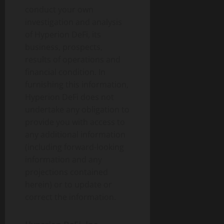
conduct your own
investigation and analysis
of Hyperion DeFi, its
business, prospects,
results of operations and
financial condition. In
furnishing this information,
Hyperion DeFi does not
undertake any obligation to
provide you with access to
any additional information
(including forward-looking
information and any
projections contained
herein) or to update or
correct the information.