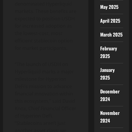
denominated Hyperliquid
May 2025
markets. These benefits are
expected to position USDH
April 2025
for increased adoption as
the lowest-cost, most
March 2025
efficient stablecoin option
February
for market participants.
2025
“The launch of USDH on
January
Hyperliquid marks a major
2025
milestone for Hyperion
DeFi’s mission to advance
December
financial innovation within
2024
this ecosystem,” said David
Knox, Chief Financial Officer
November
of Hyperion DeFi.
2024
“Stablecoins aren’t just
another asset class; we