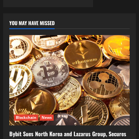
YOU MAY HAVE MISSED
Blockchain
News
Bybit Sues North Korea and Lazarus Group, Secures