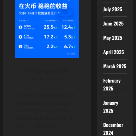
July 2025
June 2025
May 2025
April 2025
March 2025
HTX Earn products’
performance
February
2025
HTX’s return to the top of
January
the industry is rooted in
2025
one thing: the platform
understands exactly what
December
users really want.
2024