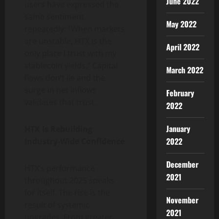
June 2022
users have expressed the
same sentiment
May 2022
repeatedly: “When markets
are unstable, HTX is the
April 2022
only place I trust with my
stablecoin yields.” Capital
March 2022
flows don’t lie and the
surge in net inflows
February
validates that trust.
2022
January
HTX Is Rebuilding
2022
Industry-Wide Confidence
December
HTX’s performance
2021
throughout 2025 speaks
for itself. The rise is the
November
result of systemic
2021
upgrades. From greater