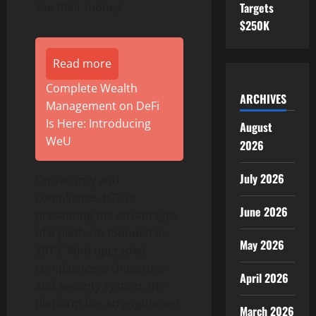
Targets
see their money.
$250K
Read more
Complete Wealth
ARCHIVES
Management on DeFi
Is Here: Introducing
August
WeU
2026
July 2026
On security and
compliance, HTX is
June 2026
presenting the advantages
of a platform founded in
May 2026
2013. With upgraded
compliance architecture
April 2026
and security system, the
platform has strengthened
March 2026