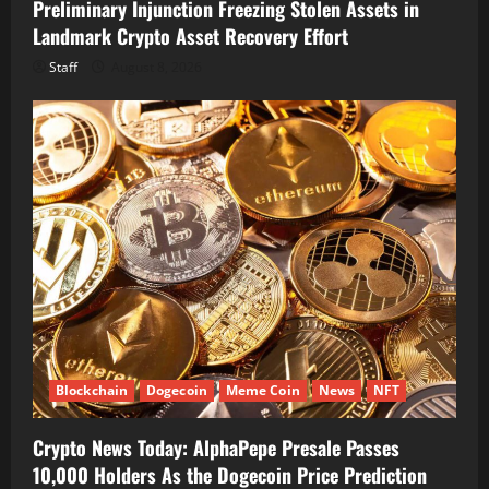
Preliminary Injunction Freezing Stolen Assets in
Landmark Crypto Asset Recovery Effort
Staff
August 8, 2026
Blockchain
Dogecoin
Meme Coin
News
NFT
Crypto News Today: AlphaPepe Presale Passes
10,000 Holders As the Dogecoin Price Prediction