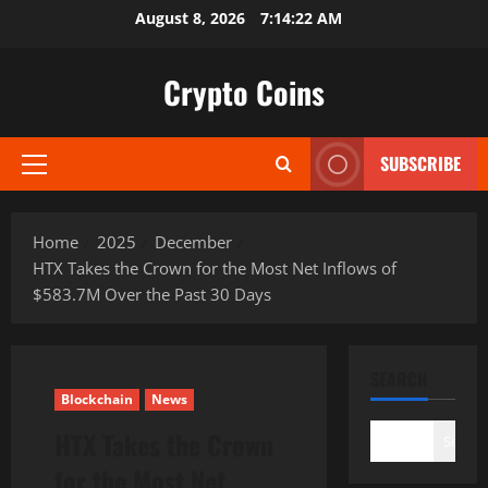
Skip
August 8, 2026
7:14:23 AM
to
content
Crypto Coins
SUBSCRIBE
Primary
Menu
Home
2025
December
HTX Takes the Crown for the Most Net Inflows of
$583.7M Over the Past 30 Days
SEARCH
Blockchain
News
HTX Takes the Crown
Search
for the Most Net