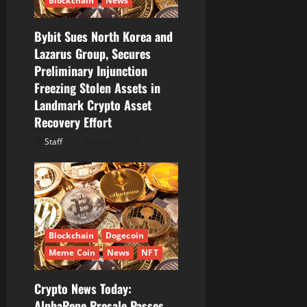
Blockchain
News
i
Bybit Sues North Korea and
o
Lazarus Group, Secures
Preliminary Injunction
n
Freezing Stolen Assets in
Landmark Crypto Asset
Recovery Effort
Staff
August 8, 2026
Blockchain
Dogecoin
Meme Coin
News
NFT
Crypto News Today:
AlphaPepe Presale Passes