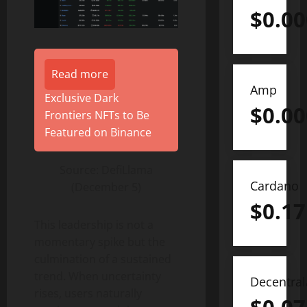
$
0.0
Read more
Amp
Exclusive Dark
$
0.0
Frontiers NFTs to Be
Featured on Binance
Source: DefiLlama
Cardano
(December 5)
$
0.17
This leadership is not a
momentary spike but the
culmination of a sustained
trend. When uncertainty
Decentra
rises, users naturally