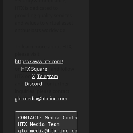
Security & Compliance,”
HTX is dedicated to
providing quality services
and values to virtual asset
enthusiasts worldwide.
To learn more about HTX,
please visit
https://www.htx.com/
or
HTX Square
, and follow
HTX on
X
,
Telegram
,
and
Discord
. For further
inquiries, please contact
glo-media@htx-inc.com
.
CONTACT: Media Contact Information

HTX Media Team

glo-media@htx-inc.com