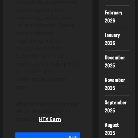
its capability in anti-money
laundering, on-chain
February
monitoring, and account
2026
risk management. Twelve
years of security
January
engineering and risk
2026
management act as a
buffer during critical
December
market cycles, making HTX
2025
a preferred destination
when stability matters
November
most.
2025
September
What Are Users Choosing
2025
When They Move Their
Assets to
HTX Earn
?
August
2025