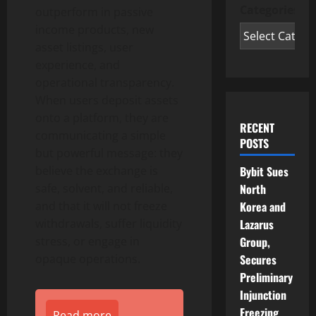
Categories
outperform in passive
income products, new
asset listings, user
experience, and
operational transparency.
When users deposit assets
onto a platform, they are
RECENT
communicating a simple
POSTS
but powerful message: they
Bybit Sues
believe the exchange is
North
safe, solvent, and reliable,
Korea and
and that it will not freeze
Lazarus
withdrawals, suffer liquidity
Group,
stress, or engage in
Secures
opaque operations.
Preliminary
Injunction
Freezing
Read more