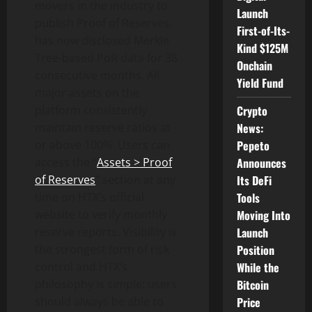
movers in the industry to
Launch
publish Proof of Reserves,
First-of-Its-
has now disclosed Merkle
Kind $125M
Tree-based PoR data for 38
Onchain
consecutive months. All
Yield Fund
major assets on the
Crypto
platform consistently
News:
maintain reserve ratios at
Pepeto
or above 100%. Users can
Announces
access the “
Assets > Proof
Its DeFi
of Reserves
” section at any
Tools
time on HTX’s official
Moving Into
website to verify monthly
Launch
reserve reports. Visibility is
Position
the strongest form of risk
While the
control and HTX’s
Bitcoin
philosophy is simple: users
Price
should always be able to