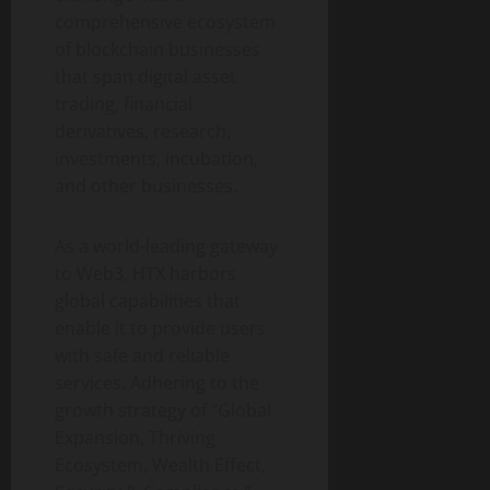
comprehensive ecosystem
of blockchain businesses
that span digital asset
trading, financial
derivatives, research,
investments, incubation,
and other businesses.
As a world-leading gateway
to Web3, HTX harbors
global capabilities that
enable it to provide users
with safe and reliable
services. Adhering to the
growth strategy of “Global
Expansion, Thriving
Ecosystem, Wealth Effect,