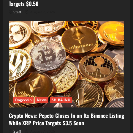
Targets $0.50
Staff
August 7, 2026
Dogecoin
News
SHIBA INU
Crypto News: Pepeto Closes In on Its Binance Listing
While XRP Price Targets $3.5 Soon
Staff
August 7, 2026