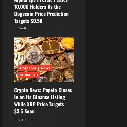
10,000 Holders As the
Dogecoin Price Prediction
Targets $0.50
Staff
August 7, 2026
Dogecoin
News
SHIBA INU
Crypto News: Pepeto Closes
In on Its Binance Listing
While XRP Price Targets
$3.5 Soon
Staff
August 7, 2026