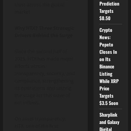
Prediction
trust across the global
Targets
market.
$0.50
Why HTX? Three Strategic
Crypto
Drivers Behind the Surge
News:
Pepeto
Closes In
Since the second half of
on Its
2025, HTX has made major
Binance
efforts across
Listing
transparency, security, and
While XRP
compliance, strengthening
Price
its operations and setting
Targets
the stage for this wave of
$3.5 Soon
net inflows.
Sharplink
On asset transparency,
and Galaxy
HTX, one of the first
Digital