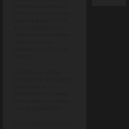
asset transparency and
enhanced security to the
explosive growth of HTX
Earn, the platform has
demonstrated consistent
resilience during a
turbulent period for the
industry.
All of these strengths
converge into the clearest
metric of all: as of
December 5, HTX ranked
No.1 in 30-day net inflows
among all global CEXs.
As the industry transitions