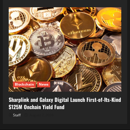
Blockchain
News
Sharplink and Galaxy Digital Launch First-of-Its-Kind
$125M Onchain Yield Fund
Staff
August 7, 2026