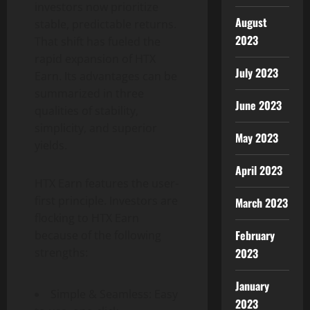
investors now prioritize
August
stable, predictable returns.
2023
That shift has fueled the
rapid expansion of HTX
July 2023
Earn. Its advantages can be
summarized in three
June 2023
qualities of stability,
simplicity, and superior
May 2023
yields.
April 2023
HTX Earn features the user-
first principle. Investors are
March 2023
flocking to HTX Earn
February
because of the following
2023
strengths:
January
Simple & Seamless: Easy
2023