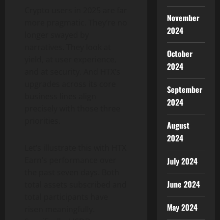
Crypto users in 2025 are far
November
more pragmatic. They’re no
2024
longer swayed by
narratives. They look at
October
yield, at user experience,
2024
and at security. And HTX’s
upgrades across its core
September
business lines align
2024
precisely with those three
priorities.
August
2024
Let’s illustrate this with HTX
Earn’s performance over
July 2024
the past seven days. Both
June 2024
total assets subscribed and
total participants have
May 2024
risen meaningfully.