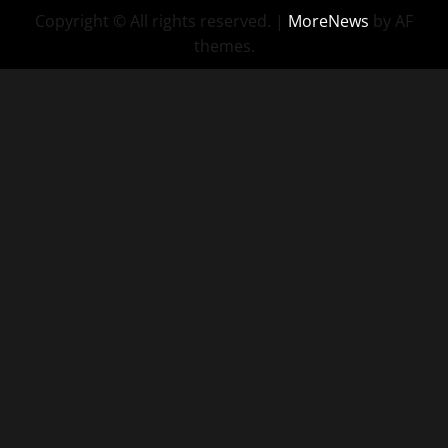
Copyright © All rights reserved.
|
MoreNews
by AF
themes.