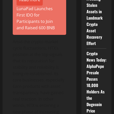
Stolen
LunaPad Launches
Assets in
First IDO for
Landmark
Participants to Join
Crypto
and Raised 600 BNB
Asset
Recovery
Amid the crypto market
Effort
cycle fluctuations, HTX’s
Crypto
position at the top signals
News Today:
that its reputation for
AlphaPepe
stability and reliability is
Presale
being re-established. Its
Passes
core businesses, especially
10,000
Earn products with asset
Holders As
transparency, have gained
the
real traction. In other
Dogecoin
words, HTX is entering a
Price
new phase of increasing