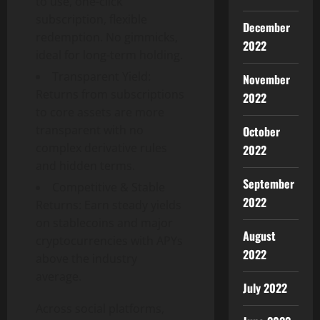
to use, one-click
subscription, flexible
December
redemption. No gimmicks,
2022
ideal for long-term holding.
Transparent Yield:
November
Returns from subscriptions
2022
to core assets are more
transparent with no
October
complex derivative rules
2022
and hidden terms.
September
Competitive & Stable
2022
Returns: Earn steady yields
on stablecoins and major
August
cryptocurrencies with APYs
2022
above the industry
average.
July 2022
Across social platforms,