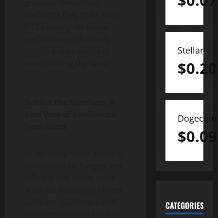
$
0.07
gravitate toward the
platforms they trust most.
HTX’s strong net inflow
performance ultimately
Stellar
results from millions of
$
0.20
users making the same
decision.
Behind the Numbers: A
Real Vote of Confidence
Dogecoin
from Users
$
0.09
In the competitive arena of
centralized exchanges, net
inflow is one of the most
accurate indicators of user
behavior. Exchanges with
CATEGORIES
consistent inflows tend to