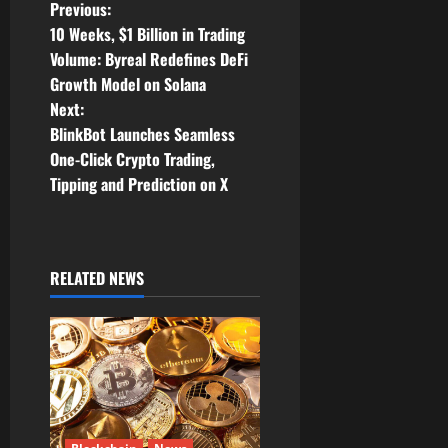
P
Previous:
10 Weeks, $1 Billion in Trading
o
Volume: Byreal Redefines DeFi
Growth Model on Solana
s
Next:
t
BlinkBot Launches Seamless
One-Click Crypto Trading,
n
Tipping and Prediction on X
a
v
RELATED NEWS
i
g
a
t