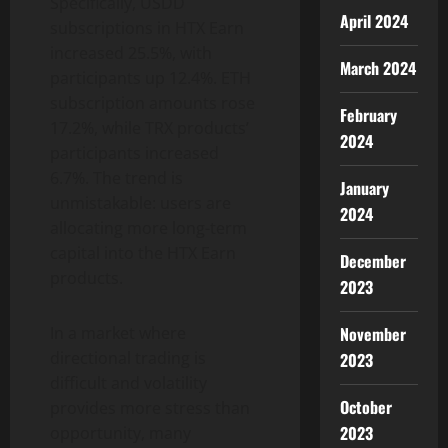
Specifically, USDD
April 2024
subscriptions in HTX Earn
increased 25.5%, with
March 2024
participants up 12.4%. ETH
subscription amounts rose
February
17.2%, while TRX products’
2024
participants increased
6.7%. The trend is
January
unmistakable: users are
2024
allocating more long-term
capital into the HTX Earn
December
products.
2023
November
In a market where
directional trading is
2023
difficult and volatility
October
provides more stress than
2023
opportunity, many