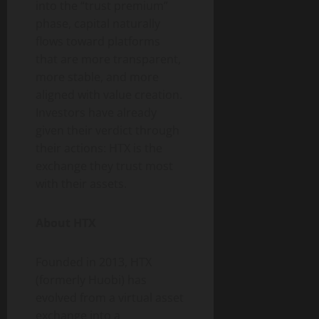
into the “trust premium”
phase, capital naturally
flows toward platforms
that are more transparent,
more stable, and more
aligned with value creation.
Investors have already
given their verdict through
their actions: HTX is the
exchange they trust most
with their assets.
About HTX
Founded in 2013, HTX
(formerly Huobi) has
evolved from a virtual asset
exchange into a