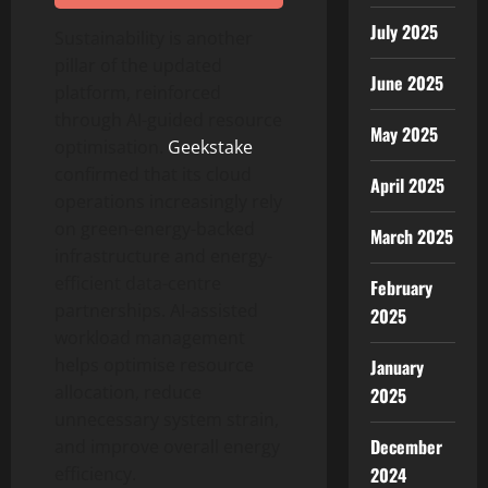
July 2025
Sustainability is another
pillar of the updated
June 2025
platform, reinforced
through AI-guided resource
May 2025
optimisation.
Geekstake
confirmed that its cloud
April 2025
operations increasingly rely
on green-energy-backed
March 2025
infrastructure and energy-
efficient data-centre
February
partnerships. AI-assisted
2025
workload management
helps optimise resource
January
allocation, reduce
2025
unnecessary system strain,
December
and improve overall energy
2024
efficiency.