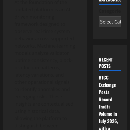
At the foundation of the
updated platform is an AI-
Categories
driven monitoring
framework designed to
observe real-time system
behavior across supported
networks. Machine-learning
models analyze validator
RECENT
uptime consistency, block-
POSTS
production patterns,
latency variations, and
BTCC
other operational signals
Exchange
to identify anomalies and
Posts
emerging risks. These
Record
insights are contextualised
TradFi
using historical data,
Volume in
allowing the platform to
July 2026,
distinguish between
with a