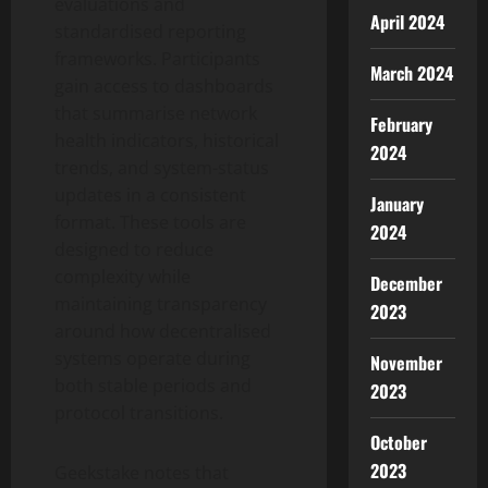
evaluations and
April 2024
standardised reporting
frameworks. Participants
March 2024
gain access to dashboards
that summarise network
February
health indicators, historical
2024
trends, and system-status
updates in a consistent
January
format. These tools are
2024
designed to reduce
complexity while
December
maintaining transparency
2023
around how decentralised
systems operate during
November
both stable periods and
2023
protocol transitions.
October
2023
Geekstake notes that