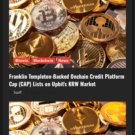
Bitcoin
Blockchain
News
Franklin Templeton-Backed Onchain Credit Platform
Cap (CAP) Lists on Upbit’s KRW Market
Staff
August 6, 2026