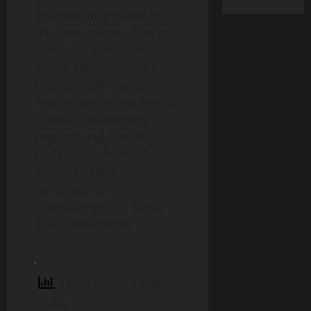
information provided in
this press release does not
constitute investment
advice, solicitation, or a
trading recommendation.
Readers are encouraged to
conduct independent
research and consult
professional financial
advisors before
participating in
cryptocurrency or digital
asset investments.
3 total views
, 1 views
today