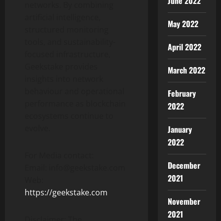
June 2022
networks. By combining
artificial intelligence,
May 2022
structured monitoring
tools, and sustainability-
April 2022
focused infrastructure,
Geekstake provides
March 2022
insights into network
behaviour and operational
February
performance as blockchain
2022
ecosystems continue to
evolve.
January
2022
For Media contact:
December
Email: info@geekstake.com
2021
Web:
https://geekstake.com
November
2021
Disclaimer: The