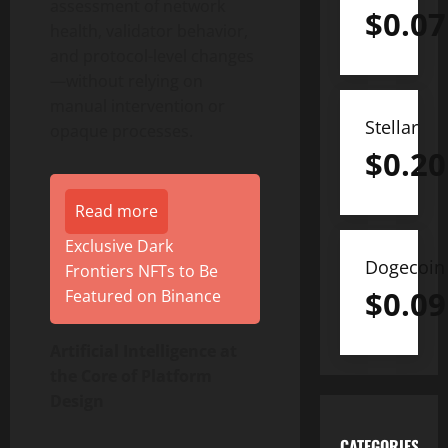
assessment of network
$
0.07
health, validator behavior,
and protocol-level changes
—without relying on
manual intervention or
Stellar
opaque processes.
$
0.20
Read more
Exclusive Dark
Dogecoin
Frontiers NFTs to Be
$
0.09
Featured on Binance
Artificial Intelligence at
the Core of Platform
Design
CATEGORIES