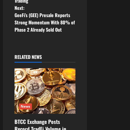
Trading
t
Next:
GeeFi’s (GEE) Presale Reports
n
Strong Momentum With 80% of
Phase 2 Already Sold Out
a
v
i
RELATED NEWS
g
a
t
i
News
o
BTCC Exchange Posts
Record TradFi Volume in