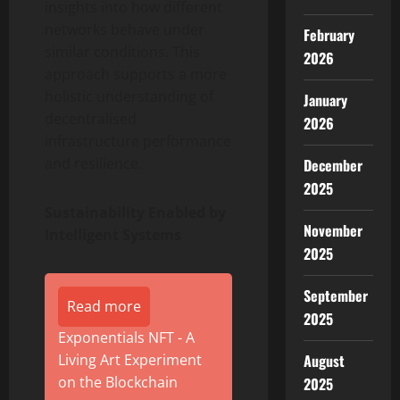
insights into how different
networks behave under
February
similar conditions. This
2026
approach supports a more
holistic understanding of
January
decentralised
2026
infrastructure performance
and resilience.
December
2025
Sustainability Enabled by
November
Intelligent Systems
2025
September
Read more
2025
Exponentials NFT - A
August
Living Art Experiment
on the Blockchain
2025