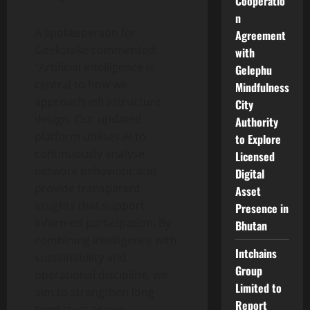
Cooperatio
n
A spokesperson for
Agreement
Geekstake commented:
with
“Artificial intelligence is
Gelephu
central to how we
Mindfulness
approach infrastructure
City
design. Our updated
Authority
platform utilises AI to
to Explore
continuously analyse
Licensed
network behaviour and
Digital
provide transparent
Asset
insights that support
Presence in
informed participation. By
Bhutan
combining intelligence with
Intchains
sustainability and
Group
operational discipline, we
Limited to
aim to strengthen long-
Report
term trust across