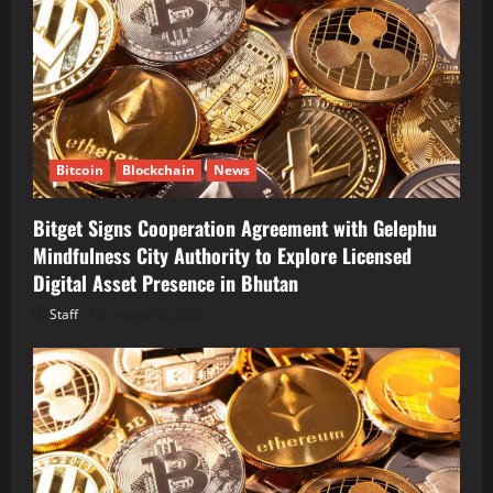
Bitcoin
Blockchain
News
Bitget Signs Cooperation Agreement with Gelephu
Mindfulness City Authority to Explore Licensed
Digital Asset Presence in Bhutan
Staff
August 6, 2026