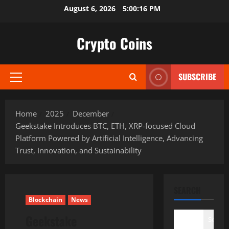
Skip
August 6, 2026
5:00:18 PM
to
content
Crypto Coins
SUBSCRIBE
Primary
Menu
Home
2025
December
Geekstake Introduces BTC, ETH, XRP-focused Cloud
Platform Powered by Artificial Intelligence, Advancing
Trust, Innovation, and Sustainability
SEARCH
Blockchain
News
Geekstake
Search