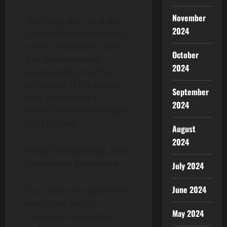
November
This integration of AI and
2024
sustainable infrastructure
reflects Geekstake’s view
October
that environmental
2024
responsibility must be
embedded at the system
September
level, particularly as
2024
decentralised technologies
scale globally.
August
2024
Trust, Transparency, and
Continuous Evaluation
July 2024
June 2024
Trust within the platform is
reinforced through
May 2024
continuous AI-assisted