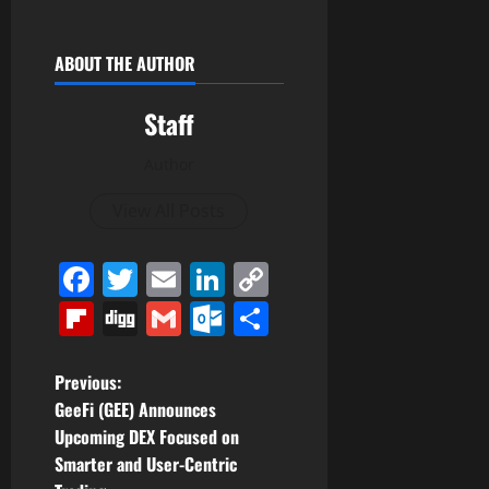
ABOUT THE AUTHOR
Staff
Author
View All Posts
Facebook
Twitter
Email
LinkedIn
Copy
Link
Flipboard
Digg
Gmail
Outlook.com
Share
P
Previous:
GeeFi (GEE) Announces
o
Upcoming DEX Focused on
Smarter and User-Centric
s