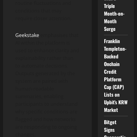
routine fluctuations and
Triple
conditions that may
Month-on-
require closer attention.
Month
Surge
Geekstake
emphasises that
Franklin
AI within the platform is
Templeton-
used to enhance clarity and
Backed
explainability rather than
Onchain
to automate decisions.
Credit
Outputs generated by the
Platform
system are paired with
Cap (CAP)
human-readable
Lists on
summaries, enabling
Upbit’s KRW
participants to understand
Market
why specific conditions are
flagged and how networks
Bitget
are responding to ongoing
Signs
changes.