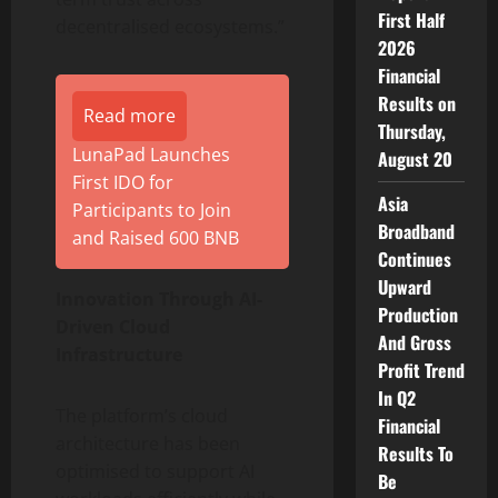
First Half
decentralised ecosystems.”
2026
Financial
Results on
Read more
Thursday,
LunaPad Launches
August 20
First IDO for
Asia
Participants to Join
Broadband
and Raised 600 BNB
Continues
Upward
Innovation Through AI-
Production
Driven Cloud
And Gross
Infrastructure
Profit Trend
In Q2
The platform’s cloud
Financial
architecture has been
Results To
optimised to support AI
Be