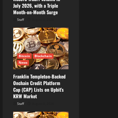
n
July 2026, with a Triple
Month-on-Month Surge
Staff
August 6, 2026
Bitcoin
Blockchain
News
Franklin Templeton-Backed
Onchain Credit Platform
Cap (CAP) Lists on Upbit’s
KRW Market
Staff
August 6, 2026