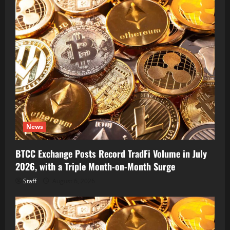
News
BTCC Exchange Posts Record TradFi Volume in July
2026, with a Triple Month-on-Month Surge
Staff
August 6, 2026