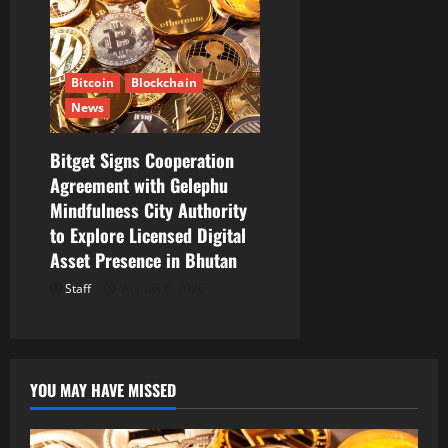
Bitcoin
Blockchain
News
Bitget Signs Cooperation
Agreement with Gelephu
Mindfulness City Authority
to Explore Licensed Digital
Asset Presence in Bhutan
Staff
August 6, 2026
YOU MAY HAVE MISSED