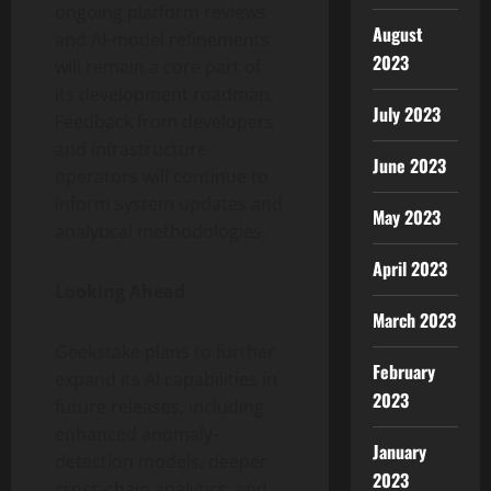
ongoing platform reviews
August
and AI-model refinements
2023
will remain a core part of
its development roadmap.
July 2023
Feedback from developers
and infrastructure
June 2023
operators will continue to
inform system updates and
May 2023
analytical methodologies.
April 2023
Looking Ahead
March 2023
Geekstake plans to further
February
expand its AI capabilities in
2023
future releases, including
enhanced anomaly-
January
detection models, deeper
2023
cross-chain analytics, and