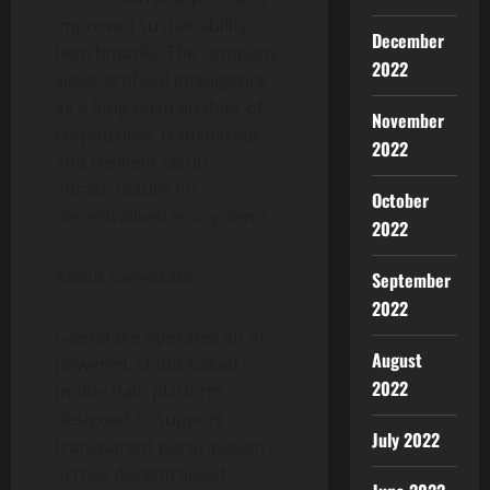
improved sustainability
December
benchmarks. The company
2022
views artificial intelligence
as a long-term enabler of
November
responsible, transparent,
2022
and resilient cloud
infrastructure for
October
decentralised ecosystems.
2022
About Geekstake
September
2022
Geekstake operates an AI-
August
powered, cloud-based
2022
multi-chain platform
designed to support
July 2022
transparent participation
across decentralised