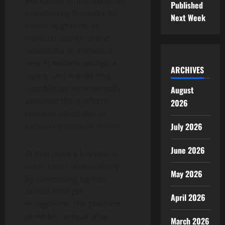
workloads efficiently while
Published
maintaining flexibility for
Next Week
future upgrades. Its
modular design allows
Geekstake to introduce
new AI models, analytics
ARCHIVES
layers, and monitoring
capabilities incrementally,
August
ensuring the platform
2026
remains adaptable as
July 2026
network protocols evolve.
June 2026
AI also plays a key role in
cross-chain observability.
May 2026
By correlating signals
across multiple
April 2026
ecosystems, the platform
provides comparative
March 2026