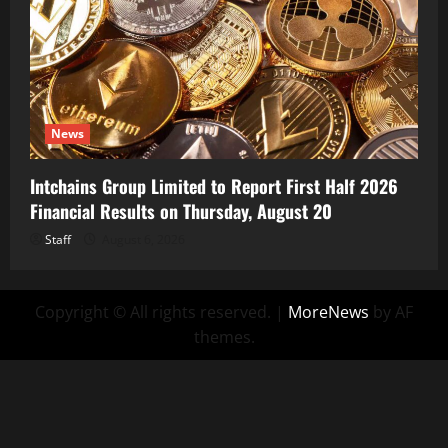
News
Intchains Group Limited to Report First Half 2026
Financial Results on Thursday, August 20
Staff
August 6, 2026
Copyright © All rights reserved.
|
MoreNews
by AF
themes.