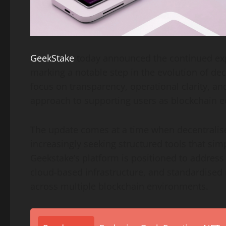
GeekStake
today announced the continued expa
marking a notable step in the evolution of de
focus on transparency, operational clarity, and
approach to supporting users as blockchain
The update comes at a time when decentralise
increasingly seeking structured tools that simp
Geekstake’s platform is positioned to address t
cloud-based infrastructure, and standardised
across multiple blockchain environments.