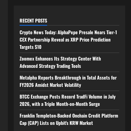
RECENT POSTS
Crypto News Today: AlphaPepe Presale Nears Tier-1
CEX Partnership Reveal as XRP Price Prediction
Targets $10
Zoomex Enhances Its Strategy Center With
Advanced Strategy Trading Tools
Metalpha Reports Breakthrough in Total Assets for
FY2026 Amidst Market Volatility
BTCC Exchange Posts Record TradFi Volume in July
2026, with a Triple Month-on-Month Surge
Franklin Templeton-Backed Onchain Credit Platform
Cap (CAP) Lists on Upbit’s KRW Market