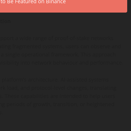
 to Be Featured on Binance
ation
pport a wide range of proof-of-stake networks
igating fragmented systems, users can observe and
 a single operational framework. This approach
isibility into network behaviour and performance.
he platform’s architecture. AI-assisted systems
ork load, and protocol-level changes, translating
. These capabilities are intended to help users
g periods of growth, transition, or heightened
s.