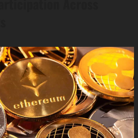
articipation Across
ks