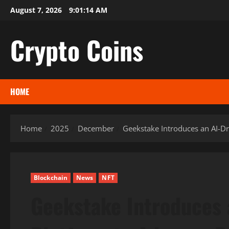
Skip
August 7, 2026
9:01:15 AM
to
content
Crypto Coins
HOME
Home
2025
December
Geekstake Introduces an AI-Dr
Blockchain
News
NFT
Geekstake Introduces 