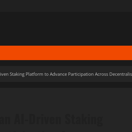
iven Staking Platform to Advance Participation Across Decentral
an AI-Driven Staking