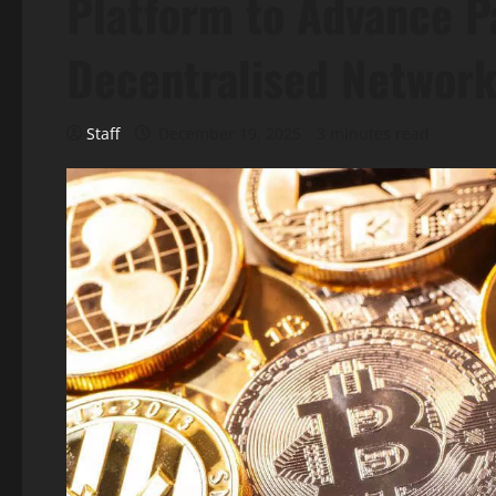
Platform to Advance P
Decentralised Networ
Staff
December 19, 2025
3 minutes read