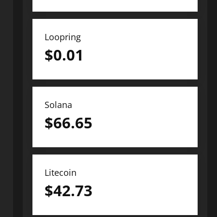
Loopring
$
0.01
Solana
$
66.65
Litecoin
$
42.73