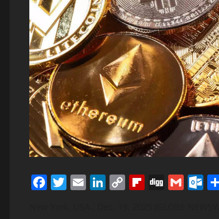
Facebook
Twitter
Email
LinkedIn
Copy
Flipboard
Digg
Gmai
O
Link
New York, USA , Dec. 19, 2025 (GLOBE NEWS