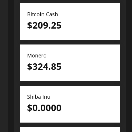
Bitcoin Cash
$
209.25
Monero
$
324.85
Shiba Inu
$
0.0000