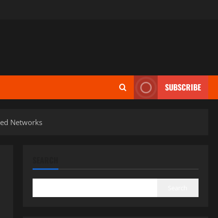
SUBSCRIBE
ised Networks
SEARCH
Search