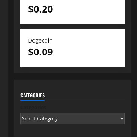
$
0.20
Dogecoin
$
0.09
CATEGORIES
Categories