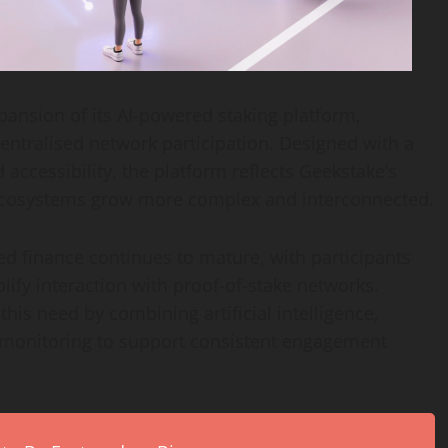
nsion of its AI-powered staking platform,
centralised network participation. Designed with a
 accessibility, the platform reflects Geekstake’s
 ecosystems grow more complex and interconnected.
d finance continues to mature, with participants
lify interaction with proof-of-stake networks.
his need by combining artificial intelligence,
 monitoring to support consistent engagement