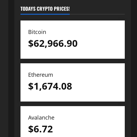
TODAYS CRYPTO PRICES!
Bitcoin
$
62,966.90
Ethereum
$
1,674.08
Avalanche
$
6.72