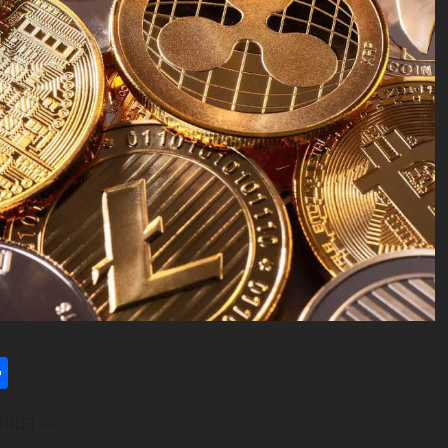
l
utlook.com
Share
WIRE) —