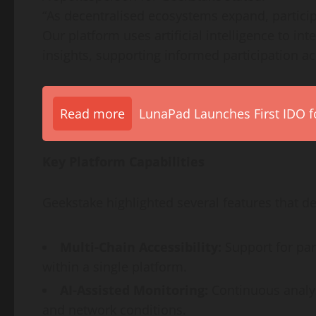
“As decentralised ecosystems expand, participan
Our platform uses artificial intelligence to i
insights, supporting informed participation a
Read more
LunaPad Launches First IDO fo
Key Platform Capabilities
Geekstake highlighted several features that def
Multi-Chain Accessibility:
Support for par
within a single platform.
AI-Assisted Monitoring:
Continuous analys
and network conditions.