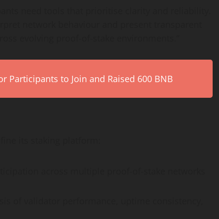
ts need tools that prioritise clarity and reliability.
nterpret network behaviour and present transparent
cross evolving proof-of-stake environments.”
r Participants to Join and Raised 600 BNB
ine its staking platform:
ticipation across multiple proof-of-stake networks
is of validator performance, uptime consistency,