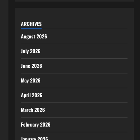
ARCHIVES
August 2026
July 2026
June 2026
May 2026
April 2026
March 2026
February 2026
January 2026