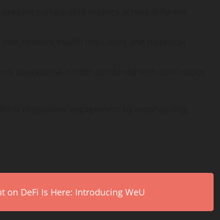
present comparable metrics across different
y into network health indicators and historical
work operational model combined with continuous
g-term ecosystem engagement by emphasizing
on DeFi Is Here: Introducing WeU