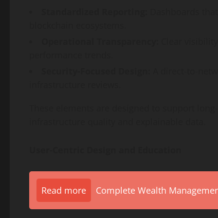
Standardized Reporting:
Dashboards that 
blockchain ecosystems.
Operational Transparency:
Clear visibilit
performance trends.
Security-Focused Design:
A direct-to-net
infrastructure reviews.
These elements are designed to support lon
infrastructure quality and explainable data.
User-Centric Design and Education
Read more
Complete Wealth Management 