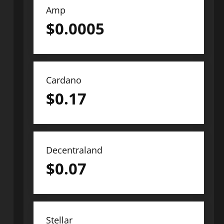
Amp
$
0.0005
Cardano
$
0.17
Decentraland
$
0.07
Stellar