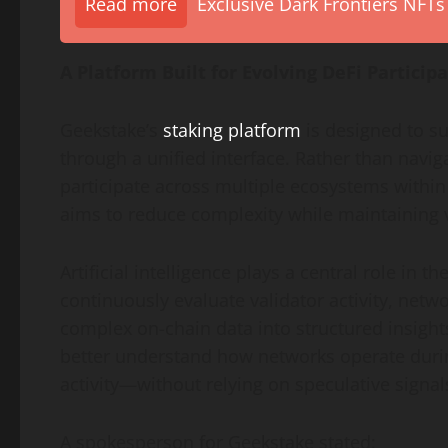
Read more
Exclusive Dark Frontiers NFTs
A Platform Built for Evolving DeFi Particip
Geekstake’s
staking platform
is designed to su
through a unified interface. Rather than nav
participate across multiple ecosystems within
aims to reduce complexity while maintaining v
Artificial intelligence plays a central role in t
continuously evaluate validator activity, netw
complex on-chain data into structured insights
better understand how networks operate durin
activity—without relying on speculative signal
A spokesperson for Geekstake stated: