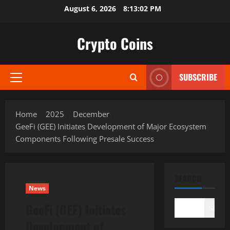
Skip
August 6, 2026
8:13:03 PM
to
content
Crypto Coins
SUBSCRIBE
Primary
Menu
Home
2025
December
GeeFi (GEE) Initiates Development of Major Ecosystem
Components Following Presale Success
SEARCH
News
GeeFi (GEE) Initiates
Search
Development of