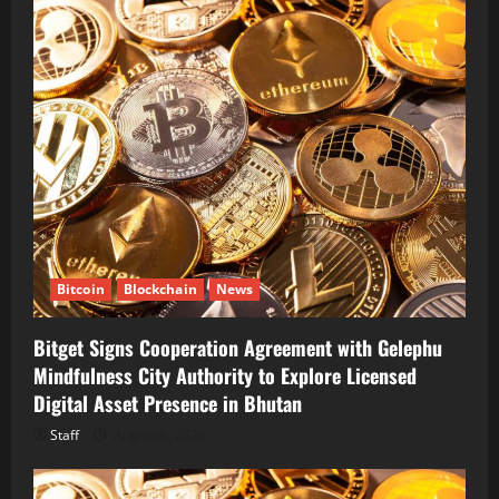
Bitcoin
Blockchain
News
Bitget Signs Cooperation Agreement with Gelephu
Mindfulness City Authority to Explore Licensed
Digital Asset Presence in Bhutan
Staff
August 6, 2026