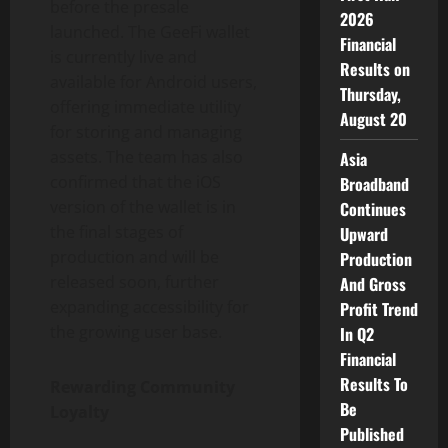
before the presale
2026
launched. The GeeFi wallet
Financial
is currently live and
Results on
available for Android users,
Thursday,
offering immediate utility
August 20
for storing and managing
assets. The team has also
Asia
confirmed that the iOS
Broadband
version of the wallet is in
Continues
the final stages of
Upward
production and will be
Production
released soon, further
And Gross
expanding accessibility for
Profit Trend
the growing user base.
In Q2
Financial
Results To
Rewarding Community
Be
Loyalty
Published