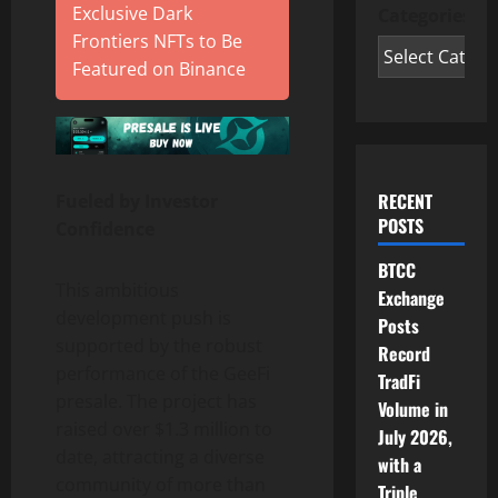
Exclusive Dark
Categories
Frontiers NFTs to Be
Featured on Binance
RECENT
Fueled by Investor
POSTS
Confidence
BTCC
This ambitious
Exchange
development push is
Posts
supported by the robust
Record
performance of the GeeFi
TradFi
presale. The project has
Volume in
raised over $1.3 million to
July 2026,
date, attracting a diverse
with a
community of more than
Triple