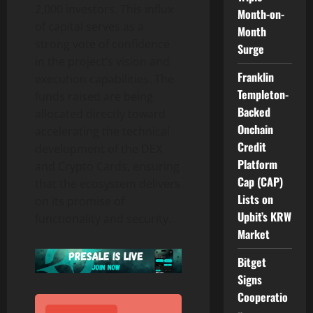
2,000 investors. This influx
Month-on-
of capital serves as a
Month
strong vote of confidence
Surge
in the project’s vision and
Franklin
execution capabilities. The
Templeton-
funds raised are being
Backed
allocated directly toward
Onchain
accelerating the technical
Credit
development of the DEX
Platform
and Crypto Cards, ensuring
Cap (CAP)
that the ecosystem delivers
Lists on
on its promise of
Upbit’s KRW
functionality and security.
Market
Bitget
Signs
Cooperatio