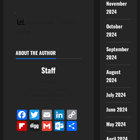
November
2024
4 total views
, 1 views
October
today
2024
September
ABOUT THE AUTHOR
2024
Staff
August
2024
Author
July 2024
View All Posts
June 2024
Facebook
Twitter
Email
LinkedIn
Copy
Link
Flipboard
Digg
Gmail
Outlook.com
Share
May 2024
April 2024