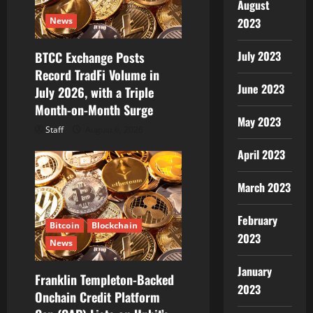
August
i
2023
News
o
July 2023
BTCC Exchange Posts
Record TradFi Volume in
n
June 2023
July 2026, with a Triple
Month-on-Month Surge
May 2023
Staff
August 6, 2026
April 2023
March 2023
February
Bitcoin
Blockchain
2023
News
January
Franklin Templeton-Backed
2023
Onchain Credit Platform