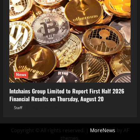
News
Intchains Group Limited to Report First Half 2026
Financial Results on Thursday, August 20
Staff
August 6, 2026
Copyright © All rights reserved.
|
MoreNews
by AF
themes.