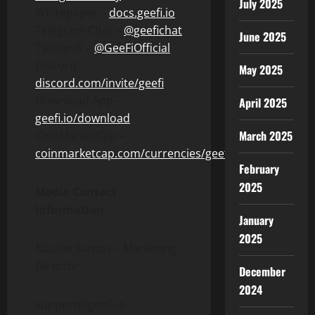
July 2025
Whitepaper –
docs.geefi.io
Telegram Chat –
@geefichat
June 2025
Twitter/X –
@GeeFiOfficial
Discord –
May 2025
discord.com/invite/geefi
Download App –
April 2025
geefi.io/download
March 2025
CoinMarketCap –
coinmarketcap.com/currencies/geefi/
February
2025
Media Contact
Information
January
2025
Natalie Santos – Marketing
Director
December
2024
support@geefi.io