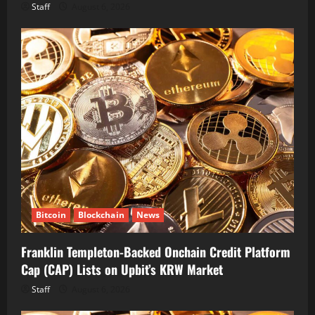
Staff
August 6, 2026
Bitcoin
Blockchain
News
Franklin Templeton-Backed Onchain Credit Platform
Cap (CAP) Lists on Upbit’s KRW Market
Staff
August 6, 2026