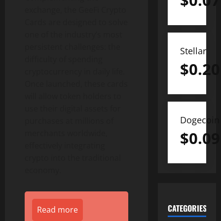
$
0.07
exchange, the GeeFi Crypto
Cards are designed to solve
one of the industry’s most
persistent challenges: the
Stellar
difficulty of spending
$
0.20
cryptocurrency in daily life.
Once launched, these cards
will allow token holders to
use their digital assets for
Dogecoin
purchases at millions of
merchants worldwide,
$
0.09
effectively integrating
crypto into the traditional
economy.
CATEGORIES
Read more