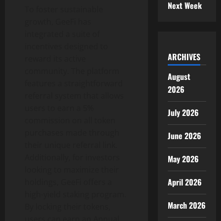
Next Week
To foster sustainable
growth, GeeFi has
integrated a suite of
incentives designed to
ARCHIVES
reward its active
community. The platform
August
features a straightforward
2026
referral system that allows
users to earn a 5%
July 2026
commission on all token
purchases made through
June 2026
their unique referral link.
Additionally, for investors
May 2026
looking to maximize their
April 2026
holdings, GeeFi offers a
high-yield staking program.
March 2026
By locking their tokens,
users can earn an Annual