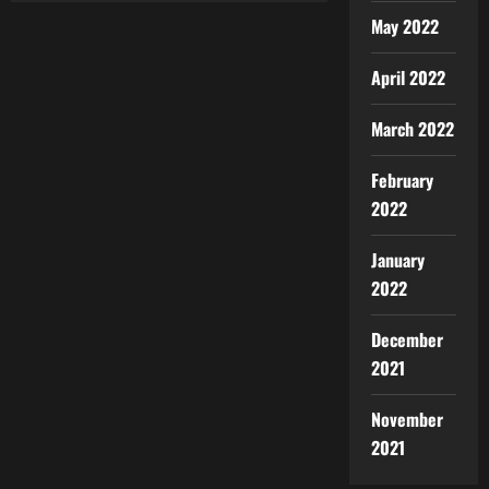
May 2022
April 2022
March 2022
February
2022
January
2022
December
2021
November
2021