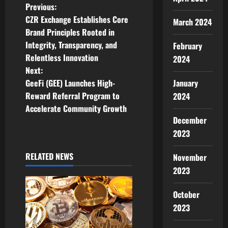
P
Previous:
CZR Exchange Establishes Core
March 2024
o
Brand Principles Rooted in
Integrity, Transparency, and
February
s
Relentless Innovation
2024
t
Next:
GeeFi (GEE) Launches High-
January
n
Reward Referral Program to
2024
Accelerate Community Growth
a
December
v
2023
i
RELATED NEWS
November
2023
g
October
a
2023
t