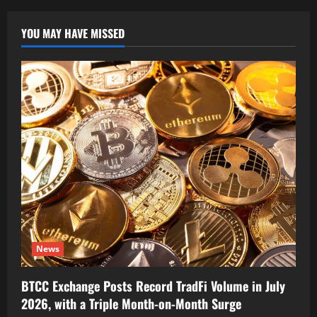
YOU MAY HAVE MISSED
News
BTCC Exchange Posts Record TradFi Volume in July
2026, with a Triple Month-on-Month Surge