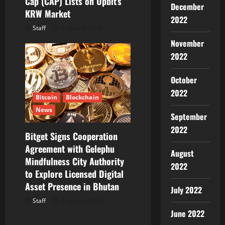
Cap (CAP) Lists on Upbit’s
December
KRW Market
2022
Staff
August 6, 2026
November
2022
October
2022
Bitcoin
Blockchain
News
September
2022
Bitget Signs Cooperation
Agreement with Gelephu
August
Mindfulness City Authority
2022
to Explore Licensed Digital
Asset Presence in Bhutan
July 2022
Staff
August 6, 2026
June 2022