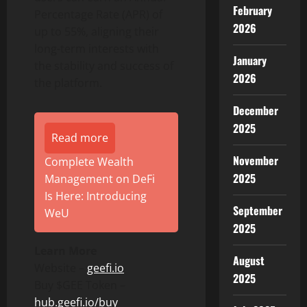
February
Percentage Rate (APR) of
2026
up to 55%, aligning their
long-term interests with
January
the stability and success of
2026
the platform.
December
2025
Read more
November
Complete Wealth
2025
Management on DeFi
Is Here: Introducing
September
WeU
2025
Learn More
August
Website –
geefi.io
2025
Buy $GEE Token –
hub.geefi.io/buy