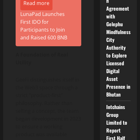
n
Read more
Agreement
LunaPad Launches
with
First IDO for
Gelephu
Participants to Join
Mindfulness
and Raised 600 BNB
City
Authority
A Foundation of Real
to Explore
Utility
Licensed
Digital
Asset
GeeFi distinguishes itself in
Presence in
the Web3 space through a
Bhutan
strict “product-first”
philosophy. Rather than
Intchains
selling a concept, the team
Group
began development in 2023
Limited to
to ensure a working
Report
product was available
First Half