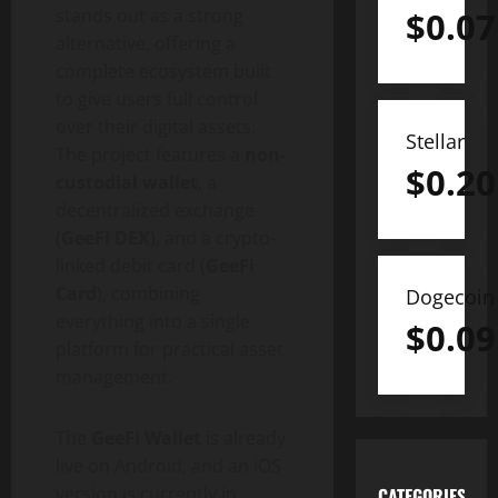
stands out as a strong
$
0.07
alternative, offering a
complete ecosystem built
to give users full control
over their digital assets.
Stellar
The project features a
non-
$
0.20
custodial wallet
, a
decentralized exchange
(
GeeFi DEX
), and a crypto-
linked debit card (
GeeFi
Card
), combining
Dogecoin
everything into a single
$
0.09
platform for practical asset
management.
The
GeeFi Wallet
is already
live on Android, and an iOS
version is currently in
CATEGORIES