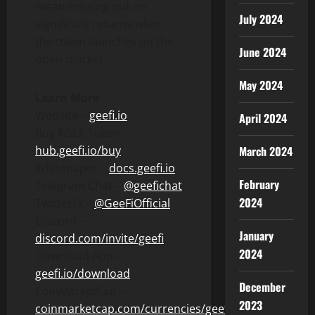
mean missing out on
July 2024
significant returns when
the token launches on the
June 2024
open market.
May 2024
Learn More
Website –
geefi.io
April 2024
Buy $GEE Token –
hub.geefi.io/buy
March 2024
Whitepaper –
docs.geefi.io
February
Telegram Chat –
@geefichat
2024
Twitter/X –
@GeeFiOfficial
Discord –
January
discord.com/invite/geefi
2024
Download App –
geefi.io/download
December
CoinMarketCap –
2023
coinmarketcap.com/currencies/geefi/