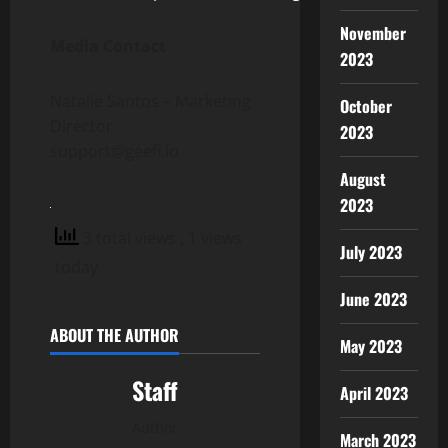
November
Media Contact
2023
Natalie Santos – Marketing
October
Director
2023
support@geefi.io
August
2023
3 total views
, 1 views
July 2023
today
June 2023
ABOUT THE AUTHOR
May 2023
Staff
April 2023
Author
March 2023