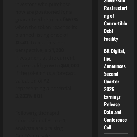
Successful
investors who purchase
Restructuri
now are positioned for a
ng of
guaranteed return of
667%
Convertible
when the token reaches its
Debt
planned listing price of
Facility
$0.40
. To put this into
perspective, a
$1,200
Bit Digital,
investment at the current
Inc.
price could grow to
$40,000
Announces
if the token hits a forecast
Second
valuation of $2,
Quarter
representing a potential
2026
3,233% ROI
.
Earnings
Release
Date and
Following the rapid
Conference
conclusion of Phase 1,
Call
analysts are praising
GeeFi’s presale