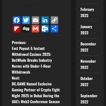
View All Posts
February
2023
Facebook
Twitter
Email
LinkedIn
Copy
Link
Flipboard
Digg
Gmail
Outlook.com
Share
January
2023
P
Previous:
December
Fast Payout & Instant
2022
o
Withdrawal Casinos 2025:
BetWhale Breaks Industry
November
s
Norms with Under-1-Hour
2022
t
Withdrawals
Next:
October
n
BC.GAME Named Exclusive
2022
Gaming Partner of Crypto Fight
a
Night 2025 in Dubai During the
September
v
UAE’s Web3 Conference Season
2022