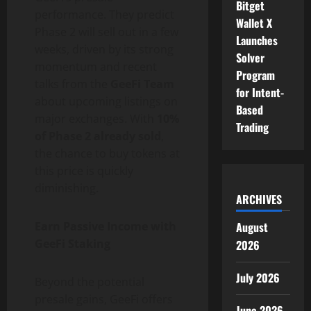
Bitget
performance. They predict
Wallet X
Phase 2 will sell out in a few
Launches
weeks, driven by its strong
Solver
momentum and recent
Program
talks from the
GeeFi Team
for Intent-
about upcoming listings on
Based
major exchanges. With
10%
Trading
of Phase 2 already sold
,
the chance to buy tokens at
this price is quickly
diminishing.
ARCHIVES
August
Earn Passive Income with
GeeFi Staking
2026
July 2026
Beyond the potential
presale gains, GeeFi offers
June 2026