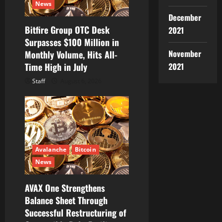
News
December
Bitfire Group OTC Desk
2021
Surpasses $100 Million in
November
Monthly Volume, Hits All-
2021
Time High in July
Staff
August 6, 2026
Avalanche
Bitcoin
News
AVAX One Strengthens
Balance Sheet Through
Successful Restructuring of