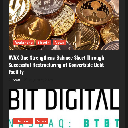
Avalanche
Bitcoin
News
AVAX One Strengthens Balance Sheet Through
Successful Restructuring of Convertible Debt
Facility
Staff
August 5, 2026
Ethereum
News