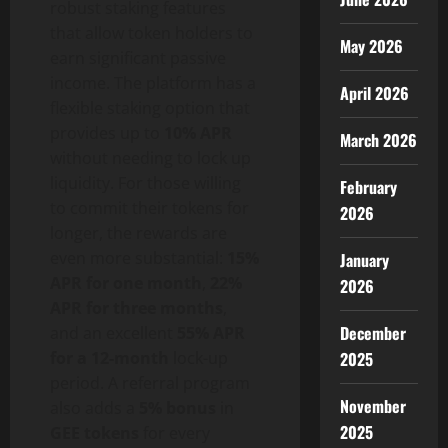
robust staking features
that allow token holders to
May 2026
earn significant passive
income. The platform has a
April 2026
flexible staking option that
provides up to
10% APR
March 2026
without needing to lock up
liquidity. For those willing
February
to commit their tokens for
2026
longer, the rewards are
even more substantial:
15%
January
APR for one month
,
22%
2026
APR for three months
,
December
and an excellent
55% APR
2025
for a 12-month
lock-up
period. A referral program
November
also adds a
5% bonus
in
2025
GEE tokens
for every