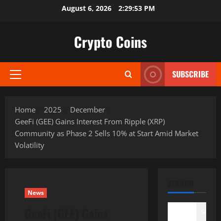
Skip
August 6, 2026
2:29:54 PM
to
content
Crypto Coins
SUBSCRIBE
Primary
Menu
Home
2025
December
GeeFi (GEE) Gains Interest From Ripple (XRP)
Community as Phase 2 Sells 10% at Start Amid Market
Volatility
SEARCH
News
GeeFi (GEE) Gains
Search