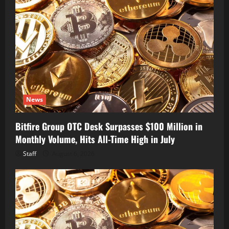
News
Bitfire Group OTC Desk Surpasses $100 Million in
Monthly Volume, Hits All-Time High in July
Staff
August 6, 2026