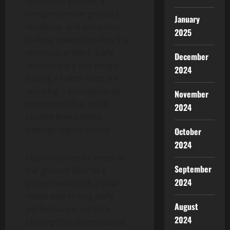
successful presale, a
comprehensive product
January
roadmap, and attractive
2025
staking rewards makes it a
standout project. Early
December
investors are not simply
2024
buying a token; they are
securing a position in an
November
ecosystem that could
2024
change how people
manage digital assets.
October
2024
Opportunities to invest at
September
the ground floor of a
2024
project with such a clear
vision and strong early
August
performance are rare.
2024
Missing this chance could