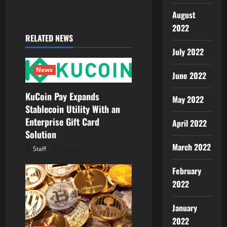
i
August
2022
g
RELATED NEWS
July 2022
a
News
t
June 2022
KuCoin Pay Expands
i
May 2022
Stablecoin Utility With an
o
Enterprise Gift Card
April 2022
Solution
n
March 2022
Staff
August 6, 2026
February
2022
January
2022