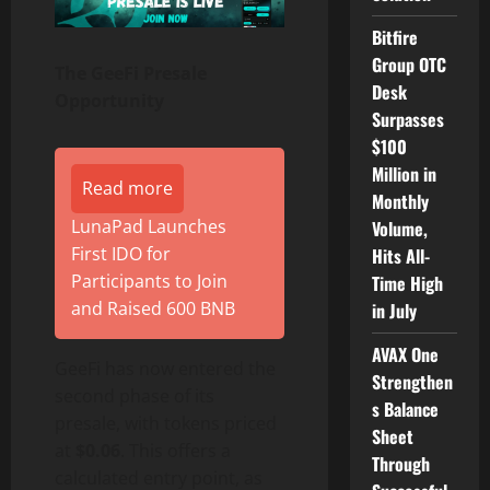
Bitfire
Group OTC
The GeeFi Presale
Desk
Opportunity
Surpasses
$100
Million in
Read more
Monthly
LunaPad Launches
Volume,
First IDO for
Hits All-
Participants to Join
Time High
and Raised 600 BNB
in July
AVAX One
GeeFi has now entered the
Strengthen
second phase of its
s Balance
presale, with tokens priced
Sheet
at
$0.06
. This offers a
Through
calculated entry point, as