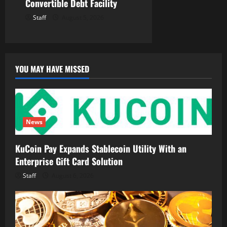
Convertible Debt Facility
Staff
August 5, 2026
YOU MAY HAVE MISSED
News
KuCoin Pay Expands Stablecoin Utility With an
Enterprise Gift Card Solution
Staff
August 6, 2026