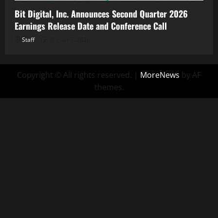
Bit Digital, Inc. Announces Second Quarter 2026
Earnings Release Date and Conference Call
Staff
August 5, 2026
Copyright © All rights reserved.
|
MoreNews
by AF
themes.