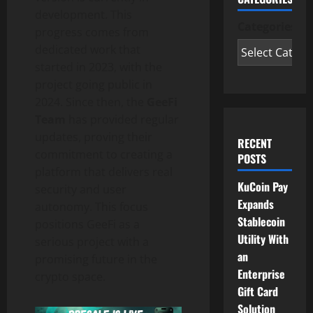
development. This
Categories
progress comes from
dedicated work that
started in 2023, with the
project going public in
2024. Since then, the
GeeFi
Team
has provided regular
updates, proving their
RECENT
commitment to creating a
POSTS
platform that delivers real
KuCoin Pay
security and user
Expands
autonomy. This focus
Stablecoin
positions GeeFi as a
Utility With
serious project with a
an
promising future in the
Enterprise
crypto space.
Gift Card
Solution