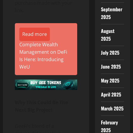
purchase made with your
September
link.
2025
August
Read more
2025
Complete Wealth
Management on DeFi
July 2025
Is Here: Introducing
June 2025
WeU
May 2025
April 2025
Why This Could Be The
March 2025
Next Big Project
February
GeeFi’s blend of a
2025