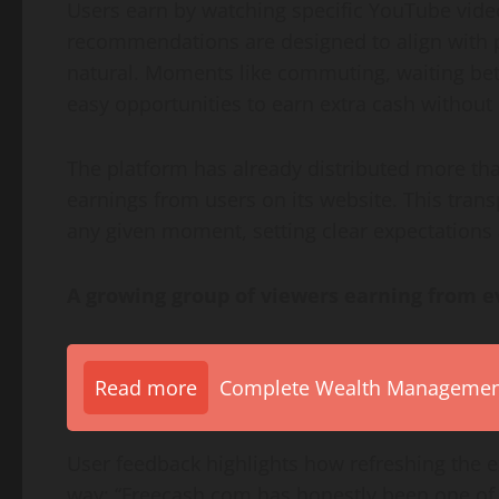
Users earn by watching specific YouTube vide
recommendations are designed to align with p
natural. Moments like commuting, waiting be
easy opportunities to earn extra cash without e
The platform has already distributed more tha
earnings from users on its website. This tran
any given moment, setting clear expectations 
A growing group of viewers earning from e
Read more
Complete Wealth Management 
User feedback highlights how refreshing the e
way: “Freecash.com has honestly been one of th