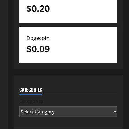
$
0.20
Dogecoin
$
0.09
CATEGORIES
Categories