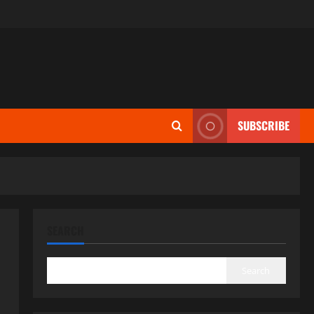
SUBSCRIBE
SEARCH
Search