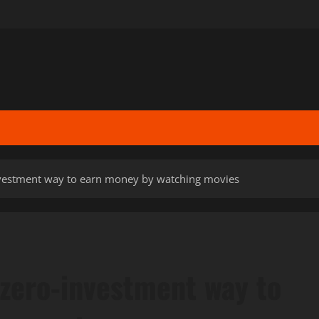
nvestment way to earn money by watching movies
 zero-investment way to