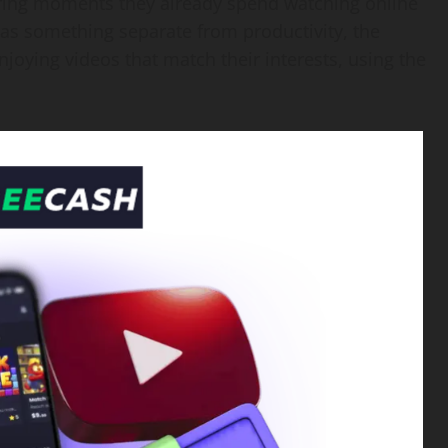
uring moments they already spend watching online
e as something separate from productivity, the
njoying videos that match their interests, using the