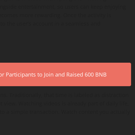
ongside entertainment, so users can keep enjoying
becomes more rewarding. Once the activity is
 to the user’s account in a seamless and
r Participants to Join and Raised 600 BNB
. Traditionally, that time is labeled as distraction
t view. Watching videos is already part of daily life,
nto a simple transaction. Watch content you actually