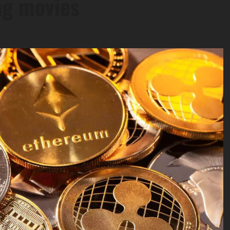
ng movies