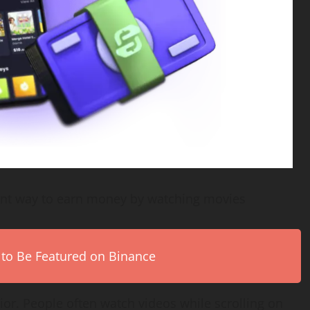
ent way to earn money by watching movies
 to Be Featured on Binance
or. People often watch videos while scrolling on