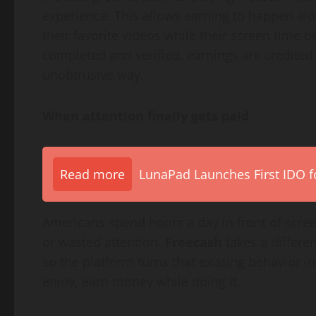
experience. This allows earning to happen al
their favorite videos while their screen time 
completed and verified, earnings are credited
unobtrusive way.
When attention finally gets paid
Read more
LunaPad Launches First IDO fo
Americans spend hours a day in front of screens
or wasted attention.
Freecash
takes a differen
so the platform turns that existing behavior i
enjoy, earn money while doing it.