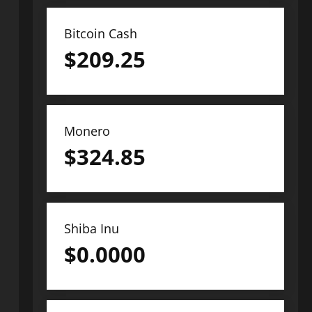
Bitcoin Cash
$
209.25
Monero
$
324.85
Shiba Inu
$
0.0000