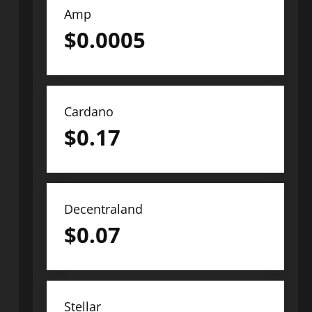
Amp
$
0.0005
Cardano
$
0.17
Decentraland
$
0.07
Stellar