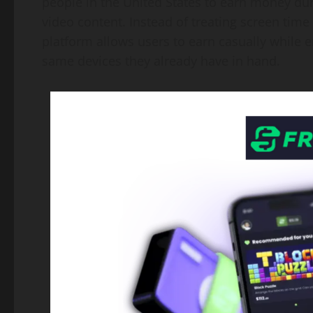
people in the United States to earn money d
video content. Instead of treating screen tim
platform allows users to earn casually while e
same devices they already have in hand.