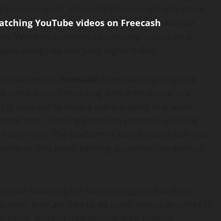
g between tasks. Freecash fits naturally into those
tching YouTube videos on Freecash
without
oing. Whether someone is watching videos on a
ppen alongside everyday digital habits.
standalone job,
Freecash
integrates earning into
video while interacting with their device in a
is possible to keep a video playing in a small
nother app, allowing people to continue enjoying
 same time. The platform is built to work with that
 moments into small earning opportunities without
ntinue watching the videos suggested to them
t time, they are free to do other simple activities in
o game, without interrupting their viewing