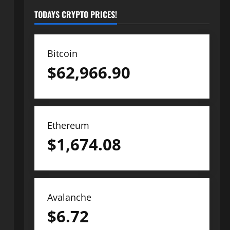
TODAYS CRYPTO PRICES!
Bitcoin
$
62,966.90
Ethereum
$
1,674.08
Avalanche
$
6.72