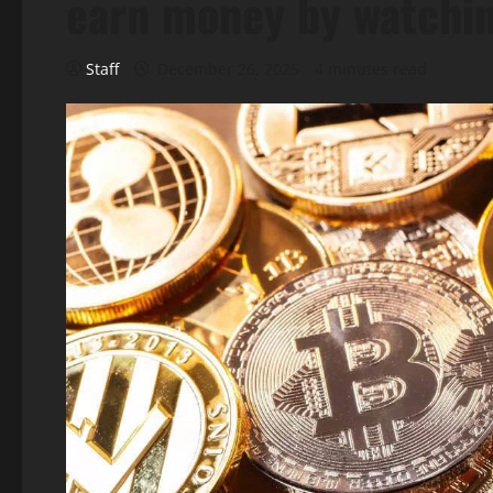
earn money by watchi
Staff
December 26, 2025
4 minutes read