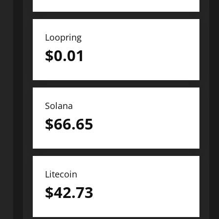
Loopring
$
0.01
Solana
$
66.65
Litecoin
$
42.73