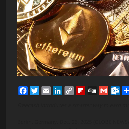
Facebook
Twitter
Email
LinkedIn
Copy
Flipboard
Digg
Gmai
O
Link
Freecash introduces a smarter way to earn m
Berlin, Germany, Dec. 26, 2025 (GLOBE NEW