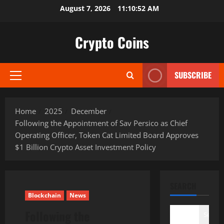
Skip
August 7, 2026
11:10:53 AM
to
content
Crypto Coins
SUBSCRIBE
Primary
Menu
Home
2025
December
Following the Appointment of Sav Persico as Chief
Operating Officer, Token Cat Limited Board Approves
$1 Billion Crypto Asset Investment Policy
SEARCH
Blockchain
News
Following the
Search