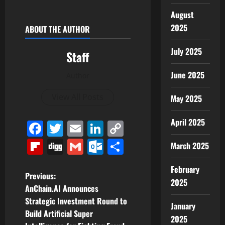
August
2025
ABOUT THE AUTHOR
July 2025
Staff
June 2025
Author
View All Posts
May 2025
April 2025
Facebook
Twitter
Email
LinkedIn
Copy
Link
Flipboard
Digg
Gmail
Outlook.com
Share
March 2025
February
P
Previous:
2025
AnChain.AI Announces
o
Strategic Investment Round to
January
Build Artificial Super
s
2025