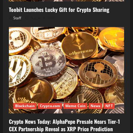
Toobit Launches Lucky Gift for Crypto Sharing
Staff
August 7, 2026
Blockchain
Crypto.com
Meme Coin
News
NFT
Crypto News Today: AlphaPepe Presale Nears Tier-1
CEX Partnership Reveal as XRP Price Prediction