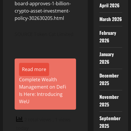
board-approves-1-billion-
April 2026
crypto-asset-investment-
policy-302630205.html
March 2026
February
SOURCE Token Cat Limited
2026
January
2026
Read more
December
Complete Wealth
2025
Management on DeFi
Is Here: Introducing
November
WeU
2025
September
2 total views
, 1 views
2025
today