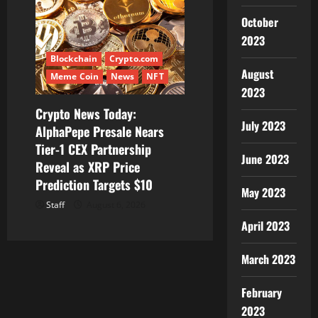
October
2023
Blockchain
Crypto.com
August
Meme Coin
News
NFT
2023
Crypto News Today:
July 2023
AlphaPepe Presale Nears
Tier-1 CEX Partnership
June 2023
Reveal as XRP Price
Prediction Targets $10
May 2023
Staff
August 6, 2026
April 2023
March 2023
February
2023