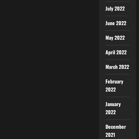
July 2022
June 2022
May 2022
April 2022
March 2022
February
2022
January
2022
December
2021