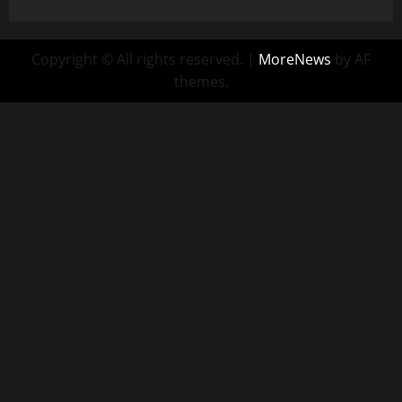
Copyright © All rights reserved.
|
MoreNews
by AF
themes.