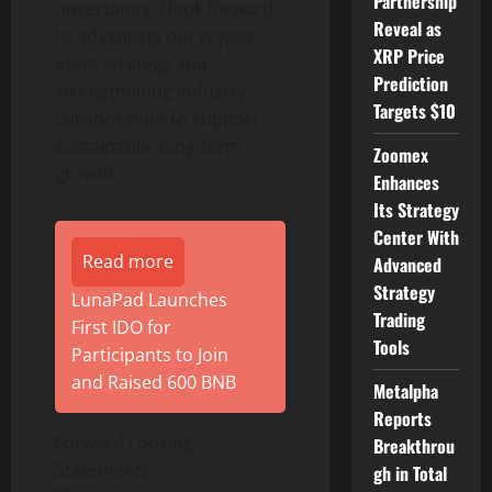
Partnership
uncertainty. I look forward
Reveal as
to advancing our
crypto
XRP Price
asset strategy and
Prediction
strengthening industry
Targets $10
collaboration to support
sustainable, long-term
Zoomex
growth.
Enhances
Its Strategy
Center With
Read more
Advanced
Strategy
LunaPad Launches
Trading
First IDO for
Tools
Participants to Join
and Raised 600 BNB
Metalpha
Reports
Forward Looking
Breakthrou
Statements
gh in Total