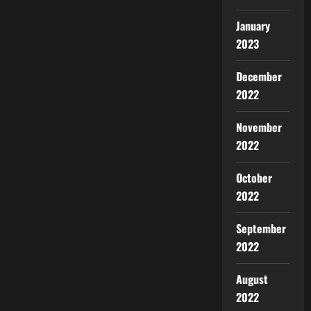
January
2023
December
2022
November
2022
October
2022
September
2022
August
2022