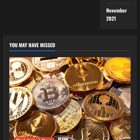
November
2021
YOU MAY HAVE MISSED