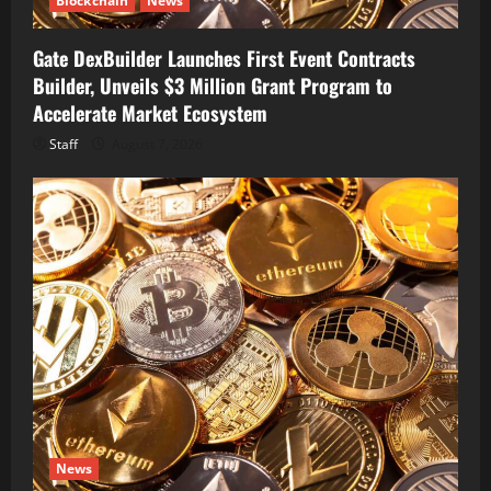
Blockchain
News
Gate DexBuilder Launches First Event Contracts
Builder, Unveils $3 Million Grant Program to
Accelerate Market Ecosystem
Staff
August 7, 2026
News