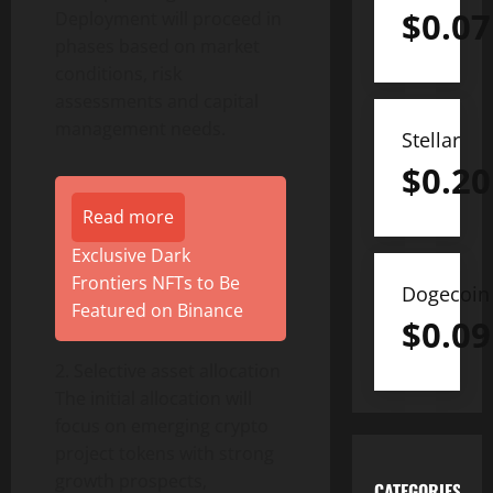
$
0.07
Deployment will proceed in
phases based on market
conditions, risk
assessments and capital
management needs.
Stellar
$
0.20
Read more
Exclusive Dark
Frontiers NFTs to Be
Dogecoin
Featured on Binance
$
0.09
2. Selective asset allocation
The initial allocation will
focus on emerging
crypto
project tokens with strong
growth prospects,
CATEGORIES