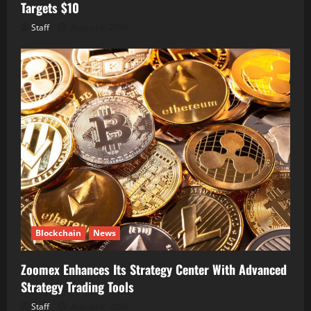
Targets $10
Staff
August 6, 2026
Blockchain
News
Zoomex Enhances Its Strategy Center With Advanced
Strategy Trading Tools
Staff
August 6, 2026