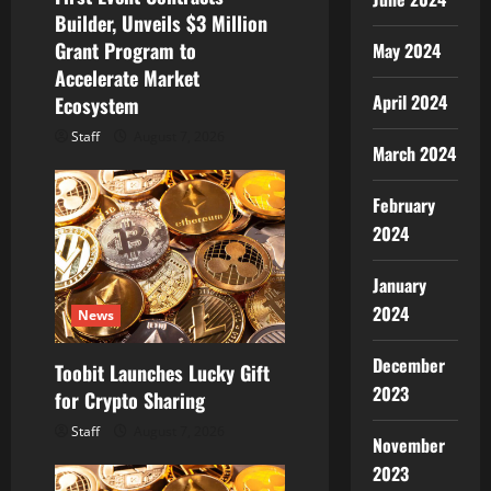
n
Builder, Unveils $3 Million
Grant Program to
May 2024
Accelerate Market
April 2024
Ecosystem
Staff
August 7, 2026
March 2024
February
2024
January
2024
News
December
Toobit Launches Lucky Gift
2023
for Crypto Sharing
Staff
August 7, 2026
November
2023