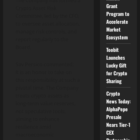
The Company has formed a
Grant
Crypto
Asset Risk
Program to
Committee, led by the CFO,
Accelerate
to oversee asset allocation,
Market
manage risk controls, and
Ecosystem
report regularly to the
Board.
Toobit
Launches
Sav Persico commented:
Lucky Gift
It is an honor to take on
for Crypto
this responsibility at such a
Sharing
pivotal time. The Company
Crypto
treats
crypto
assets as
News Today:
long-term value reserves,
AlphaPepe
not speculative tools,
Presale
aiming to enhance
Nears Tier-1
resilience amid
CEX
macroeconomic