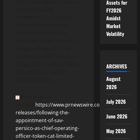
This press release contains
Assets for
forward-looking
FY2026
statements that involve
Amidst
risks and uncertainties.
Market
Additional factors are
Volatility
described in the Company’s
filings with the SEC. The
Company undertakes no
obligation to update these
ARCHIVES
statements except as
August
required by law.
2026
View original
July 2026
content:
https://www.prnewswire.com/news-
releases/following-the-
June 2026
appointment-of-sav-
persico-as-chief-operating-
May 2026
officer-token-cat-limited-