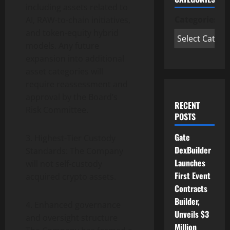
including assets related to
Categories
AI, RAW-to-chain initiatives,
and
token
-equity hybrid
models. Any future
expansion into additional
asset categories will
require reassessment and
approval by the Board’s
RECENT
Risk Committee.
POSTS
Gate
3. Highest-Tier Custody
DexBuilder
Standards: The Company
Launches
will not self-custody
First Event
acquired
crypto
assets.
Contracts
Builder,
4. Enhanced governance
Unveils $3
and oversight structure
Million