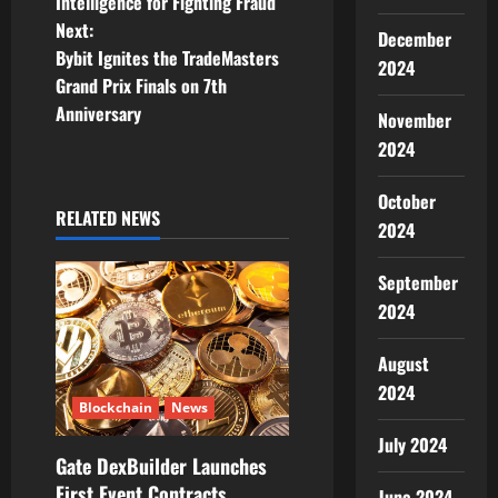
Intelligence for Fighting Fraud
t
Next:
December
Bybit Ignites the TradeMasters
2024
n
Grand Prix Finals on 7th
Anniversary
November
a
2024
v
October
i
RELATED NEWS
2024
g
September
a
2024
t
August
2024
i
Blockchain
News
July 2024
o
Gate DexBuilder Launches
First Event Contracts
June 2024