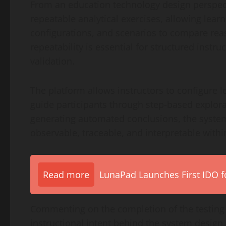
From an education technology design perspecti
repeatable analytical exercises, allowing learn
configurations, and scenarios to compare rea
repeatability is essential for structured inst
validation.
The platform allows instructors to configure 
guide participants through step-based explor
generating automated conclusions, the system
observable, traceable, and interpretable with
Read more
LunaPad Launches First IDO fo
Commenting on the completion of the testing
instructional intent behind the system design