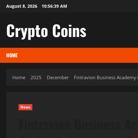
Skip
August 8, 2026
10:56:40 AM
to
content
Crypto Coins
HOME
Home
2025
December
Fintravion Business Academy (
News
Fintravion Business A