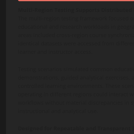
Multi-Region Testing Supports Distributed
The multi-region testing framework focused on
educational and research workloads in geogra
areas included cross-region course synchroniz
identical datasets were accessed from differen
learner and instructor access.
Testing scenarios simulated common education
demonstrations, guided analytical exercises,
controlled learning environments. These scena
operating in different regions could interact 
workflows without material discrepancies in s
instructional and analytical use.
Designed for Repeatable and Transparent 