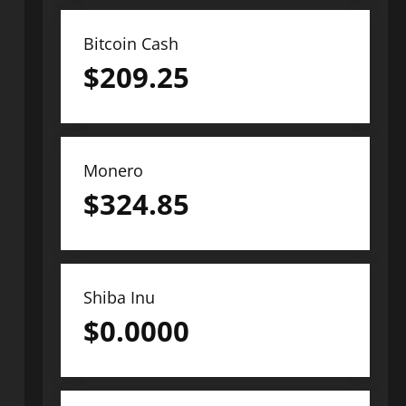
Bitcoin Cash
$
209.25
Monero
$
324.85
Shiba Inu
$
0.0000