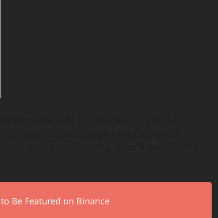
ore’s long-standing focus on applying artificial
d responsible manner, emphasizing analytical
 system-based understanding rather than outcome-
 to Be Featured on Binance