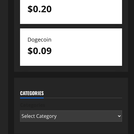
$
0.20
Dogecoin
$
0.09
CATEGORIES
Categories