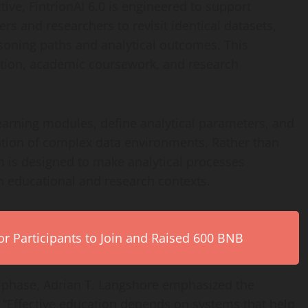
ve, FintrionAI 6.0 is engineered to support
ers and researchers to revisit identical datasets,
soning paths and analytical outcomes. This
ruction, academic coursework, and research
learning modules, define analytical parameters, and
ation of complex data environments. Rather than
 is designed to make analytical processes
in educational and research contexts.
r Participants to Join and Raised 600 BNB
 phase, Adrian T. Langshore emphasized the
. “Effective education depends on systems that help