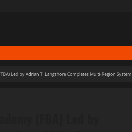
FBA) Led by Adrian T. Langshore Completes Multi-Region System T
cademy (FBA) Led by