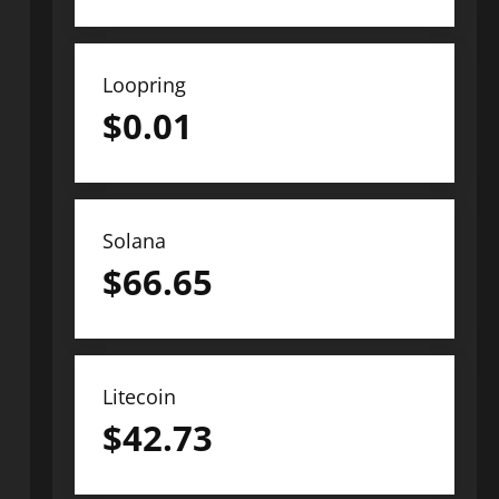
Loopring
$
0.01
Solana
$
66.65
Litecoin
$
42.73