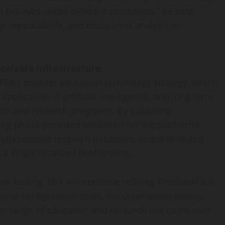
behaves under different conditions,” he said.
y, repeatability, and disciplined analysis in
calable Infrastructure
 FBA’s broader education technology strategy, which
 application of artificial intelligence, and long-term
ion and research programs. By validating
ing phase provided validation for the platform’s
ollaborative research initiatives, and distributed
a single localized deployment.
m testing, FBA will continue refining FintrionAI 6.0,
onal configuration tools, documentation quality,
der range of education and research use cases over