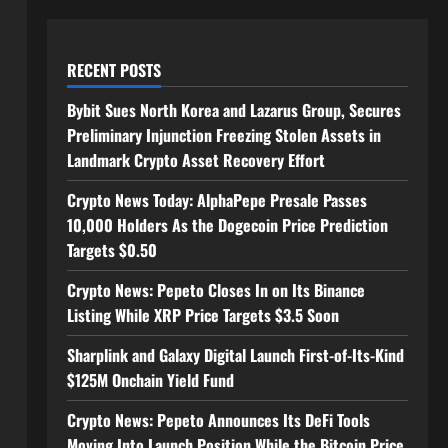
RECENT POSTS
Bybit Sues North Korea and Lazarus Group, Secures
Preliminary Injunction Freezing Stolen Assets in
Landmark Crypto Asset Recovery Effort
Crypto News Today: AlphaPepe Presale Passes
10,000 Holders As the Dogecoin Price Prediction
Targets $0.50
Crypto News: Pepeto Closes In on Its Binance
Listing While XRP Price Targets $3.5 Soon
Sharplink and Galaxy Digital Launch First-of-Its-Kind
$125M Onchain Yield Fund
Crypto News: Pepeto Announces Its DeFi Tools
Moving Into Launch Position While the Bitcoin Price