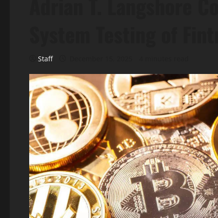
Adrian T. Langshore C
System Testing of Fint
Staff
December 15, 2025
4 minutes read