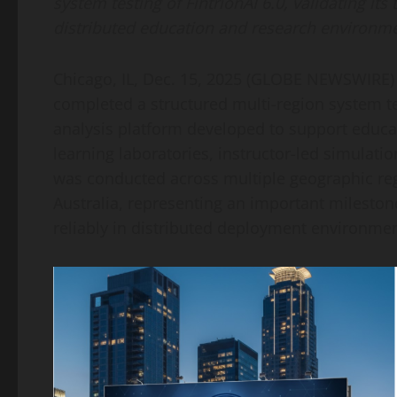
system testing of FintrionAI 6.0, validating its
distributed education and research environme
Chicago, IL, Dec. 15, 2025 (GLOBE NEWSWIRE)
completed a structured multi-region system tes
analysis platform developed to support educa
learning laboratories, instructor-led simulati
was conducted across multiple geographic reg
Australia, representing an important milestone 
reliably in distributed deployment environmen