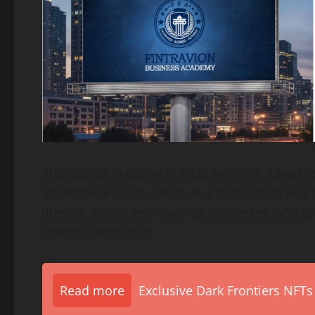
The testing initiative reflects Adrian T. Langsh
intelligence to education in a disciplined an
literacy, structured learning processes, and
driven automation.
Read more
Exclusive Dark Frontiers NFTs