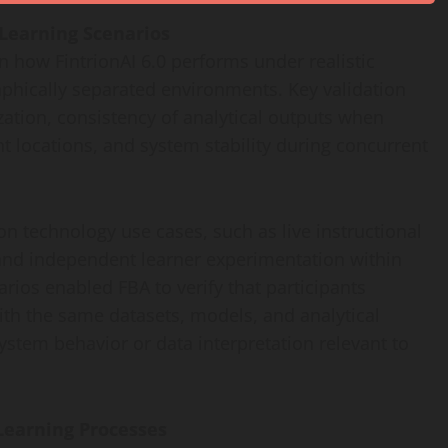
 Learning Scenarios
 how FintrionAI 6.0 performs under realistic
phically separated environments. Key validation
ation, consistency of analytical outputs when
t locations, and system stability during concurrent
 technology use cases, such as live instructional
 and independent learner experimentation within
rios enabled FBA to verify that participants
with the same datasets, models, and analytical
ystem behavior or data interpretation relevant to
Learning Processes