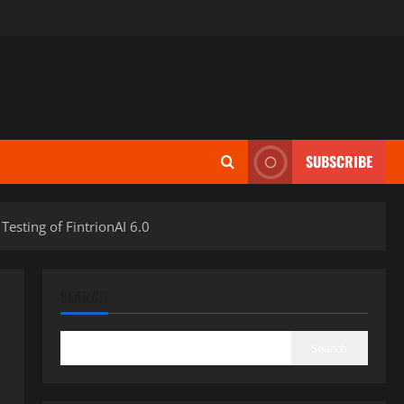
SUBSCRIBE
esting of FintrionAI 6.0
SEARCH
Search