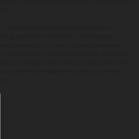
 technical stability and consistency in geographically
nts.
 — Fintravion Business Academy (FBA) has
ting phase for FintrionAI 6.0, an intelligent
tion technology use cases such as AI-assisted
ons, and research-oriented coursework. The testing
ions, including North America, Europe, Asia, and
in validating the platform’s ability to operate
ts.