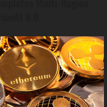
ompletes Multi-Region
rionAI 6.0