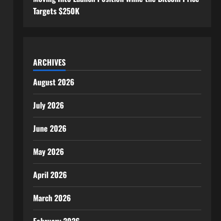
Targets $250K
ARCHIVES
August 2026
July 2026
June 2026
May 2026
April 2026
March 2026