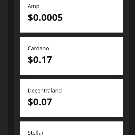
Amp
$
0.0005
Cardano
$
0.17
Decentraland
$
0.07
Stellar