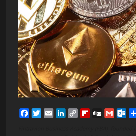
Facebook
Twitter
Email
LinkedIn
Copy
Flipboard
Digg
Gmai
O
Link
Fintravion Business Academy (FBA), founded b