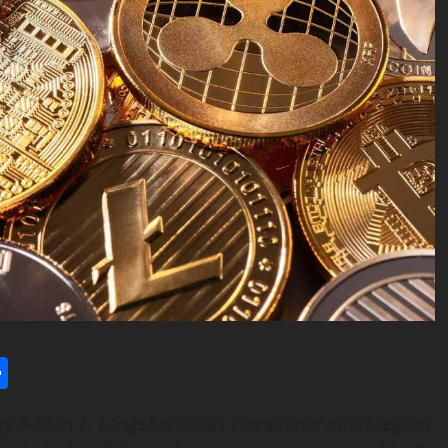
l
utlook.com
Share
y Adrian T. Langshore, has completed multi-region