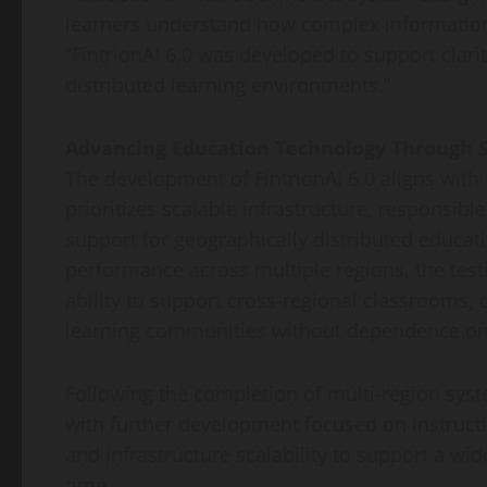
learners understand how complex information 
“FintrionAI 6.0 was developed to support clarit
distributed learning environments.”
Advancing Education Technology Through S
The development of FintrionAI 6.0 aligns with
prioritizes scalable infrastructure, responsible
support for geographically distributed educat
performance across multiple regions, the test
ability to support cross-regional classrooms, c
learning communities without dependence on 
Following the completion of multi-region syste
with further development focused on instructi
and infrastructure scalability to support a wi
time.