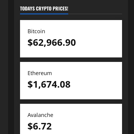
TODAYS CRYPTO PRICES!
Bitcoin
$
62,966.90
Ethereum
$
1,674.08
Avalanche
$
6.72