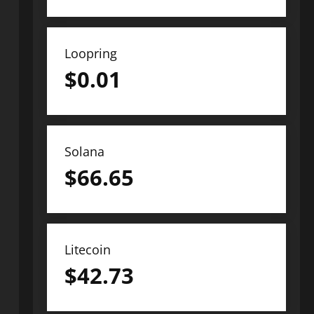
Loopring
$
0.01
Solana
$
66.65
Litecoin
$
42.73