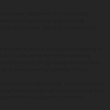
Echobit and ORIGYN will co-host an official
ards across multiple segments including
 sharing incentives—giving participants direct
 and trading security, continuously expanding its
product suite, and strengthening community
obit’s ecosystem of high-quality assets becomes
nge of valuable and high-potential options.
commitment to building strong, mutually beneficial
Moving forward, Echobit will continue to bring more
a deeper and more comprehensive trading