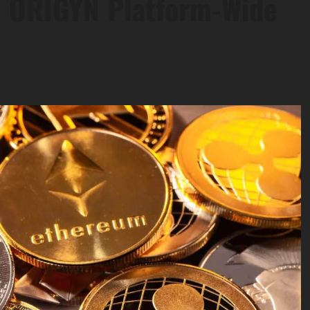
0 ORIGYN Platform-Wide