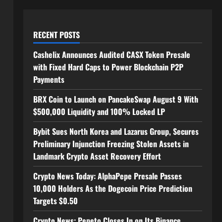
RECENT POSTS
Cashelix Announces Audited CASX Token Presale
with Fixed Hard Caps to Power Blockchain P2P
Payments
BRX Coin to Launch on PancakeSwap August 9 With
$500,000 Liquidity and 100% Locked LP
Bybit Sues North Korea and Lazarus Group, Secures
Preliminary Injunction Freezing Stolen Assets in
Landmark Crypto Asset Recovery Effort
Crypto News Today: AlphaPepe Presale Passes
10,000 Holders As the Dogecoin Price Prediction
Targets $0.50
Crypto News: Pepeto Closes In on Its Binance