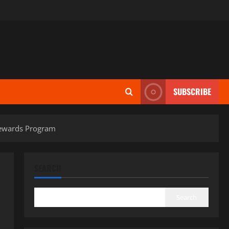
SUBSCRIBE
Rewards Program
SEARCH
Search