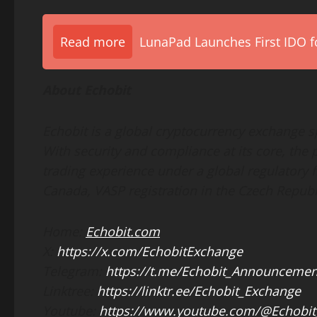
Read more
LunaPad Launches First IDO fo
About Echobit
Echobit is a global cryptocurrency exchange sp
With security and compliance at its core, the p
trading experience under a global regulatory
Canada, VASP registration in the Czech Repub
Home:
Echobit.com
X:
https://x.com/EchobitExchange
Telegram:
https://t.me/Echobit_Announcemen
Linktree:
https://linktr.ee/Echobit_Exchange
Youtube:
https://www.youtube.com/@Echobit