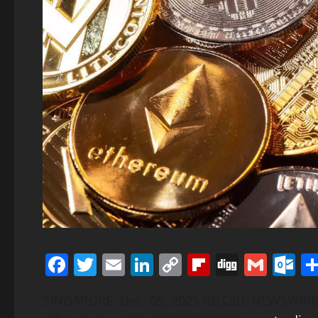
Facebook
Twitter
Email
LinkedIn
Copy
Flipboard
Digg
Gmai
O
Link
SINGAPORE, Dec. 05, 2025 (GLOBE NEWSWIRE)