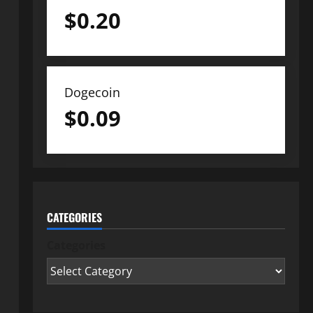
$
0.20
Dogecoin
$
0.09
CATEGORIES
Categories