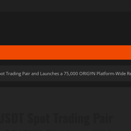
pot Trading Pair and Launches a 75,000 ORIGYN Platform-Wide 
USDT Spot Trading Pair