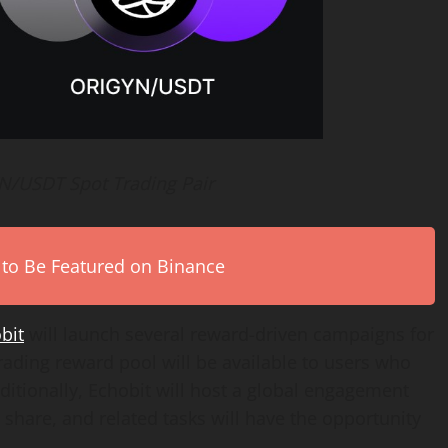
YN/USDT Spot Trading Pair
 to Be Featured on Binance
bit
will launch several reward-driven campaigns for
ading reward pool will be available to users who
itionally, Echobit will host a global engagement
share, and related tasks will have the opportunity