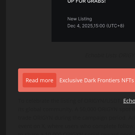
Echobit Lists ORIG
Read more
Exclusive Dark Frontiers NFTs
To celebrate the listing of ORIGYN/USDT,
Echo
its global community. A 50,000 ORIGYN spot tr
trade ORIGYN during the campaign period. Add
event on X, where users who complete follow, 
to share a 10,000 ORIGYN social reward pool.