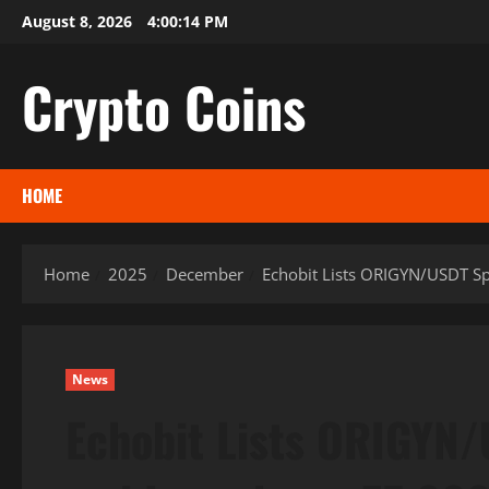
Skip
August 8, 2026
4:00:15 PM
to
content
Crypto Coins
HOME
Home
2025
December
Echobit Lists ORIGYN/USDT S
News
Echobit Lists ORIGYN/