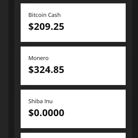
Bitcoin Cash
$
209.25
Monero
$
324.85
Shiba Inu
$
0.0000