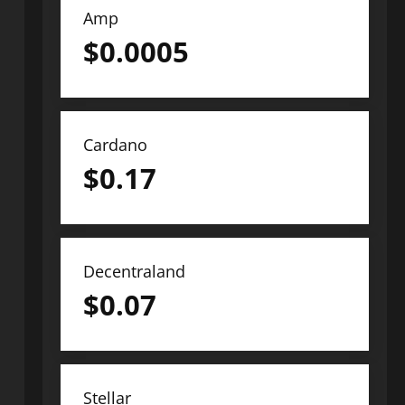
Amp
$
0.0005
Cardano
$
0.17
Decentraland
$
0.07
Stellar