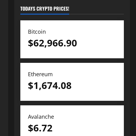
TODAYS CRYPTO PRICES!
Bitcoin
$
62,966.90
Ethereum
$
1,674.08
Avalanche
$
6.72