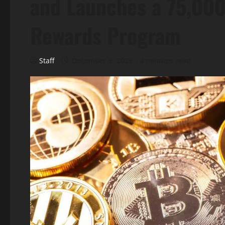
and Launches a 75,00
Rewards Program
Staff
December 5, 2025
4 minutes read