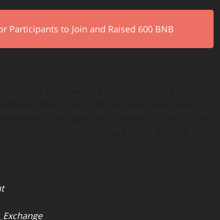
r Participants to Join and Raised 600 BNB
ecializing in perpetual futures and copy trading.
latform offers a safe, efficient, and transparent
 framework — including MSB licenses in the U.S. and
lic, and membership in Korea’s CODE Alliance.
t
_Exchange