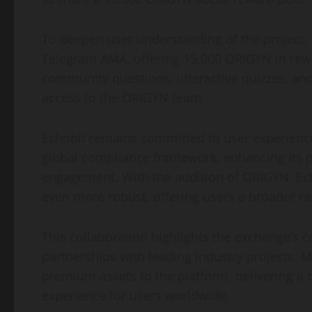
To deepen user understanding of the project, 
Telegram AMA, offering 15,000 ORIGYN in rew
community questions, interactive quizzes, and
access to the ORIGYN team.
Echobit remains committed to user experience
global compliance framework, enhancing its 
engagement. With the addition of ORIGYN, Ech
even more robust, offering users a broader ra
This collaboration highlights the exchange’s 
partnerships with leading industry projects. 
premium assets to the platform, delivering 
experience for users worldwide.