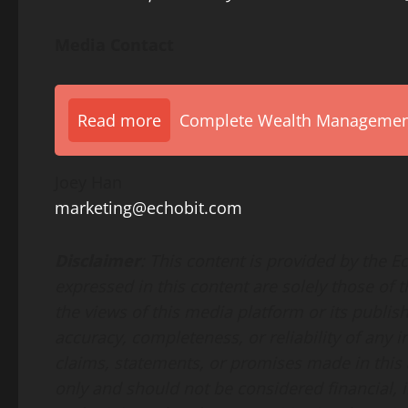
Media Contact
Read more
Complete Wealth Management 
Joey Han
marketing@echobit.com
Disclaimer
: This content is provided by the 
expressed in this content are solely those of 
the views of this media platform or its publis
accuracy, completeness, or reliability of any
claims, statements, or promises made in this a
only and should not be considered financial, i