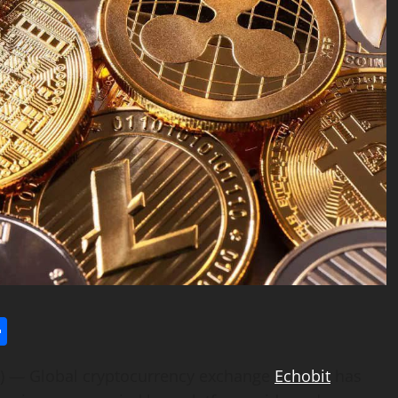
l
utlook.com
Share
 — Global cryptocurrency exchange
Echobit
has