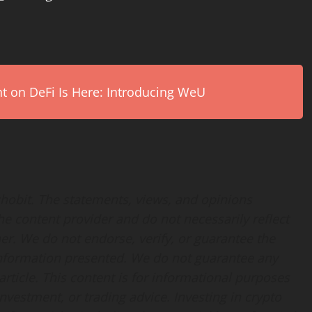
on DeFi Is Here: Introducing WeU
Echobit. The statements, views, and opinions
the content provider and do not necessarily reflect
her. We do not endorse, verify, or guarantee the
 information presented. We do not guarantee any
rticle. This content is for informational purposes
nvestment, or trading advice. Investing in crypto