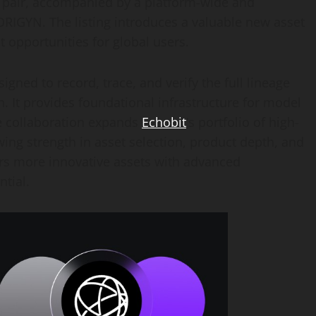
pair, accompanied by a platform-wide and
IGYN. The listing introduces a valuable new asset
 opportunities for global users.
gned to record, trace, and verify the full lineage
. It provides foundational infrastructure for model
he collaboration expands
Echobit
’s portfolio of high-
wing strength in asset selection, product depth, and
s more innovative assets with advanced
tial.