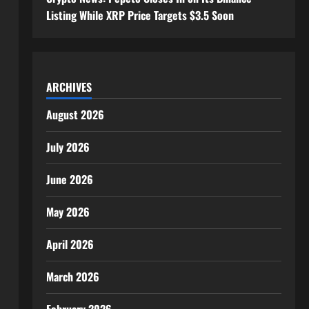
Listing While XRP Price Targets $3.5 Soon
ARCHIVES
August 2026
July 2026
June 2026
May 2026
April 2026
March 2026