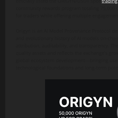
officially listed the ORIGYN/USDT spot
trading
community rewards program totaling 75,000 OR
for traders while offering multiple engagement
Origyn is an AI Model Provenance Protocol desi
and evolutionary history of AI models on-chain
attribution, auditability, and transparency. T
quality assets and reflects the exchange’s gro
global ecosystem development—bringing user
technological foundations and long-term poten