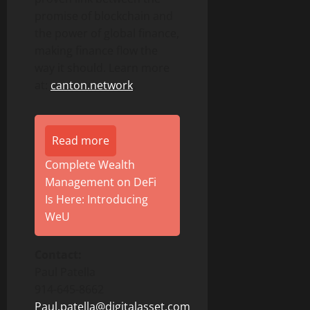
promise of blockchain and
the power of global finance,
making finance flow the
way it should. Learn more
at:
canton.network
.
Read more
Complete Wealth
Management on DeFi
Is Here: Introducing
WeU
Contact:
Paul Patella
914-645-8662
Paul.patella@digitalasset.com