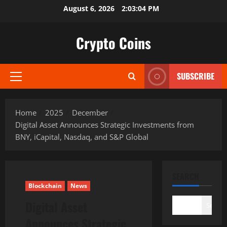
Skip
August 6, 2026
2:03:06 PM
to
content
Crypto Coins
SUBSCRIBE
Primary
Menu
Home
2025
December
Digital Asset Announces Strategic Investments from
BNY, iCapital, Nasdaq, and S&P Global
SEARCH
Blockchain
News
Digital Asset
Search
Announces Strategic