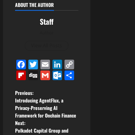
ABOUT THE AUTHOR
Staff
Author
View All Posts
Facebook
Twitter
Email
LinkedIn
Copy
Link
Flipboard
Digg
Gmail
Outlook.com
Share
P
Previous:
Introducing AgentFlux, a
o
Privacy-Preserving AI
Framework for Onchain Finance
s
Next:
t
Polkadot Capital Group and