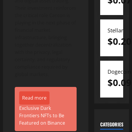
$
0.07
and
digital asset
trading.
Their investment reinforces
the critical role Canton is
playing in the next phase of
Stellar
financial market
infrastructure, bringing
$
0.20
together decentralization
with the privacy, legal
certainty, and regulatory
compliance required by
Dogecoin
global markets.
$
0.09
Read more
Exclusive Dark
Frontiers NFTs to Be
Featured on Binance
CATEGORIES