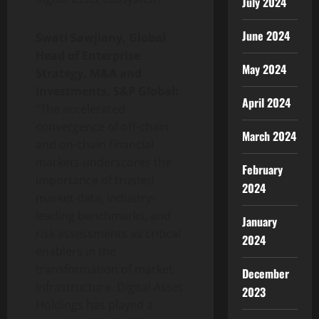
July 2024
June 2024
Swati Sawjiany, Global
Head of Enterprise
May 2024
Strategy, M&A and
Investments, S&P Global:
April 2024
“The accelerated
convergence of off-chain
March 2024
and on-chain financial
markets underscores the
February
importance of trusted
2024
market data, industry-
leading benchmarks, and
January
risk assessments as critical
2024
enablers in the
transformation of market
December
infrastructure. Digital Asset
2023
Holdings has played a