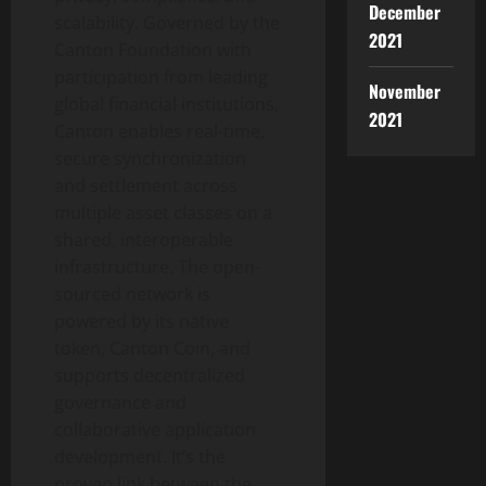
December
scalability. Governed by the
2021
Canton Foundation with
participation from leading
November
global financial institutions,
2021
Canton enables real-time,
secure synchronization
and settlement across
multiple asset classes on a
shared, interoperable
infrastructure. The open-
sourced network is
powered by its native
token
, Canton Coin, and
supports
decentralized
governance and
collaborative application
development. It’s the
proven link between the