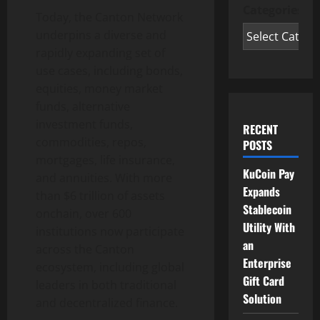
Categories
Today, the Canton Network
underpins a diverse and
rapidly expanding set of
use cases, including bonds,
equities, money market
funds, alternative
investment funds,
RECENT
commodities, repos,
POSTS
mortgages, life insurance,
KuCoin Pay
and annuities. With more
Expands
than $6 trillion of assets
Stablecoin
onchain, over 600
Utility With
institutions now participate
an
across the Canton
Enterprise
ecosystem, including global
Gift Card
leaders in both traditional
Solution
and
decentralized
finance.