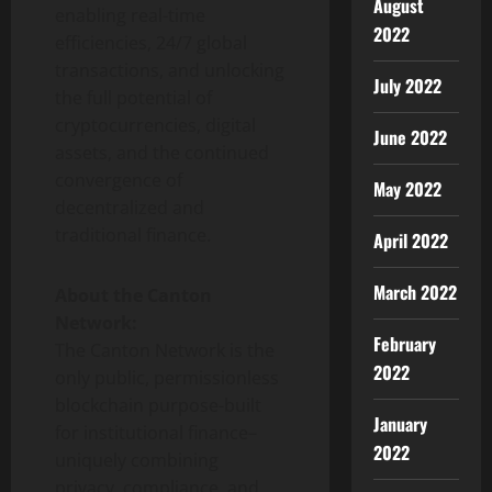
August
enabling real-time
2022
efficiencies, 24/7 global
transactions, and unlocking
July 2022
the full potential of
cryptocurrencies
, digital
June 2022
assets, and the continued
convergence of
May 2022
decentralized
and
traditional finance.
April 2022
March 2022
About the Canton
Network:
February
The Canton Network is the
2022
only public, permissionless
blockchain purpose-built
January
for institutional finance–
2022
uniquely combining
privacy, compliance, and