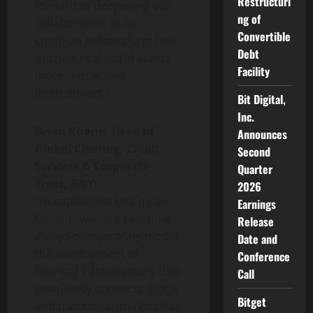
Restructuri
forward to deepening our
ng of
collaboration as we
Convertible
continue to transform how
Debt
onchain real-world assets
Facility
move, settle, and
interconnect.”
Bit Digital,
Inc.
Brian Ruane, Head of
Announces
Global Clearing, Credit
Second
Services & Corporate
Quarter
Trust, BNY:
2026
“As capital markets move
Earnings
faster towards a real-time,
Release
always-on operating model,
Date and
the development of
Conference
financial infrastructure that
Call
seamlessly connects digital
Bitget
and traditional markets has