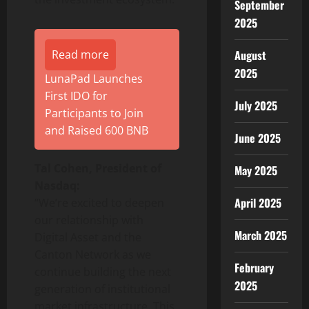
September
2025
August
Read more
2025
LunaPad Launches
First IDO for
July 2025
Participants to Join
and Raised 600 BNB
June 2025
Tal Cohen, President of
May 2025
Nasdaq:
April 2025
“We’re excited to deepen
our relationship with
March 2025
Digital Asset and the
Canton Network as we
February
continue building the next
2025
generation of institutional
market infrastructure. This