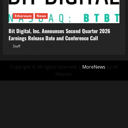
Ethereum
News
Bit Digital, Inc. Announces Second Quarter 2026
Earnings Release Date and Conference Call
Staff
August 5, 2026
Copyright © All rights reserved.
|
MoreNews
by AF
themes.