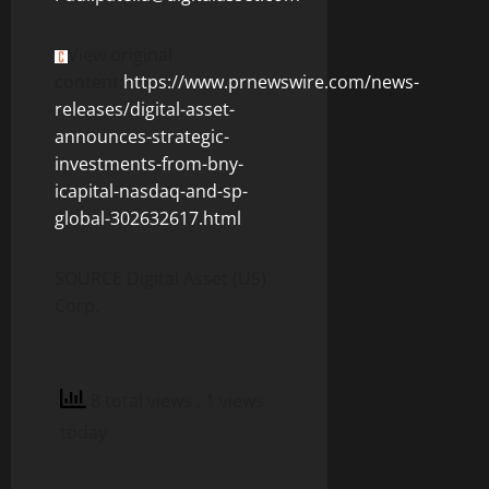
View original
content:
https://www.prnewswire.com/news-
releases/digital-asset-
announces-strategic-
investments-from-bny-
icapital-nasdaq-and-sp-
global-302632617.html
SOURCE Digital Asset (US)
Corp.
8 total views
, 1 views
today