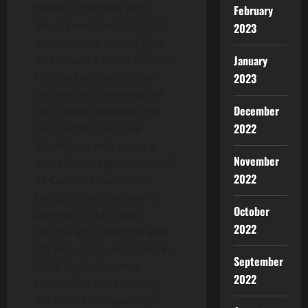
financial markets with
February
privacy-enabled solutions
2023
that improve capital flow
January
and create a more efficient,
fair, and resilient global
2023
system. As the creator of
December
the Canton Network, the
2022
only public layer one
blockchain with privacy,
November
and a founding member of
2022
its Canton Foundation,
Digital Asset has been a
October
pioneer of this open,
2022
secure, and interoperable
infrastructure. Founded in
September
2014, Digital Asset is
2022
committed to reshaping
the future of finance by