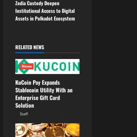
Zodia Custody Deepen
n
Institutional Access to Digital
Assets in Polkadot Ecosystem
a
v
i
RELATED NEWS
g
News
a
KuCoin Pay Expands
t
Stablecoin Utility With an
Enterprise Gift Card
i
Solution
o
Staff
August 6, 2026
n