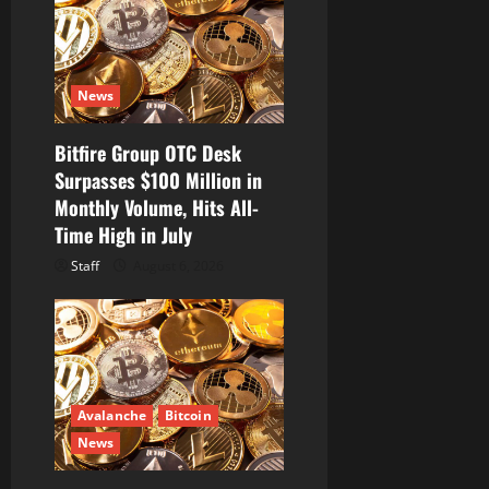
News
Bitfire Group OTC Desk
Surpasses $100 Million in
Monthly Volume, Hits All-
Time High in July
Staff
August 6, 2026
Avalanche
Bitcoin
News