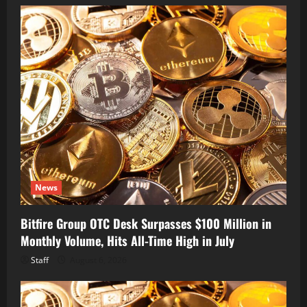
News
Bitfire Group OTC Desk Surpasses $100 Million in
Monthly Volume, Hits All-Time High in July
Staff
August 6, 2026