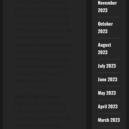
central role in building a
November
public blockchain capable
2023
of supporting the privacy
and compliance demands
October
of financial institutions. We
2023
are excited to join this
August
round and see opportunity
2023
to collaborate with Canton
and network participants
July 2023
to enhance transparency,
integrity, and insight to
June 2023
digital markets.”
May 2023
About Digital Asset:
Digital Asset is a leading
April 2023
innovator in blockchain
technology, transforming
March 2023
traditional and digital