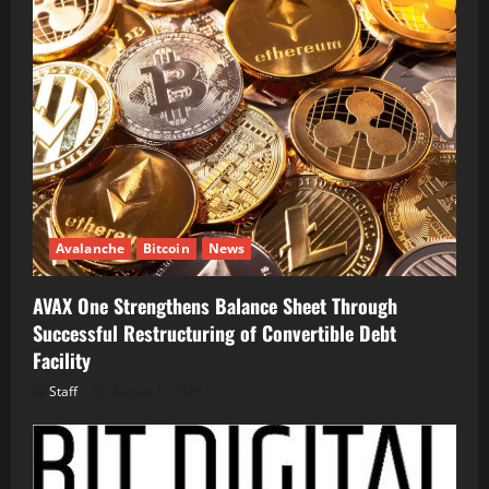
Avalanche
Bitcoin
News
AVAX One Strengthens Balance Sheet Through
Successful Restructuring of Convertible Debt
Facility
Staff
August 5, 2026