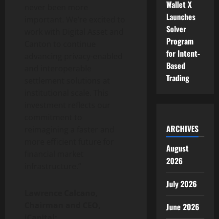
Wallet X
never been more
Launches
important. We’re excited to
Solver
work with Digital Asset and
Program
Canton to continue
for Intent-
advancing privacy-enabled
Based
and interoperable
Trading
settlement solutions at
institutional scale. This
investment reflects our
commitment to
ARCHIVES
reimagining a faster and
more efficient future for
August
financial market
2026
infrastructure.”
July 2026
Lawrence Calcano,
Chairman and CEO,
June 2026
iCapital: