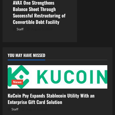
AVAX One Strengthens
Balance Sheet Through
Successful Restructuring of
Convertible Debt Facility
Staff
August 5, 2026
YOU MAY HAVE MISSED
News
KuCoin Pay Expands Stablecoin Utility With an
Enterprise Gift Card Solution
Staff
August 6, 2026