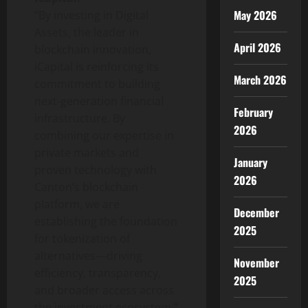
May 2026
“By investing in Digital
Assets, the leader in
April 2026
blockchain innovation,
iCapital is reinforcing its
March 2026
commitment to building
next-generation financial
February
infrastructure. By
2026
combining our expertise in
private markets and
January
proven technology with
2026
Canton’s blockchain
platform, we are
December
establishing the foundation
2025
for
tokenization
of
alternatives—driving
November
efficiency, transparency,
2025
and broader access across
the investment ecosystem.”