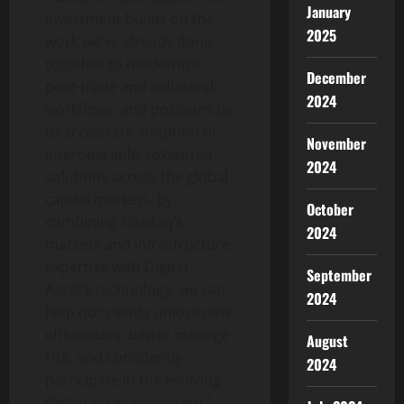
January
investment builds on the
2025
work we’ve already done
together to modernize
December
post-trade and collateral
2024
workflows, and positions us
to accelerate adoption of
November
interoperable, tokenized
2024
solutions across the global
capital markets. By
October
combining Nasdaq’s
2024
markets and infrastructure
expertise with Digital
September
Asset’s technology, we can
2024
help our clients unlock new
efficiencies, better manage
August
risk, and confidently
2024
participate in the evolving
digital asset ecosystem.”