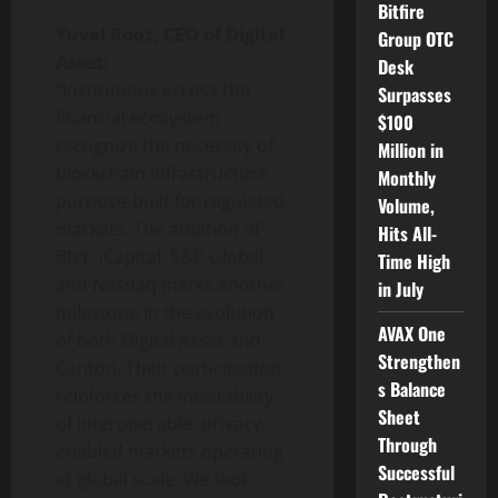
Bitfire
Yuval Rooz, CEO of Digital
Group OTC
Asset:
Desk
“Institutions across the
Surpasses
financial ecosystem
$100
recognize the necessity of
Million in
blockchain infrastructure
Monthly
purpose-built for regulated
Volume,
markets. The addition of
Hits All-
BNY, iCapital, S&P Global,
Time High
and Nasdaq marks another
in July
milestone in the evolution
AVAX One
of both Digital Asset and
Strengthen
Canton. Their participation
s Balance
reinforces the inevitability
Sheet
of interoperable, privacy-
Through
enabled markets operating
Successful
at global scale. We look