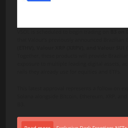
VSOL is scheduled to begin trading on
B3 on 
that Valour’s previously announced Brazilian 
(ETHV), Valour
XRP
(XRPV), and Valour SUI 
Together, these products will provide Brazilia
exposure to multiple leading digital assets, 
rails they already use for equities and ETFs.
This latest approval represents a follow-on exp
Solana
alongside
Bitcoin
,
Ethereum
,
XRP
, and
B3.