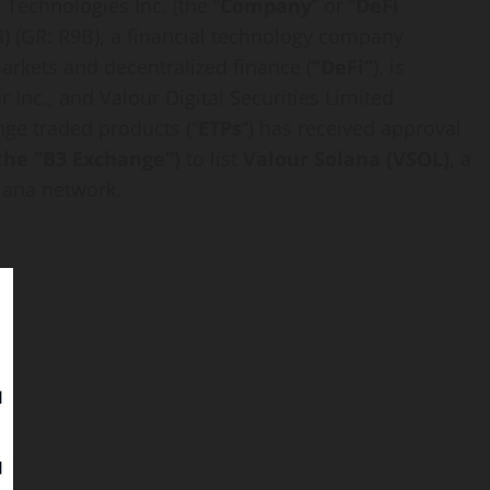
i
Technologies Inc. (the “
Company
” or “
DeFi
I
) (GR: R9B), a financial technology company
 markets and
decentralized
finance (
“
DeFi
“
), is
 Inc., and Valour Digital Securities Limited
ange traded products (“
ETPs
“) has received approval
r the “B3 Exchange”)
to list
Valour
Solana
(VSOL)
, a
lana
network.