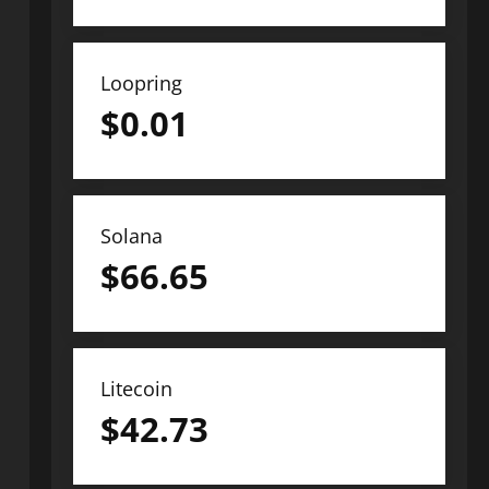
Loopring
$
0.01
Solana
$
66.65
Litecoin
$
42.73