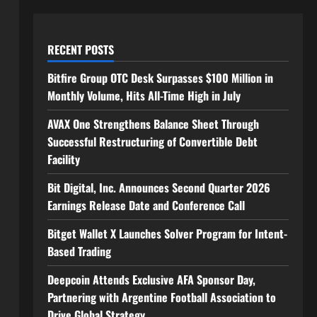
RECENT POSTS
Bitfire Group OTC Desk Surpasses $100 Million in
Monthly Volume, Hits All-Time High in July
AVAX One Strengthens Balance Sheet Through
Successful Restructuring of Convertible Debt
Facility
Bit Digital, Inc. Announces Second Quarter 2026
Earnings Release Date and Conference Call
Bitget Wallet X Launches Solver Program for Intent-
Based Trading
Deepcoin Attends Exclusive AFA Sponsor Day,
Partnering with Argentine Football Association to
Drive Global Strategy