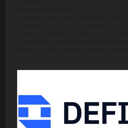
TORONTO
,
Dec. 16, 2025
/PRNewswire/ –
DeF
Technologies
“) (Nasdaq: DEFT) (CBOE CA:
DEF
bridging the gap between traditional capital
pleased to announce that its subsidiary, Valour
(together, “
Valour
“), a leading issuer of exch
from
B3 S.A. – Brasil, Bolsa, Balcão (“B3” o
digital asset
ETP providing exposure to the
So