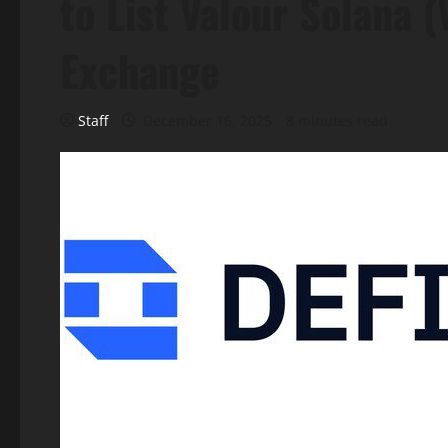
to List Valour Solana 
Exchange
Staff
December 16, 2025
8 minutes read