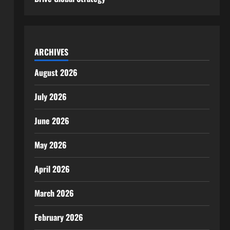
ARCHIVES
August 2026
July 2026
June 2026
May 2026
April 2026
March 2026
February 2026