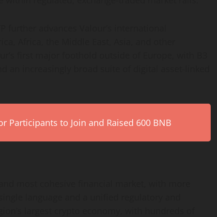
 within regulated, exchange-traded market rails.
 further advances Valour’s international
ca, Africa, the Middle East, Asia, and other
ur’s first major foothold outside of Europe, with B3
and an increasingly broad suite of
digital asset
-linked
r Participants to Join and Raised 600 BNB
 and most cohesive financial market, with more
single language and a unified regulatory and
egion’s largest
crypto
economy, with hundreds of