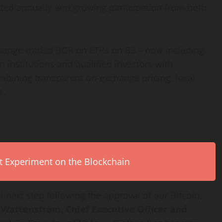
ted annually and growing participation from both
xchange-traded BDR on ETPs on B3 – now including
 institutions and qualified investors with
combining transparent on-exchange pricing, local
s.
rt Experiment on the Blockchain
l next step following the approval of our
Bitcoin
,
 Wattenström, Chief Executive Officer and