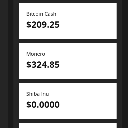
Bitcoin Cash
$
209.25
Monero
$
324.85
Shiba Inu
$
0.0000