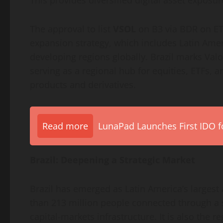
This provides diversified
digital asset
exposure
The approval to list
VSOL
on B3 via BDR on ETP
expansion strategy, which includes Latin Ameri
developing regions globally. Brazil marks Valo
serving as a regional hub for equities, ETFs, 
products and derivatives.
Read more
LunaPad Launches First IDO fo
Brazil: Deepening a Strategic Market
Brazil has emerged as Latin America’s largest
than 213 million people connected through a 
capital-markets infrastructure. It is also the r