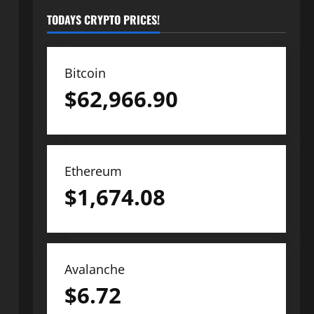
TODAYS CRYPTO PRICES!
Bitcoin
$
62,966.90
Ethereum
$
1,674.08
Avalanche
$
6.72