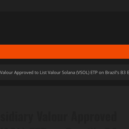
 Valour Approved to List Valour Solana (VSOL) ETP on Brazil’s B3
bsidiary Valour Approved