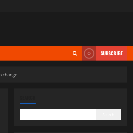
SUBSCRIBE
 Exchange
SEARCH
Search