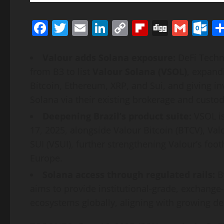
Facebook
Twitter
Email
LinkedIn
Copy
Flipboard
Digg
Gmai
O
Link
Valour adds
Solana
exposure:
DeFi
Techno
from B3 to list
Valour
Solana
(VSOL)
, expand
Bitcoin
,
Ethereum
,
XRP
, and Sui, and giving i
Solana
via their existing brokerage and custody
Deepening Brazil’s product suite:
VSOL is
17, 2025, alongside Valour
Bitcoin
(BTCV), Val
SUI (VSUI), further strengthening Valour’s foot
Europe.
Solana
access through regulated rails:
B
aims to provide institutional-grade, exchange-
ecosystems globally, aligning with growing d