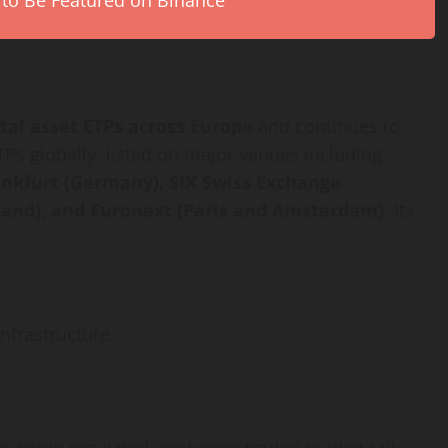
 to Be Featured on Binance
ital asset
ETPs across Europe
and continues to
Ps globally, listed on major venues including
ankfurt (Germany), SIX Swiss Exchange
land), and Euronext (Paris and Amsterdam)
. Its
nfrastructure