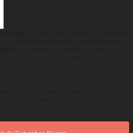
December 17, 2025
, via
BDR on ETP
, the same date
ETPs –
Valour
Bitcoin
(BTCV), Valour
Ethereum
(VSUI)
– are expected to commence trading.
n investors with locally listed, BRL-denominated
accessible through the same brokerage and custody
ansion of Valour’s Brazilian shelf, positioning
 Sui as part of a diversified
digital asset
offering on