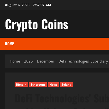
Skip
August 6, 2026
7:57:08 AM
to
content
Crypto Coins
HOME
Home
2025
December
DeFi Technologies’ Subsidiary
Bitcoin
Ethereum
News
Solana
DeFi Technologies’ Su