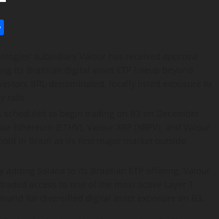
l
utlook.com
Share
logies’ subsidiary Valour has received approval
ing its Brazilian
digital asset
ETP lineup beyond
nvestors BRL-denominated, locally listed exposure to
 rails.
 scheduled to begin trading on B3 on December
our
Ethereum
(ETHV), Valour
XRP
(XRPV), and Valour
hold in Brazil as its first major market outside
y adding
Solana
to its Brazilian ETP offering, Valour
traded access to one of the most active Layer 1
emand for diversified
digital asset
exposure on B3.