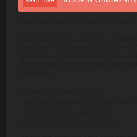
Read more
Exclusive Dark Frontiers NFTs
Expanding Valour’s ETP Platform in Brazil
Valour currently offers approximately
100
dig
operate the largest selection of
digital asset
ET
Spotlight Stock Market (Sweden), Börse Fr
(Switzerland), London Stock Exchange (Eng
lineup spans:
Layer 1 and Layer 2 networks
Modular data availability and
tokenization
i
Gaming and creator ecosystems
Community and governance tokens