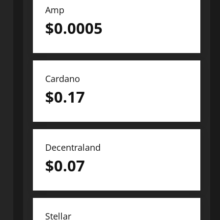
Amp
$
0.0005
Cardano
$
0.17
Decentraland
$
0.07
Stellar