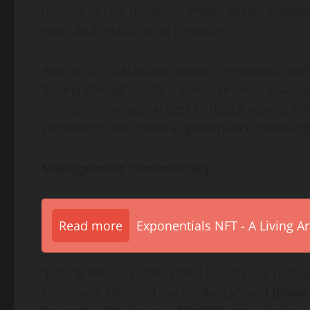
billions of U.S. dollars in
crypto
assets transac
retail and institutional investors.
Against this backdrop, Valour’s regulated, e
Solana
through VSOL – aim to provide Brazilian
institutional-grade access to digital assets, 
settlement, and familiar governance standard
Management Commentary
Read more
Exponentials NFT - A Living A
“Listing Valour
Solana
(VSOL) on B3 is a natura
Ethereum
,
XRP
, and Sui products,” said
Johan