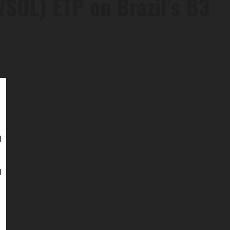
(VSOL) ETP on Brazil’s B3