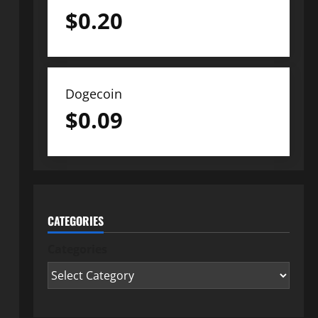
$
0.20
Dogecoin
$
0.09
CATEGORIES
Categories