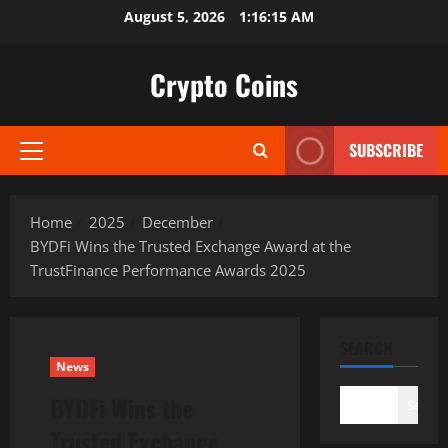
Skip
August 5, 2026
1:16:16 AM
to
content
Crypto Coins
SUBSCRIBE
Primary
Menu
Home
2025
December
BYDFi Wins the Trusted Exchange Award at the
TrustFinance Performance Awards 2025
SEARCH
News
BYDFi Wins the
Search
Trusted Exchange