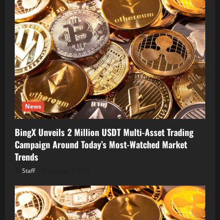
News
BingX Unveils 2 Million USDT Multi-Asset Trading
Campaign Around Today’s Most-Watched Market
Trends
Staff
August 5, 2026