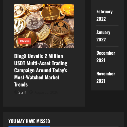
February
2022
January
2022
News
December
BingX Unveils 2 Million
2021
USDT Multi-Asset Trading
Campaign Around Today’s
November
Most-Watched Market
2021
Trends
Staff
August 5, 2026
YOU MAY HAVE MISSED