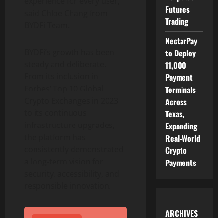
experience for every user,”
Futures
said Chloe Chang from
Trading
BYDFi Team.
NectarPay
BYDFi’s growth has been
to Deploy
steady and deliberate.
11,000
From its inclusion in
Payment
Forbes’ Top 10 Global
Terminals
Crypto
Exchanges in 2023
Across
to its continuous
Texas,
infrastructure upgrades,
Expanding
the platform has
Real-World
consistently demonstrated
Crypto
a long-term vision for
Payments
security, accessibility, and
responsible innovation.
ARCHIVES