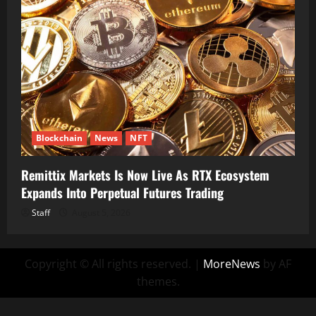
Blockchain
News
NFT
Remittix Markets Is Now Live As RTX Ecosystem
Expands Into Perpetual Futures Trading
Staff
August 5, 2026
Copyright © All rights reserved.
|
MoreNews
by AF
themes.