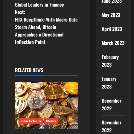
s
June 2023
Global Leaders in Finance
t
Next:
May 2023
HTX DeepThink: With Macro Data
n
Storm Ahead, Bitcoin
April 2023
Approaches a Directional
a
Inflection Point
March 2023
v
February
i
2023
RELATED NEWS
g
January
2023
a
t
December
2022
i
Blockchain
News
November
o
2022