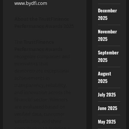
www.bydfi.com
.
December
2025
About the TrustFinance
Performance Awards 2025
November
2025
The
TrustFinance
Performance Awards
September
recognize companies and
2025
innovators that
demonstrate exceptional
August
achievements in
2025
transparency, reliability,
and innovation across the
July 2025
financial sector. Winners
are evaluated based on
June 2025
verified data, customer
satisfaction, and their
May 2025
contribution to building a