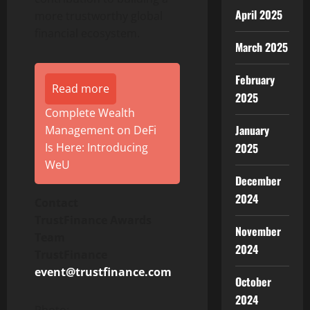
April 2025
more trustworthy global
financial ecosystem.
March 2025
February
Read more
2025
Complete Wealth
January
Management on DeFi
Is Here: Introducing
2025
WeU
December
2024
Contact
TrustFinance Awards
November
Team
2024
TrustFinance
event@trustfinance.com
October
2024
Photo: