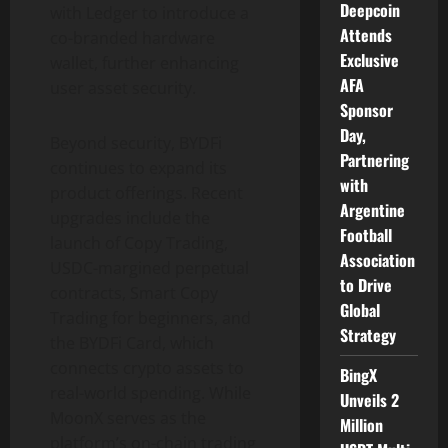
Deepcoin
with Ledger to introduce a
Attends
co-branded hardware
Exclusive
wallet
, further enhancing
AFA
user asset security.
Sponsor
Day,
Beyond security, BYDFi
Partnering
continues to expand its
with
product offerings. Recent
Argentine
upgrades include the
Football
launch of Copy Trading,
Association
USDC-margined perpetual
to Drive
contracts, Smart Copy
Global
Trading for beginners, and
Strategy
the BYDFi Card, which
connects
crypto
assets to
BingX
real-world spending. While
Unveils 2
MoonX serves as the
Million
platform’s on-chain trading