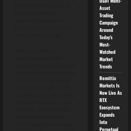
USDT Multi-
engine for memecoins, its
Asset
presence remains a
Trading
supporting layer within
Campaign
BYDFi’s broader CEX + DEX
Around
dual-engine strategy.
Today’s
Most-
“We’re grateful for
Watched
TrustFinance and the
Market
community’s recognition. It
Trends
affirms our commitment to
Remittix
clarity, steadiness, and a
Markets Is
user-first mindset, and it
Now Live As
motivates us to keep doing
RTX
the work that builds trust
Ecosystem
over time. BYDFi remains
Expands
dedicated to delivering a
Into
world-class
crypto
trading
Perpetual