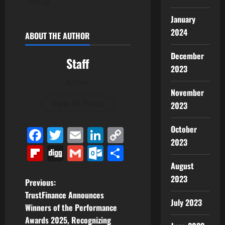
today
January
2024
ABOUT THE AUTHOR
December
Staff
2023
Author
November
View All Posts
2023
October
Facebook
Twitter
Email
LinkedIn
Copy
2023
Link
Flipboard
Digg
Gmail
Outlook.com
Share
August
2023
P
Previous:
TrustFinance Announces
o
July 2023
Winners of the Performance
Awards 2025, Recognizing