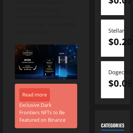
$
0.07
collaboration expands
BYDFi’s visibility and
reinforces its position as a
trusted player in the global
Stellar
crypto
industry.
$
0.20
Dogecoin
$
0.09
Read more
Exclusive Dark
Frontiers NFTs to Be
Featured on Binance
CATEGORIES