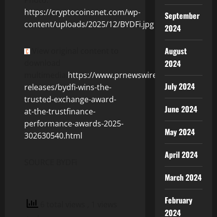
https://cryptocoinsnet.com/wp-
September
content/uploads/2025/12/BYDFi.jpg
2024
August
View original content to
download
2024
multimedia:
https://www.prnewswire.com/news-
July 2024
releases/bydfi-wins-the-
trusted-exchange-award-
June 2024
at-the-trustfinance-
performance-awards-2025-
May 2024
302630540.html
April 2024
SOURCE BYDFi
March 2024
February
6 total views
, 1 views
2024