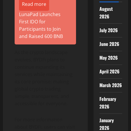
Read more
August
LunaPad Launches
2026
First IDO for
Participants to Join
July 2026
and Raised 600 BNB
June 2026
As the
crypto
landscape
May 2026
evolves, BYDFi plans to
continue expanding its
April 2026
services while maintaining
its core promise: making
March 2026
global
crypto
trading
simple, transparent, and
February
accessible for everyone.
2026
For more information
January
about BYDFi, users can visit
2026