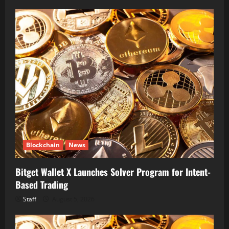
Blockchain
News
Bitget Wallet X Launches Solver Program for Intent-
Based Trading
Staff
August 5, 2026