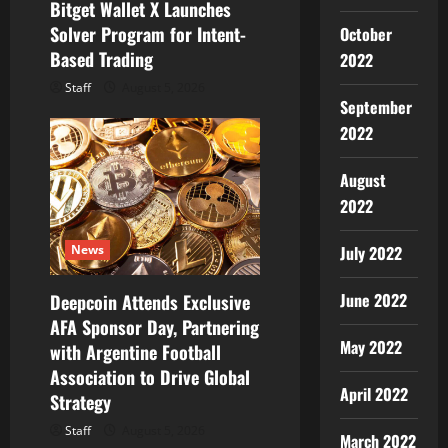
Bitget Wallet X Launches
n
Solver Program for Intent-
October
Based Trading
2022
Staff
August 5, 2026
September
2022
August
2022
July 2022
News
June 2022
Deepcoin Attends Exclusive
AFA Sponsor Day, Partnering
May 2022
with Argentine Football
Association to Drive Global
April 2022
Strategy
Staff
August 5, 2026
March 2022