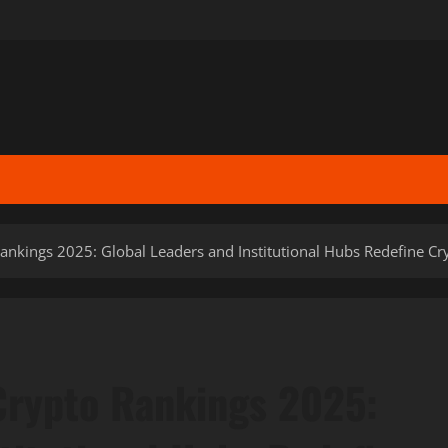
ankings 2025: Global Leaders and Institutional Hubs Redefine C
Crypto Rankings 2025: