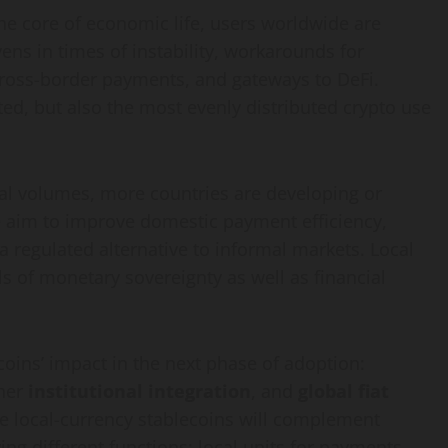
the core of economic life, users worldwide are
vens in times of instability, workarounds for
r cross-border payments, and gateways to
DeFi
.
ted, but also the most evenly distributed
crypto
use
l volumes, more countries are developing or
e aim to improve domestic payment efficiency,
a regulated alternative to informal markets. Local
ls of monetary sovereignty as well as financial
coins’ impact in the next phase of adoption:
ther
institutional integration
, and
global fiat
se local-currency stablecoins will complement
ing different functions: local units for payments