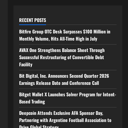
RECENT POSTS
Bitfire Group OTC Desk Surpasses $100 Million in
Monthly Volume, Hits All-Time High in July
AVAX One Strengthens Balance Sheet Through
Successful Restructuring of Convertible Debt
Facility
Bit Digital, Inc. Announces Second Quarter 2026
Earnings Release Date and Conference Call
Bitget Wallet X Launches Solver Program for Intent-
Based Trading
Deepcoin Attends Exclusive AFA Sponsor Day,
Partnering with Argentine Football Association to
Drive Global Strategy