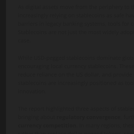
As digital assets move from the periphery to 
increasingly relying on stablecoins as safe ha
barriers in legacy banking systems, tools fo
Stablecoins are not just the most widely adop
case.
While USD-pegged stablecoins dominate globa
encouraging local currency stablecoins. Thes
reduce reliance on the US dollar, and provide 
stablecoins are increasingly positioned as too
innovation.
The report highlighted three aspects of stable
bringing about
regulatory convergence
, fur
currency competition
. In many regions, the
rather than replace dollar-pegged tokens, serv