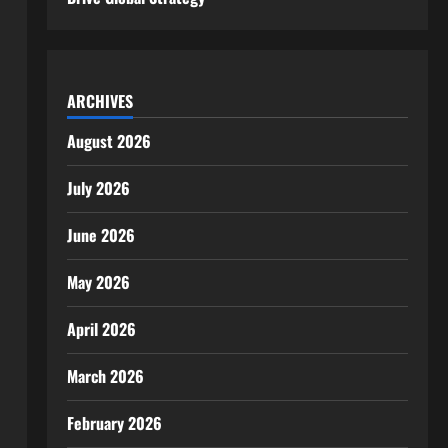
ARCHIVES
August 2026
July 2026
June 2026
May 2026
April 2026
March 2026
February 2026