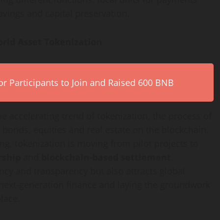
ings and capital preservation.
orld Asset
Tokenization
r Participants to Join and Raised 600 BNB
the accelerating trend of
tokenization
, the process of
 bonds, equities and real estate on the blockchain.
ong,
tokenization
is moving from pilot projects to
rship
and
blockchain-based settlement
.
ncy and transparency but also attracts global
in next-generation finance and laying the groundwork
lace.