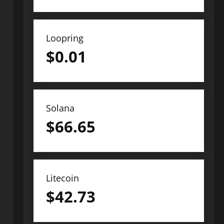
Loopring
$
0.01
Solana
$
66.65
Litecoin
$
42.73