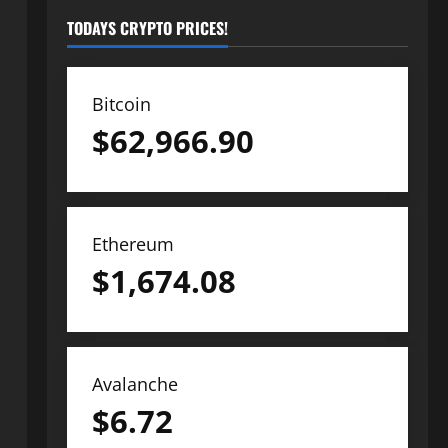
TODAYS CRYPTO PRICES!
Bitcoin
$
62,966.90
Ethereum
$
1,674.08
Avalanche
$
6.72