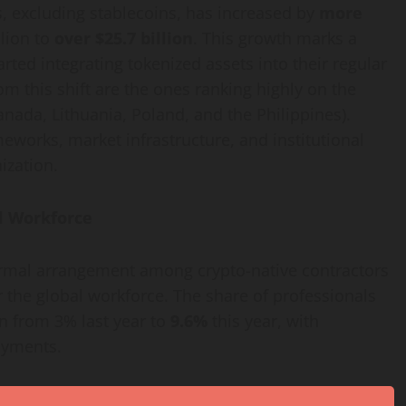
s, excluding stablecoins, has increased by
more
llion to
over $25.7 billion
. This growth marks a
arted integrating tokenized assets into their regular
om this shift are the ones ranking highly on the
Canada, Lithuania, Poland, and the Philippines).
meworks, market infrastructure, and institutional
ization
.
l Workforce
formal arrangement among
crypto
-native contractors
 the global workforce. The share of professionals
n from 3% last year to
9.6%
this year, with
ayments.