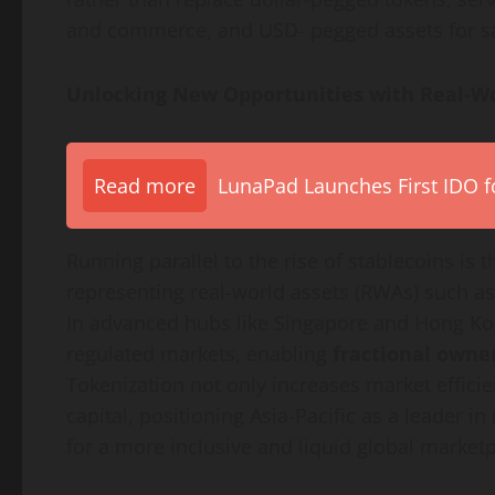
and commerce, and USD- pegged assets for sav
Unlocking New Opportunities with Real-W
Read more
LunaPad Launches First IDO fo
Running parallel to the rise of stablecoins is 
representing real-world assets (RWAs) such as
In advanced hubs like Singapore and Hong K
regulated markets, enabling
fractional owne
Tokenization
not only increases market efficie
capital, positioning Asia-Pacific as a leader 
for a more inclusive and liquid global marketp