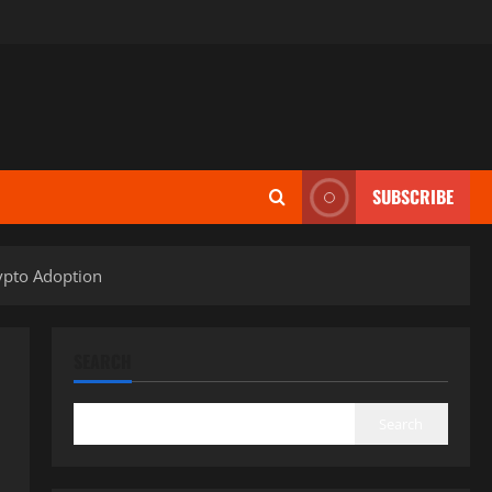
SUBSCRIBE
rypto Adoption
SEARCH
Search