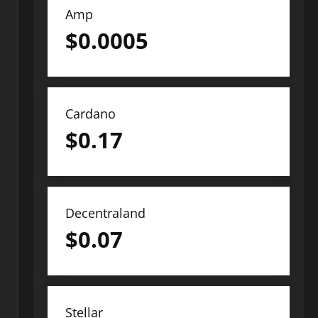
Amp
$
0.0005
Cardano
$
0.17
Decentraland
$
0.07
Stellar