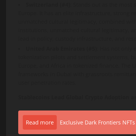
Switzerland (#4)
: Stands out as the most 
Europe. It has an elite infrastructure, strong 
unmatched cultural legitimacy, combined with 
institutions, unmatched cultural legitimacy, a
lead in policy, custody infrastructure, and res
United Arab Emirates (#5)
: Has not only 
tokenization
pilots and settlement systems, b
Europe, and Africa in tokenized finance. The
frameworks in
Dubai
with grassroots remittan
user penetration rates.
Stablecoins Lead Global
Crypto
Adoption as
Read more
Exclusive Dark Frontiers NFTs