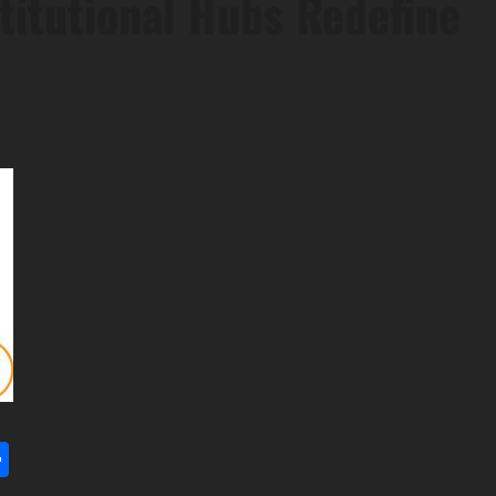
titutional Hubs Redefine
l
utlook.com
Share