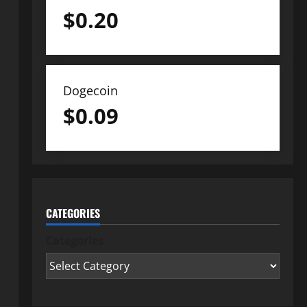
$
0.20
Dogecoin
$
0.09
CATEGORIES
Categories