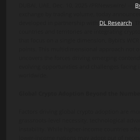
DUBAI, UAE
,
Dec. 10, 2025
/PRNewswire/ —
B
exchange by trading volume, today announc
developed in partnership with
DL Research
. T
countries and territories are integrating
crypt
that focus on a single dimension, Bybit’s WC
points. This multidimensional approach not on
uncovers the forces driving emerging contende
evolving opportunities and challenges facing 
worldwide.
Global
Crypto
Adoption Beyond the Numbe
Factors driving global
crypto
adoption are more
grassroots-level necessity, technological adv
instability. While higher-income countries oft
lower-income nations may adopt out of necess