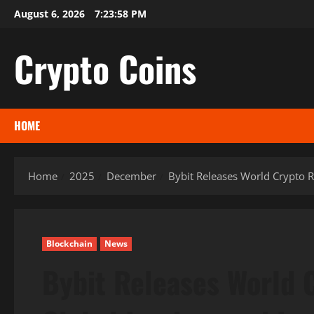
Skip
August 6, 2026
7:23:59 PM
to
content
Crypto Coins
HOME
Home
2025
December
Bybit Releases World Crypto R
Blockchain
News
Bybit Releases World 