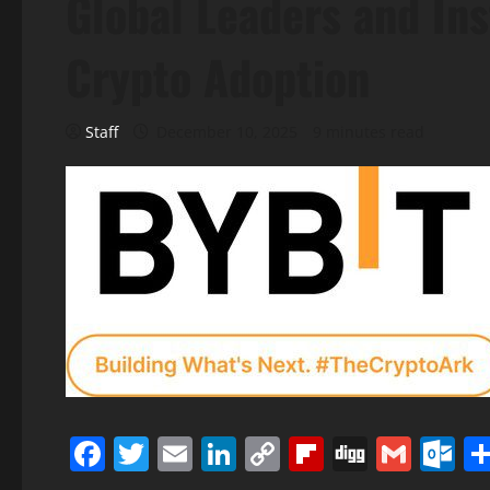
Global Leaders and Ins
Crypto Adoption
Staff
December 10, 2025
9 minutes read
Facebook
Twitter
Email
LinkedIn
Copy
Flipboard
Digg
Gmai
O
Link