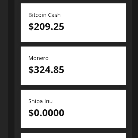
Bitcoin Cash
$
209.25
Monero
$
324.85
Shiba Inu
$
0.0000