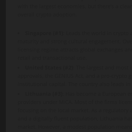
with the largest economies, but there’s a cle
overall
crypto
adoption.
Singapore (#1)
: Leads the world in
crypto
a
maturity and strong cultural engagement. Ov
licensing regime attracts global exchanges an
retail and transactional use.
United States (#2)
: The largest and most i
approvals, the GENIUS Act, and a pro-
crypto
g
institutional capital. The country also leads in
Lithuania (#3)
: Has become a European en
providers under MiCA. Most of the firms licens
focusing on the local market. As a regulatory
and a digitally fluent population, Lithuania 
market. However, a modest population means 