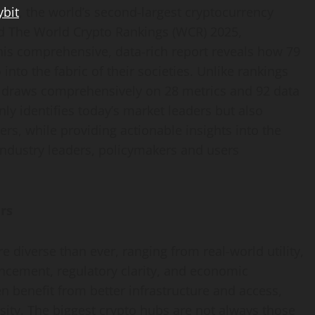
ybit
, the world’s second-largest
cryptocurrency
ed The World
Crypto
Rankings (WCR) 2025,
his comprehensive, data-rich report reveals how 79
o
into the fabric of their societies. Unlike rankings
R draws comprehensively on 28 metrics and 92 data
ly identifies today’s market leaders but also
rs, while providing actionable insights into the
industry leaders, policymakers and users
rs
 diverse than ever, ranging from real-world utility,
ancement, regulatory clarity, and economic
en benefit from better infrastructure and access,
ity. The biggest
crypto
hubs are not always those