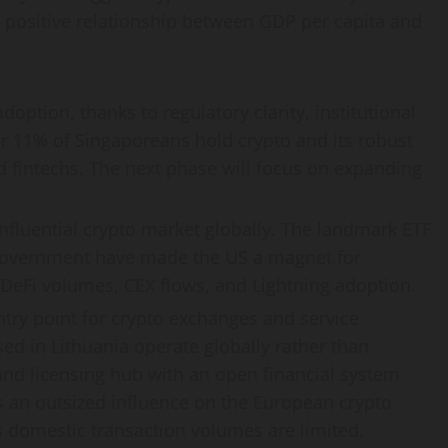
ar positive relationship between GDP per capita and
doption, thanks to regulatory clarity, institutional
er 11% of Singaporeans hold
crypto
and its robust
d fintechs. The next phase will focus on expanding
nfluential
crypto
market globally. The landmark ETF
overnment have made the US a magnet for
DeFi
volumes, CEX flows, and Lightning adoption.
try point for
crypto
exchanges and service
ed in Lithuania operate globally rather than
 and licensing hub with an open financial system
has an outsized influence on the European
crypto
domestic transaction volumes are limited.