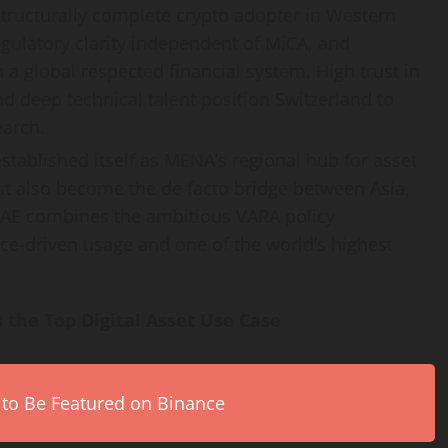
structurally complete
crypto
adopter in Western
regulatory clarity independent of MiCA, and
a global respected financial system. High trust in
nd deep technical talent position Switzerland to
earch.
established itself as MENA’s regional hub for asset
ut also become the de facto bridge between Asia,
 UAE combines the ambitious VARA policy
ce-driven usage and one of the world’s highest
 the Top Digital Asset Use Case
 to Be Featured on Binance