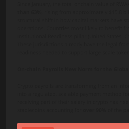
Since January, the total onchain value of RWA
than 63%
, rising from approximately $15.8 bi
structural shift in how capital markets have st
operations. Countries most likely to benefit fr
Institutional Readiness pillar (United States, 
These jurisdictions already have the legal fra
readiness needed to support large-scale
token
On-chain Payrolls New Norm for the Globa
Crypto
payrolls are transforming from an in
into a regulated, scalable payment method for
receiving part of their salary in
crypto
has rise
stablecoins accounting for
over 90%
of the p