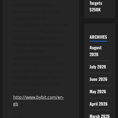
Targets
on-chain innovation.
$250K
Renowned for its global
custody, diverse
marketplaces, intuitive user
experience, and advanced
ARCHIVES
blockchain tools, Bybit
bridges the gap between
August
TradFi and
DeFi
,
2026
empowering builders,
creators, and enthusiasts
July 2026
to unlock the full potential
of Web3. Discover the
June 2026
future of
decentralized
finance at
May 2026
http://www.bybit.com/en-
April 2026
gb
.
March 2026