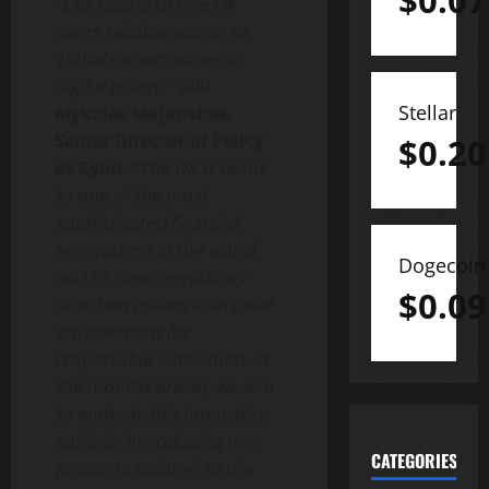
$
0.07
“
Our goal is to give UK
users reliable access to
global opportunities in
digital assets,”
said
Stellar
Mykolas Majauskas,
Senior Director of Policy
$
0.20
at Bybit
.
“The UK is home
to one of the most
sophisticated financial
ecosystems in the world,
Dogecoin
and its clear regulatory
$
0.09
direction makes it an ideal
environment for
responsible innovation. In
the months ahead, we aim
to embody this innovative
spirit by introducing new
CATEGORIES
products tailored to the