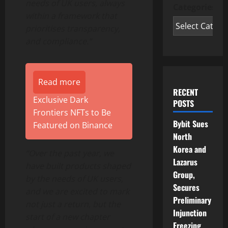
needs of UK users, always
Categories
within a framework that
prioritises transparency,
and compliance.”
Read more
RECENT
Exclusive Dark
POSTS
Frontiers NFTs to Be
Bybit Sues
Featured on Binance
North
Korea and
“Over the past year, we
Lazarus
have built products shaped
Group,
by the needs of UK users,
Secures
and we are excited to mark
Preliminary
not just a return, but the
Injunction
start of a new chapter
Freezing