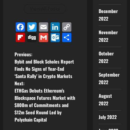
View All Posts
December
2022
Facebook
Twitter
Email
LinkedIn
Copy
November
Link
Flipboard
Digg
Gmail
Outlook.com
Share
2022
October
P
Previous:
2022
Bybit and Block Scholes Report
o
Finds No Signs of Year-End
September
‘Santa Rally’ in Crypto Markets
s
2022
Next:
t
ETHGas Debuts Ethereum’s
August
Blockspace Futures Market with
n
2022
$800m of Commitments and
$12m Seed Round Led by
a
July 2022
Polychain Capital
v