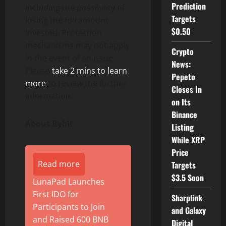
Prediction
including the possibility of
Targets
losing the full amount
$0.50
invested. Protection
mechanisms may not apply
Crypto
in the event of an issue.
News:
Please
take 2 mins to learn
Pepeto
more
to review the further
Closes In
information.
on Its
Binance
About Bybit
Listing
While XRP
Price
Read more
Targets
$3.5 Soon
LunaPad Launches
First IDO for
Sharplink
Participants to Join
and Galaxy
and Raised 600 BNB
Digital