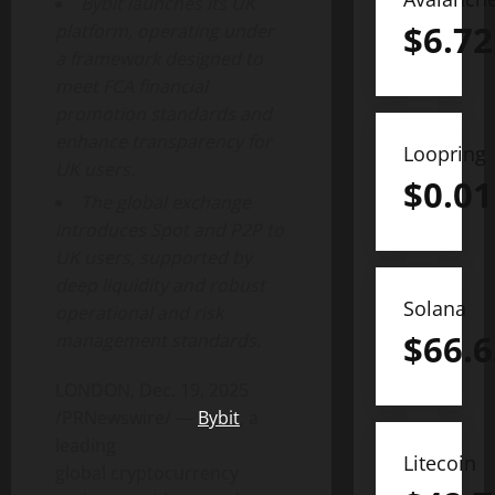
Bybit launches its UK
$
6.72
platform, operating under
a framework designed to
meet FCA financial
promotion standards and
enhance transparency for
Loopring
UK users.
$
0.01
The global exchange
introduces Spot and P2P to
UK users, supported by
deep liquidity and robust
Solana
operational and risk
$
66.6
management standards.
LONDON
,
Dec. 19, 2025
/PRNewswire/ —
Bybit
, a
leading
Litecoin
global
cryptocurrency