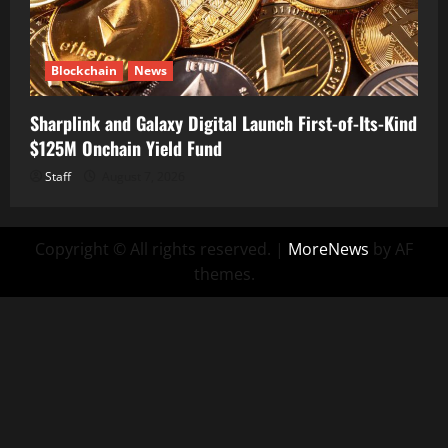
Blockchain
News
Sharplink and Galaxy Digital Launch First-of-Its-Kind
$125M Onchain Yield Fund
Staff
August 7, 2026
Copyright © All rights reserved.
|
MoreNews
by AF
themes.