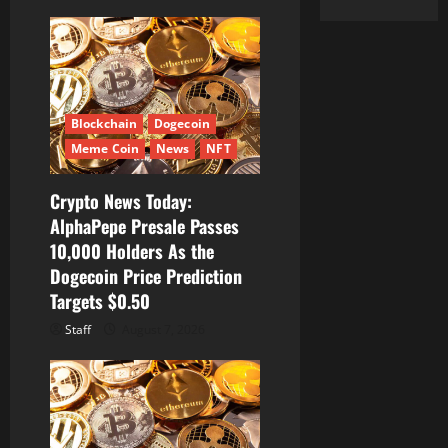
Blockchain
Dogecoin
Meme Coin
News
NFT
Crypto News Today:
AlphaPepe Presale Passes
10,000 Holders As the
Dogecoin Price Prediction
Targets $0.50
Staff
August 7, 2026