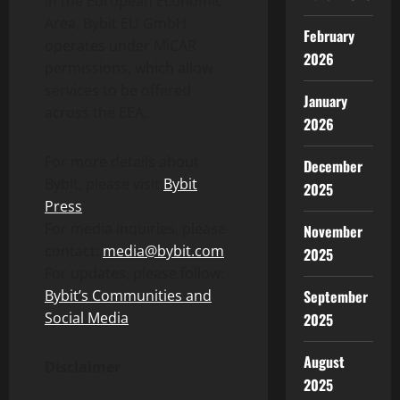
In the European Economic
Area, Bybit EU GmbH
February
operates under MiCAR
2026
permissions, which allow
services to be offered
January
across the EEA.
2026
For more details about
December
Bybit, please visit
Bybit
2025
Press
For media inquiries, please
November
contact:
media@bybit.com
2025
For updates, please follow:
September
Bybit’s Communities and
Social Media
2025
August
Disclaimer
2025