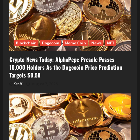
Blockchain
Dogecoin
Meme Coin
News
NFT
Crypto News Today: AlphaPepe Presale Passes
10,000 Holders As the Dogecoin Price Prediction
Targets $0.50
Staff
August 7, 2026