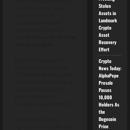
where users gain access to
Stolen
a platform designed to
Assets in
support informed
Landmark
engagement with the
Crypto
digital-asset economy,”
Asset
said
Ben Zhou, Co-founder
Recovery
and CEO of Bybit
.
Effort
Bybit’s UK operations
Crypto
follow rigorous AML and
News Today:
KYC standards designed to
AlphaPepe
enhance platform integrity,
Presale
and all services comply
Passes
with local financial-
10,000
promotion requirements.
Holders As
the
Dogecoin
This product carries
Price
significant investment risk,