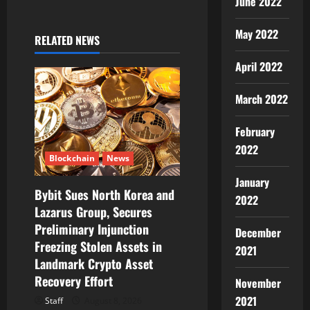
June 2022
i
May 2022
RELATED NEWS
g
April 2022
a
March 2022
t
February
i
2022
Blockchain
News
o
January
Bybit Sues North Korea and
n
2022
Lazarus Group, Secures
Preliminary Injunction
December
Freezing Stolen Assets in
2021
Landmark Crypto Asset
Recovery Effort
November
2021
Staff
August 8, 2026