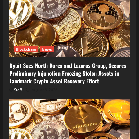
Blockchain
News
Bybit Sues North Korea and Lazarus Group, Secures
Preliminary Injunction Freezing Stolen Assets in
Landmark Crypto Asset Recovery Effort
Staff
August 8, 2026