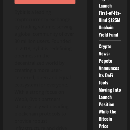
Launch
Bybit is a leading
First-of-Its-
cryptocurrency
exchange
Kind $125M
by trading volume, serving
Onchain
a global community of over
Yield Fund
80 million users. Founded
Crypto
in 2018, Bybit is redefining
News:
openness in the
Pepeto
decentralized
world by
Announces
creating a more user-
Its DeFi
centered, open and equal
Tools
ecosystem for everyone.
Moving Into
With a strong focus on
Launch
Web3, Bybit partners
Position
strategically with leading
While the
blockchain protocols to
Bitcoin
provide robust
Price
infrastructure and drive