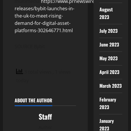
multimedia:
https://www.prnewswire.com/news-
releases/bybit-launches-in-
August
the-uk-to-meet-rising-
2023
demand-for-digital-asset-
July 2023
platforms-302646771.html
June 2023
SOURCE Bybit
May 2023
April 2023
3 total views
, 1 views
today
March 2023
February
ABOUT THE AUTHOR
2023
Staff
January
Author
2023