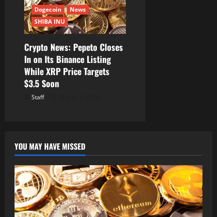
Dogecoin
News
SHIBA INU
Crypto News: Pepeto Closes
In on Its Binance Listing
While XRP Price Targets
$3.5 Soon
Staff
August 7, 2026
YOU MAY HAVE MISSED