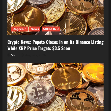
Dogecoin
News
SHIBA INU
Crypto News: Pepeto Closes In on Its Binance Listing
While XRP Price Targets $3.5 Soon
Staff
August 7, 2026