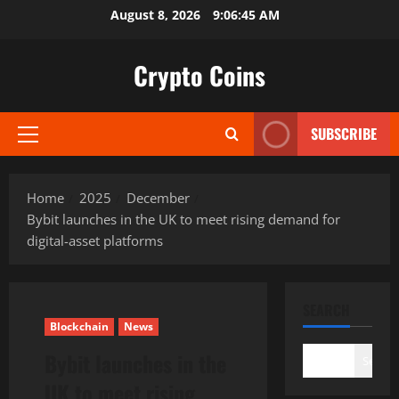
Skip
August 8, 2026
9:06:46 AM
to
content
Crypto Coins
SUBSCRIBE
Primary
Menu
Home
2025
December
Bybit launches in the UK to meet rising demand for
digital-asset platforms
SEARCH
Blockchain
News
Bybit launches in the
Search
UK to meet rising