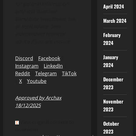
for general information
April 2024
only and does not
constitute investment, tax,
March 2024
or legal advice. Seek
independent financial
February
advice if you are unsure.
2024
January
Discord
|
Facebook
|
2024
Instagram
|
LinkedIn
|
Reddit
|
Telegram
|
TikTok
December
|
X
|
Youtube
2023
Approved by Archax
November
18/12/2025
2023
View original content to
October
download
2023