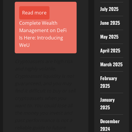
July 2025
Read more
June 2025
Complete Wealth
Management on DeFi
May 2025
Is Here: Introducing
WeU
April 2025
Cryptoassets are high risk
March 2025
and highly volatile.
Cryptoasset liquidity is not
February
guaranteed, and you may
2025
find it difficult to buy or sell
cryptoassets when you
January
want to. You could lose all
2025
the money you invest and
past performance is not a
December
reliable guide to future
2024