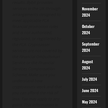
results. Bybit provides
November
services in the UK through
arrangements designed to
2024
meet applicable FCA
October
financial promotion rules
2024
and is not authorised,
regulated, or registered by
September
the FCA. Cryptoasset
2024
services are not covered by
the Financial Ombudsman
August
Service or the Financial
2024
Services Compensation
Scheme. Make sure you
July 2024
understand how
cryptoassets work and that
June 2024
you can afford the risk of
loss. Tax may apply to any
May 2024
gains. This information is