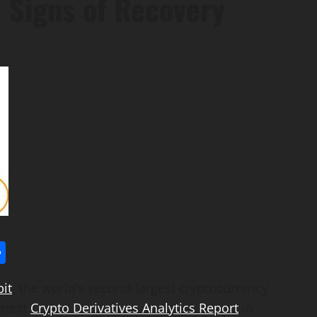
 Signs of Recovery
l
utlook.com
Share
it
, the world’s second-largest cryptocurrency
atest
Crypto Derivatives Analytics Report
in