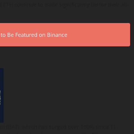
 ETH continue to trade significantly below their all-
 to Be Featured on Binance
ken (BAT), which has surged over 100% since 11