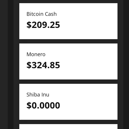
Bitcoin Cash
$
209.25
Monero
$
324.85
Shiba Inu
$
0.0000