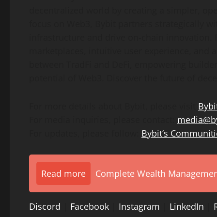
decentralized world by creating a simpler, op
focus on Web3, Bybit partners strategically wi
infrastructure and drive on-chain innovation.
marketplaces, intuitive user experience, and 
between TradFi and DeFi, empowering builders,
potential of Web3. Discover the future of dece
For more details about Bybit, please visit
Bybi
For media inquiries, please contact:
media@by
For updates, please follow:
Bybit’s Communiti
Read more
Complete Wealth Management 
Discord
|
Facebook
|
Instagram
|
LinkedIn
|