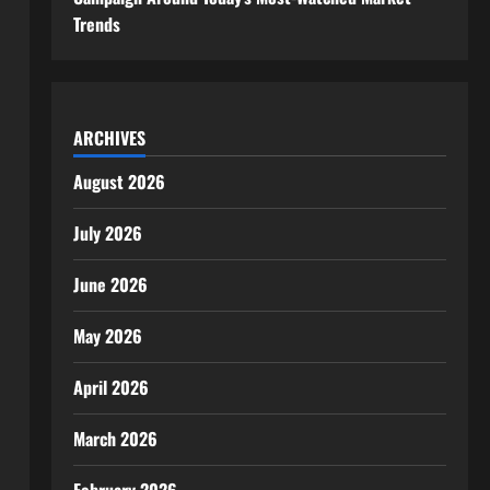
Trends
ARCHIVES
August 2026
July 2026
June 2026
May 2026
April 2026
March 2026