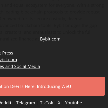
en and equal ecosystem for everyone. With a strong
th leading blockchain protocols to provide robust
 Renowned for its secure custody, diverse
advanced blockchain tools, Bybit bridges the gap
 creators, and enthusiasts to unlock the full
ntralized finance at
Bybit.com
.
t Press
bit.com
es and Social Media
on DeFi Is Here: Introducing WeU
Reddit
|
Telegram
|
TikTok
|
X
|
Youtube