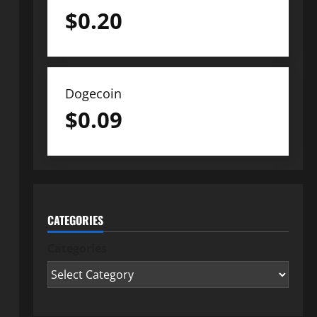
$
0.20
Dogecoin
$
0.09
CATEGORIES
Categories