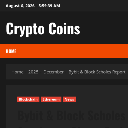
Skip
August 6, 2026
5:59:40 AM
to
content
Crypto Coins
HOME
Home
2025
December
Bybit & Block Scholes Report:
Blockchain
Ethereum
News
Bybit & Block Scholes