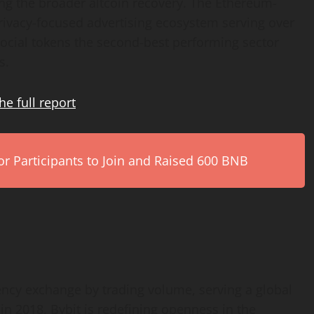
ing the broader altcoin recovery. The Ethereum-
ivacy-focused advertising ecosystem serving over
ocial tokens the second-best performing sector
s.
he full
report
.
r Participants to Join and Raised 600 BNB
rency exchange by trading volume, serving a global
n 2018, Bybit is redefining openness in the