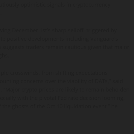
utiously optimistic signals in cryptocurrency
.
ing December 1st’s sharp selloff, triggered by
ite positive developments including Vanguard’s
ta suggests traders remain cautious given that major
ghs.
ple crosswinds, from shifting expectations
unting concerns over the viability of DATs,” said
n
. “Major crypto prices are likely to remain beholden
cially with the pivotal Fed rate decision looming,
 the ghosts of the Oct 10 liquidation event,” he