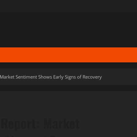
 Market Sentiment Shows Early Signs of Recovery
 Report: Market