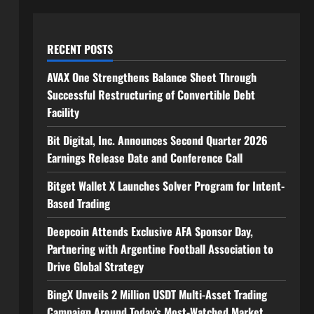
RECENT POSTS
AVAX One Strengthens Balance Sheet Through
Successful Restructuring of Convertible Debt
Facility
Bit Digital, Inc. Announces Second Quarter 2026
Earnings Release Date and Conference Call
Bitget Wallet X Launches Solver Program for Intent-
Based Trading
Deepcoin Attends Exclusive AFA Sponsor Day,
Partnering with Argentine Football Association to
Drive Global Strategy
BingX Unveils 2 Million USDT Multi-Asset Trading
Campaign Around Today’s Most-Watched Market