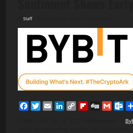
Sentiment Shows Early
Staff
December 5, 2025
3 minutes read
Facebook
Twitter
Email
LinkedIn
Copy
Flipboard
Digg
Gmai
O
Link
DUBAI, UAE
,
Dec. 5, 2025
/PRNewswire/ —
Byb
exchange by trading volume has released its l