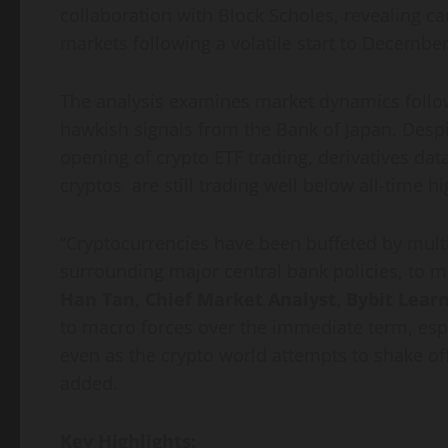
collaboration with Block Scholes, revealing ca
markets following a volatile start to December
The analysis examines market dynamics follow
hawkish signals from the Bank of Japan. Desp
opening of crypto ETF trading, derivatives da
cryptos are still trading well below all-time hi
“Cryptocurrencies have been buffeted by multi
surrounding major central bank policies, to mo
Han Tan, Chief Market Analyst, Bybit Lear
to macro forces over the immediate term, espe
even as the crypto world attempts to shake off
added.
Key Highlights: