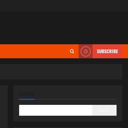
SUBSCRIBE
SEARCH
Search