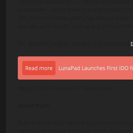
October to around $0.27, significantly outpac
based token, which powers Brave browser’s pr
100 million monthly users, has helped make s
over the past month, trailing only privacy coin
For detailed insights, readers may download
t
Read more
LunaPad Launches First IDO fo
#Bybit / #TheCryptoArk / #BybitLearn
About Bybit
Bybit is the world’s second-largest cryptocur
community of over 70 million users. Founded i