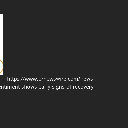
ia:
https://www.prnewswire.com/news-
entiment-shows-early-signs-of-recovery-