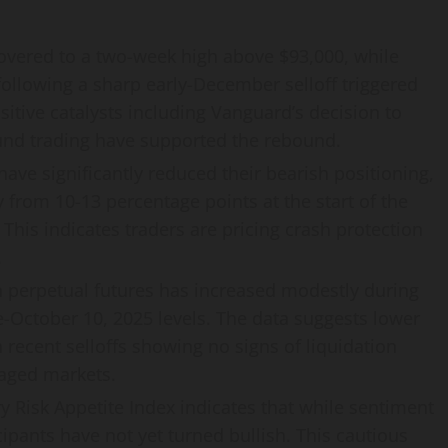
vered to a two-week high above $93,000, while
following a sharp early-December selloff triggered
itive catalysts including Vanguard’s decision to
fund trading have supported the rebound.
ave significantly reduced their bearish positioning,
 from 10-13 percentage points at the start of the
 This indicates traders are pricing crash protection
.
n perpetual futures has increased modestly during
e-October 10, 2025 levels. The data suggests lower
h recent selloffs showing no signs of liquidation
raged markets.
y Risk Appetite Index indicates that while sentiment
icipants have not yet turned bullish. This cautious