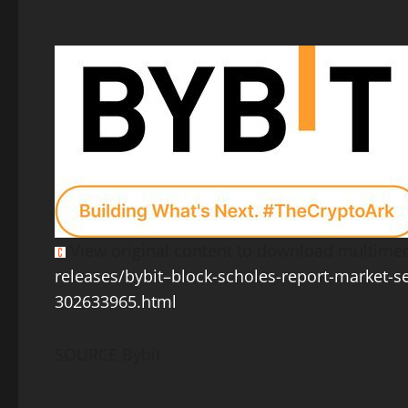
View original content to download multimed
releases/bybit–block-scholes-report-market-s
302633965.html
SOURCE Bybit