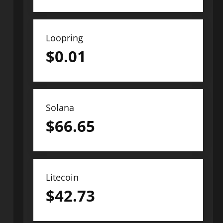
Loopring
$
0.01
Solana
$
66.65
Litecoin
$
42.73