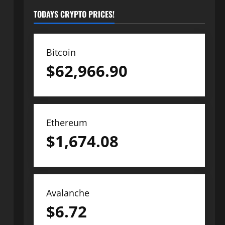
TODAYS CRYPTO PRICES!
Bitcoin
$
62,966.90
Ethereum
$
1,674.08
Avalanche
$
6.72