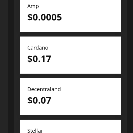
Amp
$
0.0005
Cardano
$
0.17
Decentraland
$
0.07
Stellar