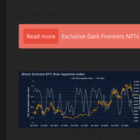
stance is unsurprising given that both BTC and
time high levels.
Read more
Exclusive Dark Frontiers NFTs
The report also spotlights Basic Attention To