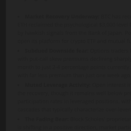
Market Recovery Underway:
BTC has reco
ETH reclaimed the psychological $3,000 level 
by hawkish signals from the Bank of Japan. Pos
open its platform for crypto ETF and mutual 
Subdued Downside fear:
Options traders h
with put-call skew premiums declining sharply
month to just 2-4 percentage points currently.
with far less premium than just one week ago
Muted Leverage Activity:
Open interest i
the recovery, though it remains well below pr
participation rates in leveraged positions, wit
cascades that typically characterize over-leve
The Fading Bear:
Block Scholes’ proprietar
is shifting in a positive direction, market part