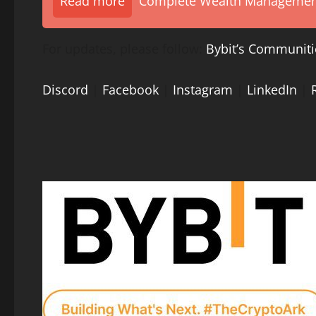
Read more
Complete Wealth Management 
For updates, please follow:
Bybit’s Communiti
Discord
|
Facebook
|
Instagram
|
LinkedIn
|