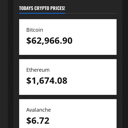
TODAYS CRYPTO PRICES!
Bitcoin
$
62,966.90
Ethereum
$
1,674.08
Avalanche
$
6.72