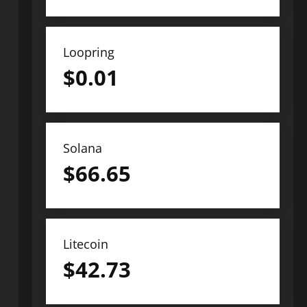
Loopring
$
0.01
Solana
$
66.65
Litecoin
$
42.73