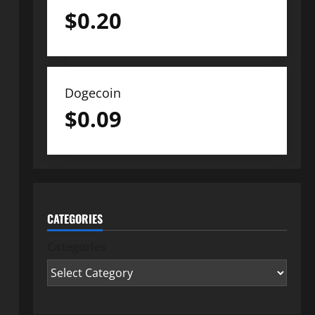
$
0.20
Dogecoin
$
0.09
CATEGORIES
Categories