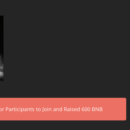
r Participants to Join and Raised 600 BNB