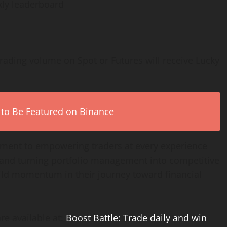
kly leaderboard
rading volume on Spot or Futures will receive Lucky
 to Be Featured on Binance
itment to empowering traders at every experience
ty and turning portfolio management into competitive
uild momentum in their journey toward financial
re available at:
Boost Battle: Trade daily and win