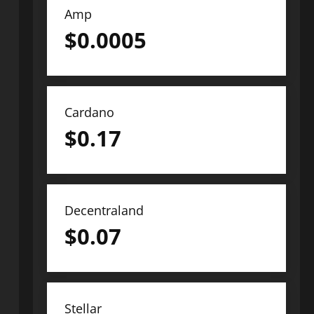
Amp
$
0.0005
Cardano
$
0.17
Decentraland
$
0.07
Stellar