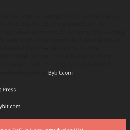
ency
exchange by trading volume, serving a global
n 2018, Bybit is redefining openness in the
en and equal ecosystem for everyone. With a strong
th leading blockchain protocols to provide robust
 Renowned for its secure custody, diverse
advanced blockchain tools, Bybit bridges the gap
, creators, and enthusiasts to unlock the full
ntralized
finance at
Bybit.com
.
t Press
bit.com