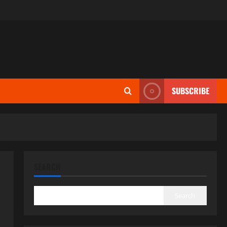
SUBSCRIBE
SEARCH
Search