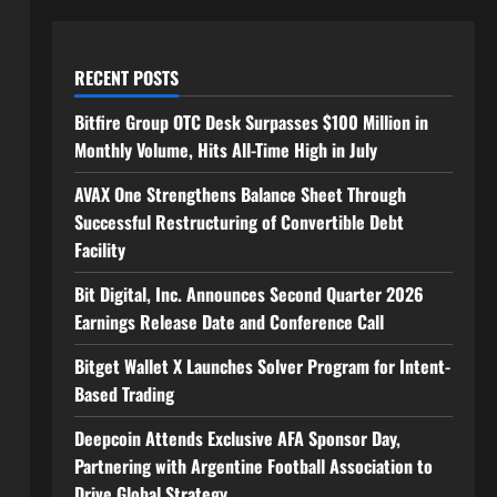
RECENT POSTS
Bitfire Group OTC Desk Surpasses $100 Million in
Monthly Volume, Hits All-Time High in July
AVAX One Strengthens Balance Sheet Through
Successful Restructuring of Convertible Debt
Facility
Bit Digital, Inc. Announces Second Quarter 2026
Earnings Release Date and Conference Call
Bitget Wallet X Launches Solver Program for Intent-
Based Trading
Deepcoin Attends Exclusive AFA Sponsor Day,
Partnering with Argentine Football Association to
Drive Global Strategy