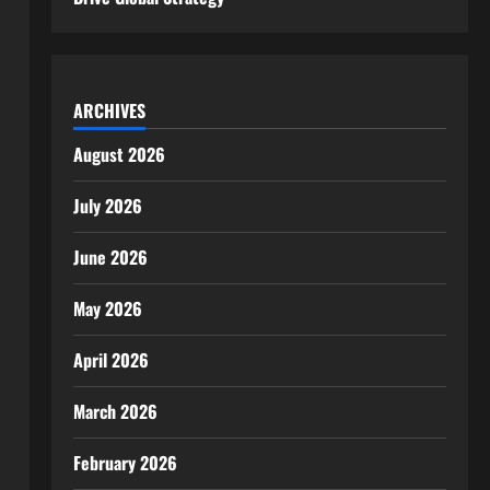
ARCHIVES
August 2026
July 2026
June 2026
May 2026
April 2026
March 2026
February 2026