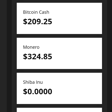
Bitcoin Cash
$
209.25
Monero
$
324.85
Shiba Inu
$
0.0000