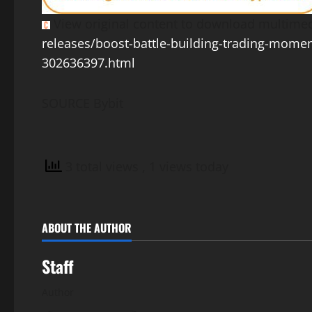
View original content to download multimed
releases/boost-battle-building-trading-momen
302636397.html
SOURCE Bybit
3 total views
, 1 views today
ABOUT THE AUTHOR
Staff
Author