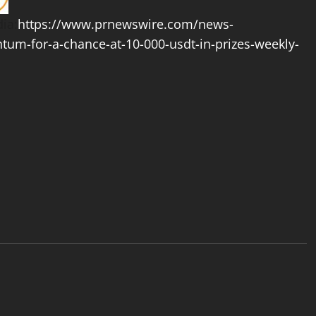
ia:
https://www.prnewswire.com/news-
tum-for-a-chance-at-10-000-usdt-in-prizes-weekly-