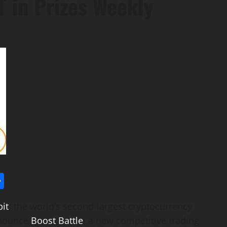
 in Prizes Weekly
l
utlook.com
Share
it
, the world’s second-largest
cryptocurrency
nnounce
Boost Battle
, a new competitive trading