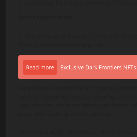
Competing for the top position on the wee
Bonus Opportunity:
Traders who achieve 10,000 USDT in daily t
Draw tickets for additional prizes
Read more
Exclusive Dark Frontiers NFTs
Boost Battle is part of Bybit’s ongoing comm
level. By rewarding consistent trading activi
opportunities, the event helps participants b
goals while making every trade count.
Restrictions apply. Full terms and conditions a