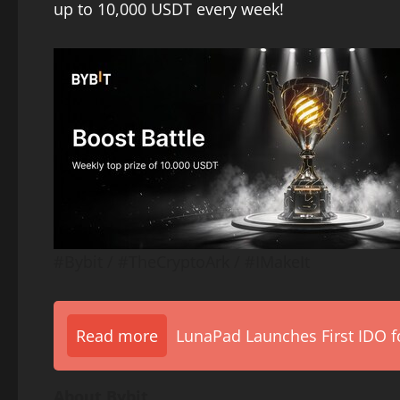
up to 10,000 USDT every week!
#Bybit / #TheCryptoArk / #IMakeIt
Read more
LunaPad Launches First IDO fo
About Bybit