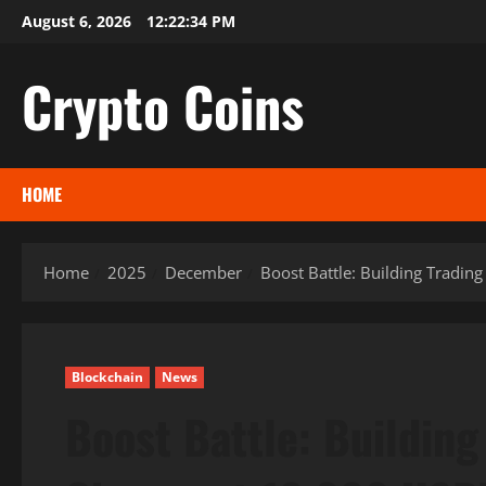
Skip
August 6, 2026
12:22:35 PM
to
content
Crypto Coins
HOME
Home
2025
December
Boost Battle: Building Tradi
Blockchain
News
Boost Battle: Buildin