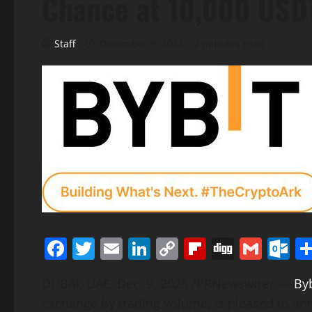
Chance at 10,000 USDT
Staff
December 9, 2025
2 minutes read
Facebook
Twitter
Email
LinkedIn
Copy
Flipboard
Digg
Gmai
O
Link
DUBAI, UAE
,
Dec. 9, 2025
/PRNewswire/ —
Byb
exchange by trading volume, is pleased to a