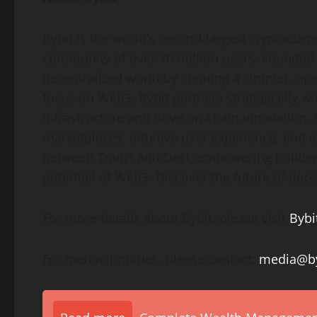
Bybit is the world’s second-largest
cryptocurr
community of over 70 million users. Founded i
decentralized
world by creating a simpler, op
focus on Web3, Bybit partners strategically wi
infrastructure and drive on-chain innovation.
marketplaces, intuitive user experience, and 
between TradFi and
DeFi
, empowering builders
potential of Web3. Discover the future of
dece
For more details about Bybit, please visit
Bybi
For media inquiries, please contact:
media@by