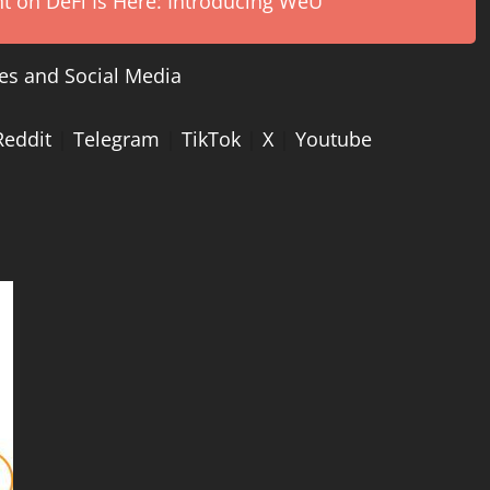
on DeFi Is Here: Introducing WeU
es and Social Media
Reddit
|
Telegram
|
TikTok
|
X
|
Youtube