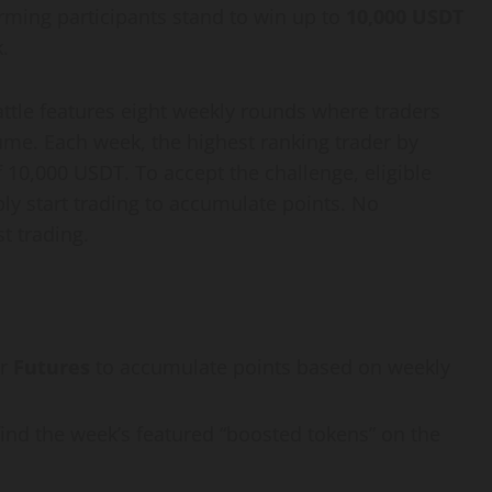
orming participants stand to win up to
10,000 USDT
.
attle features eight weekly rounds where traders
ume. Each week, the highest ranking trader by
 10,000 USDT. To accept the challenge, eligible
ly start trading to accumulate points. No
t trading.
r
Futures
to accumulate points based on weekly
find the week’s featured “boosted tokens” on the