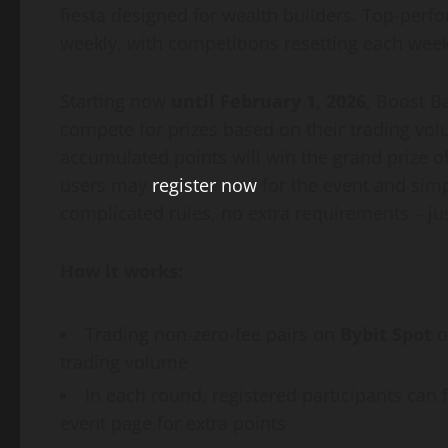
fiesta designed for wealth builders. Top-perf
weekly, with competitions resetting each week
Starting now
until February 1, 2026
, Boost B
compete for prizes based on their trading vol
accumulated points will win the grand prize of
users may
register now
for the event and simp
complicated rules, no extra requirements – jus
How it works:
Trading non-zero-fee pairs on
Bybit Spot
o
trading volume
In each round, registered participants can 
event page for extra points