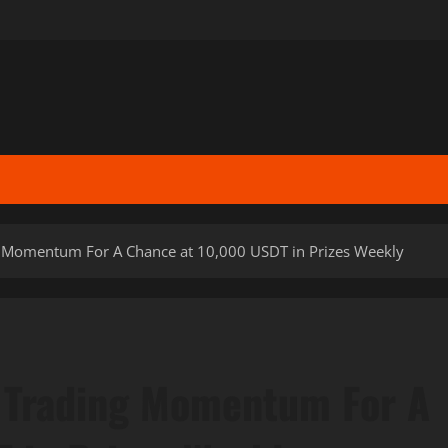
ng Momentum For A Chance at 10,000 USDT in Prizes Weekly
g Trading Momentum For A