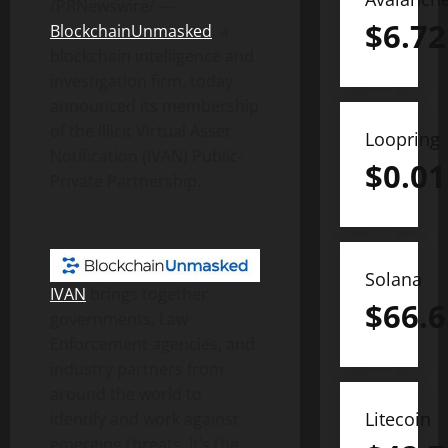
/PRNewswire/ —
$
6.72
BlockchainUnmasked
, a
blockchain intelligence and
investigation firm, today
announced its membership
of the Illicit Virtual Asset
Loopring
Notification (IVAN) Public-
$
0.01
Private Partnership.
Solana
IVAN
brings together
$
66.6
governments, Law
Enforcement agencies, and
industry partners from
around the world to
Litecoin
identify and work against
emerging threats. It’s the