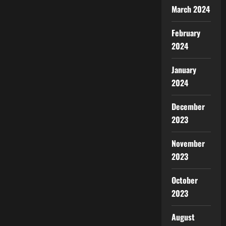
March 2024
February
2024
January
2024
December
2023
November
2023
October
2023
August