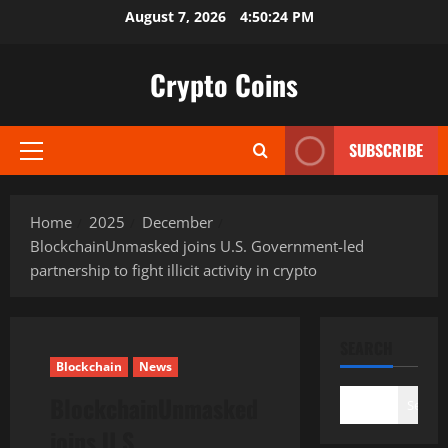
Skip
August 7, 2026
4:50:25 PM
to
content
Crypto Coins
SUBSCRIBE
Primary
Menu
Home
2025
December
BlockchainUnmasked joins U.S. Government-led
partnership to fight illicit activity in crypto
SEARCH
Blockchain
News
BlockchainUnmasked
Search
joins U.S.