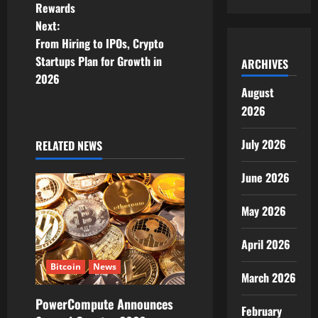
s
Rewards
t
Next:
From Hiring to IPOs, Crypto
n
Startups Plan for Growth in
ARCHIVES
2026
a
August
2026
v
i
July 2026
RELATED NEWS
g
June 2026
a
May 2026
t
April 2026
i
Bitcoin
News
March 2026
o
PowerCompute Announces
February