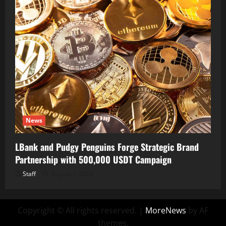
News
LBank and Pudgy Penguins Forge Strategic Brand
Partnership with 500,000 USDT Campaign
Staff
August 7, 2026
Copyright © All rights reserved.
|
MoreNews
by AF
themes.