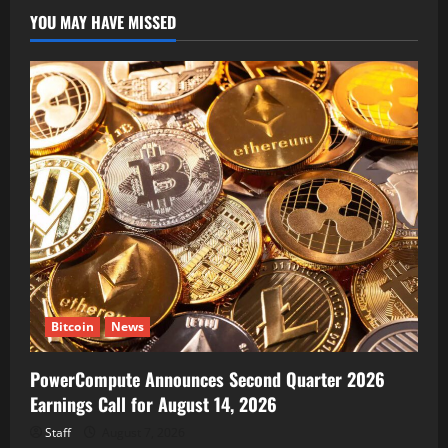
YOU MAY HAVE MISSED
Bitcoin
News
PowerCompute Announces Second Quarter 2026
Earnings Call for August 14, 2026
Staff
August 7, 2026