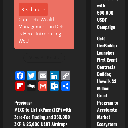
with
Read more
500,000
Complete Wealth
USDT
Management on DeFi
Campaign
Is Here: Introducing
Gate
WeU
DexBuilder
Launches
View All Posts
First Event
Contracts
Facebook
Twitter
Email
LinkedIn
Copy
Builder,
Unveils $3
Link
Flipboard
Digg
Gmail
Outlook.com
Share
Million
Grant
P
Previous:
Program to
MEXC to List zkPass (ZKP) with
Accelerate
o
Zero-Fee Trading and 350,000
Market
ZKP & 25,000 USDT Airdrop+
Ecosystem