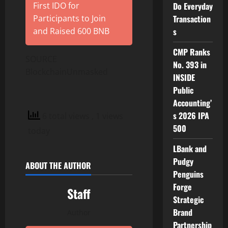
First IDO for
Do Everyday
Participants to Join
Transaction
and Raised 600 BNB
s
CMP Ranks
SOURCE
No. 393 in
BlockchainUnmasked
INSIDE
Public
Accounting’
s 2026 IPA
6 total views
, 1 views
500
today
LBank and
Pudgy
ABOUT THE AUTHOR
Penguins
Forge
Staff
Strategic
Brand
Author
Partnership