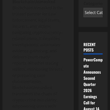
BlockchainUnmasked
Categories
BlockchainUnmasked is the
trusted partner for Law
Enforcement, legal teams,
insurers, and victims
navigating
cryptocurrency
-
related crime. It simplifies
RECENT
investigations, automates
POSTS
evidence gathering, and
delivers court-ready
PowerComp
reports. Whether tracing
ute
wallets, monitoring threats,
Announces
or preparing case
Second
documentation,
Quarter
BlockchainUnmasked
2026
transforms the chaos of
Earnings
crypto
crime into clarity,
Call for
empowering users with
August 14,