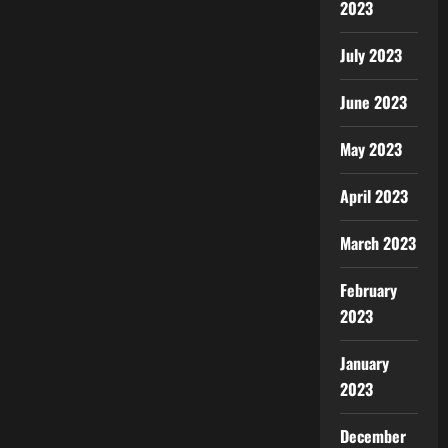
2023
July 2023
June 2023
May 2023
April 2023
March 2023
February
2023
January
2023
December