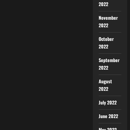
2022
November
2022
October
2022
September
2022
August
2022
July 2022
June 2022
May 2022