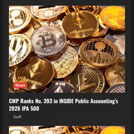
News
CMP Ranks No. 393 in INSIDE Public Accounting’s
2026 IPA 500
Staff
August 7, 2026