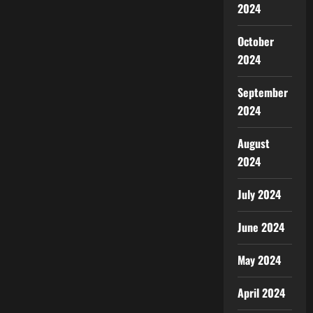
2024
October
2024
September
2024
August
2024
July 2024
June 2024
May 2024
April 2024