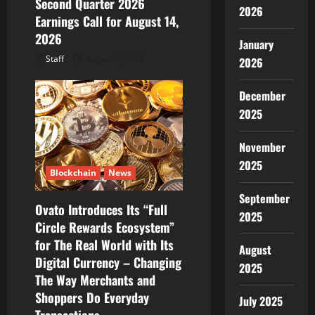
Second Quarter 2026
n
2026
Earnings Call for August 14,
2026
January
Staff
August 7, 2026
2026
December
2025
November
2025
Blockchain
News
September
Ovato Introduces Its “Full
2025
Circle Rewards Ecosystem”
for The Real World with Its
August
Digital Currency – Changing
2025
The Way Merchants and
Shoppers Do Everyday
July 2025