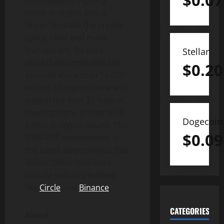
$
0.07
crime in
crypto
and is
driven to make the
crypto
space safer and more
transparent. To date,
Stellar
BlockchainUnmasked has
$
0.20
assisted more than 16,000
victims of
crypto
crime and
supported over 20 federal
investigations of over $1.4
Dogecoin
billion in
crypto
assets. This
$
0.09
IVAN PPP membership is
the latest step towards that
vision. Other members
include industry leaders
like
Circle
and
Binance
.
CATEGORIES
About