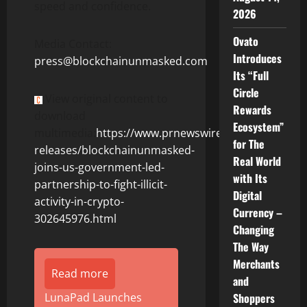
speed and confidence.
2026
Ovato
Media Contact:
Introduces
press@blockchainunmasked.com
Its “Full
Circle
View original content to
Rewards
download
Ecosystem”
multimedia:
https://www.prnewswire.com/news-
for The
releases/blockchainunmasked-
Real World
joins-us-government-led-
with Its
partnership-to-fight-illicit-
Digital
activity-in-crypto-
Currency –
302645976.html
Changing
The Way
Merchants
Read more
and
LunaPad Launches
Shoppers