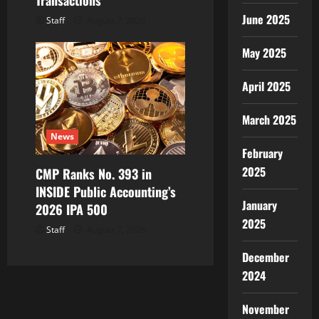
Transactions
June 2025
Staff
August 7, 2026
May 2025
April 2025
March 2025
News
February
2025
CMP Ranks No. 393 in
INSIDE Public Accounting’s
January
2026 IPA 500
2025
Staff
August 7, 2026
December
2024
November