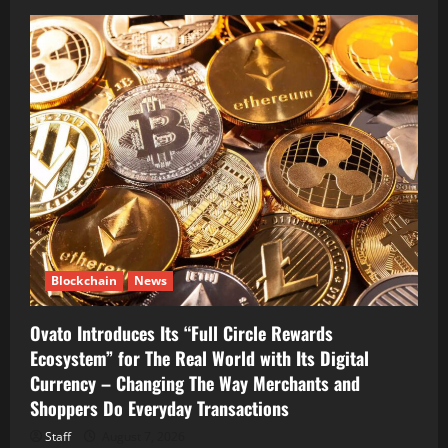
Blockchain
News
Ovato Introduces Its “Full Circle Rewards
Ecosystem” for The Real World with Its Digital
Currency – Changing The Way Merchants and
Shoppers Do Everyday Transactions
Staff
August 7, 2026