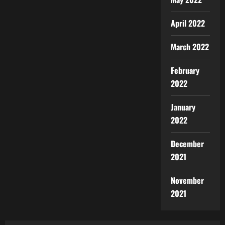
April 2022
March 2022
February
2022
January
2022
December
2021
November
2021