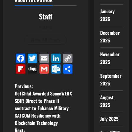
ABOUT THE AUTHOR
January
Staff
2026
Author
December
View All Posts
2025
November
Facebook
Twitter
Email
LinkedIn
Copy
2025
Link
Flipboard
Digg
Gmail
Outlook.com
Share
September
2025
P
Previous:
GetChkd Awarded SpaceWERX
August
o
SBIR Direct to Phase II
2025
contract to Enhance Military
s
SATCOM Resiliency with
July 2025
t
Blockchain Technology
Next: