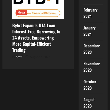
February
News
2024
Bybit Expands UTA Loan
January
Interest-Free Borrowing to
2024
24 Assets, Empowering
More Capital-Efficient
December
Trading
2023
Staff
August 7, 2026
November
2023
October
2023
August
2023