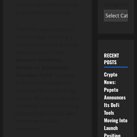
Categories
cited as a key differentiator
in the selection process.
“The most rewarding part
of early-stage investing is
watching founders go from
idea to traction,” said
RECENT
Mansoor Madhavji,
POSTS
Partner at Blockchain
Crypto
Founders Fund
. “Success
News:
at the earliest stage isn’t
Pepeto
about perfect decks or big
Announces
rounds. It’s about iteration,
Its DeFi
resilience, and surrounding
Tools
founders with people who
Moving Into
know how to scale
Launch
companies.”
Position