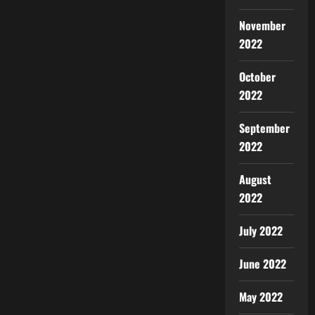
November
2022
October
2022
September
2022
August
2022
July 2022
June 2022
May 2022