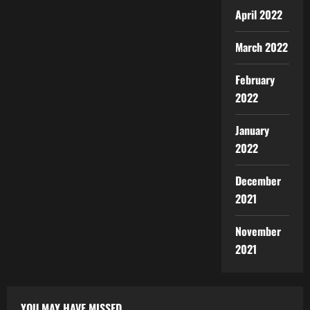
April 2022
March 2022
February
2022
January
2022
December
2021
November
2021
YOU MAY HAVE MISSED