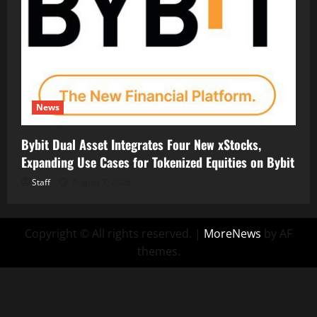
News
Bybit Dual Asset Integrates Four New xStocks,
Expanding Use Cases for Tokenized Equities on Bybit
Staff
August 7, 2026
Copyright © All rights reserved.
|
MoreNews
by AF
themes.