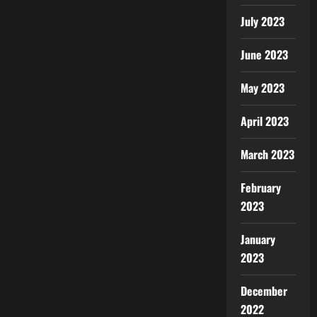
July 2023
June 2023
May 2023
April 2023
March 2023
February
2023
January
2023
December
2022