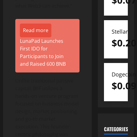
$
0.07
what Web3 can achieve.”
Read more
Stellar
$
0.20
LunaPad Launches
First IDO for
Participants to Join
and Raised 600 BNB
Dogecoin
Unlike traditional passive
$
0.09
capital, BFF utilizes a
hands-on venture program
focused on business model
design, market positioning,
and go-to-market
execution. This founder-
CATEGORIES
centric philosophy was