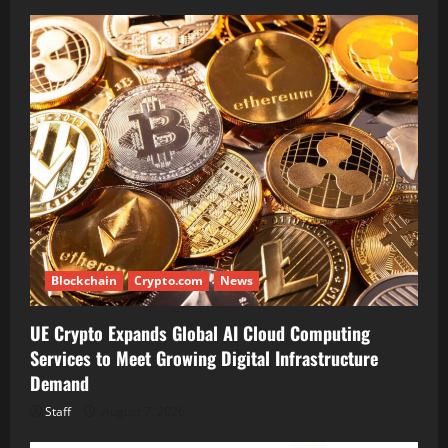
Blockchain
Crypto.com
News
UE Crypto Expands Global AI Cloud Computing
Services to Meet Growing Digital Infrastructure
Demand
Staff
August 7, 2026