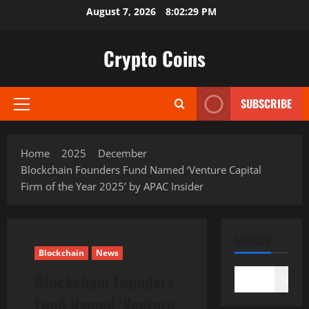
Skip
August 7, 2026
8:02:30 PM
to
content
Crypto Coins
SUBSCRIBE
Primary
Menu
Home
2025
December
Blockchain Founders Fund Named ‘Venture Capital
Firm of the Year 2025’ by APAC Insider
SEARCH
Blockchain
News
Blockchain Founders
Search
Fund Named ‘Venture