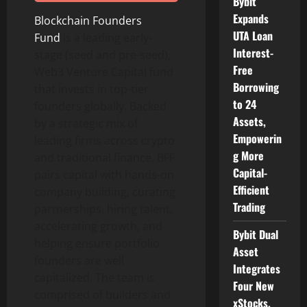
Bybit
Expands
Blockchain Founders
UTA Loan
Fund
is a leading early-
Interest-
stage (seed and pre-seed),
Free
Web3 Venture Capital fund
Borrowing
that invests in top-tier
to 24
founders globally. Backed
Assets,
by a strategic mix of
Empowerin
leading firms across
crypto
g More
and traditional finance, BFF
Capital-
pairs capital with hands-on
Efficient
company building, curating
Trading
partnerships, hiring talent,
accelerating growth, and
Bybit Dual
helping ensure portfolio
Asset
founders are well
Integrates
capitalized. The team is
Four New
comprised of builders and
xStocks,