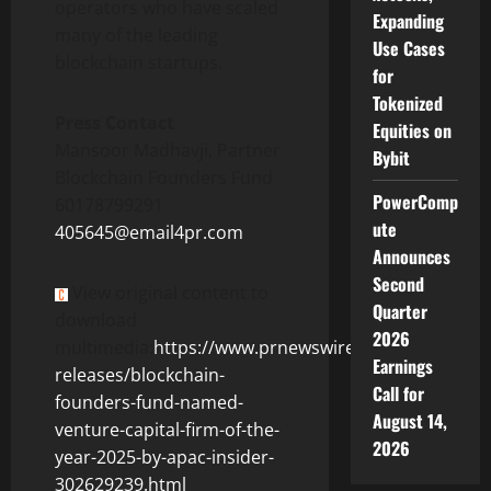
operators who have scaled
Expanding
many of the leading
Use Cases
blockchain startups.
for
Tokenized
Press Contact
Equities on
Mansoor Madhavji, Partner
Bybit
Blockchain Founders Fund
PowerComp
60178799291
ute
405645@email4pr.com
Announces
Second
View original content to
Quarter
download
2026
multimedia:
https://www.prnewswire.com/news-
Earnings
releases/blockchain-
Call for
founders-fund-named-
August 14,
venture-capital-firm-of-the-
2026
year-2025-by-apac-insider-
302629239.html