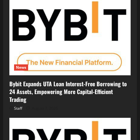
News
Bybit Expands UTA Loan Interest-Free Borrowing to
24 Assets, Empowering More Capital-Efficient
Trading
Staff
August 7, 2026