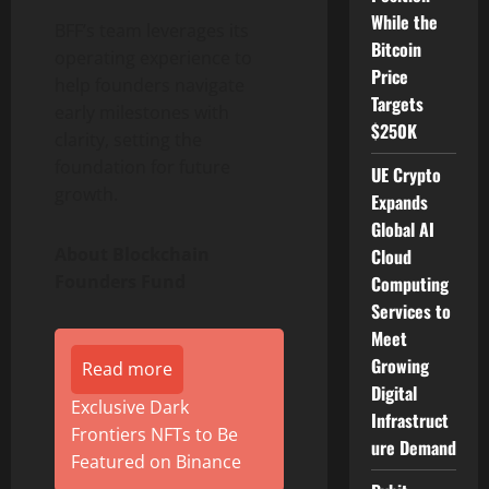
While the
BFF’s team leverages its
Bitcoin
operating experience to
Price
help founders navigate
Targets
early milestones with
$250K
clarity, setting the
foundation for future
UE Crypto
growth.
Expands
Global AI
About Blockchain
Cloud
Founders Fund
Computing
Services to
Meet
Growing
Read more
Digital
Exclusive Dark
Infrastruct
Frontiers NFTs to Be
ure Demand
Featured on Binance