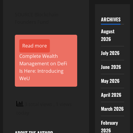
SOURCE Blockchain
ARCHIVES
Founders Fund
August
2026
Read more
July 2026
Complete Wealth
Management on DeFi
June 2026
Is Here: Introducing
WeU
May 2026
April 2026
3 total views
, 1 views
March 2026
today
February
2026