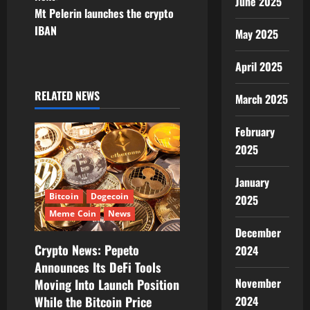
June 2025
n
Mt Pelerin launches the crypto
IBAN
May 2025
a
v
April 2025
i
RELATED NEWS
March 2025
g
February
2025
a
t
January
Bitcoin
Dogecoin
2025
i
Meme Coin
News
December
o
Crypto News: Pepeto
2024
Announces Its DeFi Tools
n
November
Moving Into Launch Position
2024
While the Bitcoin Price