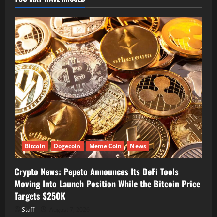
Bitcoin
Dogecoin
Meme Coin
News
Crypto News: Pepeto Announces Its DeFi Tools
Moving Into Launch Position While the Bitcoin Price
Targets $250K
Staff
August 7, 2026