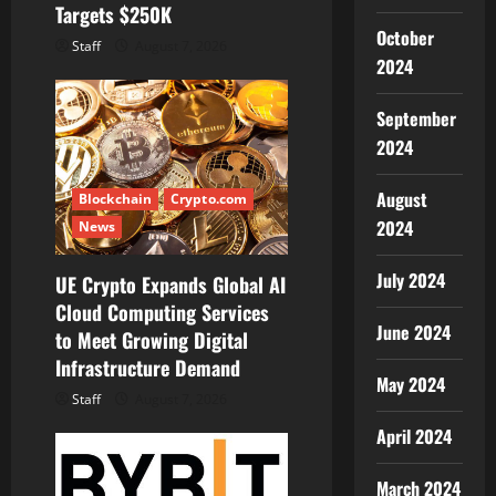
Targets $250K
October
Staff
August 7, 2026
2024
September
2024
August
Blockchain
Crypto.com
2024
News
July 2024
UE Crypto Expands Global AI
Cloud Computing Services
June 2024
to Meet Growing Digital
Infrastructure Demand
May 2024
Staff
August 7, 2026
April 2024
March 2024