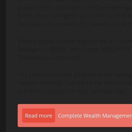
passed by the US Congress and favorable regu
Street. These strengthen our conviction that t
continue to accumulate
ETH
towards our ‘alch
BitMine
crypto
holding reigns as the #1
Ethe
Strategy Inc. (MSTR), which owns 660,624 BTC v
ETH
treasury in the world.
“We continue to make progress on our stakin
Network (MAVAN). This will be the ‘best-in-clas
and will be deployed in early calendar 2026,” 
Read more
Complete Wealth Management 