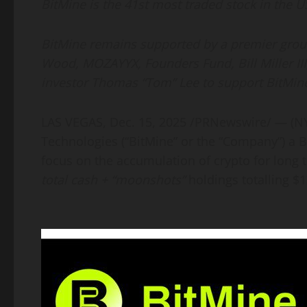
BitMine is the 41st most traded stock in the US
BitMine remains supported by a premier group 
Wood, MOZAYYX, Founders Fund, Bill Miller III
investor Thomas “Tom” Lee to support BitMine
LAS VEGAS
,
Dec. 15, 2025
/PRNewswire/ — (N
Technologies (“BitMine” or the “Company”) a
B
focus on the accumulation of
crypto
for long 
total cash + “moonshots”
holdings totalling $1