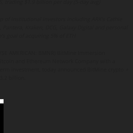
, trading $1.9 billion per day (5-day avg)
of institutional investors including ARK’s Cathie
, Pantera, Kraken, DCG, Galaxy Digital and personal
’s goal of acquiring 5% of
ETH
YSE AMERICAN: BMNR) BitMine Immersion
itcoin
and
Ethereum
Network Company with a
term investment, today announced BitMine
crypto
+
3.2 billion.