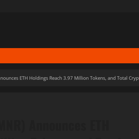
ounces ETH Holdings Reach 3.97 Million Tokens, and Total Crypto
BMNR) Announces ETH