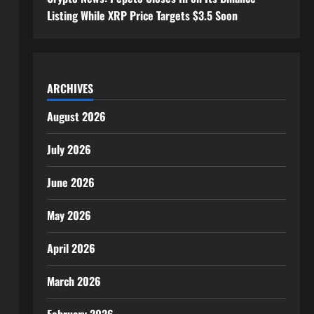
Listing While XRP Price Targets $3.5 Soon
ARCHIVES
August 2026
July 2026
June 2026
May 2026
April 2026
March 2026