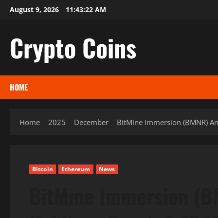
Skip
August 9, 2026
11:43:23 AM
to
content
Crypto Coins
HOME
Home
2025
December
BitMine Immersion (BMNR) Ann
Bitcoin
Ethereum
News
BitMine Immersion (