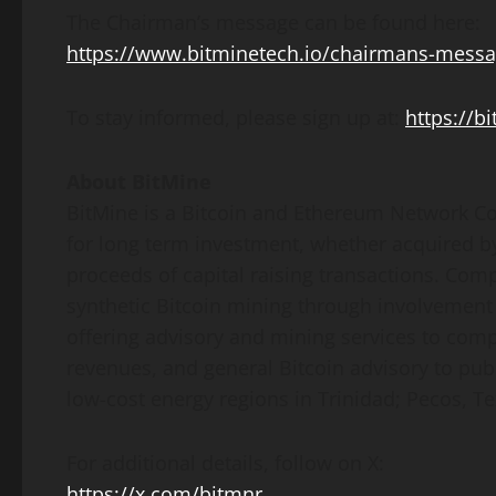
The Chairman’s message can be found here:
https://www.bitminetech.io/chairmans-mess
To stay informed, please sign up at:
https://b
About BitMine
BitMine is a
Bitcoin
and
Ethereum
Network Co
for long term investment, whether acquired b
proceeds of capital raising transactions. Com
synthetic
Bitcoin
mining through involvement
offering advisory and mining services to com
revenues, and general
Bitcoin
advisory to publ
low-cost energy regions in Trinidad; Pecos, Te
For additional details, follow on X:
https://x.com/bitmnr