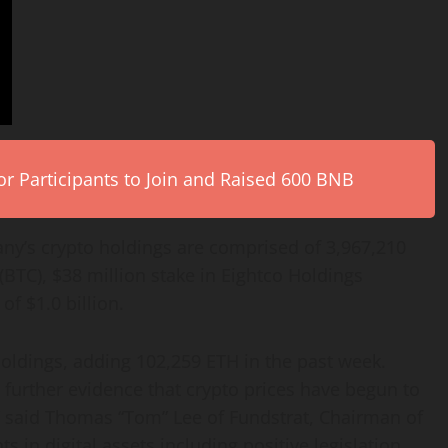
r Participants to Join and Raised 600 BNB
any’s
crypto
holdings are comprised of 3,967,210
(BTC), $38 million stake in Eightco Holdings
f $1.0 billion.
oldings, adding 102,259
ETH
in the past week.
, further evidence that
crypto
prices have begun to
,” said Thomas “Tom” Lee of Fundstrat, Chairman of
in digital assets including positive legislation