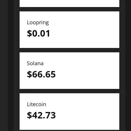
Loopring
$
0.01
Solana
$
66.65
Litecoin
$
42.73