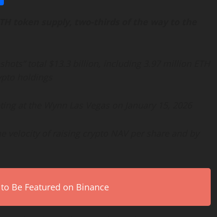
TH
token
supply, two-thirds of the way to the
ots” total $13.3 billion, including 3.97 million
ETH
ypto
holdings
ting at the Wynn Las Vegas on January 15, 2026
e velocity of raising
crypto
NAV per share and by
 to Be Featured on Binance