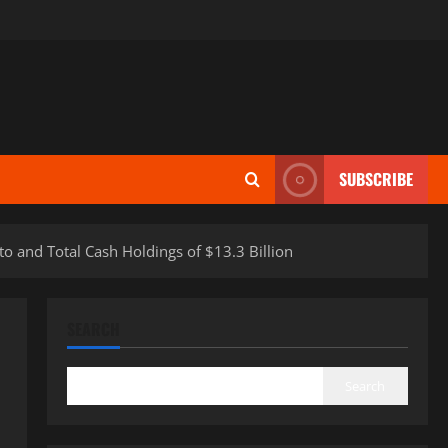
SUBSCRIBE
 and Total Cash Holdings of $13.3 Billion
SEARCH
Search