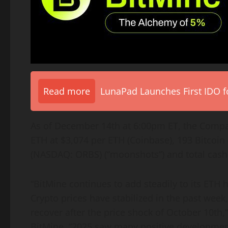
Read more
LunaPad Launches First IDO fo
As of December 14th at 6:00pm ET, the Comp
ETH
at $3,074 per
ETH
(
Coinbase
), 193
Bitcoin
(NASDAQ: ORBS) (“moonshots”) and total cash o
“BitMine continues to add steadily to its
ETH
h
Crypto
prices have stabilized in the past week
recover after the price shock of October 10th
BitMine. “2025 saw many positive developments 