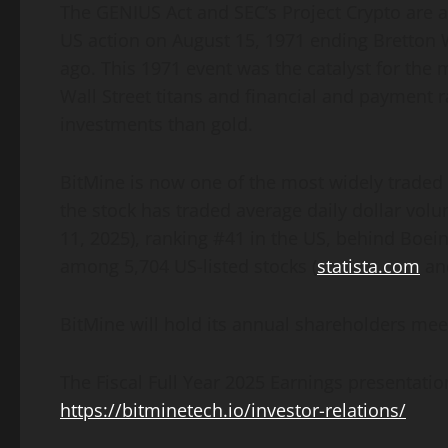
The GENIUS Act and SEC’s Project
Crypto
are a
US action on August 15, 1971 ending Bretton
ago. This 1971 event was the catalyst for the m
Wall Street titans and financial and payment r
investments than gold.
BitMine is now one of the most widely traded 
the stock has traded average daily dollar volu
11, 2025), ranking #41 in the US, behind Boei
among 5,704 US-listed stocks (
statista.com
and
BitMine will hold its annual shareholders mee
The Fiscal Full Year 2025 Earnings presentati
https://bitminetech.io/investor-relations/