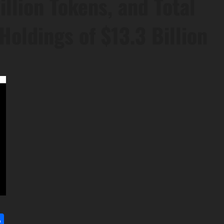
llion Tokens, and Total
Holdings of $13.3 Billion
l
utlook.com
Share