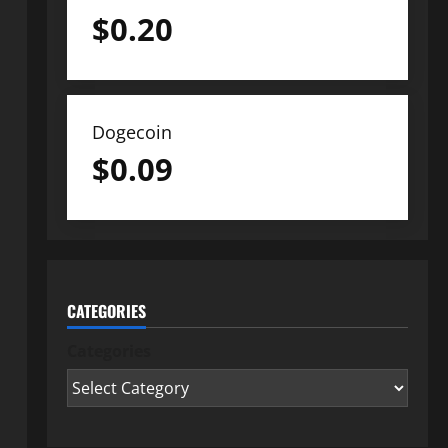
$
0.20
Dogecoin
$
0.09
CATEGORIES
Categories