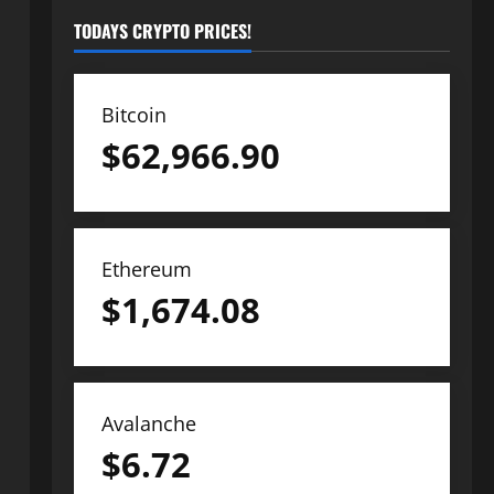
TODAYS CRYPTO PRICES!
Bitcoin
$
62,966.90
Ethereum
$
1,674.08
Avalanche
$
6.72