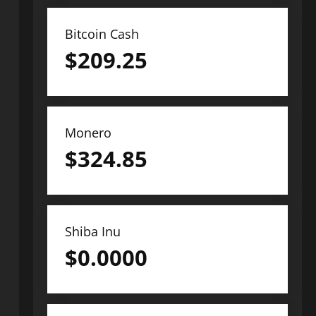
Bitcoin Cash
$
209.25
Monero
$
324.85
Shiba Inu
$
0.0000