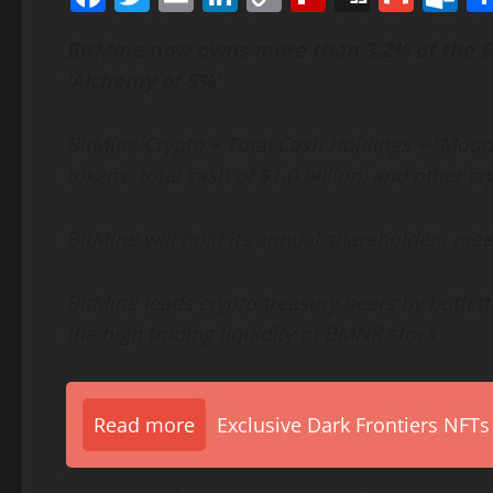
Link
BitMine now owns more than 3.2% of the
E
‘Alchemy of 5%’
BitMine
Crypto
+ Total Cash Holdings + “Moonsh
tokens, total cash of $1.0 billion, and other
cr
BitMine will hold its annual shareholders mee
BitMine leads
crypto
treasury peers by both th
the high trading liquidity of BMNR stock
Read more
Exclusive Dark Frontiers NFTs