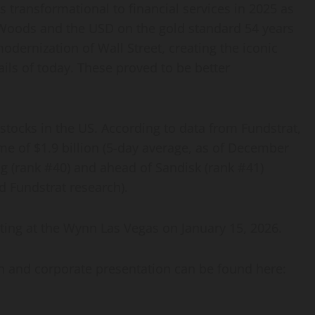
s transformational to financial services in 2025 as
 Woods and the USD on the gold standard 54 years
odernization of Wall Street, creating the iconic
ails of today. These proved to be better
stocks in the US. According to data from Fundstrat,
me of $1.9 billion (5-day average, as of December
ng (rank #40) and ahead of Sandisk (rank #41)
 Fundstrat research).
ting at the Wynn Las Vegas on January 15, 2026.
on and corporate presentation can be found here: