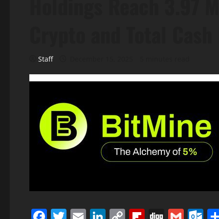
Holdings Reach 3.97 Mi
Crypto and Total Cash 
Staff
December 15, 2025
5 minutes read
Facebook
Twitter
Email
LinkedIn
Copy
Flipboard
Digg
Gmai
O