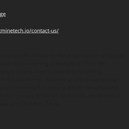
age
itminetech.io/contact-us/
mpany with a focus on the accumulation of
Crypto
y our
Bitcoin
mining operations or from the
pany business lines include
Bitcoin
Mining,
 in
Bitcoin
mining, hashrate as a financial product,
panies interested in earning
Bitcoin
denominated
ic companies. BitMine’s operations are located in
xas; and Silverton, Texas.