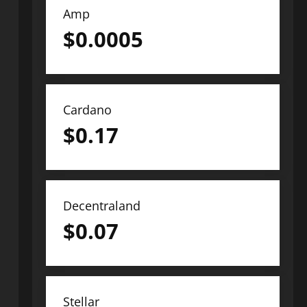
Amp
$
0.0005
Cardano
$
0.17
Decentraland
$
0.07
Stellar