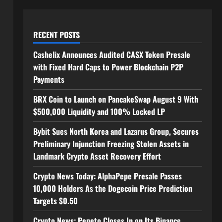
RECENT POSTS
Cashelix Announces Audited CASX Token Presale
with Fixed Hard Caps to Power Blockchain P2P
Payments
BRX Coin to Launch on PancakeSwap August 9 With
$500,000 Liquidity and 100% Locked LP
Bybit Sues North Korea and Lazarus Group, Secures
Preliminary Injunction Freezing Stolen Assets in
Landmark Crypto Asset Recovery Effort
Crypto News Today: AlphaPepe Presale Passes
10,000 Holders As the Dogecoin Price Prediction
Targets $0.50
Crypto News: Pepeto Closes In on Its Binance