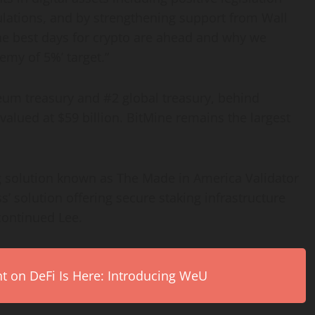
lations, and by strengthening support from Wall
he best days for
crypto
are ahead and why we
emy of 5%’ target.”
reum
treasury and #2 global treasury, behind
alued at $59 billion. BitMine remains the largest
g solution known as The Made in America Validator
s’ solution offering secure staking infrastructure
continued Lee.
on DeFi Is Here: Introducing WeU