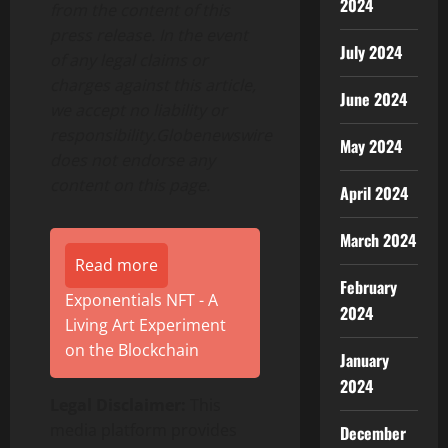
2024
from the content of this
press release. In the event
July 2024
of any legal claims or
charges against this article,
June 2024
we accept no liability or
responsibility.Globenewswire
May 2024
does not endorse any
content on this page.
April 2024
March 2024
Read more
February
Exponentials NFT - A
2024
Living Art Experiment
on the Blockchain
January
2024
Legal Disclaimer:
This
media platform provides
December