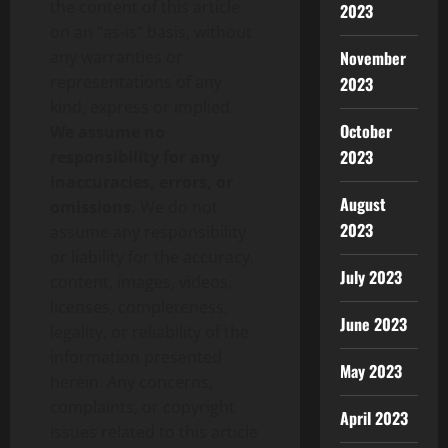
the content of this article
2023
on an “as-is” basis, without
any warranties or
November
representations of any
2023
kind, express or implied.
October
We assume no
2023
responsibility for any
inaccuracies, errors, or
August
omissions.
We do not
2023
assume any responsibility
or liability for the accuracy,
July 2023
content, images, videos,
licenses, completeness,
June 2023
legality, or reliability of the
information presented
May 2023
herein. Any concerns,
complaints, or copyright
April 2023
issues related to this article