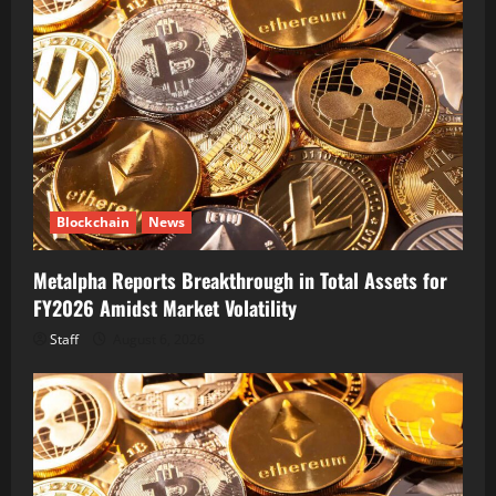
Blockchain
News
Metalpha Reports Breakthrough in Total Assets for
FY2026 Amidst Market Volatility
Staff
August 6, 2026