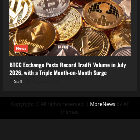
News
BTCC Exchange Posts Record TradFi Volume in July
2026, with a Triple Month-on-Month Surge
Staff
August 6, 2026
Copyright © All rights reserved.
|
MoreNews
by AF
themes.