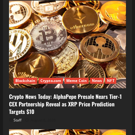
Blockchain
Crypto.com
Meme Coin
News
NFT
Crypto News Today: AlphaPepe Presale Nears Tier-1
CEX Partnership Reveal as XRP Price Prediction
Targets $10
Staff
August 6, 2026