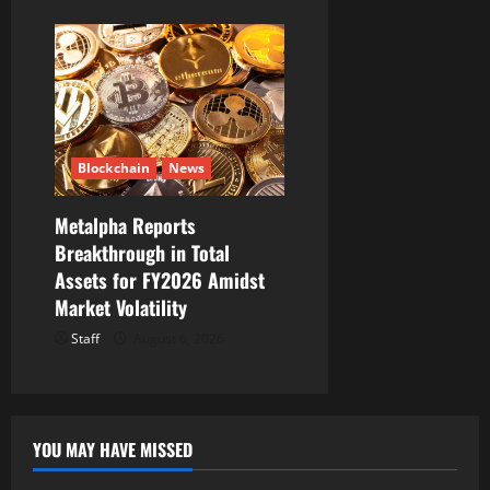
Blockchain
News
Metalpha Reports
Breakthrough in Total
Assets for FY2026 Amidst
Market Volatility
Staff
August 6, 2026
YOU MAY HAVE MISSED