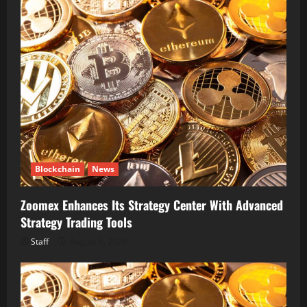
Blockchain
News
Zoomex Enhances Its Strategy Center With Advanced
Strategy Trading Tools
Staff
August 6, 2026