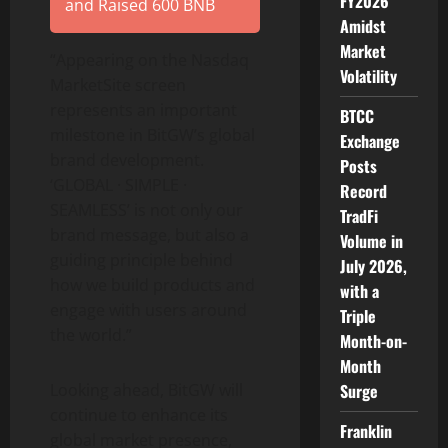
FY2026
and Raised 600 BNB
Amidst
Market
“Appearing on the Nasdaq
Volatility
MarketSite screen
represents an important
BTCC
milestone in BitGW’s global
Exchange
brand development.
Posts
‘GLOBAL · SIMPLE ·
Record
SEAMLESS’ is not only our
TradFi
brand message, but also a
Volume in
guiding principle behind
July 2026,
how we build products and
with a
engage with users around
Triple
the world.”
Month-on-
Month
Looking ahead, BitGW will
Surge
continue to enhance its
Franklin
global market presence,