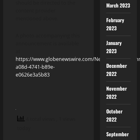
should be directed to the
March 2023
content provider
mentioned above.
February
2023
A photo accompanying this
January
announcement is available
2023
at
https://www.globenewswire.com/NewsRoom/Attach
December
a08d-4741-b89e-
2022
e0626e3a5b83
November
2022
October
4 total views
, 1 views
2022
today
September