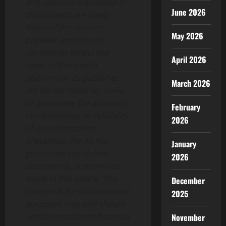
and opinions expressed in
June 2026
this content are solely
those of the content
May 2026
provider and do not
necessarily reflect the
April 2026
views of this media
platform or its publisher.
March 2026
We do not endorse, verify,
or guarantee the accuracy,
February
completeness, or reliability
2026
of any information
presented. We do not
January
guarantee any claims,
2026
statements, or promises
made in this article. This
December
content is for informational
2025
purposes only and should
not be considered financial,
November