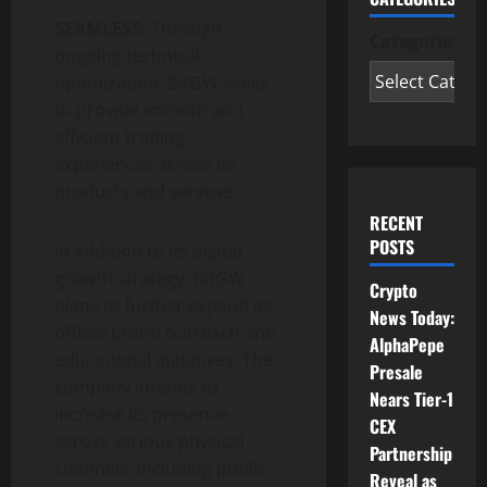
SEAMLESS:
Through
Categories
ongoing technical
optimization, BitGW seeks
to provide smooth and
efficient trading
experiences across its
products and services.
RECENT
POSTS
In addition to its digital
growth strategy, BitGW
Crypto
plans to further expand its
News Today:
offline brand outreach and
AlphaPepe
educational initiatives. The
Presale
company intends to
Nears Tier-1
increase its presence
CEX
across various physical
Partnership
channels, including public
Reveal as