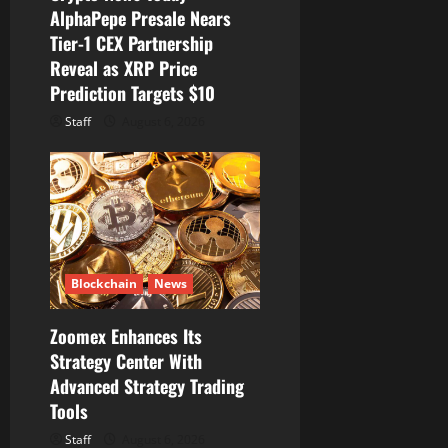
AlphaPepe Presale Nears
Tier-1 CEX Partnership
Reveal as XRP Price
Prediction Targets $10
Staff
August 6, 2026
Blockchain
News
Zoomex Enhances Its
Strategy Center With
Advanced Strategy Trading
Tools
Staff
August 6, 2026