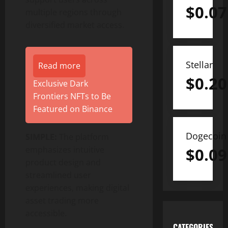
$
0.07
multiple regions through
diversified market access.
Stellar
Read more
$
0.20
Exclusive Dark
Frontiers NFTs to Be
Featured on Binance
Dogecoin
SIMPLE:
The platform
emphasizes intuitive
$
0.09
product design and
streamlined user
experiences, making digital
asset trading more
accessible.
CATEGORIES