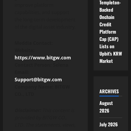
Templeton-
improve platform
Backed
capabilities, and support
Onchain
the long-term development
Credit
of the digital asset industry.
Platform
Cap (CAP)
Meddia Contact:
Lists on
Website:
Upbit’s KRW
https://www.bitgw.com
Market
Contact Person: Selena
Email:
Support@bitgw.com
Company Name: BITGW
ARCHIVES
CO., LTD
August
Disclaimer:
This content is
2026
provided by BITGW CO.,
July 2026
LTD. The statements, views,