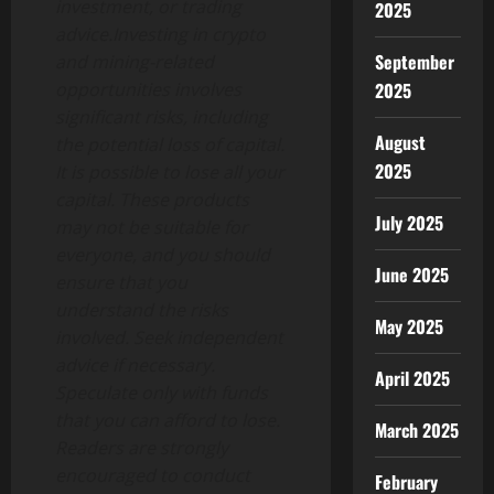
investment, or trading
2025
advice.Investing in crypto
September
and mining-related
opportunities involves
2025
significant risks, including
August
the potential loss of capital.
2025
It is possible to lose all your
capital. These products
July 2025
may not be suitable for
everyone, and you should
June 2025
ensure that you
understand the risks
May 2025
involved. Seek independent
advice if necessary.
April 2025
Speculate only with funds
that you can afford to lose.
March 2025
Readers are strongly
encouraged to conduct
February