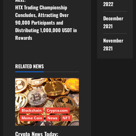
t
2022
HTX Trading Championship
n
Concludes, Attracting Over
December
90,000 Participants and
a
2021
Distributing 1,000,000 USDT in
v
Rewards
November
2021
i
g
RELATED NEWS
a
t
i
Blockchain
Crypto.com
o
Meme Coin
News
NFT
n
Crypto News Today: