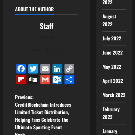
2022
ABOUT THE AUTHOR
August
Staff
2022
Author
July 2022
View All Posts
June 2022
Facebook
Twitter
Email
LinkedIn
Copy
May 2022
Link
Flipboard
Digg
Gmail
Outlook.com
Share
April 2022
March 2022
P
Previous:
CreditBlockchain Introduces
o
February
Limited Ticket Distribution,
2022
Helping Fans Celebrate the
s
Ultimate Sporting Event
January
Next: