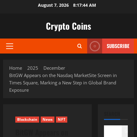
Skip
August 7, 2026
8:17:45 AM
to
content
Crypto Coins
SUBSCRIBE
Primary
Menu
Home
2025
December
BitGW Appears on the Nasdaq MarketSite Screen in
Times Square, Marking a New Step in Global Brand
Exposure
SEARCH
Blockchain
News
NFT
BitGW Appears on
Search