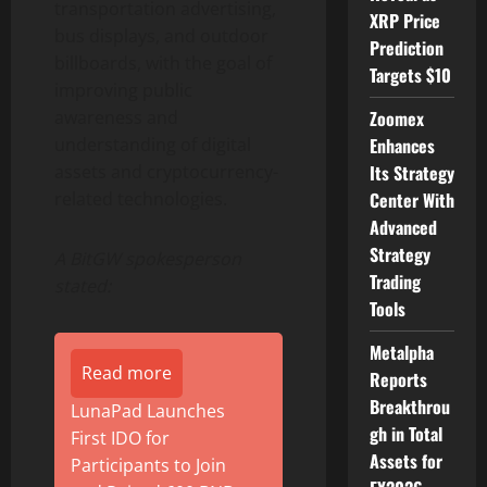
transportation advertising,
XRP Price
bus displays, and outdoor
Prediction
billboards, with the goal of
Targets $10
improving public
awareness and
Zoomex
understanding of digital
Enhances
assets and cryptocurrency-
Its Strategy
related technologies.
Center With
Advanced
Strategy
A BitGW spokesperson
Trading
stated:
Tools
Metalpha
Read more
Reports
Breakthrou
LunaPad Launches
gh in Total
First IDO for
Assets for
Participants to Join