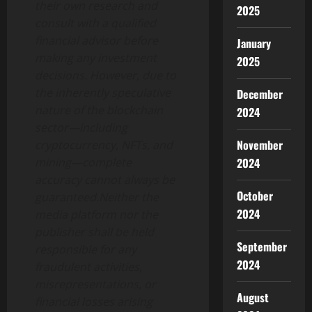
their own research and
2025
consult with a qualified
financial advisor before
January
making any investment
2025
decisions. However, due to
the inherently speculative
December
nature of the blockchain
2024
sector—including
November
cryptocurrency, NFTs, and
mining—complete
2024
accuracy cannot always be
October
guaranteed.Neither the
2024
media platform nor the
publisher shall be held
September
responsible for any
2024
fraudulent activities,
misrepresentations, or
August
financial losses arising