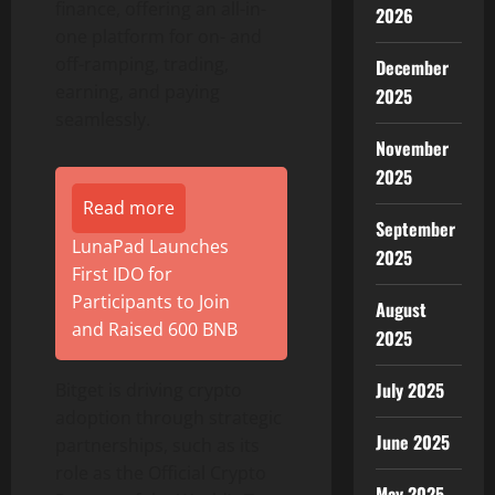
finance, offering an all-in-
2026
one platform for on- and
off-ramping, trading,
December
earning, and paying
2025
seamlessly.
November
2025
Read more
September
LunaPad Launches
2025
First IDO for
Participants to Join
August
and Raised 600 BNB
2025
July 2025
Bitget is driving crypto
adoption through strategic
June 2025
partnerships, such as its
role as the Official Crypto
May 2025