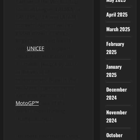
Partner of the World’s Top
Football League,
LALIGA
, in
April 2025
EASTERN, SEA and LATAM
markets. Aligned with its
March 2025
global impact strategy,
Bitget has joined hands
February
with
UNICEF
to support
2025
blockchain education for
1.1 million people by 2027.
January
In the world of
2025
motorsports, Bitget is the
exclusive cryptocurrency
December
exchange partner of
2024
MotoGP™
, one of the
world’s most thrilling
November
championships.
2024
October
For more information, visit: