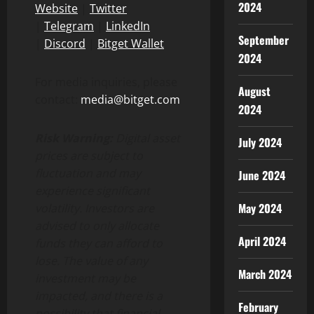
2024
Website
|
Twitter
|
Telegram
|
LinkedIn
September
|
Discord
|
Bitget Wallet
2024
For media inquiries, please
August
contact:
media@bitget.com
2024
Risk Warning:
Digital asset
July 2024
prices are subject to
fluctuation and may
June 2024
experience significant
May 2024
volatility. Investors are
advised to only allocate
April 2024
funds they can afford to
lose. The value of any
March 2024
investment may be
impacted, and there is a
February
possibility that financial