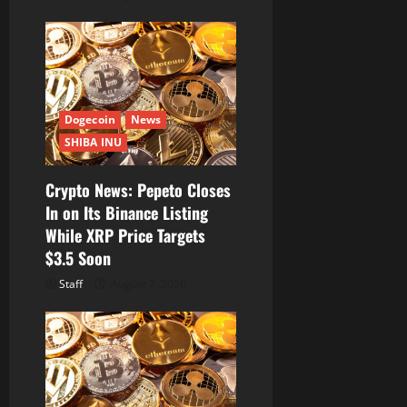
Dogecoin
News
SHIBA INU
Crypto News: Pepeto Closes
In on Its Binance Listing
While XRP Price Targets
$3.5 Soon
Staff
August 7, 2026