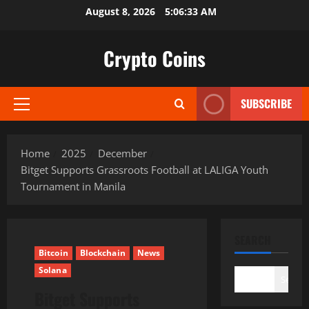
Skip
August 8, 2026
5:06:34 AM
to
content
Crypto Coins
SUBSCRIBE
Primary
Menu
Home
2025
December
Bitget Supports Grassroots Football at LALIGA Youth
Tournament in Manila
SEARCH
Bitcoin
Blockchain
News
Solana
Search
Bitget Supports