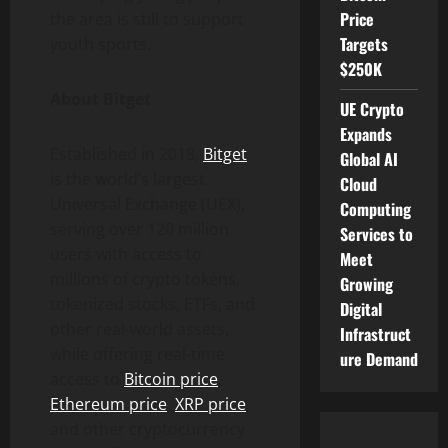
Price
the area is still to support
Targets
youth sports.
$250K
About Bitget
UE Crypto
Expands
Established in 2018,
Bitget
Global AI
is the world’s largest
Cloud
Universal Exchange (UEX),
Computing
serving over 120 million
Services to
users with access to
Meet
millions of crypto tokens,
Growing
tokenized stocks, ETFs, and
Digital
other real-world assets,
Infrastruct
while offering real-time
ure Demand
access to
Bitcoin price
,
Ethereum price
,
XRP price
,
and other cryptocurrency