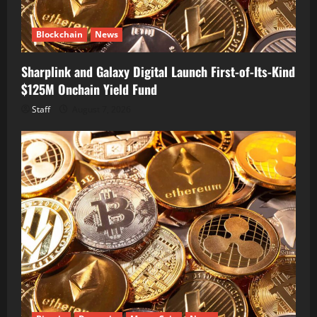
Blockchain
News
Sharplink and Galaxy Digital Launch First-of-Its-Kind
$125M Onchain Yield Fund
Staff
August 7, 2026