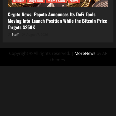
Bitcoin
Dogecoin
Meme Coin
News
Crypto News: Pepeto Announces Its DeFi Tools
Moving Into Launch Position While the Bitcoin Price
Targets $250K
Staff
August 7, 2026
Copyright © All rights reserved.
|
MoreNews
by AF
themes.