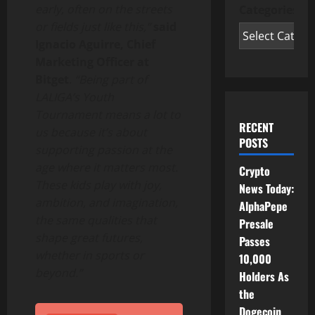
early, often on the streets
Categories
or fields just like this,”
said
Ignacio Aguirre, Chief
Marketing Officer at
Bitget
.
“Being part of
LALIGA’s Youth
Tournament means a lot to
RECENT
us because it’s about
POSTS
supporting passion at the
age where it matters most.
Crypto
These kids play with joy,
News Today:
ambition, and imagination,
AlphaPepe
the same qualities that
Presale
shape great futures,
Passes
whether in sports or
10,000
beyond.”
Holders As
the
Dogecoin