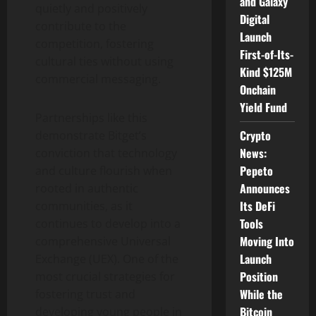
and Galaxy
quietly and positively
Digital
contribute to the
Launch
competition, fostering
First-of-Its-
cultural ties without using
Kind $125M
commercial messaging.
Onchain
Yield Fund
Partnerships like this
Crypto
demonstrate Bitget’s
News:
conviction that technology
Pepeto
and culture flourish when
Announces
rooted in authentic
Its DeFi
communities, as it
Tools
continues to develop into a
Moving Into
comprehensive Universal
Launch
Exchange (UEX). One of the
Position
most crucial strategies for
While the
fostering trust and
Bitcoin
developing young people in