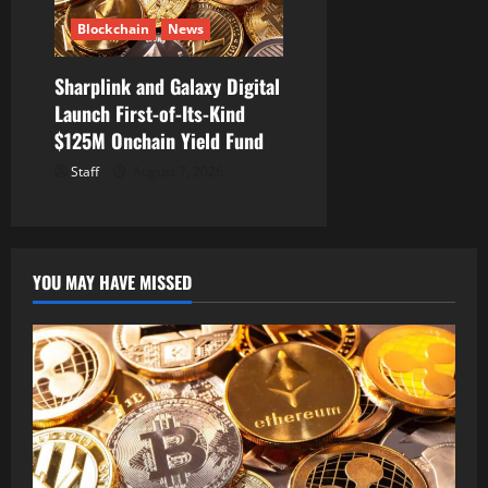
Blockchain
News
Sharplink and Galaxy Digital
Launch First-of-Its-Kind
$125M Onchain Yield Fund
Staff
August 7, 2026
YOU MAY HAVE MISSED