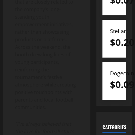
$
0.07
that are closely related to
the company’s long-
standing youth
empowerment initiatives,
Stellar
rather than showcasing
$
0.20
products or platforms.
Across the weekend, the
booth drew long lines of
young participants,
reinforcing the
Dogecoin
tournament’s festive
$
0.09
atmosphere while creating
positive touchpoints with
parents and local football
communities.
“I’ve always believed that
CATEGORIES
the love for football starts