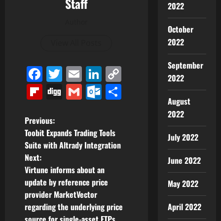
Staff
2022
Author
October
2022
View All Posts
September
Facebook
Twitter
Email
LinkedIn
Copy
2022
Link
Flipboard
Digg
Gmail
Outlook.com
Share
August
2022
P
Previous:
Toobit Expands Trading Tools
July 2022
o
Suite with Altrady Integration
Next:
June 2022
s
Virtune informs about an
t
update by reference price
May 2022
provider MarketVector
n
April 2022
regarding the underlying price
source for single-asset ETPs