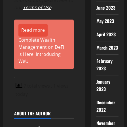
information, please refer to
June 2023
our
Terms of Use
.
May 2023
Read more
April 2023
Complete Wealth
Management on DeFi
March 2023
Is Here: Introducing
February
WeU
2023
January
7 total views
, 1 views
2023
today
December
2022
ABOUT THE AUTHOR
November