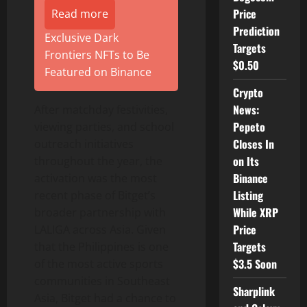
Price
Read more
Prediction
Exclusive Dark
Targets
Frontiers NFTs to Be
$0.50
Featured on Binance
Crypto
News:
After matchday festivities,
Pepeto
viewing parties, and school
Closes In
outreach initiatives
on Its
throughout the year, the
Binance
activation was the most
Listing
recent phase of Bitget’s
While XRP
broader partnership with
Price
LALIGA across Asia. Given
Targets
that the Philippines is one
$3.5 Soon
of the most active sports
communities in Southeast
Sharplink
Asia, Bitget had a chance to