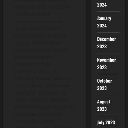
2024
objectives may not be met,
nor the principal
January
investment recovered.
2024
Independent financial
advice should always be
December
sought, and personal
2023
financial experience and
standing carefully
November
considered. Past
2023
performance is not a
reliable indicator of future
October
results. Bitget accepts no
2023
liability for any potential
losses incurred. Nothing
August
contained herein should be
2023
construed as financial
advice. For further
July 2023