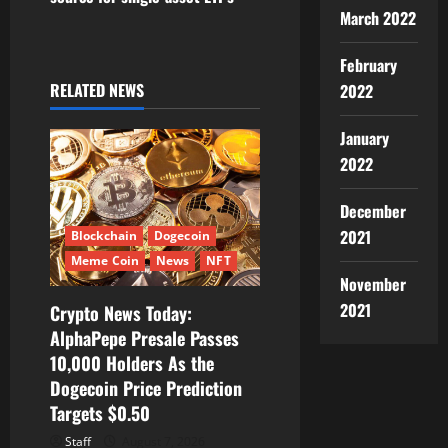
a
March 2022
v
February
i
RELATED NEWS
2022
g
January
2022
a
December
t
2021
Blockchain
Dogecoin
i
Meme Coin
News
NFT
November
o
2021
Crypto News Today:
AlphaPepe Presale Passes
n
10,000 Holders As the
Dogecoin Price Prediction
Targets $0.50
Staff
August 7, 2026