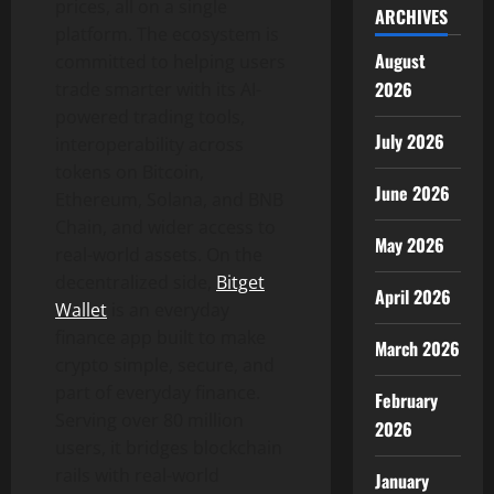
prices, all on a single
ARCHIVES
platform. The ecosystem is
August
committed to helping users
2026
trade smarter with its AI-
powered trading tools,
July 2026
interoperability across
tokens on Bitcoin,
June 2026
Ethereum, Solana, and BNB
Chain, and wider access to
May 2026
real-world assets. On the
decentralized side,
Bitget
April 2026
Wallet
is an everyday
finance app built to make
March 2026
crypto simple, secure, and
part of everyday finance.
February
Serving over 80 million
2026
users, it bridges blockchain
rails with real-world
January