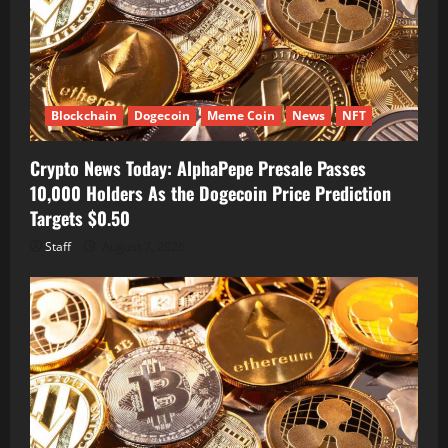
Blockchain
Dogecoin
Meme Coin
News
NFT
Crypto News Today: AlphaPepe Presale Passes
10,000 Holders As the Dogecoin Price Prediction
Targets $0.50
Staff
August 7, 2026