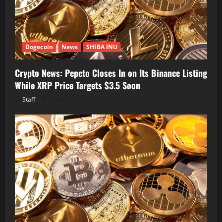
Dogecoin
News
SHIBA INU
Crypto News: Pepeto Closes In on Its Binance Listing
While XRP Price Targets $3.5 Soon
Staff
August 7, 2026