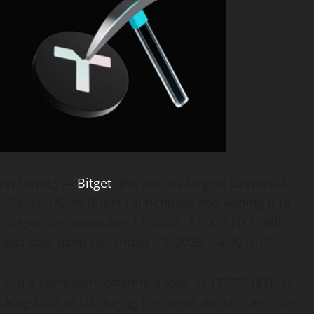
 NEWSWIRE) —
Bitget
, the world’s largest Universal
 Talus (US) to Bitget Launchpool and adding it to
ir began on December 11, 2025, 13:00 (UTC), with
available from December 12, 2025, 14:00 (UTC).
l run a campaign, offering a total of 17,500,000 US
locking BGB or US during the event, which runs from