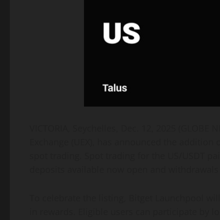
VICTORIA, Seychelles, Dec. 12, 2025 (GLOBE
Exchange (UEX), has announced the addition of
spot trading. Spot trading for the US/USDT pa
deposits available now open and withdrawals 
To celebrate the listing, Bitget Launchpool wil
in rewards. Eligible users can participate by 