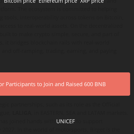
to
Bitcoin price
,
Ethereum price
,
XRP price
, and
platform. The ecosystem is committed to helping
g tools, interoperability across tokens on Bitcoin,
ccess to real-world assets. On the decentralized
built to make crypto simple, secure, and part of
, it bridges blockchain rails with real-world
n- and off-ramping, trading, earning, and paying
r Participants to Join and Raised 600 BNB
gic partnerships, such as its role as the Official
ague,
LALIGA
, in EASTERN, SEA and LATAM markets.
t has joined hands with
UNICEF
to support
 2027. In the world of motorsports, Bitget is the