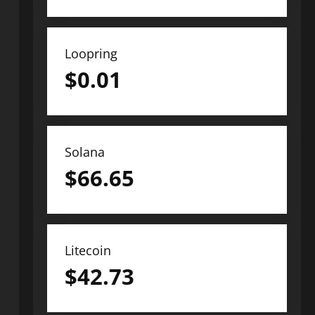
Loopring
$
0.01
Solana
$
66.65
Litecoin
$
42.73