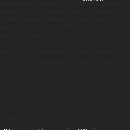
trade millions of tokens across leading networks.
access without traditional listing bottlenecks,
of assets—projects with real backing, clear utility,
her, UEX and Launchpool offer both breadth and
ated opportunities for users who prefer to explore
further broadens these opportunities, strengthening
networks with a global liquidity base under the
est Universal Exchange (UEX), serving over 120
 tokens, tokenized stocks, ETFs, and other real-