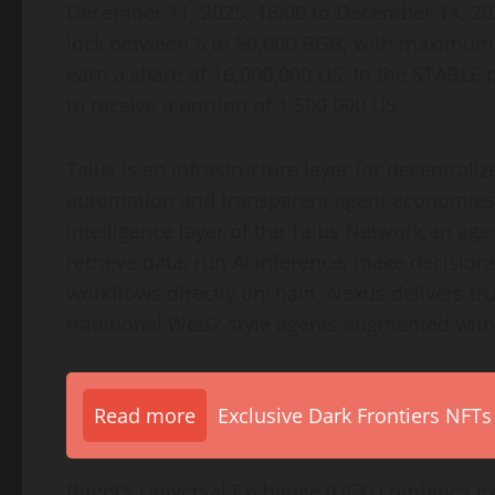
December 11, 2025, 16:00 to December 14, 2025
lock between 5 to 50,000 BGB, with maximum li
earn a share of 16,000,000 US. In the STABLE
to receive a portion of 1,500,000 US.
Talus is an infrastructure layer for decentraliz
automation and transparent agent economies o
intelligence layer of the Talus Network,an ag
retrieve data, run AI inference, make decisio
workflows directly onchain, Nexus delivers tr
traditional Web2-style agents augmented with
Read more
Exclusive Dark Frontiers NFTs
Bitget’s Universal Exchange (UEX) combines e