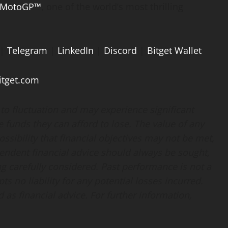
MotoGP™
, one of the world’s most thrilling
|
Telegram
|
LinkedIn
|
Discord
|
Bitget Wallet
tget.com
t to fluctuation and may experience significant
te funds they can afford to lose. The value of any
sibility that financial objectives may not be met,
endent financial advice should always be sought,
g carefully considered. Past performance is not a
pts no liability for any potential losses incurred.
as financial advice. For further information,