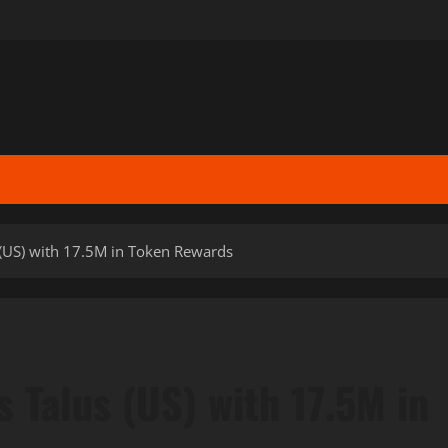
 (US) with 17.5M in Token Rewards
 Talus (US) with 17.5M in