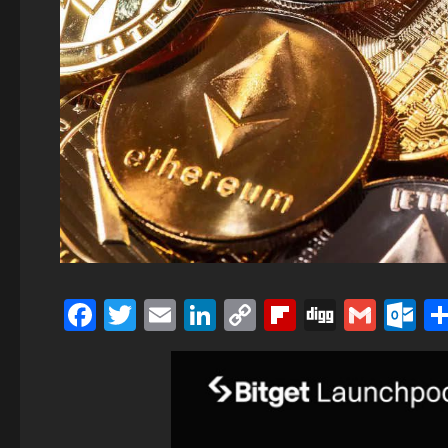
Facebook
Twitter
Email
LinkedIn
Copy
Flipboard
Digg
Gmai
O
Link