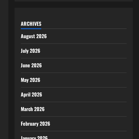
ARCHIVES
August 2026
July 2026
June 2026
May 2026
April 2026
March 2026
February 2026
January 2026