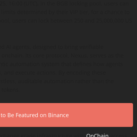
, 16:00 (UTC). In the BGB locking pool, users can
mits determined by their VIP tier, for a chance to
 pool, users can lock between 250 and 25,000,000 US
ed AI agents, designed to bring verifiable
nchain. Its core protocol, Nexus, serves as the
entic automation system that defines how agents
ns, and execute actions. By encoding these
ustless, auditable automation rather than the
 tokens.
 to Be Featured on Binance
xchange grade infrastructure with
OnChain
access,