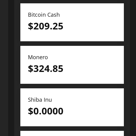
Bitcoin Cash
$
209.25
Monero
$
324.85
Shiba Inu
$
0.0000