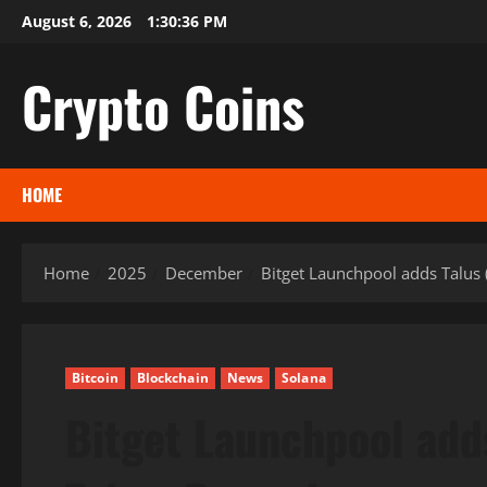
Skip
August 6, 2026
1:30:37 PM
to
content
Crypto Coins
HOME
Home
2025
December
Bitget Launchpool adds Talus
Bitcoin
Blockchain
News
Solana
Bitget Launchpool adds