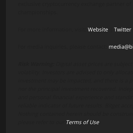
exclusive cryptocurrency exchange partner of
championships.
For more information, visit:
Website
|
Twitter
For media inquiries, please contact:
media@bi
Risk Warning:
Digital asset prices are subjec
volatility. Investors are advised to only alloca
investment may be impacted, and there is a pos
nor the principal investment recovered. Indep
and personal financial experience and standin
reliable indicator of future results. Bitget acce
Nothing contained herein should be construed 
please refer to our
Terms of Use
.