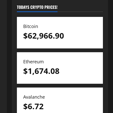
TODAYS CRYPTO PRICES!
Bitcoin
$
62,966.90
Ethereum
$
1,674.08
Avalanche
$
6.72