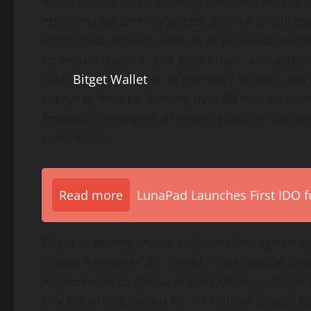
world assets, while offering real-time access 
other cryptocurrency prices, all on a single 
users trade smarter with its AI-powered tradin
Ethereum, Solana, and BNB Chain, and wider a
side,
Bitget Wallet
is an everyday finance app 
everyday finance. Serving over 80 million users
finance, offering an all-in-one platform for o
seamlessly.
Read more
LunaPad Launches First IDO fo
Bitget is driving crypto adoption through strate
Crypto Partner of the World’s Top Football Le
Aligned with its global impact strategy, Bitge
blockchain education for 1.1 million people by