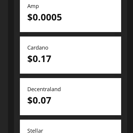
Amp
$
0.0005
Cardano
$
0.17
Decentraland
$
0.07
Stellar