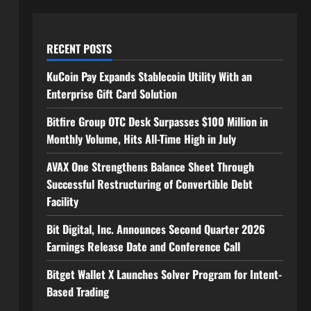
RECENT POSTS
KuCoin Pay Expands Stablecoin Utility With an
Enterprise Gift Card Solution
Bitfire Group OTC Desk Surpasses $100 Million in
Monthly Volume, Hits All-Time High in July
AVAX One Strengthens Balance Sheet Through
Successful Restructuring of Convertible Debt
Facility
Bit Digital, Inc. Announces Second Quarter 2026
Earnings Release Date and Conference Call
Bitget Wallet X Launches Solver Program for Intent-
Based Trading