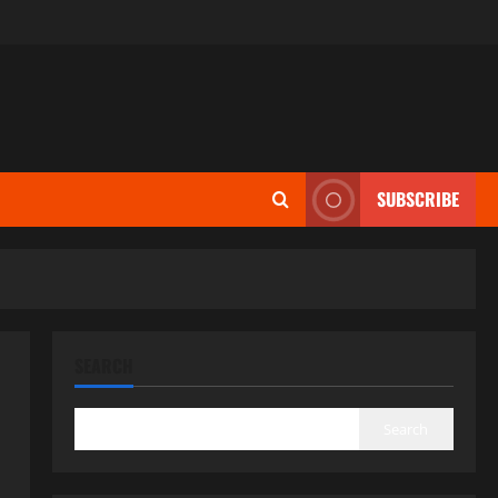
SUBSCRIBE
SEARCH
Search