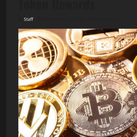
Token Rewards
Staff
December 12, 2025
4 minutes read