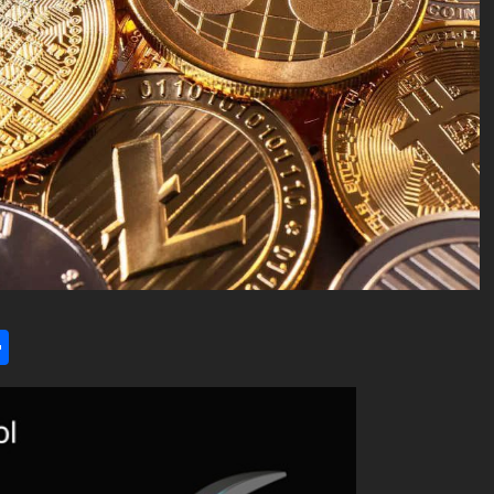
l
utlook.com
Share