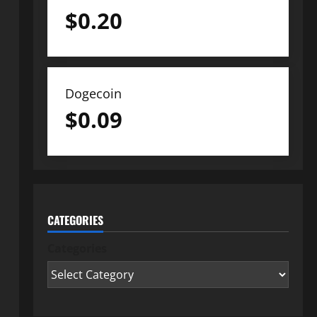
$
0.20
Dogecoin
$
0.09
CATEGORIES
Categories