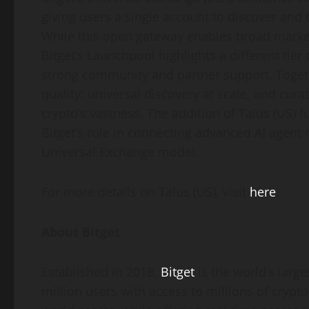
giving users a single account to discover and 
While this open gateway enables broad market 
Bitget’s Launchpool highlights a different tier 
strong community and partner support. Toget
quality: universal discovery at scale, and cur
crypto’s vastness. The addition of Talus (US) 
Bitget’s role in connecting advanced AI agent 
Universal Exchange model.
For more details on Talus (US), visit
here
.
About Bitget
Established in 2018,
Bitget
is the world’s larg
million users with access to millions of crypto