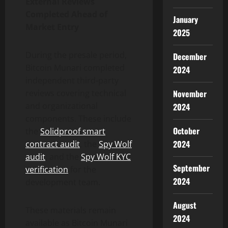
External Reviews
Completed Ahead of
January
Market Entry
2025
During the presale period,
December
Bitcoin Munari completed
2024
independent third-party
reviews covering technical
November
and organizational
2024
components. These include
October
the
Solidproof smart
2024
contract audit
, the
Spy Wolf
audit
, and the
Spy Wolf KYC
September
verification
for the
2024
development team.
August
These materials remain
2024
available as Bitcoin Munari