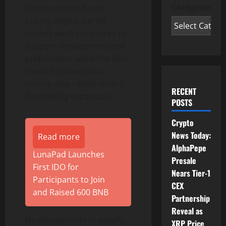
Categories
before market-based
pricing begins. Earlier
rounds were structured to
support development and
preparation, while the final
round functions as a
closing step rather than a
RECENT
fundraising expansion.
POSTS
Crypto
News Today:
Read more
AlphaPepe
LunaPad Launches
Presale
First IDO for
Nears Tier-1
Participants to Join
CEX
and Raised 600 BNB
Partnership
Reveal as
No adjustments to supply,
XRP Price