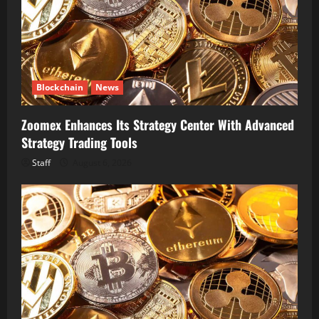
Blockchain
News
Zoomex Enhances Its Strategy Center With Advanced
Strategy Trading Tools
Staff
August 6, 2026