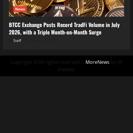
News
BTCC Exchange Posts Record TradFi Volume in July
2026, with a Triple Month-on-Month Surge
Staff
August 6, 2026
Copyright © All rights reserved.
|
MoreNews
by AF
themes.