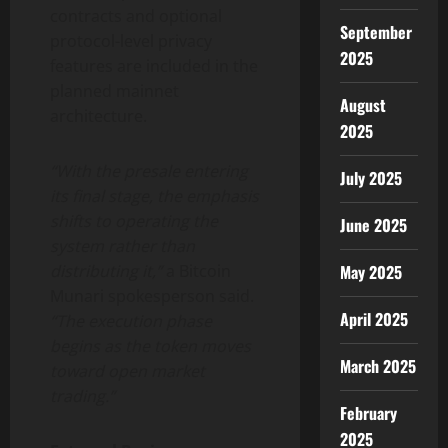
contracts and optional
September
protocol-level privacy
2025
features are included in the
planned mainnet
August
architecture.
2025
“With the presale entering
July 2025
its final stage, the emphasis
shifts to operating the
June 2025
system rather than
distributing it,”
a Bitcoin
May 2025
Munari spokesperson said.
April 2025
“The execution phase
begins as the token moves
March 2025
toward open market
trading.”
February
2025