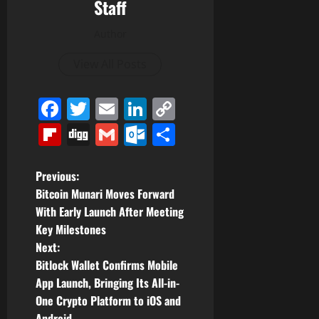
Staff
Author
View All Posts
Facebook
Twitter
Email
LinkedIn
Copy
Link
Flipboard
Digg
Gmail
Outlook.com
Share
P
Previous:
Bitcoin Munari Moves Forward
o
With Early Launch After Meeting
Key Milestones
s
Next:
t
Bitlock Wallet Confirms Mobile
App Launch, Bringing Its All-in-
n
One Crypto Platform to iOS and
Android