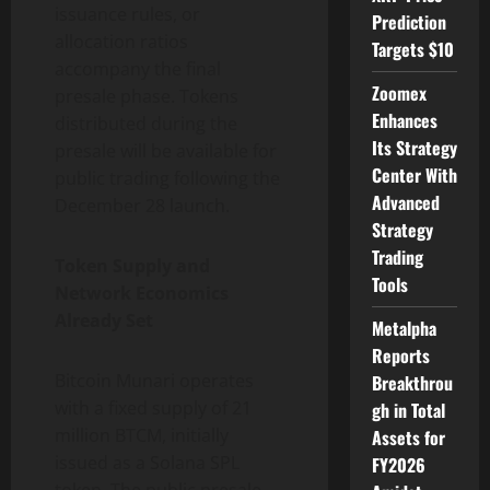
issuance rules, or
Prediction
allocation ratios
Targets $10
accompany the final
Zoomex
presale phase. Tokens
Enhances
distributed during the
Its Strategy
presale will be available for
Center With
public trading following the
Advanced
December 28 launch.
Strategy
Trading
Token Supply and
Tools
Network Economics
Already Set
Metalpha
Reports
Bitcoin Munari operates
Breakthrou
with a fixed supply of 21
gh in Total
million BTCM, initially
Assets for
issued as a Solana SPL
FY2026