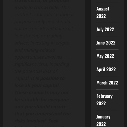
statements, or promises
made in this article.
This
August
content is for informational
2022
purposes only and should
not be considered financial,
July 2022
investment, or trading
June 2022
advice. Investing in crypto
and mining-related
May 2022
opportunities involves
significant risks, including
April 2022
the potential loss of
capital.
It is possible to
March 2022
lose all your capital.
These products may not
February
be suitable for everyone,
2022
and you should ensure
that you understand the
January
risks involved. Seek
2022