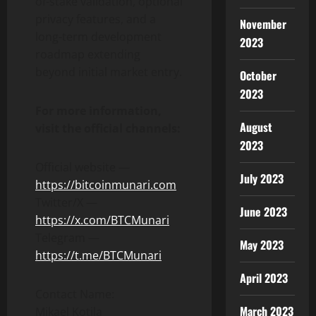
of-stake validation, optional
privacy features, and a
November
long-term development
2023
roadmap extending
beyond initial market entry.
October
2023
For more information,
August
visit the official channels:
2023
Official website —
July 2023
https://bitcoinmunari.com
Twitter/X —
June 2023
https://x.com/BTCMunari
Telegram —
May 2023
https://t.me/BTCMunari
April 2023
Contact Name:
March 2023
Mikael Kotila