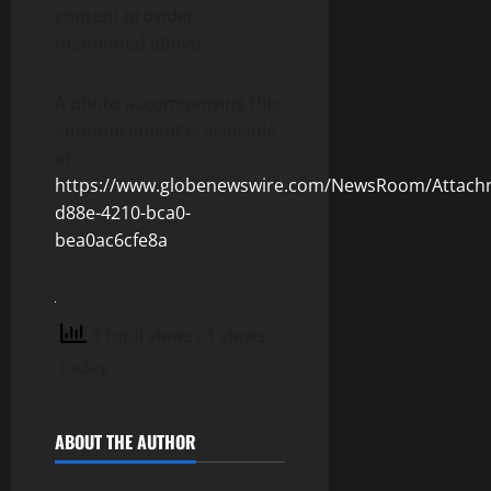
content provider
mentioned above.
A photo accompanying this
announcement is available
at:
https://www.globenewswire.com/NewsRoom/Attach
d88e-4210-bca0-
bea0ac6cfe8a
3 total views
, 1 views
today
ABOUT THE AUTHOR