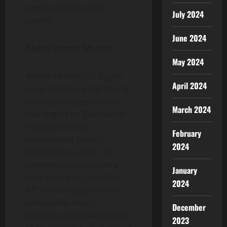
approaches its public
July 2024
launch.
June 2024
About Bitcoin Munari
May 2024
Bitcoin Munari is a digital
April 2024
asset initiative progressing
through a staged rollout
March 2024
that begins on Solana and
transitions to an
February
independent Layer-1
2024
blockchain in 2027. The
network operates with a
January
fixed supply of 21 million
2024
BTCM and supports EVM-
compatible smart
December
contracts, delegated proof-
2023