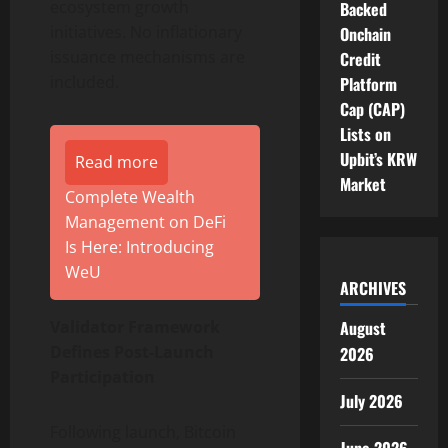
ecosystem growth
Backed
initiatives. No inflationary
Onchain
issuance mechanisms are
Credit
included.
Platform
Cap (CAP)
Lists on
Upbit’s KRW
Read more
Market
Complete Wealth
Management on DeFi
Is Here: Introducing
WeU
ARCHIVES
Validator Framework
August
Defines Post-Launch
2026
Participation
July 2026
Following launch, Bitcoin