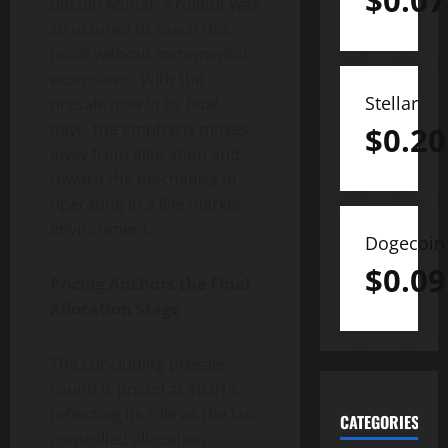
$
0.07
Bitcoin Munari’s rollout was
structured to reach this
point without incremental
extensions. With the
Stellar
presale now in its final
days, the emphasis moves
$
0.20
away from allocation and
toward the mechanics of
operating in a live market
environment.
Dogecoin
$
0.09
Pricing Anchors the Final
Allocation Stage
The concluding presale
round is priced at $0.015,
reflecting its role as the last
CATEGORIES
controlled allocation