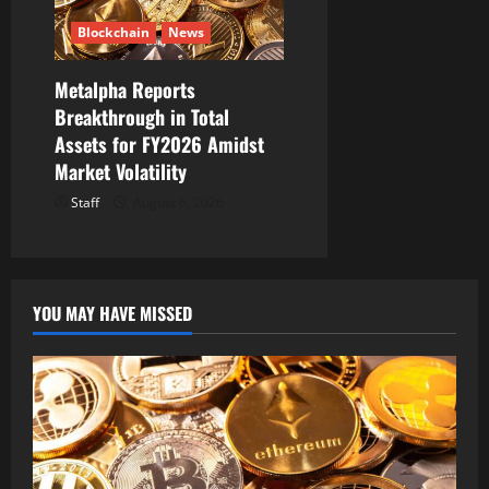
Blockchain
News
Metalpha Reports
Breakthrough in Total
Assets for FY2026 Amidst
Market Volatility
Staff
August 6, 2026
YOU MAY HAVE MISSED