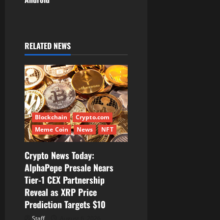
a
v
i
RELATED NEWS
g
a
t
Blockchain
Crypto.com
i
Meme Coin
News
NFT
o
Crypto News Today:
AlphaPepe Presale Nears
n
Tier-1 CEX Partnership
Reveal as XRP Price
Prediction Targets $10
Staff
August 6, 2026