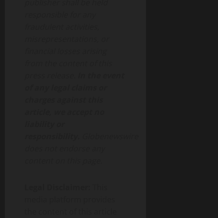
publisher shall be held
responsible for any
fraudulent activities,
misrepresentations, or
financial losses arising
from the content of this
press release.
In the event
of any legal claims or
charges against this
article, we accept no
liability or
responsibility.
Globenewswire
does not endorse any
content on this page.
Legal Disclaimer:
This
media platform provides
the content of this article