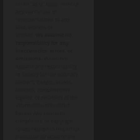
on an “as-is” basis, without
any warranties or
representations of any
kind, express or
implied.
We assume no
responsibility for any
inaccuracies, errors, or
omissions.
We do not
assume any responsibility
or liability for the accuracy,
content, images, videos,
licenses, completeness,
legality, or reliability of the
information presented
herein. Any concerns,
complaints, or copyright
issues related to this article
should be directed to the