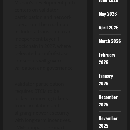
June 2026
Munari’s development path
centers on validator
May 2026
participation and network
operation. The roadmap
April 2026
includes a transition to an
independent Layer-1
March 2026
blockchain in 2027, where
delegated proof-of-stake
February
consensus will govern
2026
validation and governance.
January
2026
Validator participation
requires BTCM to be
December
locked, removing tokens
2025
from circulation and
aligning network security
November
with long-term incentives.
2025
EVM-compatible smart