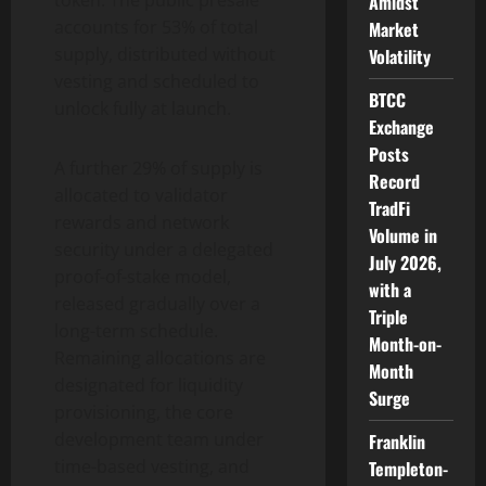
token. The public presale
Amidst
accounts for 53% of total
Market
supply, distributed without
Volatility
vesting and scheduled to
BTCC
unlock fully at launch.
Exchange
Posts
A further 29% of supply is
Record
allocated to validator
TradFi
rewards and network
Volume in
security under a delegated
July 2026,
proof-of-stake model,
with a
released gradually over a
Triple
long-term schedule.
Month-on-
Remaining allocations are
Month
designated for liquidity
Surge
provisioning, the core
development team under
Franklin
time-based vesting, and
Templeton-