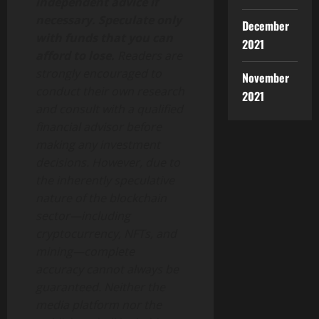
independent advice if
necessary. Speculate only
December
with funds that you can
2021
afford to lose.
Readers are
strongly encouraged to
November
conduct their own research
2021
and consult with a qualified
financial advisor before
making any investment
decisions. However, due to
the inherently speculative
nature of the blockchain
sector—including
cryptocurrency, NFTs, and
mining—complete
accuracy cannot always be
guaranteed. Neither the
media platform nor the