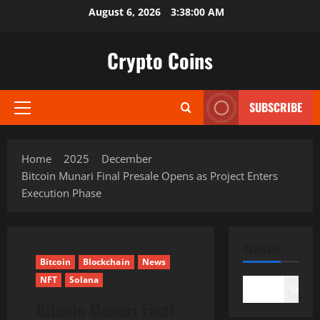
Skip
August 6, 2026
3:38:01 AM
to
content
Crypto Coins
SUBSCRIBE
Primary
Menu
Home
2025
December
Bitcoin Munari Final Presale Opens as Project Enters
Execution Phase
SEARCH
Bitcoin
Blockchain
News
NFT
Solana
Search
Bitcoin Munari Final