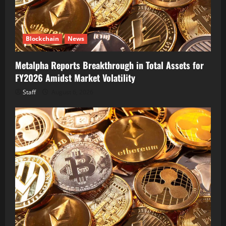
Blockchain
News
Metalpha Reports Breakthrough in Total Assets for
FY2026 Amidst Market Volatility
Staff
August 6, 2026