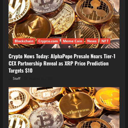
Blockchain
Crypto.com
Meme Coin
News
NFT
Crypto News Today: AlphaPepe Presale Nears Tier-1
CEX Partnership Reveal as XRP Price Prediction
Targets $10
Staff
August 6, 2026