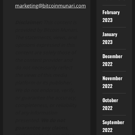
marketing@bitcoinmunari.com
February
2023
Disclaimer:
This content is
provided by Bitcoin Munari.
January
The statements, views, and
2023
opinions expressed in this
content are solely those of
December
the content provider and
2022
do not necessarily reflect
the views of this media
November
platform or its publisher.
2022
We do not endorse, verify,
or guarantee the accuracy,
October
completeness, or reliability
2022
of any information
presented.
We do not
September
guarantee any claims,
2022