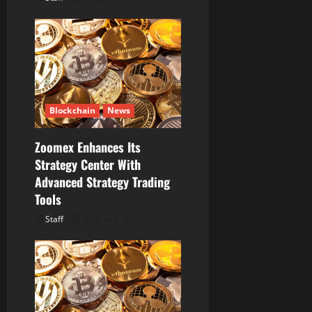
Blockchain
News
Zoomex Enhances Its
Strategy Center With
Advanced Strategy Trading
Tools
Staff
August 6, 2026