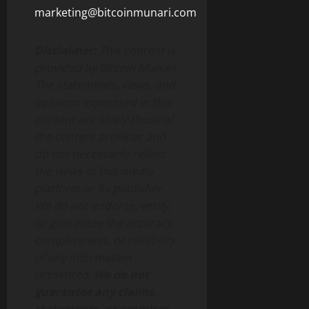
marketing@bitcoinmunari.com
Disclaimer:
This content is
provided by Bitcoin Munari.
The statements, views, and
opinions expressed in this
content are solely those of
the content provider and
do not necessarily reflect
the views of this media
platform or its publisher.
We do not endorse, verify,
or guarantee the accuracy,
completeness, or reliability
of any information
presented.
We do not
guarantee any claims,