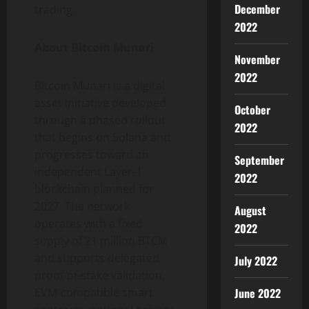
December
trading.
2022
About Bitcoin Munari
November
2022
Bitcoin Munari is a digital
asset initiative developed
October
through a phased rollout
2022
that begins on Solana and
progresses toward an
September
independent Layer-1
2022
blockchain planned for
2027. The network
August
operates with a fixed
2022
supply of 21 million BTCM
and supports delegated
July 2022
proof-of-stake validation,
June 2022
EVM-compatible smart