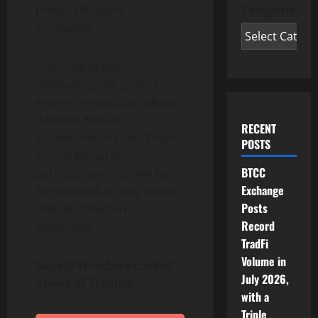
Categories
preset allocation
mechanics.
“With the presale
concluding, the project
enters its execution phase,”
a Bitcoin Munari
RECENT
spokesperson said. “From
POSTS
launch forward,
BTCC
participation is driven by
Exchange
live network activity rather
Posts
than distribution
Record
conditions.”
TradFi
Volume in
Supply Structure Locked
July 2026,
Ahead of Trading
with a
Triple