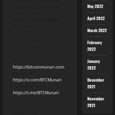
contracts, optional privacy
May 2022
features, and structured
participation through
April 2022
validator and delegation
mechanisms.
March 2022
For more information, visit
February
the official channels:
2022
Website:
January
https://bitcoinmunari.com
2022
X (Twitter):
December
https://x.com/BTCMunari
2021
Telegram:
https://t.me/BTCMunari
November
2021
Contact Name:
Mikael Kotila