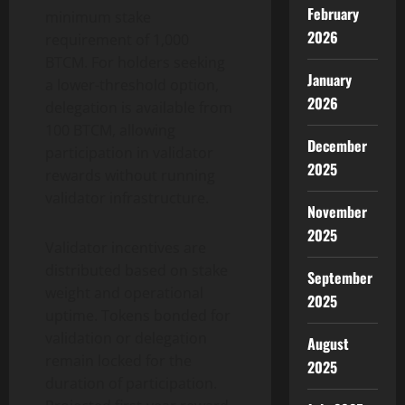
February
minimum stake
2026
requirement of 1,000
BTCM. For holders seeking
January
a lower-threshold option,
2026
delegation is available from
100 BTCM, allowing
December
participation in validator
2025
rewards without running
validator infrastructure.
November
2025
Validator incentives are
distributed based on stake
September
weight and operational
2025
uptime. Tokens bonded for
validation or delegation
August
remain locked for the
2025
duration of participation.