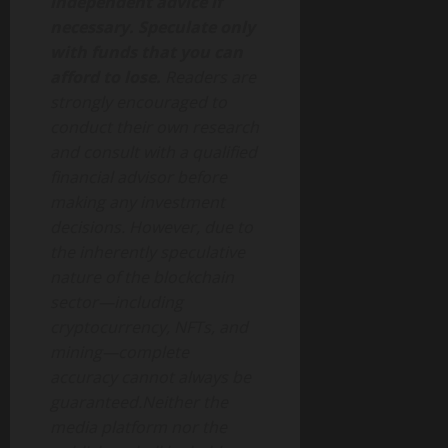
independent advice if
necessary. Speculate only
with funds that you can
afford to lose.
Readers are
strongly encouraged to
conduct their own research
and consult with a qualified
financial advisor before
making any investment
decisions. However, due to
the inherently speculative
nature of the blockchain
sector—including
cryptocurrency, NFTs, and
mining—complete
accuracy cannot always be
guaranteed.Neither the
media platform nor the