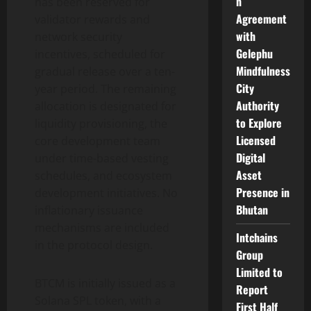
n
has been reserved for
Agreement
validator rewards and
with
network security
Gelephu
incentives, scheduled for
Mindfulness
gradual release over a ten-
City
year period. The remaining
Authority
allocation is designated for
to Explore
liquidity provisioning, the
Licensed
core development team
Digital
under time-based vesting
Asset
schedules, and ecosystem
Presence in
development initiatives. No
Bhutan
inflationary issuance
mechanisms are included
Intchains
in the protocol design.
Group
Limited to
BTCM is initially issued as a
Report
Solana SPL token, with a
First Half