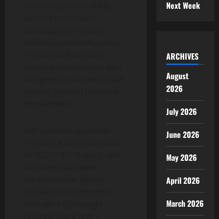
Next Week
Munari’s primary utility
centers on network
participation through
validation and delegation.
The network supports
ARCHIVES
multiple participation tiers
August
designed to accommodate
2026
varying levels of technical
involvement.
July 2026
Full validator operation
June 2026
requires a minimum stake
of 10,000 BTCM along with
May 2026
dedicated hardware
infrastructure. Mobile
April 2026
validation is supported
March 2026
through a lightweight
Android client with a