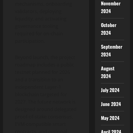
November
mechanisms, onboarding
2024
validators, deploying
liquidity, and activating
October
governance tooling
2024
required for on-chain
participation.
September
2024
Beyond launch, the project
roadmap includes a public
August
testnet planned for 2026
2024
and a transition to an
independent Layer-1
July 2024
blockchain targeted for
2027. The future network is
June 2024
designed around delegated
proof-of-stake consensus,
May 2024
EVM-compatible smart
April 2024
contracts, and optional