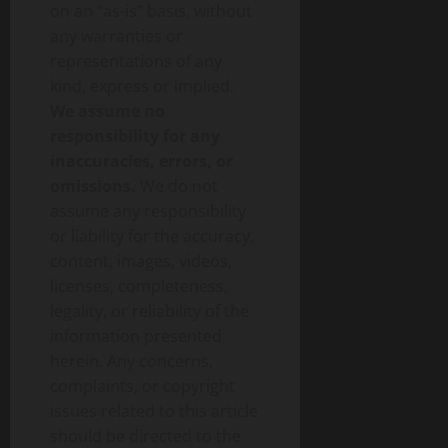
on an “as-is” basis, without
any warranties or
representations of any
kind, express or implied.
We assume no
responsibility for any
inaccuracies, errors, or
omissions.
We do not
assume any responsibility
or liability for the accuracy,
content, images, videos,
licenses, completeness,
legality, or reliability of the
information presented
herein. Any concerns,
complaints, or copyright
issues related to this article
should be directed to the