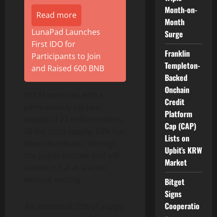
Month-on-
Read more
Month
LunaPad Launches
Surge
First IDO for
Franklin
Participants to Join
Templeton-
and Raised 600 BNB
Backed
Onchain
BTCM operates with a
Credit
permanently capped
Platform
supply of 21 million tokens.
Cap (CAP)
Of the total supply, 53% has
Lists on
been distributed through
Upbit’s KRW
the public presale and will
Market
unlock in full at launch
without vesting.
Bitget
Signs
Cooperatio
An additional 29% of supply