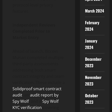
protocol-level privacy
March 2024
features.
February
Independent Reviews
2024
Completed Prior to
Market Entry
January
2024
Ahead of launch, Bitcoin
Munari completed multiple
December
third-party assessments
2023
addressing both smart
contract integrity and team
November
verification. These include a
2023
Solidproof smart contract
audit
, an
audit report by
October
Spy Wolf
, and a
Spy Wolf
2023
KYC verification
covering