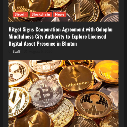
Bitcoin
Blockchain
News
Bitget Signs Cooperation Agreement with Gelephu
Mindfulness City Authority to Explore Licensed
Digital Asset Presence in Bhutan
Staff
August 6, 2026