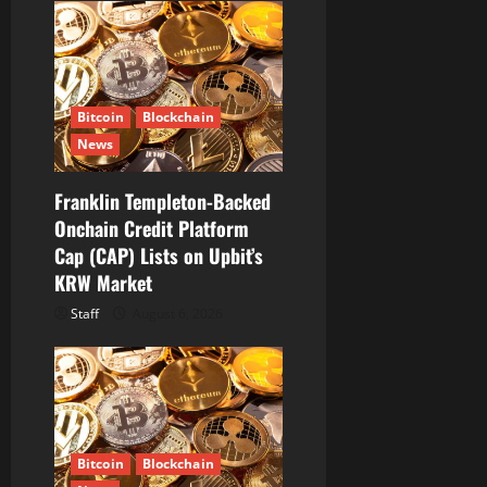
Bitcoin
Blockchain
News
Franklin Templeton-Backed
Onchain Credit Platform
Cap (CAP) Lists on Upbit’s
KRW Market
Staff
August 6, 2026
Bitcoin
Blockchain