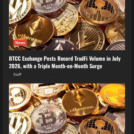
News
BTCC Exchange Posts Record TradFi Volume in July
2026, with a Triple Month-on-Month Surge
Staff
August 6, 2026