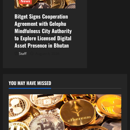
News
Bitget Signs Cooperation
Agreement with Gelephu
Mindfulness City Authority
to Explore Licensed Digital
Asset Presence in Bhutan
Staff
August 6, 2026
YOU MAY HAVE MISSED