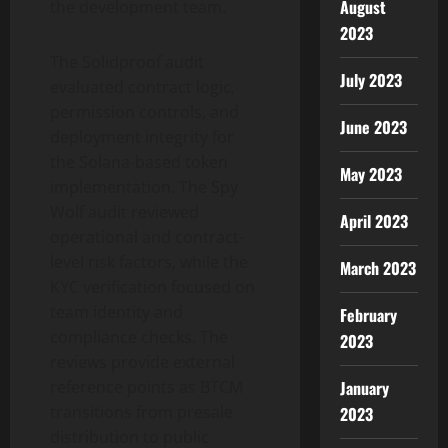
August
the development team.
2023
The Solidproof audit
July 2023
evaluated contract logic,
permission controls, and
June 2023
deployment integrity for
the Solana-based token
May 2023
implementation. The Spy
Wolf audit reviewed
April 2023
operational and contract-
level risk factors, while the
March 2023
KYC verification focused on
team identity and
February
compliance checks. The
2023
reviews provide external
January
reference points as BTCM
transitions from presale
2023
distribution to public