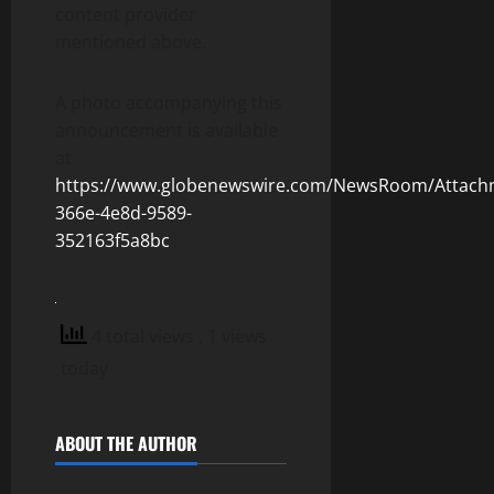
content provider
mentioned above.
A photo accompanying this
announcement is available
at
https://www.globenewswire.com/NewsRoom/Attach
366e-4e8d-9589-
352163f5a8bc
4 total views
, 1 views
today
ABOUT THE AUTHOR