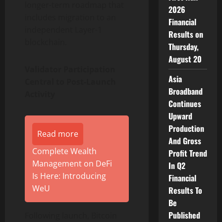
longer-term roadmap that
2026
includes migration to an
Financial
independent Layer-1
Results on
blockchain.
Thursday,
August 20
Validator Participation
Asia
Central to Post-Launch
Broadband
Activity
Continues
Upward
Production
Read more
And Gross
Complete Wealth
Profit Trend
Management on DeFi
In Q2
Is Here: Introducing
Financial
WeU
Results To
Be
Published
Following launch, Bitcoin