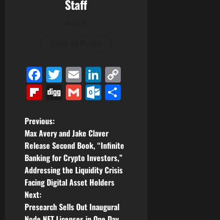
Staff
Author
View All Posts
Facebook
Twitter
Email
LinkedIn
Copy
Link
Flipboard
Digg
Gmail
Outlook.com
Share
P
Previous:
Max Avery and Jake Claver
o
Release Second Book, “Infinite
Banking for Crypto Investors,”
s
Addressing the Liquidity Crisis
t
Facing Digital Asset Holders
Next:
n
Presearch Sells Out Inaugural
Node NFT Licenses in One Day