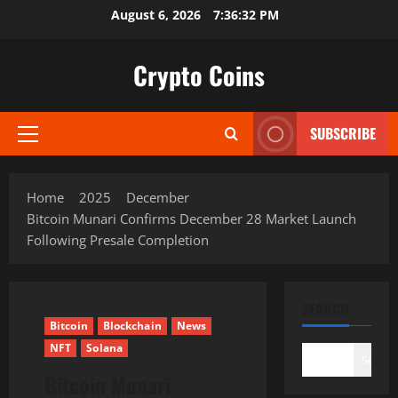
Skip
August 6, 2026
7:36:34 PM
to
content
Crypto Coins
SUBSCRIBE
Primary
Menu
Home
2025
December
Bitcoin Munari Confirms December 28 Market Launch
Following Presale Completion
SEARCH
Bitcoin
Blockchain
News
NFT
Solana
Search
Bitcoin Munari