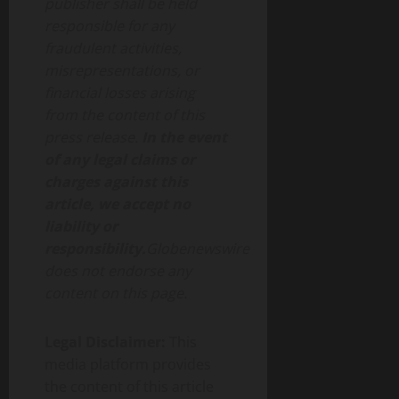
publisher shall be held
responsible for any
fraudulent activities,
misrepresentations, or
financial losses arising
from the content of this
press release.
In the event
of any legal claims or
charges against this
article, we accept no
liability or
responsibility.
Globenewswire
does not endorse any
content on this page.
Legal Disclaimer:
This
media platform provides
the content of this article