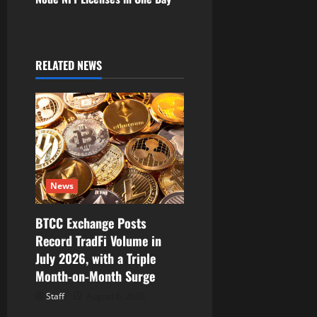
a
v
i
RELATED NEWS
g
a
t
i
News
o
BTCC Exchange Posts
Record TradFi Volume in
n
July 2026, with a Triple
Month-on-Month Surge
Staff
August 6, 2026