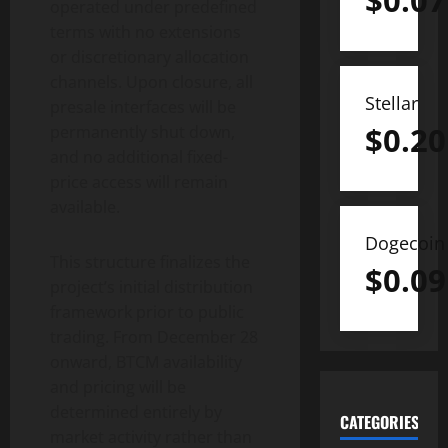
$
0.07
operated under predefined
terms with no extensions
or discretionary allocation
channels. Upon closure, all
Stellar
presale interfaces will be
$
0.20
permanently shut down,
and no additional fixed-
price access will remain
available.
Dogecoin
This structure finalizes the
$
0.09
project’s initial distribution
framework prior to public
trading. From December 28
onward, BTCM availability
and pricing will be
determined entirely by
CATEGORIES
market activity rather than