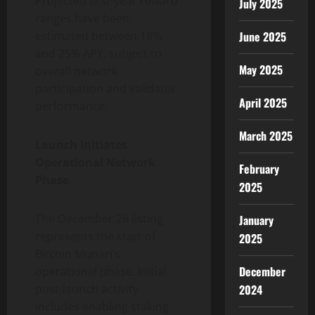
Projected first-year reward
July 2025
ranges have been
June 2025
estimated between 18%
and 25% APY, subject to
May 2025
overall network
participation and validator
April 2025
performance.
March 2025
Launch Initiates
Operational Network
February
Phase
2025
The December 28 listing
January
represents the start of
2025
Bitcoin Munari’s
December
operational phase. Initial
2024
post-launch activity
includes enabling staking