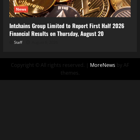
News
Intchains Group Limited to Report First Half 2026
Financial Results on Thursday, August 20
Staff
August 6, 2026
Copyright © All rights reserved.
|
MoreNews
by AF
themes.