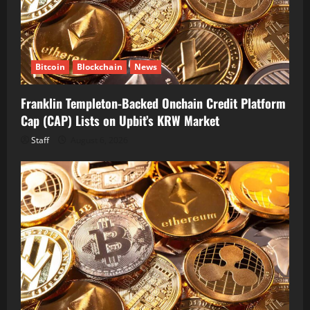
Bitcoin
Blockchain
News
Franklin Templeton-Backed Onchain Credit Platform
Cap (CAP) Lists on Upbit’s KRW Market
Staff
August 6, 2026