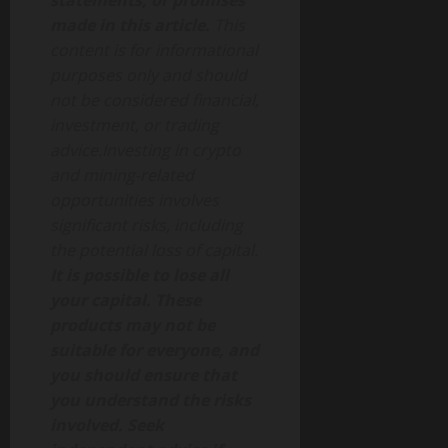
statements, or promises
made in this article.
This
content is for informational
purposes only and should
not be considered financial,
investment, or trading
advice.Investing in crypto
and mining-related
opportunities involves
significant risks, including
the potential loss of capital.
It is possible to lose all
your capital. These
products may not be
suitable for everyone, and
you should ensure that
you understand the risks
involved. Seek