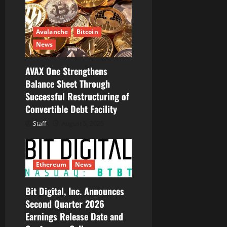
Avalanche
Bitcoin
News
AVAX One Strengthens
Balance Sheet Through
Successful Restructuring of
Convertible Debt Facility
Staff
August 5, 2026
Ethereum
News
Bit Digital, Inc. Announces
Second Quarter 2026
Earnings Release Date and