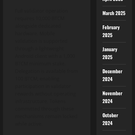
Full validator operation
March 2025
requires 10,000 BTCM
alongside dedicated
February
hardware. Mobile
2025
validation is supported
through a lightweight
January
Android client with a 1,000
2025
BTCM minimum stake.
December
Delegation is available from
2024
100 BTCM, enabling
participation in validator
November
rewards without operating
2024
infrastructure. Tokens
committed through these
October
mechanisms remain locked
2024
while active.