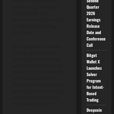
Second
concentrate on liquidity
Quarter
provisioning, exchange
2026
coordination, and
Earnings
readiness checks required
Release
to support live trading
Date and
conditions.
Conference
Call
This compressed timeline
reduces uncertainty by
Bitget
creating a direct handoff
Wallet X
between distribution and
Launches
market entry. The absence
Solver
of a prolonged interim
Program
phase minimizes ambiguity
for Intent-
around access and pricing
Based
as BTCM approaches its
Trading
first trading session.
Deepcoin