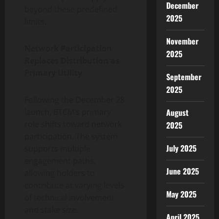
December
beyond these predefined
2025
limits.
November
Network Participation
2025
Replaces Distribution as
Primary Utility
September
2025
Following the December 28
August
launch, BTCM’s primary
role shifts toward network
2025
participation. The system
July 2025
supports multiple
engagement paths,
June 2025
allowing holders to
contribute at varying levels
May 2025
of technical involvement
and stake size.
April 2025