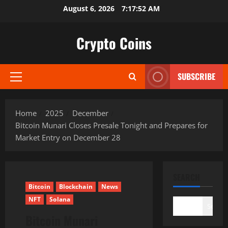
Skip
August 6, 2026
7:17:54 AM
to
content
Crypto Coins
SUBSCRIBE
Primary
Menu
Home
2025
December
Bitcoin Munari Closes Presale Tonight and Prepares for
Market Entry on December 28
SEARCH
Bitcoin
Blockchain
News
NFT
Solana
Search
Bitcoin Munari