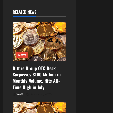
i
g
RELATED NEWS
a
t
i
o
News
n
Bitfire Group OTC Desk
Surpasses $100 Million in
Monthly Volume, Hits All-
Time High in July
Staff
August 6, 2026