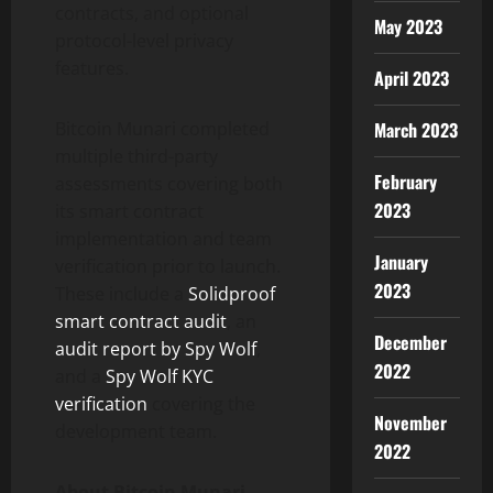
contracts, and optional
May 2023
protocol-level privacy
features.
April 2023
March 2023
Bitcoin Munari completed
multiple third-party
February
assessments covering both
2023
its smart contract
implementation and team
January
verification prior to launch.
2023
These include a
Solidproof
smart contract audit
, an
December
audit report by Spy Wolf
,
2022
and a
Spy Wolf KYC
verification
covering the
November
development team.
2022
About Bitcoin Munari