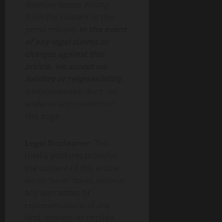
financial losses arising
from the content of this
press release.
In the event
of any legal claims or
charges against this
article, we accept no
liability or responsibility.
Globenewswire does not
endorse any content on
this page.
Legal Disclaimer:
This
media platform provides
the content of this article
on an “as-is” basis, without
any warranties or
representations of any
kind, express or implied.