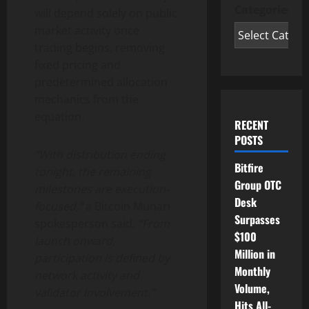
Categories
will depend solely on public
market activity once
trading begins, removing
fixed pricing and
predetermined allocation
mechanics from the
equation.
RECENT
POSTS
“With distribution ending
Bitfire
tonight, the remaining
Group OTC
milestones are execution-
Desk
focused,”
a Bitcoin Munari
Surpasses
spokesperson said.
“From
$100
launch onward,
Million in
participation is defined by
Monthly
network activity and
Volume,
validator involvement.”
Hits All-