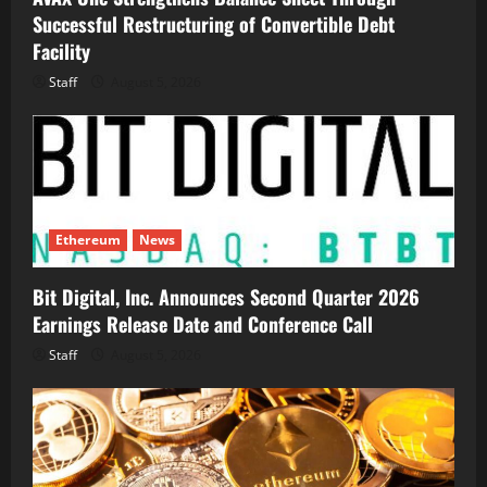
Successful Restructuring of Convertible Debt
Facility
Staff
August 5, 2026
Ethereum
News
Bit Digital, Inc. Announces Second Quarter 2026
Earnings Release Date and Conference Call
Staff
August 5, 2026