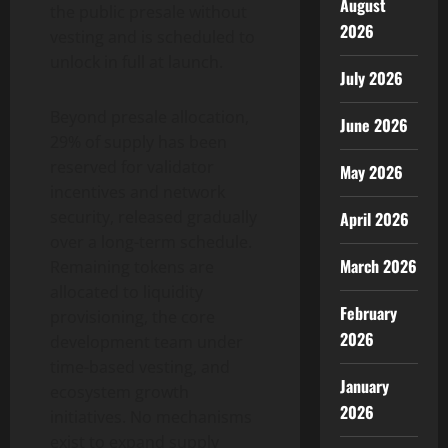
August
the public presale without
2026
vesting and is scheduled to
unlock in full at launch.
July 2026
Beyond presale allocation,
June 2026
29% of supply has been
reserved for validator
May 2026
incentives and network
security, released gradually
April 2026
over a long-term schedule.
March 2026
Remaining tokens are
allocated to liquidity
February
provisioning, the core
2026
development team under
time-based vesting, and
January
ecosystem growth
2026
initiatives. No mechanisms
exist to expand supply