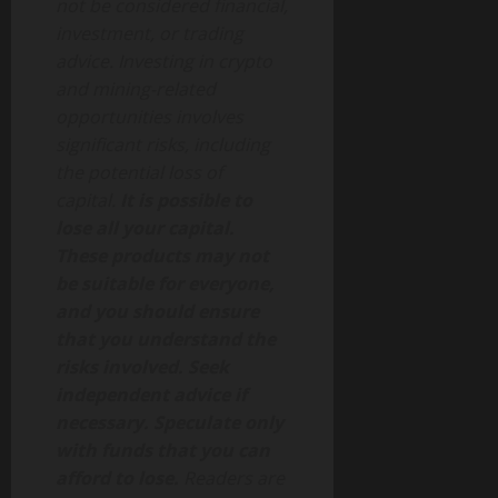
not be considered financial,
investment, or trading
advice. Investing in crypto
and mining-related
opportunities involves
significant risks, including
the potential loss of
capital.
It is possible to
lose all your capital.
These products may not
be suitable for everyone,
and you should ensure
that you understand the
risks involved. Seek
independent advice if
necessary. Speculate only
with funds that you can
afford to lose.
Readers are