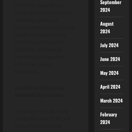
September
Validator rewards are
2024
drawn from the long-term
allocation pool and
August
distributed based on stake
2024
weight and operational
performance. Uptime,
July 2024
reliability, and overall
network participation
June 2024
influence reward
outcomes.
May 2024
April 2024
Launch Initiates Live
Network Operations
March 2024
The December 28 listing
February
marks the start of Bitcoin
2024
Munari’s operational