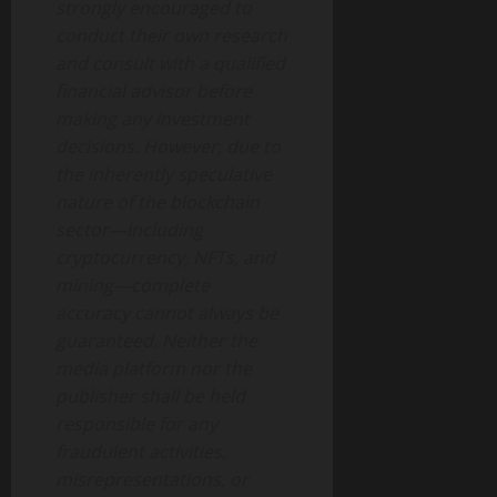
strongly encouraged to
conduct their own research
and consult with a qualified
financial advisor before
making any investment
decisions. However, due to
the inherently speculative
nature of the blockchain
sector—including
cryptocurrency, NFTs, and
mining—complete
accuracy cannot always be
guaranteed. Neither the
media platform nor the
publisher shall be held
responsible for any
fraudulent activities,
misrepresentations, or