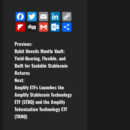
Facebook
Twitter
Email
LinkedIn
Copy
Link
Flipboard
Digg
Gmail
Outlook.com
Share
P
Previous:
Bybit Unveils Mantle Vault:
o
Yield-Bearing, Flexible, and
Built for Scalable Stablecoin
s
Returns
t
Next:
Amplify ETFs Launches the
n
Amplify Stablecoin Technology
ETF (STBQ) and the Amplify
a
Tokenization Technology ETF
v
(TKNQ)