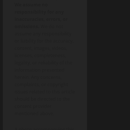
We assume no
responsibility for any
inaccuracies, errors, or
omissions.
We do not
assume any responsibility
or liability for the accuracy,
content, images, videos,
licenses, completeness,
legality, or reliability of the
information presented
herein. Any concerns,
complaints, or copyright
issues related to this article
should be directed to the
content provider
mentioned above.
A photo accompanying this