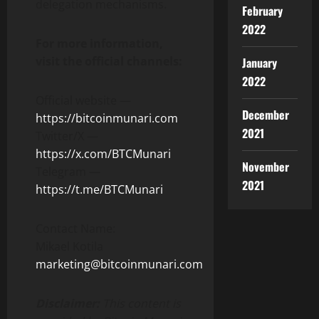
delegation mechanisms.
February
2022
For more information,
visit the official channels:
January
2022
Official website —
December
https://bitcoinmunari.com
2021
Twitter/X —
https://x.com/BTCMunari
November
Telegram —
2021
https://t.me/BTCMunari
Contact Name:
Mikael Kotila
marketing@bitcoinmunari.com
Disclaimer:
This content is