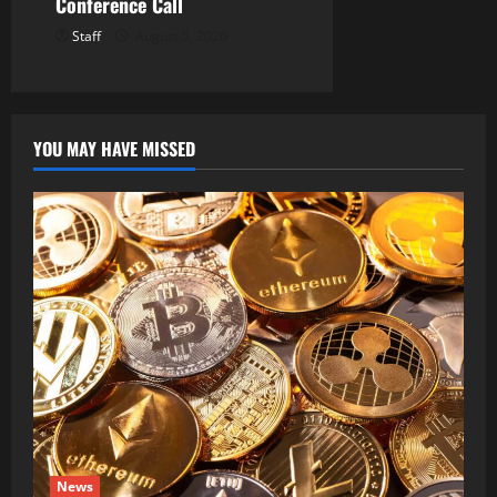
Conference Call
Staff
August 5, 2026
YOU MAY HAVE MISSED
News