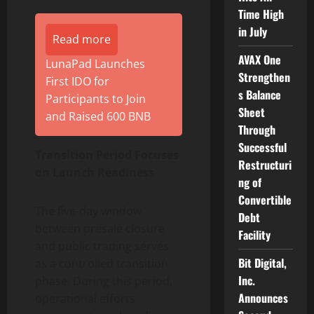
Time High
in July
Read more
AVAX One
LunaPad Launches
Strengthen
First IDO for
s Balance
Participants to Join
Sheet
and Raised 600 BNB
Through
Successful
Transition Period Focuses
Restructuri
on Launch Readiness
ng of
Convertible
The five-day window
Debt
between presale closure
Facility
and public trading serves
Bit Digital,
as a controlled transition
Inc.
phase. During this period,
Announces
operational efforts