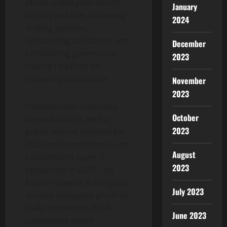
phase. Initial post-launch
January
activity includes activating
2024
staking systems,
onboarding validators, and
December
introducing governance
2023
tooling required for
network participation.
November
2023
Development continues
October
beyond launch, with a
2023
public testnet planned for
2026 and a transition to an
August
independent Layer-1
2023
blockchain in 2027. The
future network is designed
July 2023
around delegated proof-of-
stake consensus, EVM-
June 2023
compatible smart