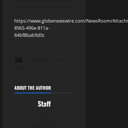
announcement is available
at
https://www.globenewswire.com/NewsRoom/Attach
8965-496e-811a-
84bf8bab9d0c
2 total views
, 1 views
today
ABOUT THE AUTHOR
Staff
Author
View All Posts