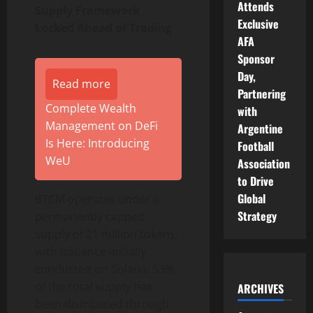
Attends
Supply Framework
Exclusive
Locked Ahead of Trading
AFA
Sponsor
Day,
Read more
Partnering
Complete Wealth
with
Management on DeFi
Argentine
Is Here: Introducing
Football
WeU
Association
to Drive
Global
BTCM operates under a
Strategy
permanently capped
supply of 21 million tokens,
with issuance initially
conducted on Solana. 53%
of the total supply has
ARCHIVES
been distributed through