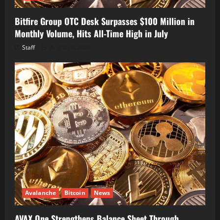
Bitfire Group OTC Desk Surpasses $100 Million in
Monthly Volume, Hits All-Time High in July
Staff
August 6, 2026
Avalanche
Bitcoin
News
AVAX One Strengthens Balance Sheet Through