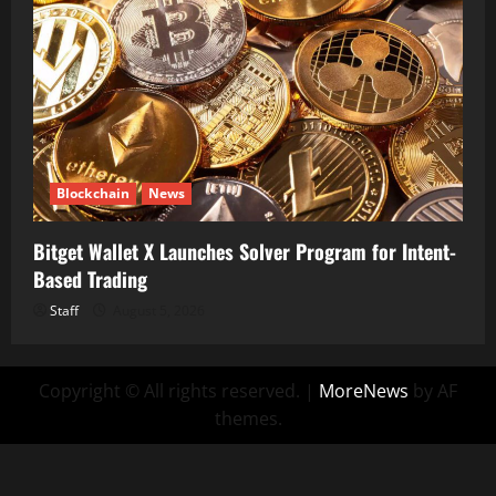
Blockchain
News
Bitget Wallet X Launches Solver Program for Intent-
Based Trading
Staff
August 5, 2026
Copyright © All rights reserved.
|
MoreNews
by AF
themes.