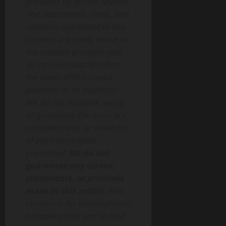
provided by Bitcoin Munari.
The statements, views, and
opinions expressed in this
content are solely those of
the content provider and
do not necessarily reflect
the views of this media
platform or its publisher.
We do not endorse, verify,
or guarantee the accuracy,
completeness, or reliability
of any information
presented.
We do not
guarantee any claims,
statements, or promises
made in this article.
This
content is for informational
purposes only and should