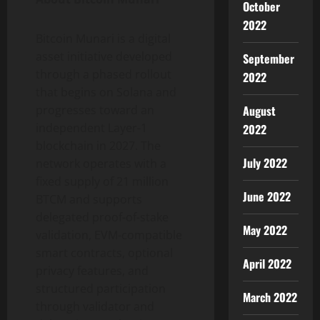
October
2022
Bitcoin Munari is a digital
asset initiative developed
September
through a phased rollout
2022
that begins on Solana and
August
progresses toward an
independent Layer-1
2022
blockchain in 2027. The
July 2022
network operates with a
fixed supply of 21 million
June 2022
BTCM and supports
delegated proof-of-stake
May 2022
validation, EVM-compatible
smart contracts, optional
April 2022
privacy features, and
structured participation
March 2022
through validator and