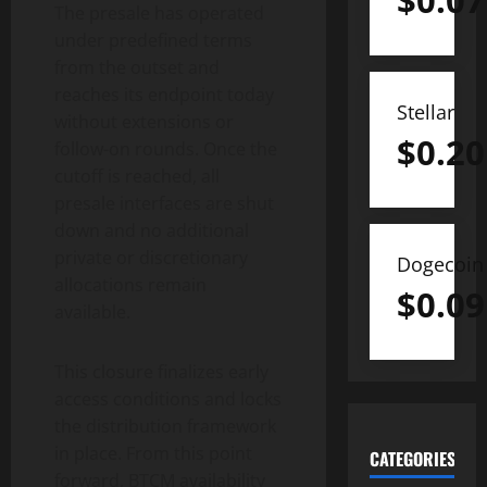
$
0.07
The presale has operated
under predefined terms
from the outset and
reaches its endpoint today
Stellar
without extensions or
$
0.20
follow-on rounds. Once the
cutoff is reached, all
presale interfaces are shut
down and no additional
private or discretionary
Dogecoin
allocations remain
$
0.09
available.
This closure finalizes early
access conditions and locks
the distribution framework
in place. From this point
CATEGORIES
forward, BTCM availability