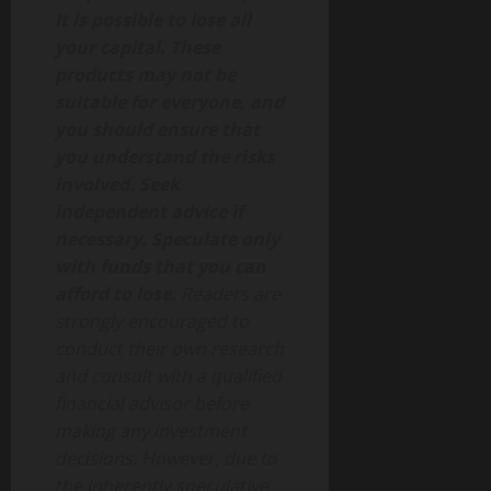
It is possible to lose all
your capital. These
products may not be
suitable for everyone, and
you should ensure that
you understand the risks
involved. Seek
independent advice if
necessary. Speculate only
with funds that you can
afford to lose.
Readers are
strongly encouraged to
conduct their own research
and consult with a qualified
financial advisor before
making any investment
decisions. However, due to
the inherently speculative