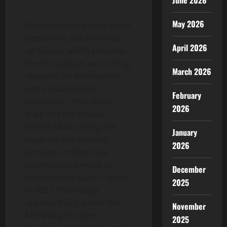
June 2026
May 2026
Bitcoin Munari’s early-stage
operations are anchored
April 2026
on Solana, which provides
the throughput and tooling
March 2026
required for distribution
and initial network
February
interaction. This phase
2026
supports the presale
period while setting the
January
stage for the system’s
2026
broader architectural
progression toward an
December
independent Layer-1 chain
2025
in 2027. The design
approach aligns with the
November
MUNARI principles —
2025