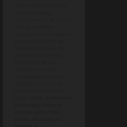
nature of the blockchain
sector—including
cryptocurrency, NFTs, and
mining—complete
accuracy cannot always be
guaranteed.Neither the
media platform nor the
publisher shall be held
responsible for any
fraudulent activities,
misrepresentations, or
financial losses arising
from the content of this
press release.
In the event
of any legal claims or
charges against this
article, we accept no
liability or