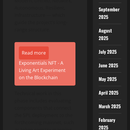
Modern, Unified, Network,
Autonomous, Resilient,
September
Infrastructure — which
2025
guide the project’s long-
range structure.
August
2025
July 2025
Read more
Exponentials NFT - A
June 2025
Living Art Experiment
on the Blockchain
May 2025
April 2025
Technical work in this
phase includes evaluating
March 2025
components that connect
the SPL deployment to the
February
forthcoming mainnet, such
2025
as token registry mapping,