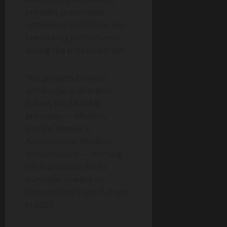
provides predictable
settlement conditions and
low-latency performance
during the presale period.
The project’s broader
architectural direction
follows the MUNARI
principles — Modern,
Unified, Network,
Autonomous, Resilient,
Infrastructure — forming
the foundation for its
transition toward an
independent Layer-1 chain
in 2027.