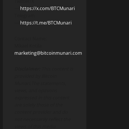
Twitter/X
—
https://x.com/BTCMunari
Telegram
—
https://t.me/BTCMunari
Contact Name:
Mikael Kotila
marketing@bitcoinmunari.com
Disclaimer:
This content is
provided by Bitcoin
Munari.
The statements,
views, and opinions
expressed in this content
are solely those of the
content provider and do
not necessarily reflect the
views of this media