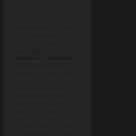
platform or its publisher.
We do not endorse, verify,
or guarantee the accuracy,
completeness, or reliability
of any information
presented.
We do not
guarantee any claims,
statements, or promises
made in this article.
This
content is for informational
purposes only and should
not be considered financial,
investment, or trading
advice.Investing in crypto
and mining-related
opportunities involves
significant risks, including
the potential loss of capital.