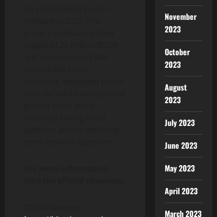
an independent Layer-1
November
network in 2027. The
2023
project maintains a fixed
supply of 21 million BTCM
October
and incorporates EVM-
2023
compatible smart
contracts, delegated proof-
August
of-stake validation, optional
2023
privacy tools, and a
roadmap linking initial
July 2023
platform activity with long-
term network operation.
June 2023
May 2023
For more information,
visit the official channels:
April 2023
Official website —
March 2023