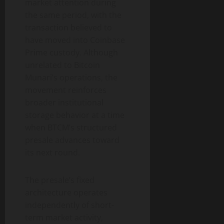
market attention during
the same period, with the
transaction believed to
have moved into Coinbase
Prime custody. Although
unrelated to Bitcoin
Munari’s operations, the
movement reinforces
broader institutional
storage behavior at a time
when BTCM’s structured
presale advances toward
its next round.
The presale’s fixed
architecture operates
independently of short-
term market activity,