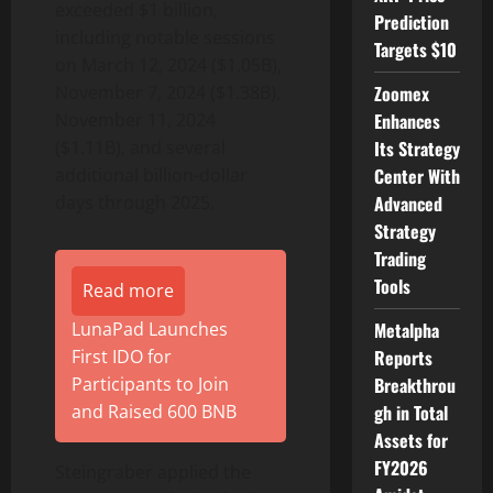
exceeded $1 billion,
Prediction
including notable sessions
Targets $10
on March 12, 2024 ($1.05B),
November 7, 2024 ($1.38B),
Zoomex
November 11, 2024
Enhances
($1.11B), and several
Its Strategy
additional billion-dollar
Center With
days through 2025.
Advanced
Strategy
Trading
Tools
Read more
LunaPad Launches
Metalpha
First IDO for
Reports
Participants to Join
Breakthrou
and Raised 600 BNB
gh in Total
Assets for
FY2026
Steingraber applied the