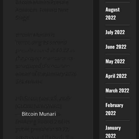
Bitcoin Munari Presale
August
Advances Toward Next
2022
Stage
July 2022
Bitcoin Munari is
concluding its second
June 2022
presale round at $0.22 as
the project maintains its
May 2022
structured distribution
ahead of the January 2026
April 2022
SPL release.
March 2022
HELSINKI, Nov. 29, 2025
February
(GLOBE NEWSWIRE)
2022
—
Bitcoin Munari
is
finalizing Round 2 of its
January
public presale at $0.22,
2022
progressing through the