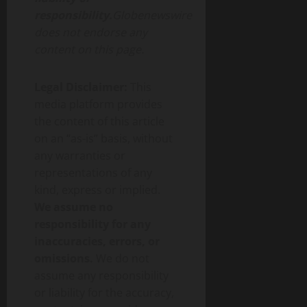
responsibility.
Globenewswire
does not endorse any
content on this page.
Legal Disclaimer:
This
media platform provides
the content of this article
on an “as-is” basis, without
any warranties or
representations of any
kind, express or implied.
We assume no
responsibility for any
inaccuracies, errors, or
omissions.
We do not
assume any responsibility
or liability for the accuracy,