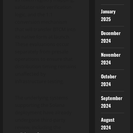
validator-side verification
January
logic, and the 1:1
2025
conversion mechanism
that will transfer BTCM into
December
its native form at launch.
2024
These evaluations occur
separately from presale
November
operations to ensure that
2024
distribution timing remains
unaffected by
October
infrastructure testing.
2024
The underlying systems
September
supporting the Solana
2024
deployment have already
August
undergone third-party
2024
review, including the