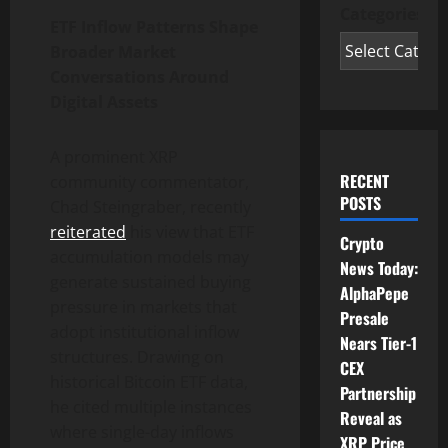
Categories
ETF Inflow Patterns Shape
Broader Market
Conversations Around
Digital Assets
A prominent XRP
RECENT
community commentator,
POSTS
Chad Steingraber, recently
reiterated
his view that ETF
Crypto
accumulation models may
News Today:
generate sustained buying
AlphaPepe
pressure in markets that
Presale
adopt institutional inflow
Nears Tier-1
structures. Drawing on
CEX
historical Bitcoin ETF data,
Partnership
he cited multiple instances
Reveal as
where single-day inflows
XRP Price