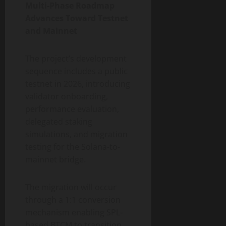
Multi-Phase Roadmap
Advances Toward Testnet
and Mainnet
The project’s development
sequence includes a public
testnet in 2026, introducing
validator onboarding,
performance evaluation,
delegated staking
simulations, and migration
testing for the Solana-to-
mainnet bridge.
The migration will occur
through a 1:1 conversion
mechanism enabling SPL-
based BTCM to transition