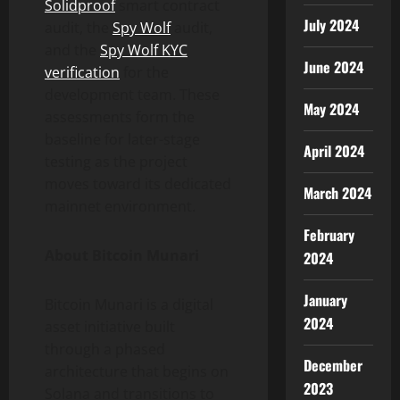
Solidproof
smart contract
July 2024
audit, the
Spy Wolf
audit,
and the
Spy Wolf KYC
June 2024
verification
for the
development team. These
May 2024
assessments form the
baseline for later-stage
April 2024
testing as the project
moves toward its dedicated
March 2024
mainnet environment.
February
About Bitcoin Munari
2024
January
Bitcoin Munari is a digital
2024
asset initiative built
through a phased
December
architecture that begins on
2023
Solana and transitions to