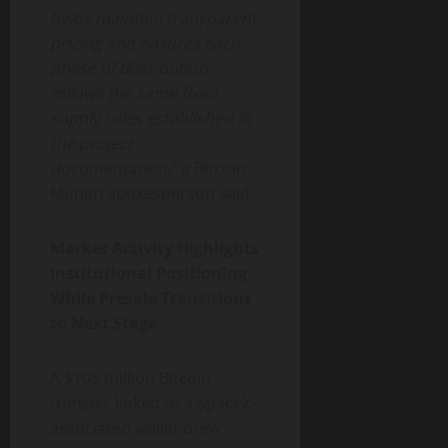
helps maintain transparent
pricing and ensures each
phase of distribution
follows the same fixed-
supply rules established in
the project
documentation,”
a Bitcoin
Munari spokesperson said.
Market Activity Highlights
Institutional Positioning
While Presale Transitions
to Next Stage
A $105 million Bitcoin
transfer linked to a SpaceX-
associated wallet drew