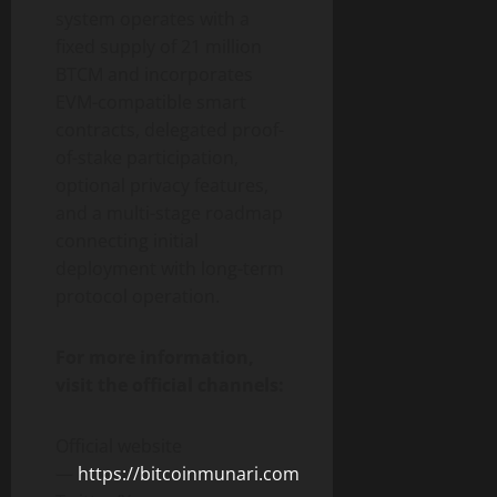
system operates with a
fixed supply of 21 million
BTCM and incorporates
EVM-compatible smart
contracts, delegated proof-
of-stake participation,
optional privacy features,
and a multi-stage roadmap
connecting initial
deployment with long-term
protocol operation.
For more information,
visit the official channels:
Official website
—
https://bitcoinmunari.com