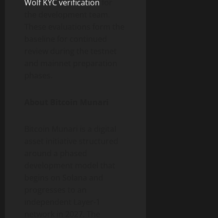
Wolf KYC verification
for
the development team.
These evaluations form the
baseline for continued
review during the testnet
and mainnet preparation
phases.
About Bitcoin Munari
Bitcoin Munari is a digital
asset initiative structured
around a phased
development model that
begins on Solana and
progresses to an
independent Layer-1
network in 2027. The