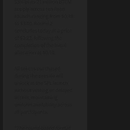
53% of its 21 million BTCM
supply across ten fixed
rounds ranging from $0.10
to $3.00. Round 2
concludes today at a price
of $0.22, following the
completion of the initial
allocation at $0.10.
All tokens purchased
during the presale will
unlock at the SPL launch
without vesting or delayed
access, maintaining
uniform availability across
all participants.
“The round-based format