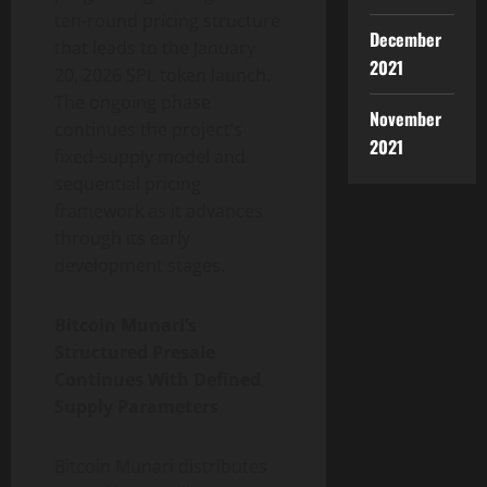
ten-round pricing structure
December
that leads to the January
2021
20, 2026 SPL token launch.
The ongoing phase
November
continues the project’s
2021
fixed-supply model and
sequential pricing
framework as it advances
through its early
development stages.
Bitcoin Munari’s
Structured Presale
Continues With Defined
Supply Parameters
Bitcoin Munari distributes