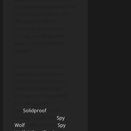
into native tokens once the
mainnet launches in 2027.
The phased model
separates distribution,
testing, and long-term
execution into defined
stages.
Technical components
supporting the Solana
phase have undergone
multiple independent
evaluations. Completed
reviews include
the
Solidproof
smart
contract audit, the
Spy
Wolf
audit, and the
Spy