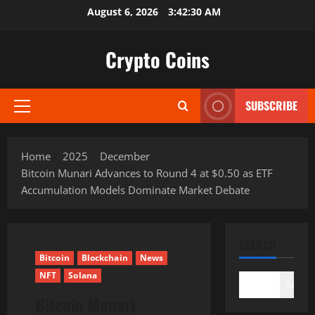
Skip
August 6, 2026
3:42:31 AM
to
content
Crypto Coins
SUBSCRIBE
Primary
Menu
Home
2025
December
Bitcoin Munari Advances to Round 4 at $0.50 as ETF
Accumulation Models Dominate Market Debate
SEARCH
Bitcoin
Blockchain
News
NFT
Solana
Search
Bitcoin Munari