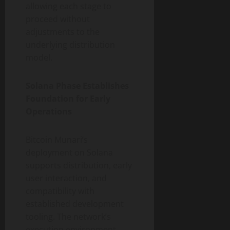
allowing each stage to
proceed without
adjustments to the
underlying distribution
model.
Solana Phase Establishes
Foundation for Early
Operations
Bitcoin Munari’s
deployment on Solana
supports distribution, early
user interaction, and
compatibility with
established development
tooling. The network’s
execution environment