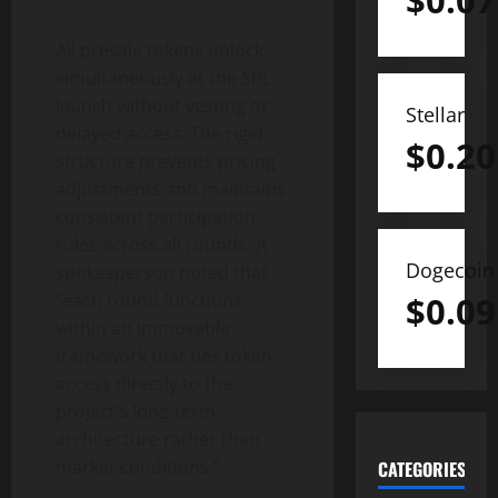
$
0.07
All presale tokens unlock
simultaneously at the SPL
launch without vesting or
Stellar
delayed access. The rigid
$
0.20
structure prevents pricing
adjustments and maintains
consistent participation
rules across all rounds. A
Dogecoin
spokesperson noted that
“each round functions
$
0.09
within an immovable
framework that ties token
access directly to the
project’s long-term
architecture rather than
market conditions.”
CATEGORIES