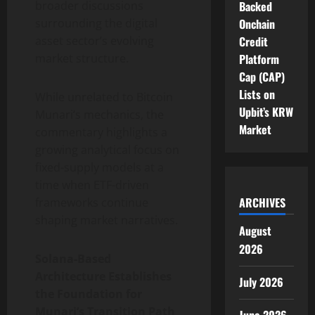
broader discussions
Backed
surrounding the digital
Onchain
asset sector’s evolving
Credit
market structure.
Platform
Cap (CAP)
Lists on
While unrelated to Bitcoin
Upbit’s KRW
Munari’s mechanics, the
Market
commentary highlights a
growing analytical focus on
fixed-supply models at a
time when ETF-driven
ARCHIVES
frameworks continue
shaping market narratives.
August
2026
Solana-Based
Architecture Establishes
July 2026
the Foundation for
Munari’s Transition Path