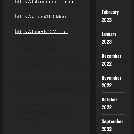
https://bitcoinmunari.com
Twitter/X —
February
https://x.com/BTCMunari
2023
Telegram —
https://t.me/BTCMunari
January
2023
FromBitcoin Munari
December
2022
Emaildonotreply@globenewswire.com
November
Reply
2022
ToNewsDesk@GlobeNewswire.com
October
SubjectBitcoin Munari
2022
Presale Advances Toward
Next Stage
September
2022