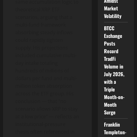
Amidst
same accumulation logic to
Market
theoretical XRP ETF
Volatility
scenarios, arguing that a
multi-fund framework
BTCC
absorbing steady inflows
Exchange
could rapidly tighten
Posts
supply. His projections
Record
included cumulative multi-
TradFi
day intake totaling
Volume in
hundreds of millions of
July 2026,
dollars per fund and multi-
with a
million token absorption
Triple
across the ETF group. His
Month-on-
conclusion — that “no
Month
scenario allows XRP to stay
Surge
at a low price” — reflects an
institutional-pressure
Franklin
thesis often referenced in
Templeton-