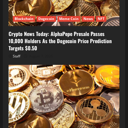
Blockchain
Dogecoin
Meme Coin
News
NFT
Crypto News Today: AlphaPepe Presale Passes
10,000 Holders As the Dogecoin Price Prediction
Targets $0.50
Staff
August 7, 2026