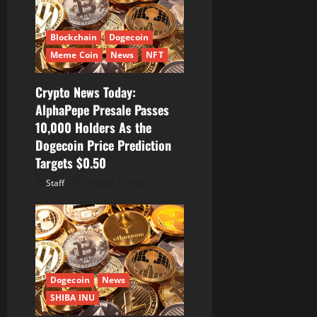
Blockchain
Dogecoin
Meme Coin
News
NFT
Crypto News Today:
AlphaPepe Presale Passes
10,000 Holders As the
Dogecoin Price Prediction
Targets $0.50
Staff
August 7, 2026
Dogecoin
News
SHIBA INU