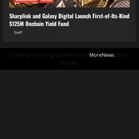
Sharplink and Galaxy Digital Launch First-of-Its-Kind
$125M Onchain Yield Fund
Staff
August 7, 2026
Copyright © All rights reserved.
|
MoreNews
by AF
themes.