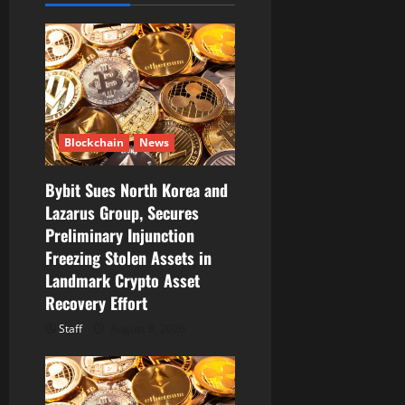
g
a
t
i
Blockchain
News
o
Bybit Sues North Korea and
n
Lazarus Group, Secures
Preliminary Injunction
Freezing Stolen Assets in
Landmark Crypto Asset
Recovery Effort
Staff
August 8, 2026