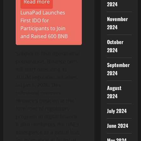
Read more
2024
LunaPad Launches
November
First IDO for
2024
Participants to Join
and Raised 600 BNB
October
2024
Subject to final operational
preparation,
Binance
.com
September
will start operating its
2024
ADGM regulated activities
on Jan 5, 2026. This
August
milestone cements
2024
Binance
‘s position at the
forefront of regulatory
July 2024
progress in digital finance.
It also reinforces the UAE’s
June 2024
emergence as a global hub
for innovation in financial
May 2024