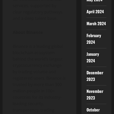
services, supported by
April 2024
clear regulatory pathways
and a deep talent base.
March 2024
About
Binance
February
2024
Binance
is a leading global
blockchain ecosystem
January
behind the world’s largest
2024
cryptocurrency
exchange
by trading volume and
December
registered users.
Binance
is
2023
trusted by more than 300
million people in 100+
November
countries for its industry-
2023
leading security,
October
transparency, trading