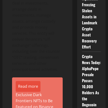
deal in investments,
Freezing
arrange deals in
Stolen
investments, manage
Assets in
assets, arrange custody
Landmark
and provide money
Crypto
services. This entity will
Asset
deliver
Binance
‘s “off-
Recovery
exchange” offerings,
Effort
including over the counter
Crypto
“OTC” trading, conversion
News Today:
services, and other
AlphaPepe
principal-based activities.
Presale
Passes
Read more
10,000
Holders As
Exclusive Dark
the
Frontiers NFTs to Be
Dogecoin
Featured on Binance