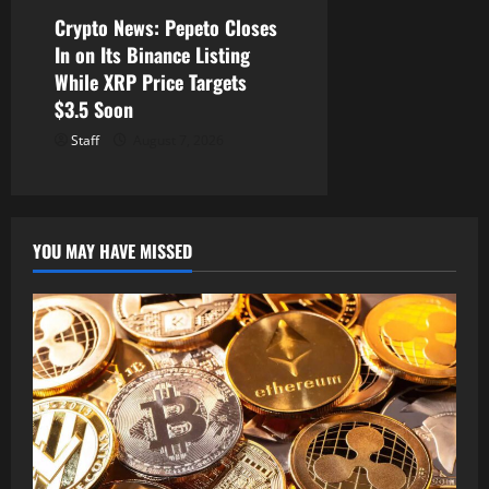
Crypto News: Pepeto Closes
In on Its Binance Listing
While XRP Price Targets
$3.5 Soon
Staff
August 7, 2026
YOU MAY HAVE MISSED