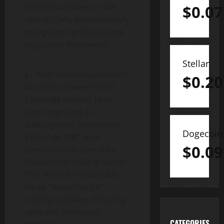
services activities in line
$
0.07
with ADGM’s internationally
recognized, gold-standard
regulatory framework.
Stellar
Nest Services Limited (to
$
0.20
be soon renamed “Nest
Exchange Limited”) has
been approved as
a Recognised Investment
Dogecoin
Exchange “RIE”, with
$
0.09
permission to operate a
Multilateral Trading Facility.
This entity is responsible
for all “on-exchange”
trading activities, including
spot and derivatives
CATEGORIES