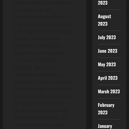
2023
engine speed, protections
for investors, and
August
unmatched portfolio of
2023
digital asset
products and
offerings from trading and
July 2023
finance to education,
research, social good,
June 2023
payments, institutional
services, and Web3
May 2023
features.
Binance
is
devoted to building an
April 2023
inclusive
crypto
ecosystem
to increase the freedom of
March 2023
money and financial access
for people around the
February
world with
crypto
as the
2023
fundamental means. For
more information, visit:
January