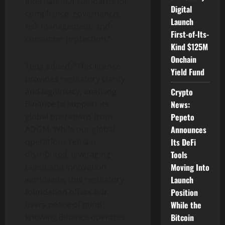
international standards for
Digital
compliance, governance,
Launch
risk management, and
First-of-Its-
consumer protection.”
Kind $125M
Onchain
Teng added, “This license
Yield Fund
provides regulatory clarity
and legitimacy, enabling
Crypto
Binance
to support its
News:
global operations from
Pepeto
ADGM. While our global
Announces
operations remain
Its DeFi
distributed, leveraging
Tools
talent and innovation
Moving Into
worldwide, this regulatory
Launch
foundation offers our
Position
users peace of mind
While the
knowing
Binance
operates
Bitcoin