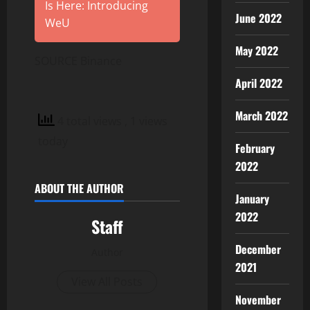
Is Here: Introducing
June 2022
WeU
May 2022
SOURCE Binance
April 2022
March 2022
4 total views
, 1 views
today
February
2022
ABOUT THE AUTHOR
January
2022
Staff
December
Author
2021
View All Posts
November