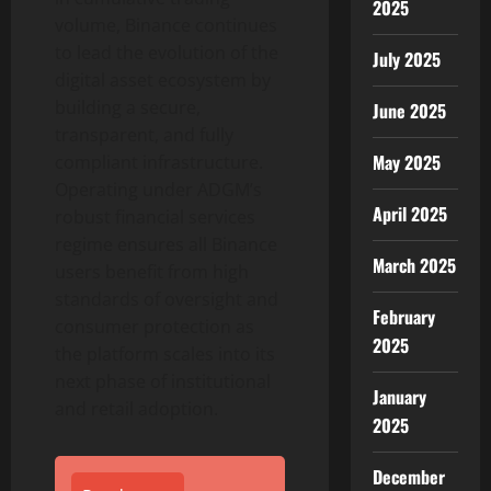
2025
volume,
Binance
continues
to lead the evolution of the
July 2025
digital asset
ecosystem by
building a secure,
June 2025
transparent, and fully
May 2025
compliant infrastructure.
Operating under ADGM’s
April 2025
robust financial services
regime ensures all
Binance
March 2025
users benefit from high
standards of oversight and
February
consumer protection as
2025
the platform scales into its
next phase of institutional
January
and retail adoption.
2025
December