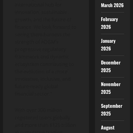
international hub for
March 2026
innovation, sustainable
February
growth, and the future of
2026
finance. We look forward to
seeing them harness the
January
strength of ADGM’s
2026
progressive regulatory
framework and dynamic
December
ecosystem contributing to
2025
the evolution of a more
innovative, inclusive, and
November
future-ready global
2025
financial sector.”
September
With over 300 million
2025
registered users globally
and more than $125 trillion
August
in cumulative trading