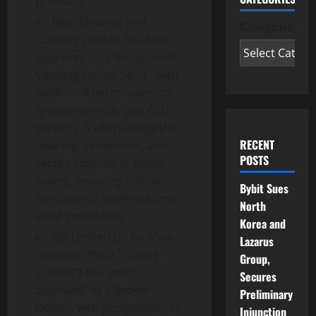
products.
Nest Clearing and
Categories
Custody Limited has been
approved as a Recognised
Clearing House “RCH”, with
additional permissions to
provide custody and CSD
services. It will manage the
RECENT
clearing, settlement, and
POSTS
secure custody of digital
assets, ensuring robust
Bybit Sues
operational resilience and
North
asset protection.
Korea and
BCI Limited (to be soon
Lazarus
renamed “Nest Trading
Group,
Limited”) has been
Secures
approved as a Broker-
Preliminary
Dealer, with permissions to
Injunction