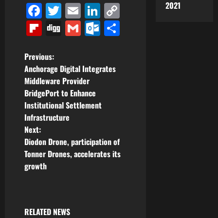
2021
Facebook
Twitter
Email
LinkedIn
Copy
Link
Flipboard
Digg
Gmail
Outlook.com
Share
P
Previous:
Anchorage Digital Integrates
o
Middleware Provider
BridgePort to Enhance
s
Institutional Settlement
t
Infrastructure
Next:
n
Diodon Drone, participation of
Tonner Drones, accelerates its
a
growth
v
i
RELATED NEWS