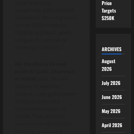
under a globally
Price
recognised, gold standard
Targets
framework. We are grateful
$250K
for the FSRA’s forward-
thinking approach, which
safeguards users while
fostering innovation.”
ARCHIVES
August
His Excellency Ahmed
2026
Jasim Al Zaabi, Chairman
of ADGM
, said, “We are
July 2026
pleased to welcome
Binance
, a key global player
June 2026
in digital assets and
financial innovation, to
May 2026
ADGM. Their presence
underscores Abu Dhabi’s
April 2026
standing as a leading