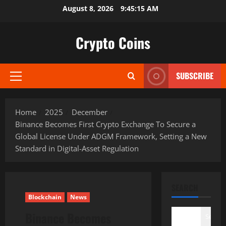
Skip
August 8, 2026
9:45:16 AM
to
content
Crypto Coins
SUBSCRIBE
Primary
Menu
Home
2025
December
Binance Becomes First Crypto Exchange To Secure a
Global License Under ADGM Framework, Setting a New
Standard in Digital-Asset Regulation
SEARCH
Blockchain
News
Binance Becomes
Search