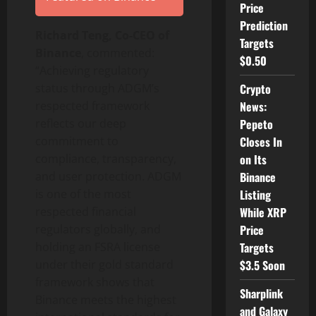
Price
Prediction
Richard Teng, Co-CEO of
Targets
Binance
, commented:
$0.50
“Achieving regulatory
status through ADGM’s
Crypto
respected framework
News:
reflects our deep
Pepeto
commitment to
Closes In
compliance, transparency,
on Its
and user protection. ADGM
Binance
is one of the most
Listing
respected financial
While XRP
regulators globally, and
Price
holding an FSRA license
Targets
under their gold standard
$3.5 Soon
framework shows that
Sharplink
Binance
meets the highest
and Galaxy