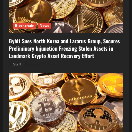
Blockchain
News
Bybit Sues North Korea and Lazarus Group, Secures
Preliminary Injunction Freezing Stolen Assets in
Landmark Crypto Asset Recovery Effort
Staff
August 8, 2026