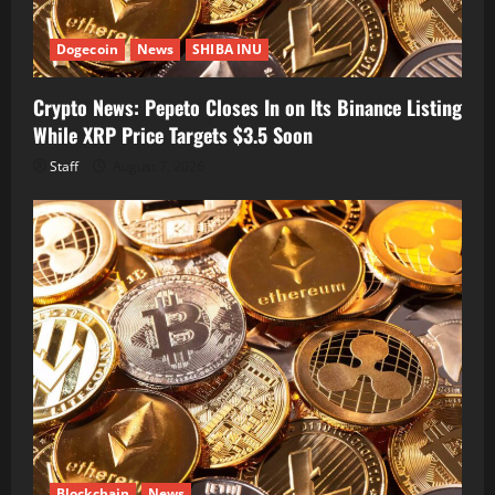
Dogecoin
News
SHIBA INU
Crypto News: Pepeto Closes In on Its Binance Listing
While XRP Price Targets $3.5 Soon
Staff
August 7, 2026
Blockchain
News