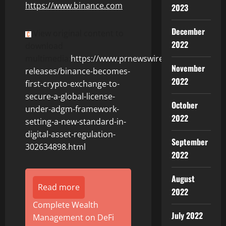
https://www.
binance
.com
.
2023
December
View original content to
2022
download
multimedia:
https://www.prnewswire.com/news-
November
releases/binance-becomes-
2022
first-crypto-exchange-to-
secure-a-global-license-
October
under-adgm-framework-
2022
setting-a-new-standard-in-
digital-asset-regulation-
September
302634898.html
2022
August
Read more
2022
Complete Wealth
July 2022
Management on DeFi