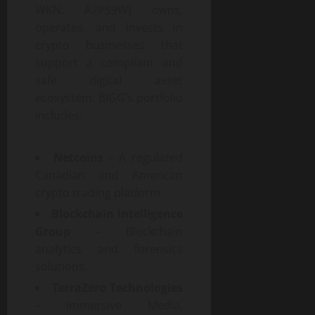
WKN: A2PS9W) owns,
operates, and invests in
crypto businesses that
support a compliant and
safe digital asset
ecosystem. BIGG’s portfolio
includes:
Netcoins
– A regulated
Canadian and American
crypto trading platform.
Blockchain Intelligence
Group
– Blockchain
analytics and forensics
solutions.
TerraZero Technologies
– Immersive Media,