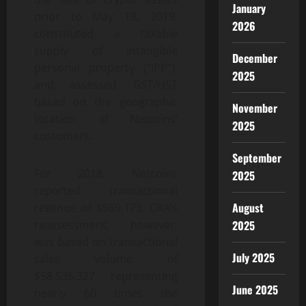
January
prior to May 18, 2019,
2026
constituted a taxable
supply of intangible
December
personal property (“IPP”),
2025
and assessed GST/HST
based on the geographic
November
location of Netcoins’
2025
customers.
September
For 2018, Netcoins
2025
reported transactional
August
revenue of $989,173. CRA’s
2025
reassessment, however,
was based on transactional
July 2025
sales volume of
$58,535,327, representing
June 2025
nearly 60 times the