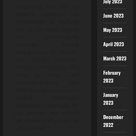
July 2023
“Integrating with the Go
Network reinforces our
June 2023
commitment to building
May 2023
one of the most trusted
and technologically
April 2023
advanced trading
environments in Canada,”
March 2023
said Fraser Matthews,
President of Netcoins. “The
February
ability to settle assets
2023
instantly—anytime, with
other leading institutions—
January
creates meaningful
2023
operational advantages for
our partners and reflects
December
the standard of service we
2022
aim to deliver.”