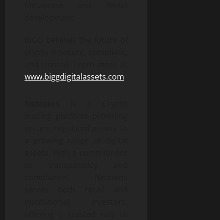
Metaverse and Web3
development.
BIGG believes the future of
crypto is secure, compliant,
and trusted. Learn more at
www.biggdigitalassets.com
.
Netcoins
is a Crypto
trading platform providing
secure, regulated access to
a growing range of digital
assets. With a commitment
to transparency and
compliance, Netcoins
serves both retail and
institutional investors,
offering a trusted way to