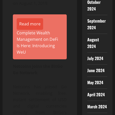
October
on August 1, 2019.
2024
September
Read more
2024
Complete Wealth
August
Management on DeFi
Is Here: Introducing
2024
WeU
July 2024
Netcoins joins the BitGo
June 2024
Go Network
May 2024
Netcoins has joined Go
Network, enabling free,
April 2024
instant settlement of USD
and digital currencies
March 2024
directly from BitGo’s