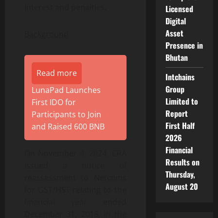
interest and penalties.
Licensed
Digital
Asset
Background
Presence in
Bhutan
Read more
Intchains
Group
LunaPad Launches
Limited to
First IDO for
Report
Participants to Join
First Half
and Raised 600 BNB
2026
Financial
On November 4, 2024, CRA
Results on
issued a notice of
Thursday,
reassessment to Netcoins
August 20
for GST/HST relating to the
financial year ended
December 31, 2018, in the