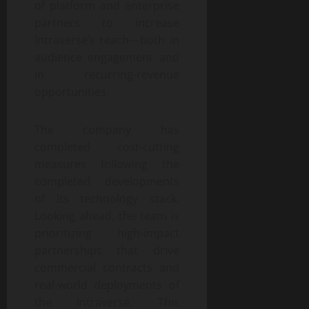
of platform and enterprise
partners to increase
Intraverse’s reach—both in
audience engagement and
in recurring-revenue
opportunities.
The company has
completed cost-cutting
measures following the
completed developments
of its technology stack.
Looking ahead, the team is
prioritizing high-impact
partnerships that drive
commercial contracts and
real-world deployments of
the Intraverse. This