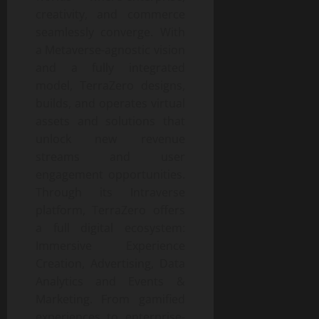
creativity, and commerce
seamlessly converge. With
a Metaverse-agnostic vision
and a fully integrated
model, TerraZero designs,
builds, and operates virtual
assets and solutions that
unlock new revenue
streams and user
engagement opportunities.
Through its Intraverse
platform, TerraZero offers
a full digital ecosystem:
Immersive Experience
Creation, Advertising, Data
Analytics and Events &
Marketing. From gamified
experiences to enterprise-