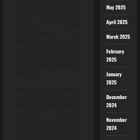
revenue actually realized
May 2025
by Netcoins during the
period. The Company
April 2025
disputed CRA’s
characterization of
March 2025
Netcoins’ role and the
resulting assessment, and
February
exercised its appeal rights
2025
under Canadian federal tax
legislation.
January
2025
Netcoins was acquired by
December
Netcoins Holdings Inc. in
2024
March 2018. The Company
acquired Netcoins
November
pursuant to an agreement
2024
dated May 24, 2019, with
the acquisition completed