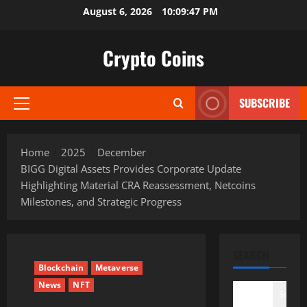
Skip
August 6, 2026
10:09:48 PM
to
content
Crypto Coins
SUBSCRIBE
Primary
Menu
Home
2025
December
BIGG Digital Assets Provides Corporate Update
Highlighting Material CRA Reassessment, Netcoins
Milestones, and Strategic Progress
SEARCH
Blockchain
Metaverse
News
NFT
Search