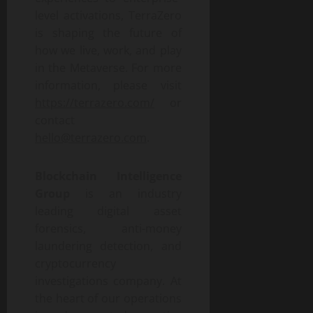
level activations, TerraZero
is shaping the future of
how we live, work, and play
in the Metaverse. For more
information, please visit
https://terrazero.com/
or
contact
hello@terrazero.com
.
Blockchain Intelligence
Group
is an industry
leading digital asset
forensics, anti-money
laundering detection, and
cryptocurrency
investigations company. At
the heart of our operations