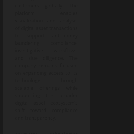
customers globally. The
platform enables
visualization and analysis
of digital asset transactions
to support anti-money
laundering compliance,
investigative workflows,
and due diligence. The
company remains focused
on expanding access to its
technology through
scalable offerings while
supporting the broader
digital asset ecosystem’s
shift toward compliance
and transparency.