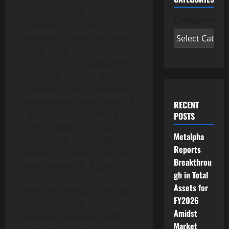
As a result of the
Categories
Company’s notice of
objection filed in early
2025, CRA has issued a
notice of reassessment
reducing the GST/HST
assessed by $3,864,681,
representing a reduction of
RECENT
approximately 64% from
POSTS
the originally assessed
Metalpha
amount of $6,071,388. The
Reports
revised GST/HST principal
Breakthrou
now stands at $2,206,707.
gh in Total
The Company, together
Assets for
with its advisors, remains
FY2026
in discussions with CRA’s
Amidst
Appeals Division with a
Market