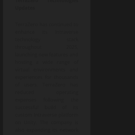
TerraZero Technologies
Updates
TerraZero has continued to
enhance its Intraverse
technology stack
throughout 2025,
launching new features and
hosting a wide range of
virtual environments and
experiences for thousands
of users. TerraZero has
reduced operating
expenses following the
successful build of its
custom Intraverse platform
on Unity. The company is
also expanding its network