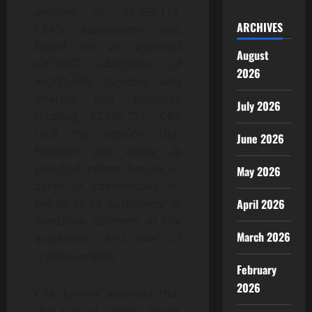
amount of $8,358,119.
ARCHIVES
CRA’s assessment was
based on an asserted
August
GST/HST obligation of
2026
$6,071,388, together with
interest and penalties
July 2026
totalling $2,286,731. CRA
took the position that
June 2026
Netcoins was acting as
principal, rather than as an
May 2026
agent or intermediary on
April 2026
behalf of its customers or
merchant partners, in the
March 2026
acquisition and sale of
cryptocurrency.
February
2026
CRA further asserted that
the sale of crypto assets