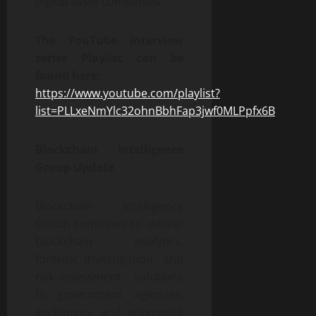
digital asset companies.
The YouTube Interview
series Playlist can be
found here:
https://www.youtube.com/playlist?
list=PLLxeNmYlc32ohnBbhFap3jwf0MLPpfx6B
Blockchain Intelligence
Group Update
Blockchain Intelligence
Group continues to deliver
blockchain analytics,
forensic investigation, and
risk-assessment solutions
to government agencies,
exchanges, and enterprise