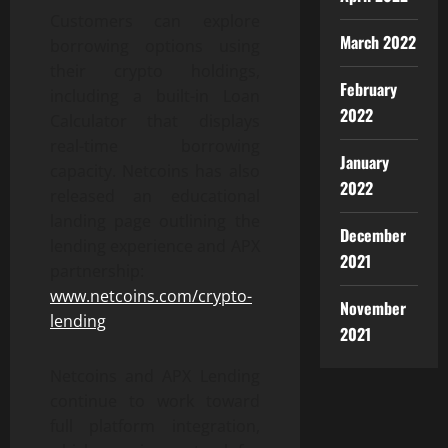
Customers can explore
March 2022
borrowing options using
their crypto holdings,
February
including a built-in Loan
2022
Calculator that displays
real-time borrowing
January
capacity. Netcoins has also
2022
released an educational
landing page outlining the
December
lending experience and APX
2021
partnership:
www.netcoins.com/crypto-
November
lending
2021
Netcoins and APX Lending
continue to work toward
full platform integration,