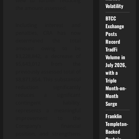
view to further reducing
Volatility
the amount assessed.
BTCC
Including interest and
Exchange
penalties, CRA has now
Posts
determined the total
Record
amount owing to be
TradFi
$3,228,842, a decrease of
Volume in
$5,643,012 from the
July 2026,
previously assessed total of
with a
$8,871,854. This substantial
Triple
reduction significantly
Month-on-
reduces a significant
Month
contingent liability,
Surge
represents a meaningful
Franklin
improvement to the
Templeton-
Company’s financial
Backed
position, and strengthens