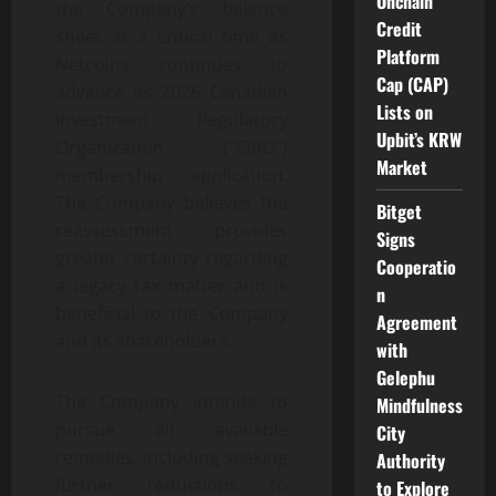
Onchain
the Company’s balance
Credit
sheet at a critical time as
Platform
Netcoins continues to
Cap (CAP)
advance its 2026 Canadian
Lists on
Investment Regulatory
Upbit’s KRW
Organization (“CIRO”)
Market
membership application.
The Company believes the
Bitget
reassessment provides
Signs
greater certainty regarding
Cooperatio
a legacy tax matter and is
n
beneficial to the Company
Agreement
and its shareholders.
with
Gelephu
The Company intends to
Mindfulness
pursue all available
City
remedies, including seeking
Authority
further reductions to
to Explore