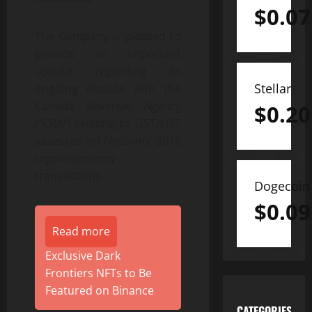
$
0.07
The Company is pleased to
provide an important
update regarding its
Stellar
ongoing dispute with the
Canada Revenue Agency
$
0.20
(“CRA”) relating to GST/HST
assessed on Netcoins’ 2018
cryptocurrency
transactions.
Dogecoin
$
0.09
Read more
Exclusive Dark
Frontiers NFTs to Be
Featured on Binance
CATEGORIES