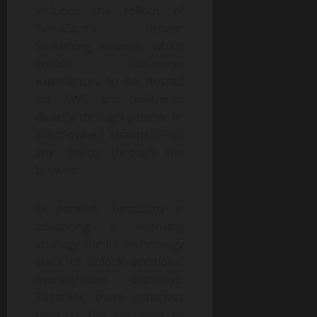
includes the rollout of
TerraZero’s Render
Streaming services, which
enable Intraverse
experiences to be hosted
via AWS and delivered
directly through partner or
client-owned channels—on
any device, through the
browser.
In parallel, TerraZero is
advancing a licensing
strategy for its technology
stack to unlock additional
monetization pathways.
Together, these initiatives
position the company to