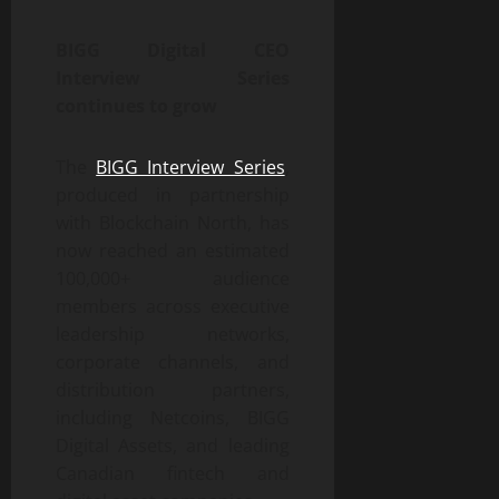
BIGG Digital CEO
Interview Series
continues to grow
The
BIGG Interview Series
,
produced in partnership
with Blockchain North, has
now reached an estimated
100,000+ audience
members across executive
leadership networks,
corporate channels, and
distribution partners,
including Netcoins, BIGG
Digital Assets, and leading
Canadian fintech and