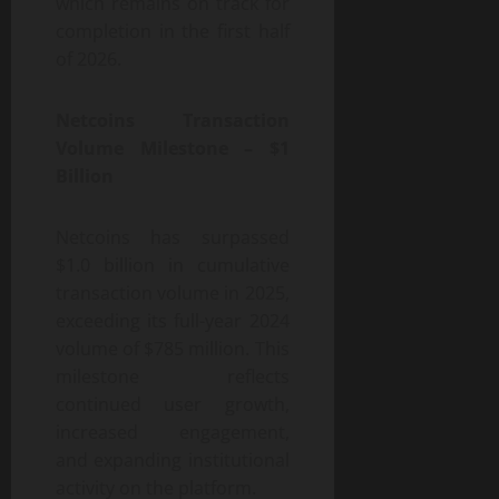
which remains on track for
completion in the first half
of 2026.
Netcoins Transaction
Volume Milestone – $1
Billion
Netcoins has surpassed
$1.0 billion in cumulative
transaction volume in 2025,
exceeding its full-year 2024
volume of $785 million. This
milestone reflects
continued user growth,
increased engagement,
and expanding institutional
activity on the platform.