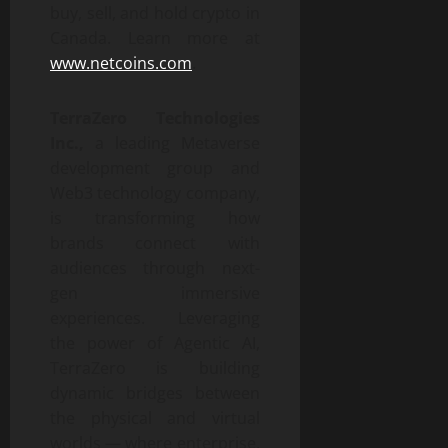
buy, sell, and hold crypto in
Canada. Learn more at
www.netcoins.com
.
TerraZero Technologies
Inc.,
a leading Metaverse
development group and
Web3 technology company,
is transforming how
brands connect with
audiences through next-
gen immersive
experiences. Leveraging
the power of Agentic AI,
TerraZero is building
dynamic bridges between
the physical and virtual
worlds — where enterprise,