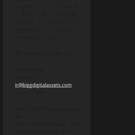
broaden its revenue
streams and materially
increase the value of the
Intraverse platform
heading into 2026.
On Behalf of the Board
Dan Reitzik
Interim CEO
ir@biggdigitalassets.com
778.819.3890
About BIGG Digital Assets
Inc.
BIGG Digital Assets Inc.
(TSXV: BIGG; OTCQB: BBKCF;