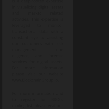
is a deep-rooted expertise
in visualizing digital assets
and market related
activities. This expertise is
leveraged to monitor
transactional data with a
constant eye to assisting
our customers with risk
management, due
diligence, and forensic
services for digital assets.
For more information
please visit our website
www.BlockchainGroup.io
.
For more information and
to register for BIGG’s
mailing list, please visit our