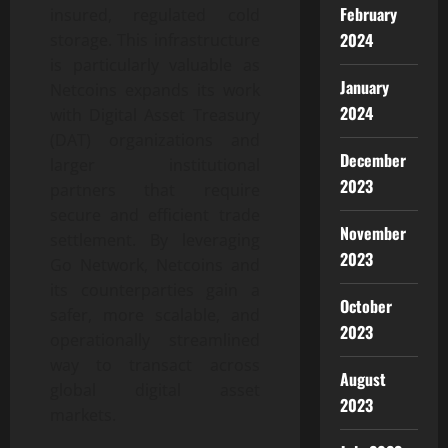
February
insured, regulated cold
2024
storage. This infrastructure
is particularly valuable as
January
Netcoins expands its work
2024
with Digital Asset Treasury
(DAT) organizations and
December
larger institutional
2023
partners that require
secure and efficient trade
November
settlement. By leveraging
2023
Go Network, Netcoins and
its counterparties gain a
October
safer, more scalable, and
2023
operationally streamlined
way to transact across
August
global digital asset
2023
markets.