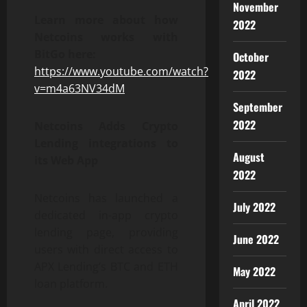
November
Learn more about how
2022
Netcoins works with
BitGo here:
October
https://www.youtube.com/watch?
2022
v=m4a63NV34dM
September
2022
Netcoins Adds Crypto
Lending integrations to
August
its Web App
2022
Netcoins has launched a
July 2022
dedicated in-app crypto
lending page, providing
June 2022
users with direct access to
APX Lending’s BTC and ETH
May 2022
loan platform.
April 2022